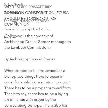
As Eye See It
WEST INDIES PRIMATE RIPS 
Devotionals
ROBINSON CONSECRATION. ECUSA 
SHOULD BE TOSSED OUT OF 
Theology, History and Science.
COMMUNION
Commentaries by David Virtue
(Following is the core text of 
Archives
Archbishop Drexel Gomez message to 
the Lambeth Commission.)
By Archbishop Drexel Gomez
When someone is consecrated as a 
bishop two things have to occur in 
order for a valid consecration to occur. 
There has to be a proper outward form. 
That is to say, there has to be a laying 
on of hands with prayer by the 
consecrating bishops. There also has 