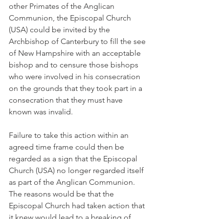
other Primates of the Anglican 
Communion, the Episcopal Church 
(USA) could be invited by the 
Archbishop of Canterbury to fill the see 
of New Hampshire with an acceptable 
bishop and to censure those bishops 
who were involved in his consecration 
on the grounds that they took part in a 
consecration that they must have 
known was invalid.
Failure to take this action within an 
agreed time frame could then be 
regarded as a sign that the Episcopal 
Church (USA) no longer regarded itself 
as part of the Anglican Communion. 
The reasons would be that the 
Episcopal Church had taken action that 
it knew would lead to a breaking of 