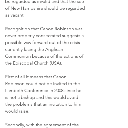
be regarded as invalid and that the see 
of New Hampshire should be regarded 
as vacant.
Recognition that Canon Robinson was 
never properly consecrated suggests a 
possible way forward out of the crisis 
currently facing the Anglican 
Communion because of the actions of 
the Episcopal Church (USA).
First of all it means that Canon 
Robinson could not be invited to the 
Lambeth Conference in 2008 since he 
is not a bishop and this would avoid 
the problems that an invitation to him 
would raise.
Secondly, with the agreement of the 