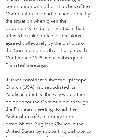
communion with other churches of the 
Communion and had refused to rectify 
the situation when given the 
opportunity to do so, and that it had 
refused to take notice of decisions 
agreed collectively by the bishops of 
the Communion both at the Lambeth 
Conference 1998 and at subsequent 
Primates' meetings.
If it was considered that the Episcopal 
Church (USA) had repudiated its 
Anglican identity, the way would then 
be open for the Communion, through 
the Primates' meeting, to ask the 
Archbishop of Canterbury to re-
establish the Anglican Church in the 
United States by appointing bishops to 