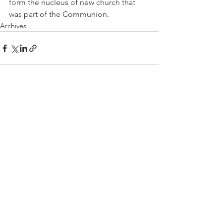
form the nucleus of new church that 
was part of the Communion.
Archives
See All
Recent Posts