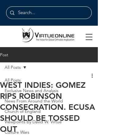
Post
All Posts
All Posts
WEST INDIES: GOMEZ
Exclusive News and Analysis
RIPS ROBINSON
News From Around the World
CONSECRATION. ECUSA
Church of England
SHOULD BE TOSSED
Viewpoints by David W. Virtue
OUT
Culture Wars