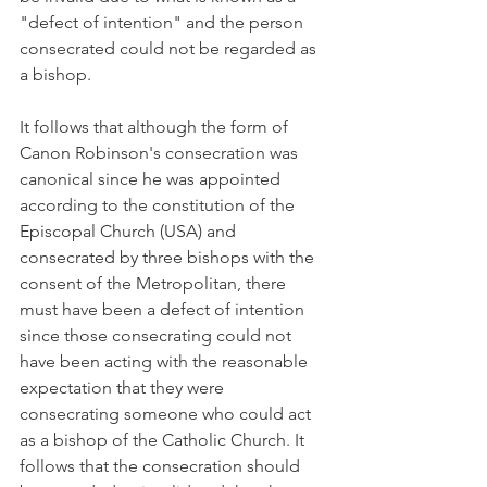
"defect of intention" and the person 
consecrated could not be regarded as 
a bishop.
It follows that although the form of 
Canon Robinson's consecration was 
canonical since he was appointed 
according to the constitution of the 
Episcopal Church (USA) and 
consecrated by three bishops with the 
consent of the Metropolitan, there 
must have been a defect of intention 
since those consecrating could not 
have been acting with the reasonable 
expectation that they were 
consecrating someone who could act 
as a bishop of the Catholic Church. It 
follows that the consecration should 