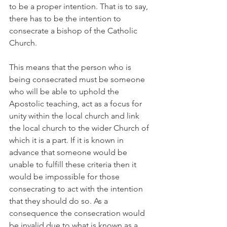
to be a proper intention. That is to say, 
there has to be the intention to 
consecrate a bishop of the Catholic 
Church.
This means that the person who is 
being consecrated must be someone 
who will be able to uphold the 
Apostolic teaching, act as a focus for 
unity within the local church and link 
the local church to the wider Church of 
which it is a part. If it is known in 
advance that someone would be 
unable to fulfill these criteria then it 
would be impossible for those 
consecrating to act with the intention 
that they should do so. As a 
consequence the consecration would 
be invalid due to what is known as a 