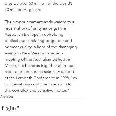
preside over 50 million of the world's 
70 million Anglicans.
The pronouncement adds weight to a 
recent show of unity amongst the 
Australian Bishops in upholding 
biblical truths relating to gender and 
homosexuality in light of the damaging 
events in New Westminster. At a 
meeting of the Australian Bishops in 
March, the bishops together affirmed a 
resolution on human sexuality passed 
at the Lambeth Conference in 1998, "as 
conversations continue in relation to 
this complex and sensitive matter."
Archives