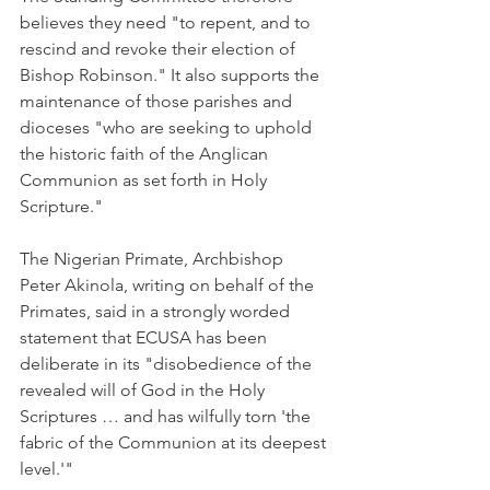
believes they need "to repent, and to 
rescind and revoke their election of 
Bishop Robinson." It also supports the 
maintenance of those parishes and 
dioceses "who are seeking to uphold 
the historic faith of the Anglican 
Communion as set forth in Holy 
Scripture."
The Nigerian Primate, Archbishop 
Peter Akinola, writing on behalf of the 
Primates, said in a strongly worded 
statement that ECUSA has been 
deliberate in its "disobedience of the 
revealed will of God in the Holy 
Scriptures … and has wilfully torn 'the 
fabric of the Communion at its deepest 
level.'"