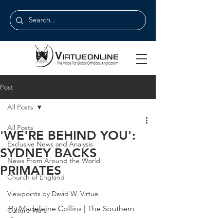
Post
All Posts
All Posts
'WE'RE BEHIND YOU':
Exclusive News and Analysis
SYDNEY BACKS
News From Around the World
PRIMATES
Church of England
Viewpoints by David W. Virtue
By Madeleine Collins | The Southern 
Culture Wars