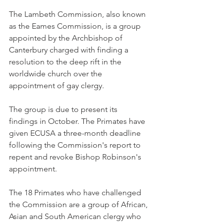
The Lambeth Commission, also known 
as the Eames Commission, is a group 
appointed by the Archbishop of 
Canterbury charged with finding a 
resolution to the deep rift in the 
worldwide church over the 
appointment of gay clergy.
The group is due to present its 
findings in October. The Primates have 
given ECUSA a three-month deadline 
following the Commission's report to 
repent and revoke Bishop Robinson's 
appointment.
The 18 Primates who have challenged 
the Commission are a group of African, 
Asian and South American clergy who 