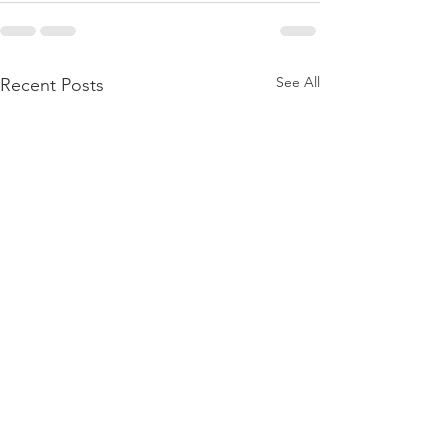
See All
Recent Posts
BIRTHING A DAUGHTER
BORN AGAIN