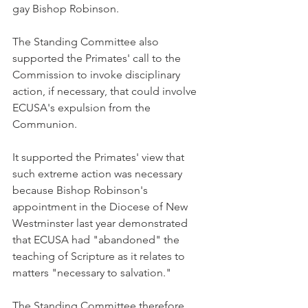
gay Bishop Robinson.
The Standing Committee also 
supported the Primates' call to the 
Commission to invoke disciplinary 
action, if necessary, that could involve 
ECUSA's expulsion from the 
Communion.
It supported the Primates' view that 
such extreme action was necessary 
because Bishop Robinson's 
appointment in the Diocese of New 
Westminster last year demonstrated 
that ECUSA had "abandoned" the 
teaching of Scripture as it relates to 
matters "necessary to salvation."
The Standing Committee therefore 