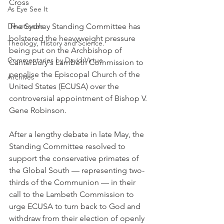
Cross
As Eye See It
Devotionals
The Sydney Standing Committee has 
bolstered the heavyweight pressure 
Theology, History and Science.
being put on the Archbishop of 
Commentaries by David Virtue
Canterbury's Lambeth Commission to 
penalise the Episcopal Church of the 
Archives
United States (ECUSA) over the 
controversial appointment of Bishop V. 
Gene Robinson.
After a lengthy debate in late May, the 
Standing Committee resolved to 
support the conservative primates of 
the Global South — representing two-
thirds of the Communion — in their 
call to the Lambeth Commission to 
urge ECUSA to turn back to God and 
withdraw from their election of openly 