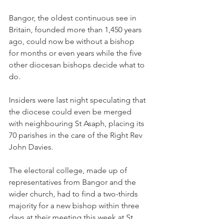
Bangor, the oldest continuous see in 
Britain, founded more than 1,450 years 
ago, could now be without a bishop 
for months or even years while the five 
other diocesan bishops decide what to 
do.
Insiders were last night speculating that 
the diocese could even be merged 
with neighbouring St Asaph, placing its 
70 parishes in the care of the Right Rev 
John Davies.
The electoral college, made up of 
representatives from Bangor and the 
wider church, had to find a two-thirds 
majority for a new bishop within three 
days at their meeting this week at St 