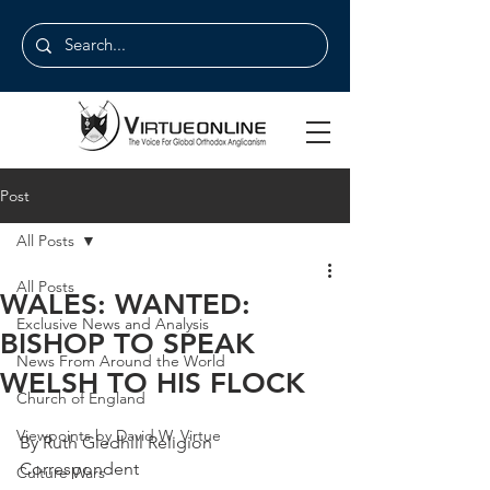
Post
All Posts
All Posts
WALES: WANTED:
Exclusive News and Analysis
BISHOP TO SPEAK
News From Around the World
WELSH TO HIS FLOCK
Church of England
Viewpoints by David W. Virtue
By Ruth Gledhill Religion 
Correspondent
Culture Wars