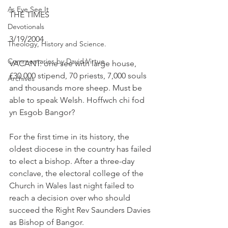
As Eye See It
THE TIMES
Devotionals
3/19/2004
Theology, History and Science.
Commentaries by David Virtue
VACANT: one see with large house, 
£30,000 stipend, 70 priests, 7,000 souls 
Archives
and thousands more sheep. Must be 
able to speak Welsh. Hoffwch chi fod 
yn Esgob Bangor?
For the first time in its history, the 
oldest diocese in the country has failed 
to elect a bishop. After a three-day 
conclave, the electoral college of the 
Church in Wales last night failed to 
reach a decision over who should 
succeed the Right Rev Saunders Davies 
as Bishop of Bangor.