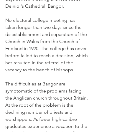
Deiniol's Cathedral, Bangor.
No electoral college meeting has 
taken longer than two days since the 
disestablishment and separation of the 
Church in Wales from the Church of 
England in 1920. The college has never 
before failed to reach a decision, which 
has resulted in the referral of the 
vacancy to the bench of bishops.
The difficulties at Bangor are 
symptomatic of the problems facing 
the Anglican church throughout Britain. 
At the root of the problem is the 
declining number of priests and 
worshippers. As fewer high-calibre 
graduates experience a vocation to the 