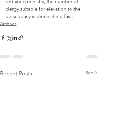
ordained ministry, the number of 
clergy suitable for elevation to the 
episcopacy is diminishing fast.
Archives
See All
Recent Posts