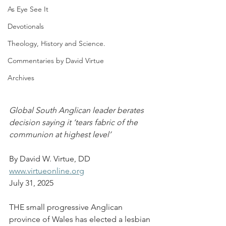
As Eye See It
Devotionals
Theology, History and Science.
Commentaries by David Virtue
Archives
Global South Anglican leader berates 
decision saying it ‘tears fabric of the 
communion at highest level’
By David W. Virtue, DD
www.virtueonline.org
July 31, 2025
THE small progressive Anglican 
province of Wales has elected a lesbian 