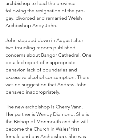
archbishop to lead the province 
following the resignation of the pro-
gay, divorced and remarried Welsh 
Archbishop Andy John.
John stepped down in August after 
two troubling reports published 
concerns about Bangor Cathedral. One 
detailed report of inappropriate 
behavior, lack of boundaries and 
excessive alcohol consumption. There 
was no suggestion that Andrew John 
behaved inappropriately.
The new archbishop is Cherry Vann. 
Her partner is Wendy Diamond. She is 
the Bishop of Monmouth and she will 
become the Church in Wales' first 
female and gay Archbishop. She was 