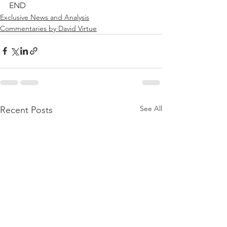
END
Exclusive News and Analysis
Commentaries by David Virtue
See All
Recent Posts