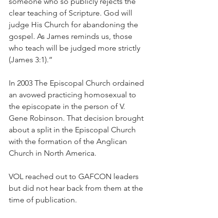
someone who so publicly rejects the 
clear teaching of Scripture. God will 
judge His Church for abandoning the 
gospel. As James reminds us, those 
who teach will be judged more strictly 
(James 3:1).”
In 2003 The Episcopal Church ordained 
an avowed practicing homosexual to 
the episcopate in the person of V. 
Gene Robinson. That decision brought 
about a split in the Episcopal Church 
with the formation of the Anglican 
Church in North America.
VOL reached out to GAFCON leaders 
but did not hear back from them at the 
time of publication.