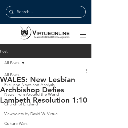
Post
All Posts
All Posts
WALES: New Lesbian
Exclusive News and Analysis
Archbishop Defies
News From Around the World
Lambeth Resolution 1:10
Church of England
Viewpoints by David W. Virtue
Culture Wars