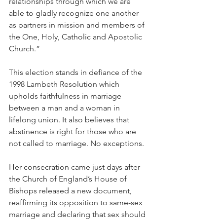
relationships through which we are 
able to gladly recognize one another 
as partners in mission and members of 
the One, Holy, Catholic and Apostolic 
Church.”
This election stands in defiance of the 
1998 Lambeth Resolution which 
upholds faithfulness in marriage 
between a man and a woman in 
lifelong union. It also believes that 
abstinence is right for those who are 
not called to marriage. No exceptions.
Her consecration came just days after 
the Church of England’s House of 
Bishops released a new document, 
reaffirming its opposition to same-sex 
marriage and declaring that sex should 