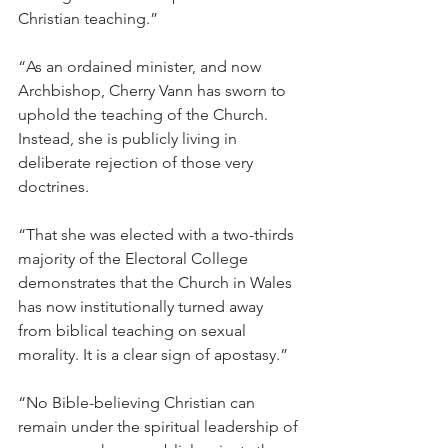
Christian teaching.”
“As an ordained minister, and now 
Archbishop, Cherry Vann has sworn to 
uphold the teaching of the Church. 
Instead, she is publicly living in 
deliberate rejection of those very 
doctrines.
“That she was elected with a two-thirds 
majority of the Electoral College 
demonstrates that the Church in Wales 
has now institutionally turned away 
from biblical teaching on sexual 
morality. It is a clear sign of apostasy.”
“No Bible-believing Christian can 
remain under the spiritual leadership of 