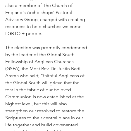
also a member of The Church of 
England's Archbishops’ Pastoral 
Advisory Group, charged with creating 
resources to help churches welcome 
LGBTQI+ people.
The election was promptly condemned 
by the leader of the Global South 
Fellowship of Anglican Churches 
(GSFA), the Most Rev. Dr. Justin Badi 
Arama who said; “faithful Anglicans of 
the Global South will grieve that the 
tear in the fabric of our beloved 
Communion is now established at the 
highest level, but this will also 
strengthen our resolved to restore the 
Scriptures to their central place in our 
life together and build covenanted 