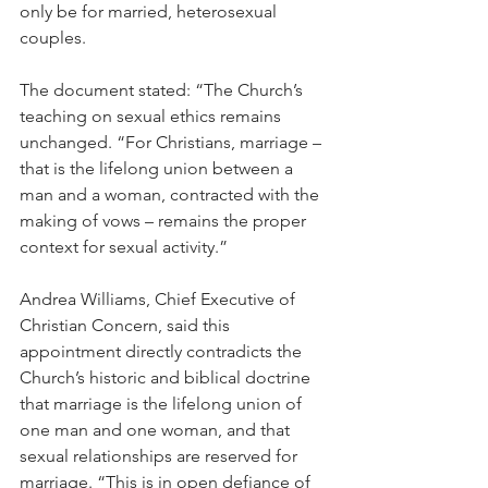
only be for married, heterosexual 
couples.
The document stated: “The Church’s 
teaching on sexual ethics remains 
unchanged. “For Christians, marriage – 
that is the lifelong union between a 
man and a woman, contracted with the 
making of vows – remains the proper 
context for sexual activity.”
Andrea Williams, Chief Executive of 
Christian Concern, said this 
appointment directly contradicts the 
Church’s historic and biblical doctrine 
that marriage is the lifelong union of 
one man and one woman, and that 
sexual relationships are reserved for 
marriage. “This is in open defiance of 