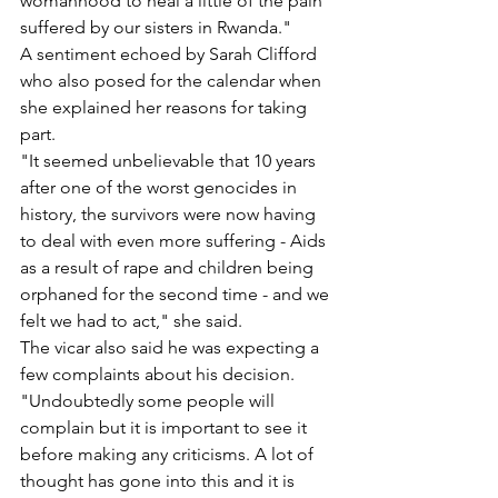
womanhood to heal a little of the pain 
suffered by our sisters in Rwanda."
A sentiment echoed by Sarah Clifford 
who also posed for the calendar when 
she explained her reasons for taking 
part.
"It seemed unbelievable that 10 years 
after one of the worst genocides in 
history, the survivors were now having 
to deal with even more suffering - Aids 
as a result of rape and children being 
orphaned for the second time - and we 
felt we had to act," she said.
The vicar also said he was expecting a 
few complaints about his decision. 
"Undoubtedly some people will 
complain but it is important to see it 
before making any criticisms. A lot of 
thought has gone into this and it is 