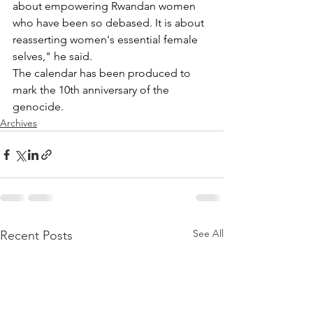
about empowering Rwandan women 
who have been so debased. It is about 
reasserting women's essential female 
selves," he said.
The calendar has been produced to 
mark the 10th anniversary of the 
genocide.
Archives
See All
Recent Posts