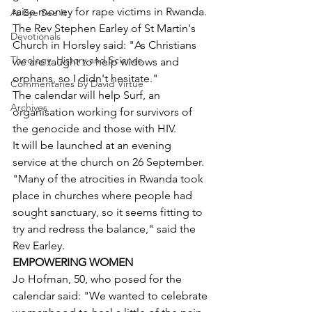
raise money for rape victims in Rwanda.
As Eye See It
The Rev Stephen Earley of St Martin's 
Devotionals
Church in Horsley said: "As Christians 
Theology, History and Science.
we are taught to help widows and 
orphans, so I didn't hesitate."
Commentaries by David Virtue
The calendar will help Surf, an 
Archives
organisation working for survivors of 
the genocide and those with HIV.
It will be launched at an evening 
service at the church on 26 September.
"Many of the atrocities in Rwanda took 
place in churches where people had 
sought sanctuary, so it seems fitting to 
try and redress the balance," said the 
Rev Earley.
EMPOWERING WOMEN
Jo Hofman, 50, who posed for the 
calendar said: "We wanted to celebrate 