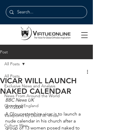
Post
All Posts
All Posts
VICAR WILL LAUNCH
Exclusive News and Analysis
NAKED CALENDAR
News From Around the World
BBC News UK
Church of England
8/7/2004
A Gloucestershire vicar is to launch a 
Viewpoints by David W. Virtue
nude calendar in his church after a 
Culture Wars
group of 13 women posed naked to 