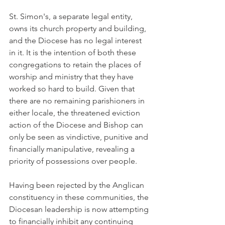
St. Simon's, a separate legal entity, 
owns its church property and building, 
and the Diocese has no legal interest 
in it. It is the intention of both these 
congregations to retain the places of 
worship and ministry that they have 
worked so hard to build. Given that 
there are no remaining parishioners in 
either locale, the threatened eviction 
action of the Diocese and Bishop can 
only be seen as vindictive, punitive and 
financially manipulative, revealing a 
priority of possessions over people.
Having been rejected by the Anglican 
constituency in these communities, the 
Diocesan leadership is now attempting 
to financially inhibit any continuing 