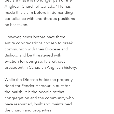
declare that it is no longer part of the 
Anglican Church of Canada." He has 
made this claim before in demanding 
compliance with unorthodox positions 
he has taken.
However, never before have three 
entire congregations chosen to break 
communion with their Diocese and 
Bishop, and be threatened with 
eviction for doing so. It is without 
precedent in Canadian Anglican history.
While the Diocese holds the property 
deed for Pender Harbour in trust for 
the parish, it is the people of that 
congregation and the community who 
have resourced, built and maintained 
the church and properties.