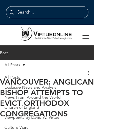
Post
All Posts
All Posts
VANCOUVER: ANGLICAN
Exclusive News and Analysis
BISHOP ATTEMPTS TO
News From Around the World
EVICT ORTHODOX
Church of England
CONGREGATIONS
Viewpoints by David W. Virtue
Culture Wars