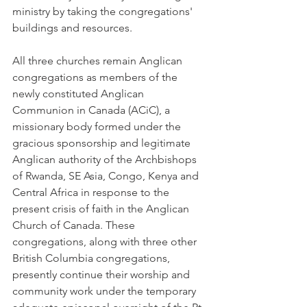
ministry by taking the congregations' 
buildings and resources.
All three churches remain Anglican 
congregations as members of the 
newly constituted Anglican 
Communion in Canada (ACiC), a 
missionary body formed under the 
gracious sponsorship and legitimate 
Anglican authority of the Archbishops 
of Rwanda, SE Asia, Congo, Kenya and 
Central Africa in response to the 
present crisis of faith in the Anglican 
Church of Canada. These 
congregations, along with three other 
British Columbia congregations, 
presently continue their worship and 
community work under the temporary 