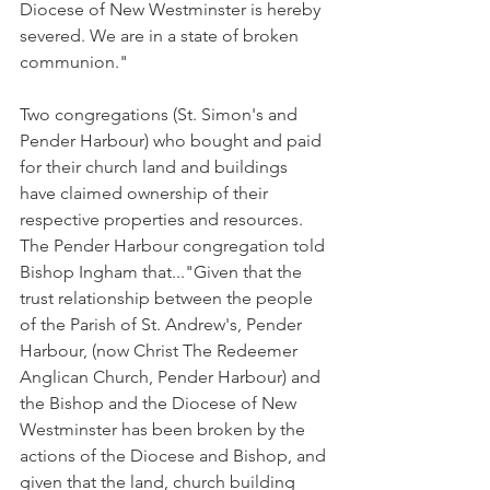
Diocese of New Westminster is hereby 
severed. We are in a state of broken 
communion."
Two congregations (St. Simon's and 
Pender Harbour) who bought and paid 
for their church land and buildings 
have claimed ownership of their 
respective properties and resources. 
The Pender Harbour congregation told 
Bishop Ingham that..."Given that the 
trust relationship between the people 
of the Parish of St. Andrew's, Pender 
Harbour, (now Christ The Redeemer 
Anglican Church, Pender Harbour) and 
the Bishop and the Diocese of New 
Westminster has been broken by the 
actions of the Diocese and Bishop, and 
given that the land, church building 