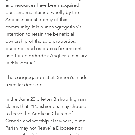
and resources have been acquired, 
built and maintained wholly by the 
Anglican constituency of this 
community, it is our congregation's 
intention to retain the beneficial 
ownership of the said properties, 
buildings and resources for present 
and future orthodox Anglican ministry 
in this locale."
The congregation at St. Simon's made 
a similar decision.
In the June 23rd letter Bishop Ingham 
claims that, "Parishioners may choose 
to leave the Anglican Church of 
Canada and worship elsewhere, but a 
Parish may not 'leave' a Diocese nor 