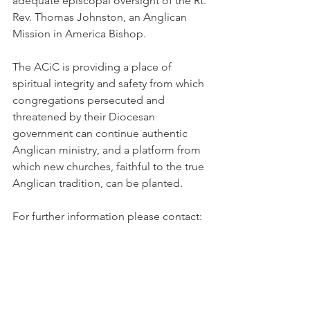
adequate episcopal oversight of the Rt. 
Rev. Thomas Johnston, an Anglican 
Mission in America Bishop.
The ACiC is providing a place of 
spiritual integrity and safety from which 
congregations persecuted and 
threatened by their Diocesan 
government can continue authentic 
Anglican ministry, and a platform from 
which new churches, faithful to the true 
Anglican tradition, can be planted.
For further information please contact: 
the Rev Ed Hird+, ACiC Acting Media 
Contact Person, ed_hird@telus.net 604-
929-5350 http://www.acicanada.ca/ or 
the Rev, Barclay Mayo, ACiC Acting 
Coordinator, Mission Strategy at 604-