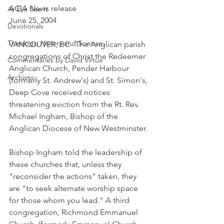
ACIA News release
As Eye See It
June 25, 2004
Devotionals
Theology, History and Science.
VANCOUVER, BC--The Anglican parish 
congregations of Christ the Redeemer 
Commentaries by David Virtue
Anglican Church, Pender Harbour 
Archives
(formerly St. Andrew's) and St. Simon's, 
Deep Cove received notices 
threatening eviction from the Rt. Rev. 
Michael Ingham, Bishop of the 
Anglican Diocese of New Westminster.
Bishop Ingham told the leadership of 
these churches that, unless they 
"reconsider the actions" taken, they 
are "to seek alternate worship space 
for those whom you lead." A third 
congregation, Richmond Emmanuel 