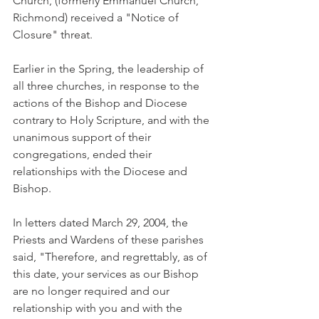
Church, (formerly Emmanuel Church, 
Richmond) received a "Notice of 
Closure" threat.
Earlier in the Spring, the leadership of 
all three churches, in response to the 
actions of the Bishop and Diocese 
contrary to Holy Scripture, and with the 
unanimous support of their 
congregations, ended their 
relationships with the Diocese and 
Bishop.
In letters dated March 29, 2004, the 
Priests and Wardens of these parishes 
said, "Therefore, and regrettably, as of 
this date, your services as our Bishop 
are no longer required and our 
relationship with you and with the 