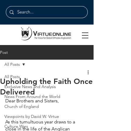
Post
All Posts
All Posts
Upholding the Faith Once
Exclusive News and Analysis
Delivered
News From Around the World
Dear Brothers and Sisters,
Church of England
Viewpoints by David W. Virtue
As this tumultuous year draws to a 
Culture Wars
close in the life of the Anglican 