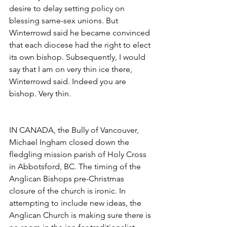
desire to delay setting policy on 
blessing same-sex unions. But 
Winterrowd said he became convinced 
that each diocese had the right to elect 
its own bishop. Subsequently, I would 
say that I am on very thin ice there, 
Winterrowd said. Indeed you are 
bishop. Very thin.
IN CANADA, the Bully of Vancouver, 
Michael Ingham closed down the 
fledgling mission parish of Holy Cross 
in Abbotsford, BC. The timing of the 
Anglican Bishops pre-Christmas 
closure of the church is ironic. In 
attempting to include new ideas, the 
Anglican Church is making sure there is 