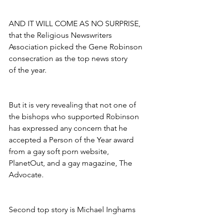
AND IT WILL COME AS NO SURPRISE, 
that the Religious Newswriters 
Association picked the Gene Robinson 
consecration as the top news story
of the year.
But it is very revealing that not one of 
the bishops who supported Robinson 
has expressed any concern that he 
accepted a Person of the Year award 
from a gay soft porn website, 
PlanetOut, and a gay magazine, The 
Advocate.
Second top story is Michael Inghams 