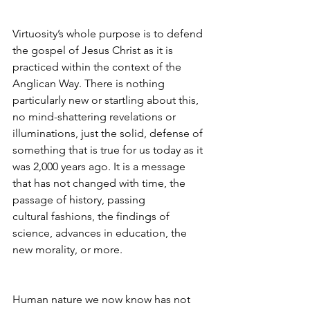
Virtuosity’s whole purpose is to defend 
the gospel of Jesus Christ as it is 
practiced within the context of the 
Anglican Way. There is nothing 
particularly new or startling about this, 
no mind-shattering revelations or 
illuminations, just the solid, defense of 
something that is true for us today as it 
was 2,000 years ago. It is a message 
that has not changed with time, the 
passage of history, passing 
cultural fashions, the findings of 
science, advances in education, the 
new morality, or more.
Human nature we now know has not 