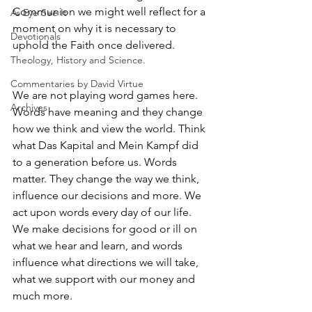
Communion we might well reflect for a 
As Eye See It
moment on why it is necessary to 
Devotionals
uphold the Faith once delivered.
Theology, History and Science.
Commentaries by David Virtue
We are not playing word games here. 
Archives
Words have meaning and they change 
how we think and view the world. Think 
what Das Kapital and Mein Kampf did 
to a generation before us. Words 
matter. They change the way we think, 
influence our decisions and more. We 
act upon words every day of our life. 
We make decisions for good or ill on 
what we hear and learn, and words 
influence what directions we will take, 
what we support with our money and 
much more.