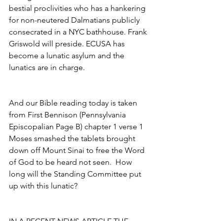
bestial proclivities who has a hankering 
for non-neutered Dalmatians publicly 
consecrated in a NYC bathhouse. Frank 
Griswold will preside. ECUSA has 
become a lunatic asylum and the 
lunatics are in charge.
And our Bible reading today is taken 
from First Bennison (Pennsylvania
Episcopalian Page B) chapter 1 verse 1 
Moses smashed the tablets brought 
down off Mount Sinai to free the Word 
of God to be heard not seen.  How 
long will the Standing Committee put 
up with this lunatic?