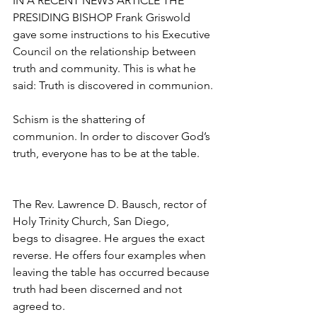
IN A RECENT NEWS ARTICLE THE 
PRESIDING BISHOP Frank Griswold 
gave some instructions to his Executive 
Council on the relationship between 
truth and community. This is what he 
said: Truth is discovered in communion.
Schism is the shattering of 
communion. In order to discover God’s 
truth, everyone has to be at the table.
The Rev. Lawrence D. Bausch, rector of 
Holy Trinity Church, San Diego,
begs to disagree. He argues the exact 
reverse. He offers four examples when 
leaving the table has occurred because 
truth had been discerned and not 
agreed to.