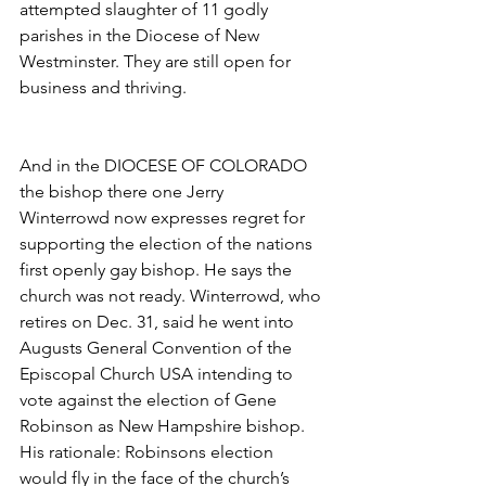
attempted slaughter of 11 godly 
parishes in the Diocese of New 
Westminster. They are still open for 
business and thriving.
And in the DIOCESE OF COLORADO 
the bishop there one Jerry 
Winterrowd now expresses regret for 
supporting the election of the nations 
first openly gay bishop. He says the 
church was not ready. Winterrowd, who 
retires on Dec. 31, said he went into 
Augusts General Convention of the 
Episcopal Church USA intending to 
vote against the election of Gene 
Robinson as New Hampshire bishop. 
His rationale: Robinsons election 
would fly in the face of the church’s 