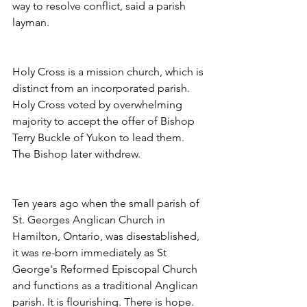
way to resolve conflict, said a parish 
layman.
Holy Cross is a mission church, which is 
distinct from an incorporated parish. 
Holy Cross voted by overwhelming 
majority to accept the offer of Bishop 
Terry Buckle of Yukon to lead them. 
The Bishop later withdrew.
Ten years ago when the small parish of 
St. Georges Anglican Church in 
Hamilton, Ontario, was disestablished, 
it was re-born immediately as St 
George's Reformed Episcopal Church 
and functions as a traditional Anglican 
parish. It is flourishing. There is hope.