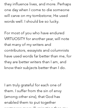
they influence lives, and more. Perhaps 
one day when I come to die someone 
will carve on my tombstone; He used 
words well. I should be so lucky.
For most of you who have endured 
VIRTUOSITY for another year, will note 
that many of my writers and 
contributors, essayists and columnists 
have used words far better than me, for 
they are better writers than I am, and 
know their subjects better than I do.
I am truly grateful for each one of 
them. I suffer from the sin of envy 
(among other sins), that God has 
enabled them to put together 