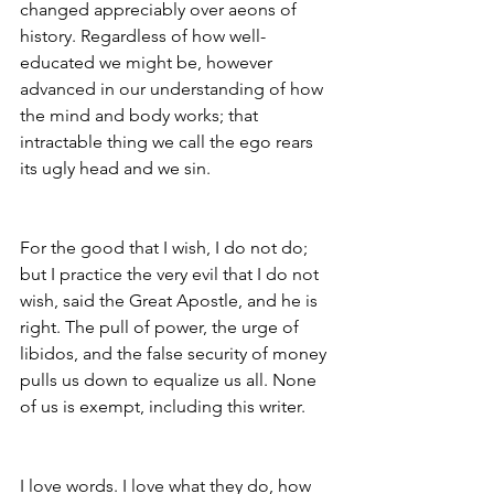
changed appreciably over aeons of 
history. Regardless of how well-
educated we might be, however 
advanced in our understanding of how 
the mind and body works; that 
intractable thing we call the ego rears 
its ugly head and we sin.
For the good that I wish, I do not do; 
but I practice the very evil that I do not 
wish, said the Great Apostle, and he is 
right. The pull of power, the urge of 
libidos, and the false security of money 
pulls us down to equalize us all. None 
of us is exempt, including this writer.
I love words. I love what they do, how 