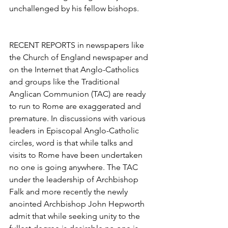
unchallenged by his fellow bishops.
RECENT REPORTS in newspapers like 
the Church of England newspaper and 
on the Internet that Anglo-Catholics 
and groups like the Traditional 
Anglican Communion (TAC) are ready 
to run to Rome are exaggerated and 
premature. In discussions with various 
leaders in Episcopal Anglo-Catholic 
circles, word is that while talks and 
visits to Rome have been undertaken 
no one is going anywhere. The TAC 
under the leadership of Archbishop 
Falk and more recently the newly 
anointed Archbishop John Hepworth 
admit that while seeking unity to the 