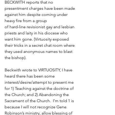
BECKWITH reports that no 
presentment charges have been made 
against him despite coming under 
heavy fire from a group
of hard-line revisionist gay and lesbian 
priests and laity in his diocese who 
want him gone. (Virtuosity exposed 
their tricks in a secret chat room where 
they used anonymous names to blast 
the bishop).
Beckwith wrote to VIRTUOSITY, I have 
heard there has been some 
interest/desire/attempt to present me 
for 1) Teaching against the doctrine of 
the Church; and 2) Abandoning the 
Sacrament of the Church.  I’m told 1 is 
because I will not recognize Gene 
Robinson’s ministry, allow blessing of 