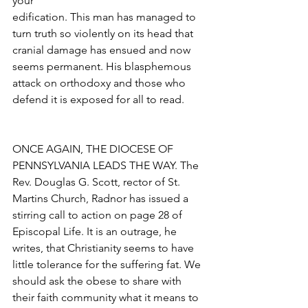
your
edification. This man has managed to 
turn truth so violently on its head that 
cranial damage has ensued and now 
seems permanent. His blasphemous 
attack on orthodoxy and those who 
defend it is exposed for all to read.
ONCE AGAIN, THE DIOCESE OF 
PENNSYLVANIA LEADS THE WAY. The 
Rev. Douglas G. Scott, rector of St. 
Martins Church, Radnor has issued a 
stirring call to action on page 28 of 
Episcopal Life. It is an outrage, he 
writes, that Christianity seems to have 
little tolerance for the suffering fat. We 
should ask the obese to share with 
their faith community what it means to 