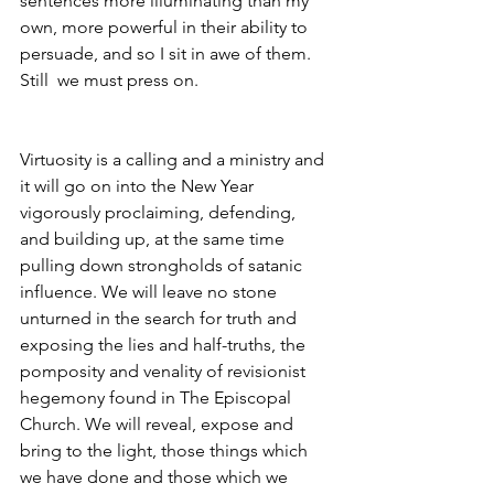
sentences more illuminating than my 
own, more powerful in their ability to 
persuade, and so I sit in awe of them. 
Still  we must press on.
Virtuosity is a calling and a ministry and 
it will go on into the New Year 
vigorously proclaiming, defending, 
and building up, at the same time 
pulling down strongholds of satanic 
influence. We will leave no stone 
unturned in the search for truth and 
exposing the lies and half-truths, the 
pomposity and venality of revisionist 
hegemony found in The Episcopal 
Church. We will reveal, expose and 
bring to the light, those things which 
we have done and those which we 