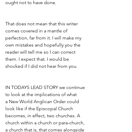
ought not to have done.
That does not mean that this writer 
comes covered in a mantle of 
perfection, far from it. I will make my 
own mistakes and hopefully you the 
reader will tell me so I can correct 
them. I expect that. I would be 
shocked if I did not hear from you.
IN TODAYS LEAD STORY we continue 
to look at the implications of what 
a New World Anglican Order could 
look like if the Episcopal Church 
becomes, in effect, two churches. A 
church within a church or para-church, 
a church that is, that comes alongside 