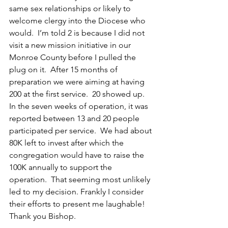
same sex relationships or likely to 
welcome clergy into the Diocese who 
would.  I’m told 2 is because I did not 
visit a new mission initiative in our 
Monroe County before I pulled the 
plug on it.  After 15 months of 
preparation we were aiming at having 
200 at the first service.  20 showed up.  
In the seven weeks of operation, it was 
reported between 13 and 20 people 
participated per service.  We had about 
80K left to invest after which the 
congregation would have to raise the 
100K annually to support the 
operation.  That seeming most unlikely 
led to my decision. Frankly I consider 
their efforts to present me laughable! 
Thank you Bishop.