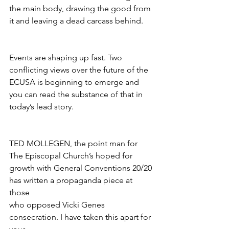
the main body, drawing the good from 
it and leaving a dead carcass behind.
Events are shaping up fast. Two 
conflicting views over the future of the 
ECUSA is beginning to emerge and 
you can read the substance of that in 
today’s lead story.
TED MOLLEGEN, the point man for 
The Episcopal Church’s hoped for 
growth with General Conventions 20/20 
has written a propaganda piece at 
those
who opposed Vicki Genes 
consecration. I have taken this apart for 