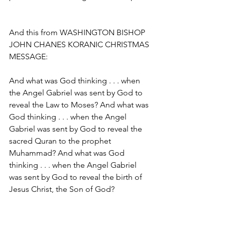
And this from WASHINGTON BISHOP 
JOHN CHANES KORANIC CHRISTMAS 
MESSAGE:
And what was God thinking . . . when 
the Angel Gabriel was sent by God to 
reveal the Law to Moses? And what was 
God thinking . . . when the Angel 
Gabriel was sent by God to reveal the 
sacred Quran to the prophet 
Muhammad? And what was God 
thinking . . . when the Angel Gabriel 
was sent by God to reveal the birth of 
Jesus Christ, the Son of God?