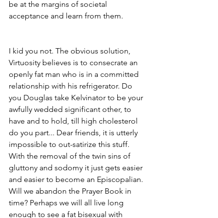
be at the margins of societal 
acceptance and learn from them.
I kid you not. The obvious solution, 
Virtuosity believes is to consecrate an 
openly fat man who is in a committed 
relationship with his refrigerator. Do 
you Douglas take Kelvinator to be your 
awfully wedded significant other, to 
have and to hold, till high cholesterol 
do you part... Dear friends, it is utterly 
impossible to out-satirize this stuff. 
With the removal of the twin sins of 
gluttony and sodomy it just gets easier 
and easier to become an Episcopalian. 
Will we abandon the Prayer Book in 
time? Perhaps we will all live long 
enough to see a fat bisexual with 