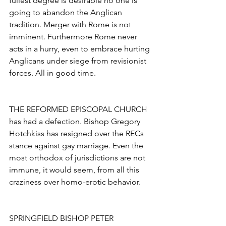
fullest degree is desirable no one is 
going to abandon the Anglican 
tradition. Merger with Rome is not 
imminent. Furthermore Rome never 
acts in a hurry, even to embrace hurting 
Anglicans under siege from revisionist 
forces. All in good time.
THE REFORMED EPISCOPAL CHURCH 
has had a defection. Bishop Gregory
Hotchkiss has resigned over the RECs 
stance against gay marriage. Even the 
most orthodox of jurisdictions are not 
immune, it would seem, from all this 
craziness over homo-erotic behavior.
SPRINGFIELD BISHOP PETER 