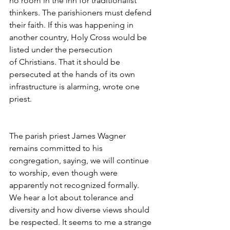
no room in the inn for traditionalist 
thinkers. The parishioners must defend 
their faith. If this was happening in 
another country, Holy Cross would be 
listed under the persecution 
of Christians. That it should be 
persecuted at the hands of its own 
infrastructure is alarming, wrote one 
priest.
The parish priest James Wagner 
remains committed to his 
congregation, saying, we will continue 
to worship, even though were 
apparently not recognized formally. 
We hear a lot about tolerance and 
diversity and how diverse views should 
be respected. It seems to me a strange 