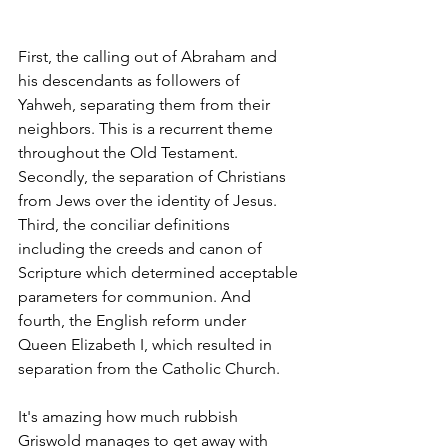
First, the calling out of Abraham and 
his descendants as followers of 
Yahweh, separating them from their 
neighbors. This is a recurrent theme 
throughout the Old Testament. 
Secondly, the separation of Christians 
from Jews over the identity of Jesus. 
Third, the conciliar definitions 
including the creeds and canon of 
Scripture which determined acceptable 
parameters for communion. And 
fourth, the English reform under 
Queen Elizabeth I, which resulted in 
separation from the Catholic Church.
It's amazing how much rubbish 
Griswold manages to get away with 