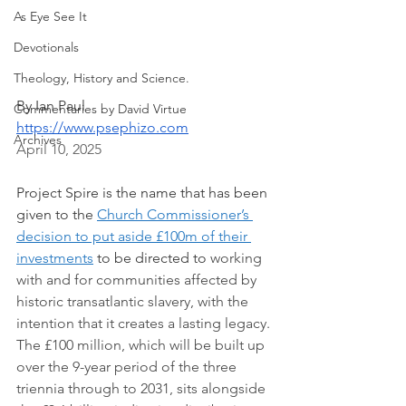
As Eye See It
Devotionals
Theology, History and Science.
By Ian Paul
Commentaries by David Virtue
https://www.psephizo.com
Archives
April 10, 2025 
Project Spire is the name that has been 
given to the 
Church Commissioner’s 
decision to put aside £100m of their 
investments
 to be directed to 
working 
with and for communities affected by 
historic transatlantic slavery, with the 
intention that it creates a lasting legacy. 
The £100 million, which will be built up 
over the 9-year period of the three 
triennia through to 2031, sits alongside 