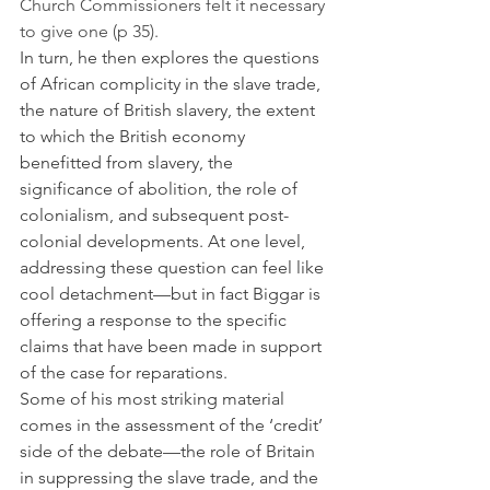
Church Commissioners felt it necessary 
to give one (p 35).
In turn, he then explores the questions 
of African complicity in the slave trade, 
the nature of British slavery, the extent 
to which the British economy 
benefitted from slavery, the 
significance of abolition, the role of 
colonialism, and subsequent post-
colonial developments. At one level, 
addressing these question can feel like 
cool detachment—but in fact Biggar is 
offering a response to the specific 
claims that have been made in support 
of the case for reparations.
Some of his most striking material 
comes in the assessment of the ‘credit’ 
side of the debate—the role of Britain 
in suppressing the slave trade, and the 