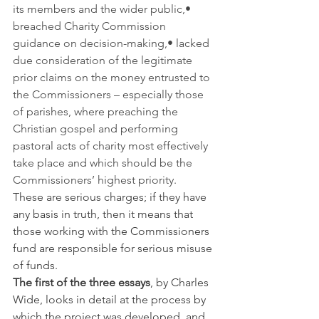
its members and the wider public,• 
breached Charity Commission 
guidance on decision-making,• lacked 
due consideration of the legitimate 
prior claims on the money entrusted to 
the Commissioners – especially those 
of parishes, where preaching the 
Christian gospel and performing 
pastoral acts of charity most effectively 
take place and which should be the 
Commissioners’ highest priority.
These are serious charges; if they have 
any basis in truth, then it means that 
those working with the Commissioners 
fund are responsible for serious misuse 
of funds.
The first of the three essays
, by Charles 
Wide, looks in detail at the process by 
which the project was developed, and 