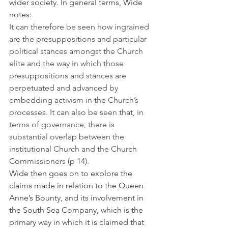
wider society. In general terms, Wide 
notes:
It can therefore be seen how ingrained 
are the presuppositions and particular 
political stances amongst the Church 
elite and the way in which those 
presuppositions and stances are 
perpetuated and advanced by 
embedding activism in the Church’s 
processes. It can also be seen that, in 
terms of governance, there is 
substantial overlap between the 
institutional Church and the Church 
Commissioners (p 14).
Wide then goes on to explore the 
claims made in relation to the Queen 
Anne’s Bounty, and its involvement in 
the South Sea Company, which is the 
primary way in which it is claimed that 