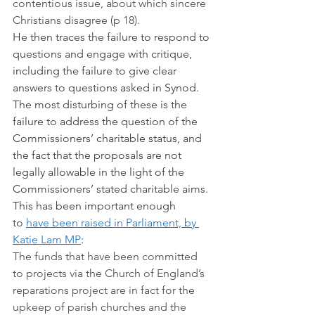
contentious issue, about which sincere 
Christians disagree (p 18).
He then traces the failure to respond to 
questions and engage with critique, 
including the failure to give clear 
answers to questions asked in Synod. 
The most disturbing of these is the 
failure to address the question of the 
Commissioners’ charitable status, and 
the fact that the proposals are not 
legally allowable in the light of the 
Commissioners’ stated charitable aims. 
This has been important enough 
to 
have been raised in Parliament, by 
Katie Lam MP
:
The funds that have been committed 
to projects via the Church of England’s 
reparations project are in fact for the 
upkeep of parish churches and the 