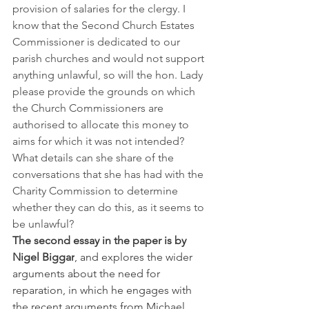
provision of salaries for the clergy. I 
know that the Second Church Estates 
Commissioner is dedicated to our 
parish churches and would not support 
anything unlawful, so will the hon. Lady 
please provide the grounds on which 
the Church Commissioners are 
authorised to allocate this money to 
aims for which it was not intended? 
What details can she share of the 
conversations that she has had with the 
Charity Commission to determine 
whether they can do this, as it seems to 
be unlawful?
The second essay in the paper is by 
Nigel Biggar
, and explores the wider 
arguments about the need for 
reparation, in which he engages with 
the recent arguments from Michael 