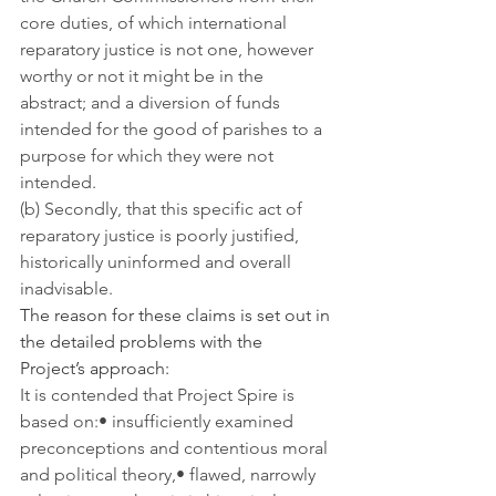
core duties, of which international 
reparatory justice is not one, however 
worthy or not it might be in the 
abstract; and a diversion of funds 
intended for the good of parishes to a 
purpose for which they were not 
intended.
(b) Secondly, that this specific act of 
reparatory justice is poorly justified, 
historically uninformed and overall 
inadvisable.
The reason for these claims is set out in 
the detailed problems with the 
Project’s approach:
It is contended that Project Spire is 
based on:• insufficiently examined 
preconceptions and contentious moral 
and political theory,• flawed, narrowly 