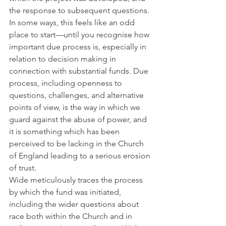
the response to subsequent questions. 
In some ways, this feels like an odd 
place to start—until you recognise how 
important due process is, especially in 
relation to decision making in 
connection with substantial funds. Due 
process, including openness to 
questions, challenges, and alternative 
points of view, is the way in which we 
guard against the abuse of power, and 
it is something which has been 
perceived to be lacking in the Church 
of England leading to a serious erosion 
of trust.
Wide meticulously traces the process 
by which the fund was initiated, 
including the wider questions about 
race both within the Church and in 