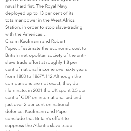
naval hard fist. The Royal Navy 
deployed up to 13 per cent of its 
totalmanpower in the West Africa 
Station, in order to stop slave-trading 
with the Americas…
Chaim Kaufmann and Robert 
Pape…“estimate the economic cost to 
British metropolitan society of the anti-
slave trade effort at roughly 1.8 per 
cent of national income over sixty years 
from 1808 to 1867”.112 Although the 
comparisons are not exact, they do 
illuminate: in 2021 the UK spent 0.5 per 
cent of GDP on international aid and 
just over 2 per cent on national 
defence. Kaufmann and Pape 
conclude that Britain’s effort to 
suppress the Atlantic slave trade 