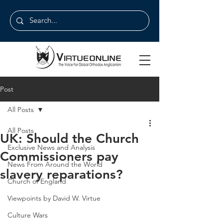
Post
All Posts
All Posts
UK: Should the Church
Exclusive News and Analysis
Commissioners pay
News From Around the World
slavery reparations?
Church of England
Viewpoints by David W. Virtue
Culture Wars