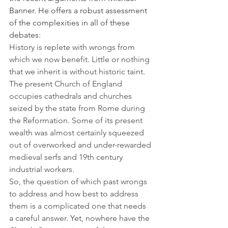
Banner. He offers a robust assessment 
of the complexities in all of these 
debates:
History is replete with wrongs from 
which we now benefit. Little or nothing 
that we inherit is without historic taint. 
The present Church of England 
occupies cathedrals and churches 
seized by the state from Rome during 
the Reformation. Some of its present 
wealth was almost certainly squeezed 
out of overworked and under-rewarded 
medieval serfs and 19th century 
industrial workers.
So, the question of which past wrongs 
to address and how best to address 
them is a complicated one that needs 
a careful answer. Yet, nowhere have the 