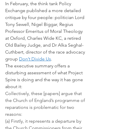
In February, the think tank Policy 
Exchange published a more detailed 
critique by four people: politician Lord 
Tony Sewell, Nigel Biggar, Regius 
Professor Emeritus of Moral Theology 
at Oxford, Charles Wide KC, a retired 
Old Bailey Judge, and Dr Alka Seghal-
Cuthbert, director of the race advocacy 
group 
Don’t Divide Us
.
The executive summary offers a 
disturbing assessment of what Project 
Spire is doing and the way it has gone 
about it:
Collectively, these [papers] argue that 
the Church of England’s programme of 
reparations is problematic for two 
reasons:
(a) Firstly, it represents a departure by 
the Church Commissioners from their 