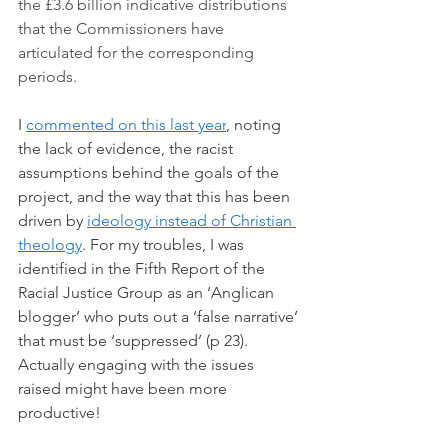
the £3.6 billion indicative distributions 
that the Commissioners have 
articulated for the corresponding 
periods.
I 
commented on this last year
, noting 
the lack of evidence, the racist 
assumptions behind the goals of the 
project, and the way that this has been 
driven by 
ideology instead of Christian 
theology
. For my troubles, I was 
identified in the Fifth Report of the 
Racial Justice Group as an ‘Anglican 
blogger’ who puts out a ‘false narrative’ 
that must be ‘suppressed’ (p 23). 
Actually engaging with the issues 
raised might have been more 
productive!