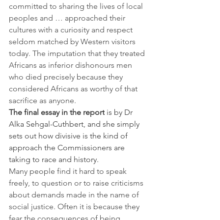
committed to sharing the lives of local 
peoples and … approached their 
cultures with a curiosity and respect 
seldom matched by Western visitors 
today. The imputation that they treated 
Africans as inferior dishonours men 
who died precisely because they 
considered Africans as worthy of that 
sacrifice as anyone.
The final essay in the report
 is by Dr 
Alka Sehgal-Cuthbert, and she simply 
sets out how divisive is the kind of 
approach the Commissioners are 
taking to race and history.
Many people find it hard to speak 
freely, to question or to raise criticisms 
about demands made in the name of 
social justice. Often it is because they 
fear the consequences of being 