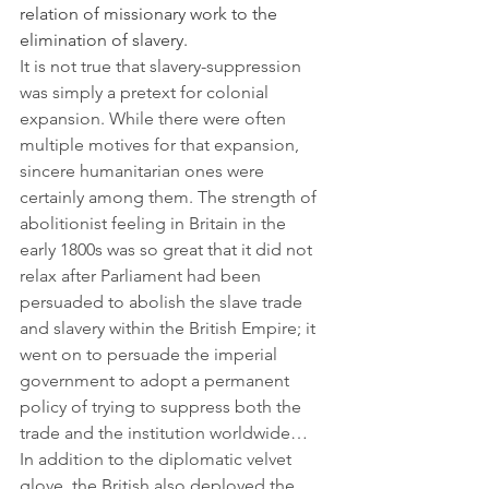
relation of missionary work to the 
elimination of slavery.
It is not true that slavery-suppression 
was simply a pretext for colonial 
expansion. While there were often 
multiple motives for that expansion, 
sincere humanitarian ones were 
certainly among them. The strength of 
abolitionist feeling in Britain in the 
early 1800s was so great that it did not 
relax after Parliament had been 
persuaded to abolish the slave trade 
and slavery within the British Empire; it 
went on to persuade the imperial 
government to adopt a permanent 
policy of trying to suppress both the 
trade and the institution worldwide…
In addition to the diplomatic velvet 
glove, the British also deployed the 