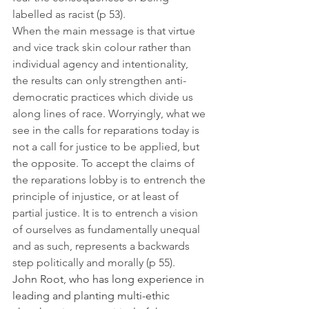
labelled as racist (p 53).
When the main message is that virtue 
and vice track skin colour rather than 
individual agency and intentionality, 
the results can only strengthen anti-
democratic practices which divide us 
along lines of race. Worryingly, what we 
see in the calls for reparations today is 
not a call for justice to be applied, but 
the opposite. To accept the claims of 
the reparations lobby is to entrench the 
principle of injustice, or at least of 
partial justice. It is to entrench a vision 
of ourselves as fundamentally unequal 
and as such, represents a backwards 
step politically and morally (p 55).
John Root, who has long experience in 
leading and planting multi-ethic 