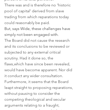
There was and is therefore no ‘historic 
pool of capital’ derived from slave 
trading from which reparations today 
could reasonably be paid.
But, says Wide, these challenges have 
simply not been engaged with.
The Board did not cause the research 
and its conclusions to be reviewed or 
subjected to any external critical 
scrutiny. Had it done so, the 
flaws,which have since been revealed, 
would have become apparent. Nor did 
it conduct any wider consultation. 
Furthermore, it seems that the Board 
leapt straight to proposing reparations, 
without pausing to consider the 
competing theological and secular 
arguments relating to a fraught, 