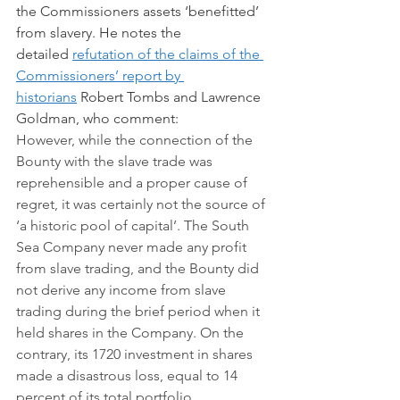
the Commissioners assets ‘benefitted’ 
from slavery. He notes the 
detailed 
refutation of the claims of the 
Commissioners’ report by 
historians
 Robert Tombs and Lawrence 
Goldman, who comment:
However, while the connection of the 
Bounty with the slave trade was 
reprehensible and a proper cause of 
regret, it was certainly not the source of 
‘a historic pool of capital’. The South 
Sea Company never made any profit 
from slave trading, and the Bounty did 
not derive any income from slave 
trading during the brief period when it 
held shares in the Company. On the 
contrary, its 1720 investment in shares 
made a disastrous loss, equal to 14 
percent of its total portfolio.