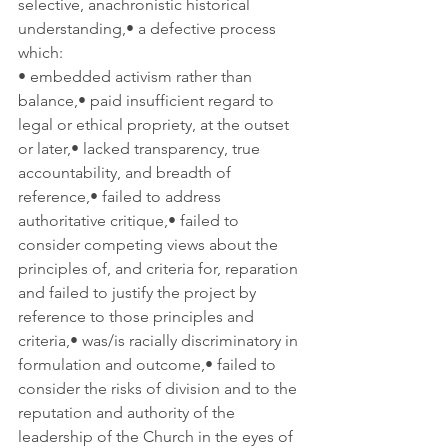
selective, anachronistic historical 
understanding,• a defective process 
which:
• embedded activism rather than 
balance,• paid insufficient regard to 
legal or ethical propriety, at the outset 
or later,• lacked transparency, true 
accountability, and breadth of 
reference,• failed to address 
authoritative critique,• failed to 
consider competing views about the 
principles of, and criteria for, reparation 
and failed to justify the project by 
reference to those principles and 
criteria,• was/is racially discriminatory in 
formulation and outcome,• failed to 
consider the risks of division and to the 
reputation and authority of the 
leadership of the Church in the eyes of 