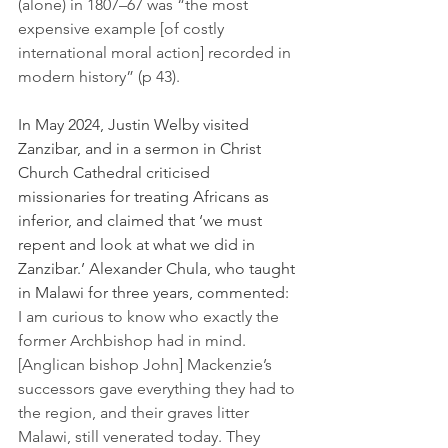
(alone) in 1807–67 was “the most 
expensive example [of costly 
international moral action] recorded in 
modern history” (p 43).
In May 2024, Justin Welby visited 
Zanzibar, and in a sermon in Christ 
Church Cathedral criticised 
missionaries for treating Africans as 
inferior, and claimed that ‘we must 
repent and look at what we did in 
Zanzibar.’ Alexander Chula, who taught 
in Malawi for three years, commented:
I am curious to know who exactly the 
former Archbishop had in mind. 
[Anglican bishop John] Mackenzie’s 
successors gave everything they had to 
the region, and their graves litter 
Malawi, still venerated today. They 