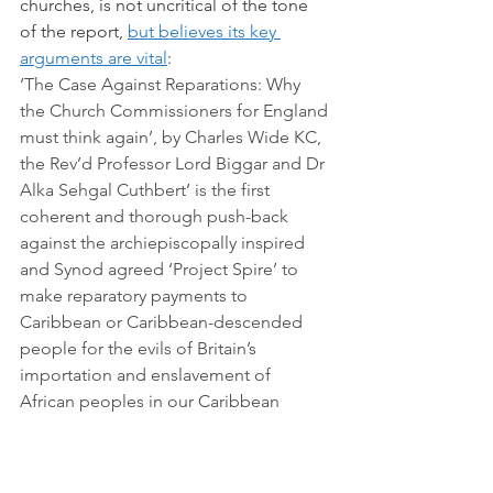
churches, is not uncritical of the tone 
of the report, 
but believes its key 
arguments are vital
:
‘The Case Against Reparations: Why 
the Church Commissioners for England 
must think again’, by Charles Wide KC, 
the Rev’d Professor Lord Biggar and Dr 
Alka Sehgal Cuthbert’ is the first 
coherent and thorough push-back 
against the archiepiscopally inspired 
and Synod agreed ‘Project Spire’ to 
make reparatory payments to 
Caribbean or Caribbean-descended 
people for the evils of Britain’s 
importation and enslavement of 
African peoples in our Caribbean 
colonies.
We do need to find a better way to 
address these issues; this was the 