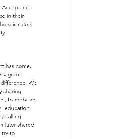
d: Acceptance 
 in their 
ere is safety 
ty.
ght has come, 
essage of 
 difference. We 
y sharing 
c., to mobilize 
h, education, 
y calling 
n later shared 
try to 