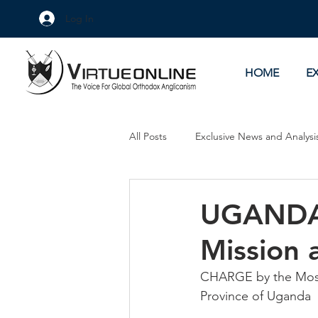
Log In
HOME
E
All Posts
Exclusive News and Analysi
Culture Wars
As Eye See It
UGANDA:
Mission 
CHARGE by the Most 
Province of Uganda