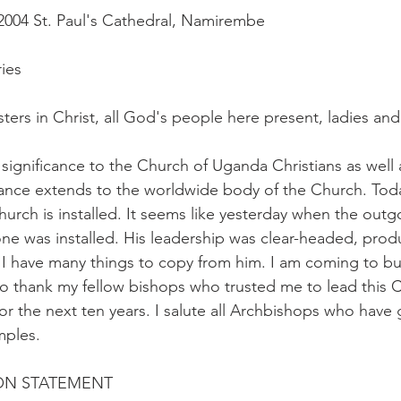
2004 St. Paul's Cathedral, Namirembe
ries
sters in Christ, all God's people here present, ladies an
l significance to the Church of Uganda Christians as well
ance extends to the worldwide body of the Church. Toda
hurch is installed. It seems like yesterday when the outg
ne was installed. His leadership was clear-headed, prod
I have many things to copy from him. I am coming to bu
o thank my fellow bishops who trusted me to lead this 
or the next ten years. I salute all Archbishops who have
mples.
ION STATEMENT