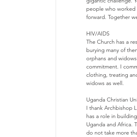
gigantic challenge. Y
people who worked ha
forward. Together we
HIV/AIDS
The Church has a res
burying many of them
orphans and widows n
commitment. I commen
clothing, treating an
widows as well.
Uganda Christian Un
I thank Archbishop Liv
has a role in buildin
Uganda and Africa. T
do not take more th