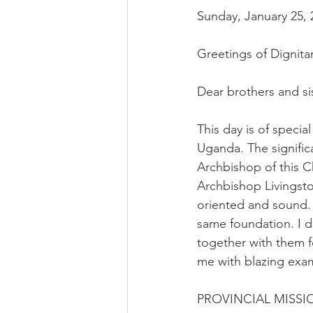
Sunday, January 25, 
Greetings of Dignita
Dear brothers and si
This day is of specia
Uganda. The signific
Archbishop of this C
Archbishop Livingsto
oriented and sound. 
same foundation. I d
together with them f
me with blazing exa
PROVINCIAL MISS