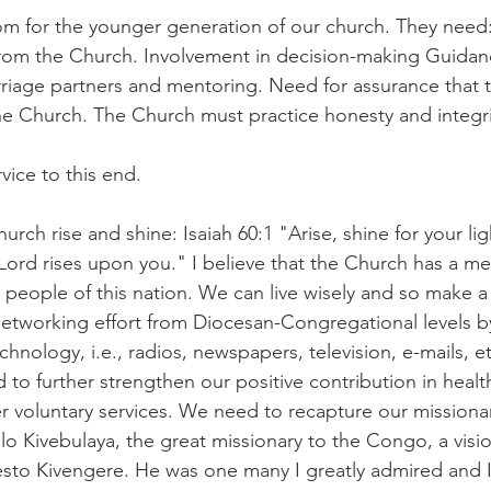
oom for the younger generation of our church. They nee
om the Church. Involvement in decision-making Guidance
rriage partners and mentoring. Need for assurance that th
 the Church. The Church must practice honesty and integri
vice to this end.
hurch rise and shine: Isaiah 60:1 "Arise, shine for your li
 Lord rises upon you." I believe that the Church has a m
people of this nation. We can live wisely and so make a
etworking effort from Diocesan-Congregational levels b
chnology, i.e., radios, newspapers, television, e-mails, et
to further strengthen our positive contribution in healt
r voluntary services. We need to recapture our missionar
 Kivebulaya, the great missionary to the Congo, a visio
esto Kivengere. He was one many I greatly admired and I 