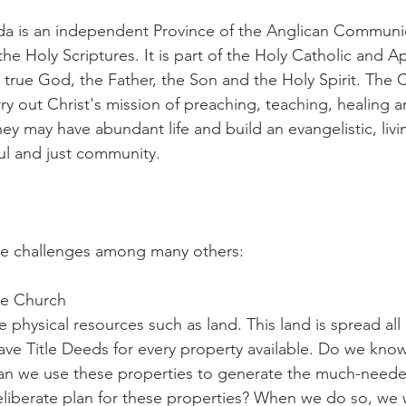
a is an independent Province of the Anglican Communi
he Holy Scriptures. It is part of the Holy Catholic and A
true God, the Father, the Son and the Holy Spirit. The C
y out Christ's mission of preaching, teaching, healing a
ey may have abundant life and build an evangelistic, livin
ul and just community.
five challenges among many others:
le Church
hysical resources such as land. This land is spread all o
ave Title Deeds for every property available. Do we kn
can we use these properties to generate the much-need
liberate plan for these properties? When we do so, we 