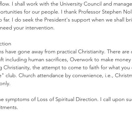
flow. I shall work with the University Council and manag
portunities for our people. I thank Professor Stephen Nol
 far. I do seek the President's support when we shall br
 need your intervention.
ection
ns have gone away from practical Christianity. There are 
ft including human sacrifices, Overwork to make money 
 Christianity, the attempt to come to faith for what you 
e me" club. Church attendance by convenience, i.e., Christm
only.
 symptoms of Loss of Spiritual Direction. I call upon su
itments.