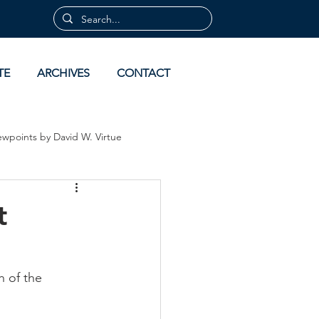
TE
ARCHIVES
CONTACT
ewpoints by David W. Virtue
 by David Virtue
Archives
t
 of the 