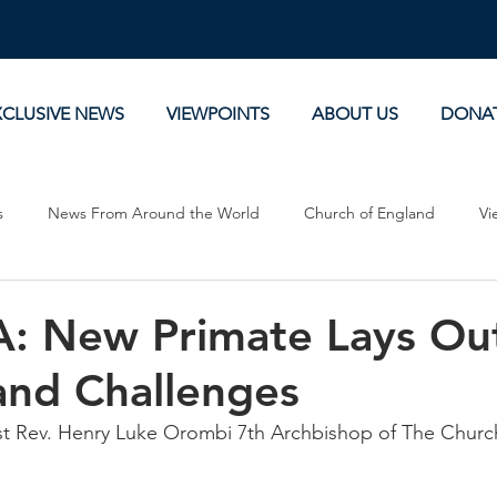
XCLUSIVE NEWS
VIEWPOINTS
ABOUT US
DONA
s
News From Around the World
Church of England
Vi
Devotionals
Theology, History and Science.
Commentaries
 New Primate Lays Ou
and Challenges
Rev. Henry Luke Orombi 7th Archbishop of The Church