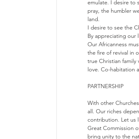
emulate. I desire to
pray, the humbler w
land.
I desire to see the 
By appreciating our 
Our Africanness must 
the fire of revival in
true Christian family
love. Co-habitation 
PARTNERSHIP
With other Churches:
all. Our riches depe
contribution. Let us 
Great Commission of
bring unity to the na