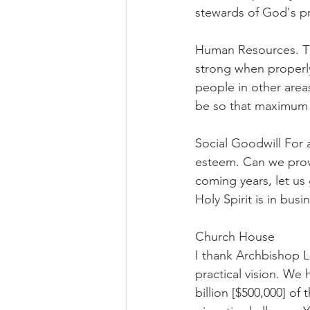
stewards of God's pr
Human Resources. Th
strong when properly
people in other area
be so that maximum b
Social Goodwill For 
esteem. Can we provi
coming years, let u
Holy Spirit is in busi
Church House
I thank Archbishop Li
practical vision. We
billion [$500,000] of 