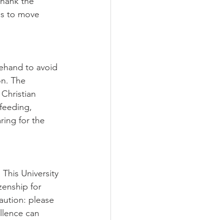
thank the 
us to move 
ehand to avoid 
n. The 
Christian 
feeding, 
ring for the 
 This University 
zenship for 
aution: please 
llence can 