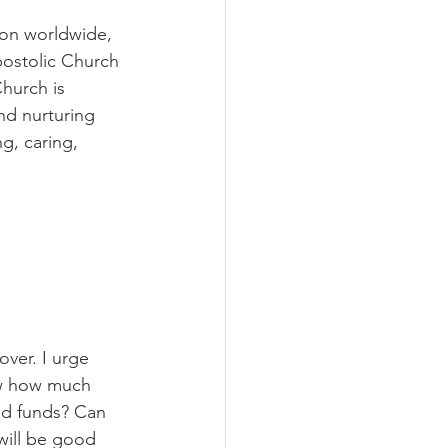
on worldwide, 
postolic Church 
hurch is 
nd nurturing 
g, caring, 
ver. I urge 
ow how much 
ed funds? Can 
will be good 