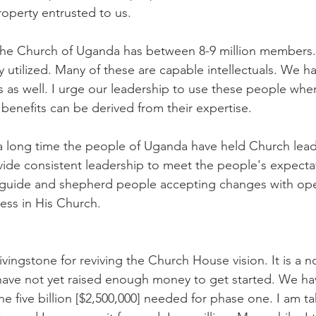
operty entrusted to us.
e Church of Uganda has between 8-9 million members. 
 utilized. Many of these are capable intellectuals. We ha
s as well. I urge our leadership to use these people whe
enefits can be derived from their expertise.
a long time the people of Uganda have held Church lead
de consistent leadership to meet the people's expectat
s guide and shepherd people accepting changes with op
ness in His Church.
vingstone for reviving the Church House vision. It is a n
 have not yet raised enough money to get started. We h
the five billion [$2,500,000] needed for phase one. I am ta