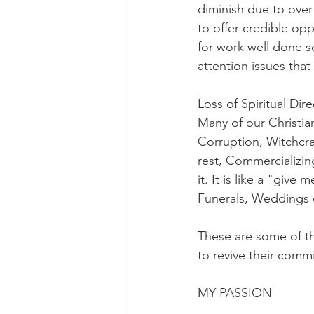
diminish due to over
to offer credible op
for work well done so
attention issues that
Loss of Spiritual Dir
Many of our Christia
Corruption, Witchcra
rest, Commercializing
it. It is like a "giv
Funerals, Weddings 
These are some of the
to revive their comm
MY PASSION