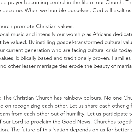
 see prayer becoming central in the life of our Church. 
e become. When we humble ourselves, God will exalt us 
Church promote Christian values:
local music and intensify our worship as Africans dedicat
be valued. By instilling gospel-transformed cultural valu
 our current generation who are facing cultural crisis toda
 values, biblically based and traditionally proven. Familie
and other lesser marriage ties erode the beauty of marri
 The Christian Church has rainbow colours. No one Chur
nd on recognizing each other. Let us share each other gif
learn from each other out of humility. Let us participate 
 our Lord to proclaim the Good News. Churches togeth
tion. The future of this Nation depends on us for better 