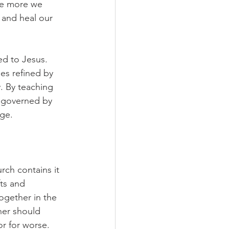
The more we 
and heal our 
ed to Jesus. 
es refined by 
y. By teaching 
s governed by 
age.
ch contains it 
ts and 
together in the 
er should 
or for worse.