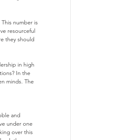
This number is 
ve resourceful 
re they should 
ership in high 
ions? In the 
en minds. The 
oble and 
ave under one 
king over this 