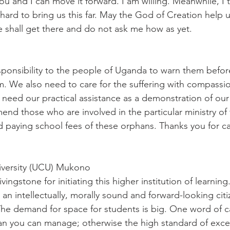
ou and I can move it forward. I am willing. Meanwhile, I 
rd to bring us this far. May the God of Creation help 
 shall get there and do not ask me how as yet.
ponsibility to the people of Uganda to warn them befor
. We also need to care for the suffering with compassio
eed our practical assistance as a demonstration of our 
d those who are involved in the particular ministry of 
d paying school fees of these orphans. Thanks you for ca
iversity (UCU) Mukono
ingstone for initiating this higher institution of learning.
g an intellectually, morally sound and forward-looking citi
he demand for space for students is big. One word of c
an you can manage; otherwise the high standard of exce