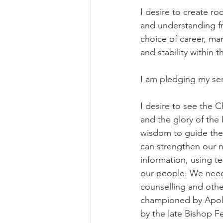
I desire to create r
and understanding fr
choice of career, ma
and stability within
I am pledging my ser
I desire to see the C
and the glory of the
wisdom to guide the 
can strengthen our n
information, using te
our people. We need 
counselling and othe
championed by Apollo
by the late Bishop F