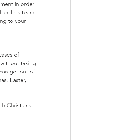
ement in order 
l and his team 
ing to your 
cases of 
without taking 
can get out of 
as, Easter, 
ch Christians 