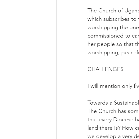
The Church of Ugand
which subscribes to t
worshipping the one 
commissioned to carr
her people so that th
worshipping, peacef
CHALLENGES
I will mention only 
Towards a Sustainab
The Church has some p
that every Diocese h
land there is? How 
we develop a very de