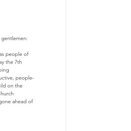
d gentlemen:
 as people of 
y the 7th 
oing 
uctive, people-
ild on the 
Church 
 gone ahead of 