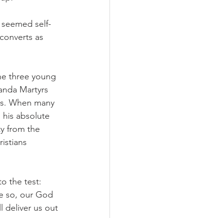
 seemed self-
converts as 
the three young 
anda Martyrs 
cers. When many 
 his absolute 
y from the 
istians 
 the test: 
be so, our God 
 deliver us out 