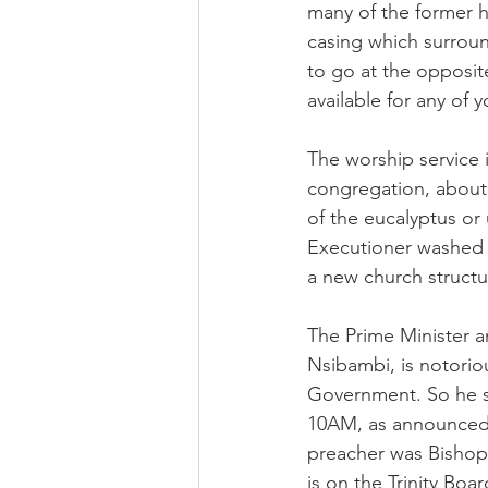
many of the former 
casing which surrou
to go at the opposit
available for any of 
The worship service i
congregation, about 5
of the eucalyptus or 
Executioner washed hi
a new church structur
The Prime Minister a
Nsibambi, is notorio
Government. So he s
10AM, as announced.
preacher was Bishop
is on the Trinity Boa