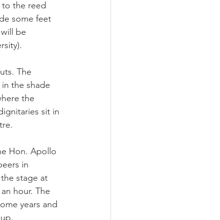
to the reed 
de some feet 
will be 
sity).
uts. The 
 in the shade 
where the 
gnitaries sit in 
tre.
he Hon. Apollo 
eers in 
he stage at 
an hour. The 
some years and 
 up.