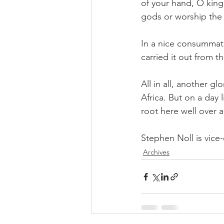
of your hand, O king.
gods or worship the
In a nice consummat
carried it out from t
All in all, another g
Africa. But on a day 
root here well over a
Stephen Noll is vice-
Archives