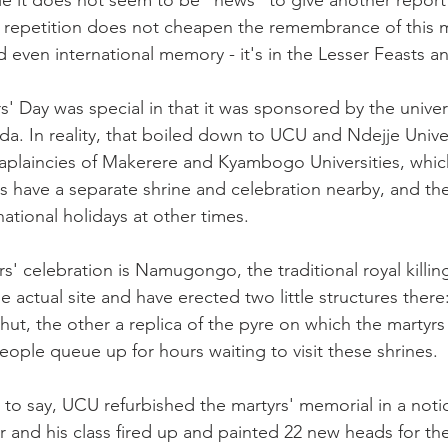
le it does not seem to be "news" to give another report 
, repetition does not cheapen the remembrance of this 
 even international memory - it's in the Lesser Feasts an
rs' Day was special in that it was sponsored by the univer
a. In reality, that boiled down to UCU and Ndejje Univer
aplaincies of Makerere and Kyambogo Universities, which
 have a separate shrine and celebration nearby, and the
ational holidays at other times.
rs' celebration is Namugongo, the traditional royal killi
 actual site and have erected two little structures there:
hut, the other a replica of the pyre on which the martyrs
eople queue up for hours waiting to visit these shrines.
d to say, UCU refurbished the martyrs' memorial in a noti
r and his class fired up and painted 22 new heads for the