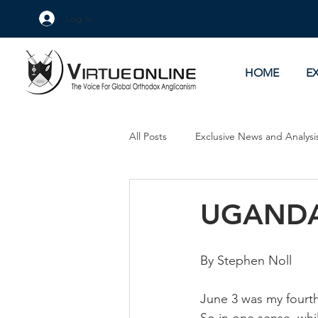
Log In
HOME
E
All Posts
Exclusive News and Analysi
Culture Wars
As Eye See It
UGANDA
By Stephen Noll
June 3 was my fourth