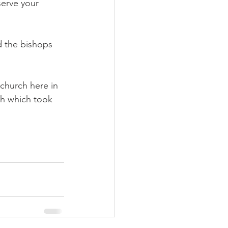
serve your 
 the bishops 
 church here in 
ith which took 