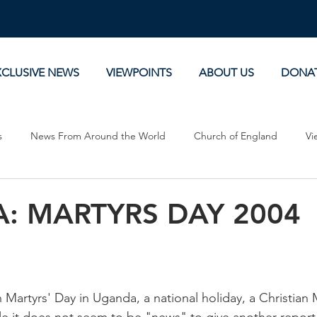
XCLUSIVE NEWS
VIEWPOINTS
ABOUT US
DONA
s
News From Around the World
Church of England
Vi
Devotionals
Theology, History and Science.
Commentaries
: MARTYRS DAY 2004
 Martyrs' Day in Uganda, a national holiday, a Christian