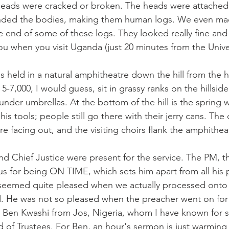
heads were cracked or broken. The heads were attached 
nded the bodies, making them human logs. We even ma
e end of some of these logs. They looked really fine and 
you when you visit Uganda (just 20 minutes from the Univer
s held in a natural amphitheatre down the hill from the h
-7,000, I would guess, sit in grassy ranks on the hillside
under umbrellas. At the bottom of the hill is the spring 
s tools; people still go there with their jerry cans. The di
e facing out, and the visiting choirs flank the amphithea
nd Chief Justice were present for the service. The PM, t
us for being ON TIME, which sets him apart from all his p
eemed quite pleased when we actually processed onto t
 He was not so pleased when the preacher went on for 
 Ben Kwashi from Jos, Nigeria, whom I have known for 
rd of Trustees. For Ben, an hour's sermon is just warming