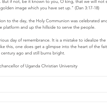
 But if not, be it known to you, O king, that we will not 
 golden image which you have set up." (Dan 3:17-18)
ion to the day, the Holy Communion was celebrated and
he platform and up the hillside to serve the people.
lorious day of remembrance. It is a mistake to idealize the
like this, one does get a glimpse into the heart of the fa
 century ago and still burns bright.
chancellor of Uganda Christian University