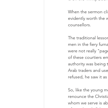
When the sermon clim
evidently worth the
counsellors.
The traditional lesso
men in the fiery fur
were not really "page
of these courtiers e
authority was being 
Arab traders and used
refused, he saw it as
So, like the young m
renounce the Christi
whom we serve is able