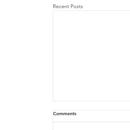
Recent Posts
All of VOL Archives
Comments
https://4bde65de-445b-47b4-
80f2-