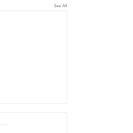
See All
N AGAIN CHRISTIANS
 AS LIKELY TO
ORCE AS ARE NON-
mber 8, 2004 (Ventura, CA)