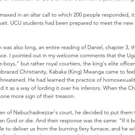
axed in an altar call to which 200 people responded, it
 wait. UCU students had been prepared to meet the new 
n was also long, an entire reading of Daniel, chapter 3, 
nace. I pointed out in my welcome comments that the Ug
-boys," but rather royal courtiers, the king's elite offi
mbraced Christianity, Kabaka (King) Mwanga came to feel
threatened. He had learned the practice of homosexualit
 it as a way of lording it over his inferiors. When the Chr
 one more sign of their treason.
en of Nebuchadnezzar's court, he decided to put them to
an God or die. And their response was the same: "If it 
 to deliver us from the burning fiery furnace; and he will