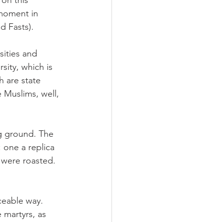
on this 
moment in 
d Fasts).
sities and 
sity, which is 
 are state 
 Muslims, well, 
ng ground. The 
 one a replica 
 were roasted. 
ceable way. 
 martyrs, as 