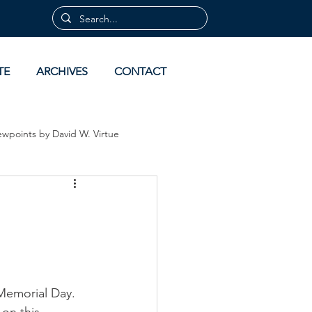
TE
ARCHIVES
CONTACT
ewpoints by David W. Virtue
 by David Virtue
Archives
 Memorial Day. 