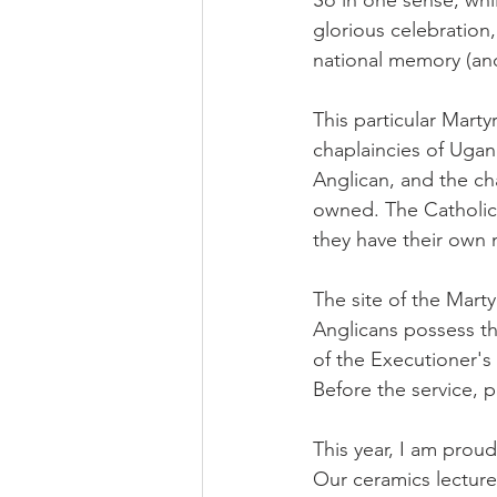
So in one sense, whi
glorious celebration
national memory (and
This particular Marty
chaplaincies of Ugand
Anglican, and the ch
owned. The Catholics
they have their own n
The site of the Marty
Anglicans possess the
of the Executioner's 
Before the service, p
This year, I am prou
Our ceramics lecture