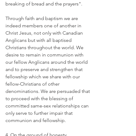
breaking of bread and the prayers".
Through faith and baptism we are 
indeed members one of another in 
Christ Jesus, not only with Canadian 
Anglicans but with all baptised 
Christians throughout the world. We 
desire to remain in communion with 
our fellow Anglicans around the world 
and to preserve and strengthen that 
fellowship which we share with our 
fellow-Christians of other 
denominations. We are persuaded that 
to proceed with the blessing of 
committed same-sex relationships can 
only serve to further impair that 
communion and fellowship.
4. On the ground of honesty.