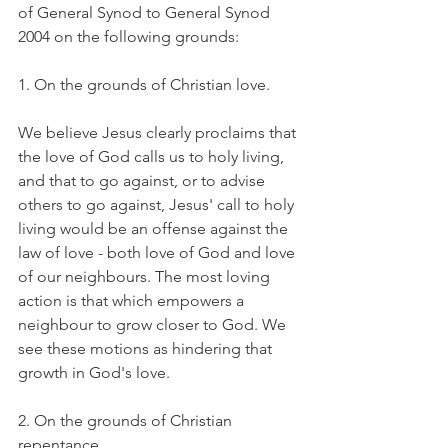
of General Synod to General Synod 
2004 on the following grounds:
1. On the grounds of Christian love.
We believe Jesus clearly proclaims that 
the love of God calls us to holy living, 
and that to go against, or to advise 
others to go against, Jesus' call to holy 
living would be an offense against the 
law of love - both love of God and love 
of our neighbours. The most loving 
action is that which empowers a 
neighbour to grow closer to God. We 
see these motions as hindering that 
growth in God's love.
2. On the grounds of Christian 
repentance.