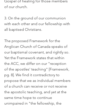
Gospel of healing for those members 
of our church.
3. On the ground of our communion 
with each other and our fellowship with 
all baptised Christians.
The proposed Framework for the 
Anglican Church of Canada speaks of 
our baptismal covenant, and rightly so. 
Yet the Framework states that within 
the ACC, we differ on our "reception 
of the apostles' teaching" [Framework, 
pg. 8]. We find it contradictory to 
propose that we as individual members 
of a church can receive or not receive 
the apostolic teaching, and yet at the 
same time hope to continue 
unimpaired in "the fellowship, the 