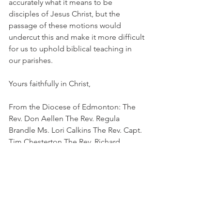
accurately what it means to be 
disciples of Jesus Christ, but the 
passage of these motions would 
undercut this and make it more difficult 
for us to uphold biblical teaching in 
our parishes.
Yours faithfully in Christ,
From the Diocese of Edmonton: The 
Rev. Don Aellen The Rev. Regula 
Brandle Ms. Lori Calkins The Rev. Capt. 
Tim Chesterton The Rev. Richard 
Conrad The Rev. Stephanie London 
Crane The Rev. Clarke French The Rev. 
Pat Hill Capt. Kathy Hutchinson The 
Rev. Gordon Ingram The Rev. Sally 
Johnson The Rev. David Johnston The 
Rev. Lynette Kent The Very Rev. Greg 