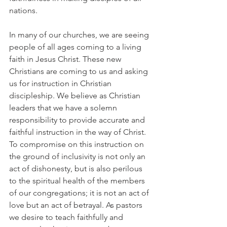
nations.
In many of our churches, we are seeing 
people of all ages coming to a living 
faith in Jesus Christ. These new 
Christians are coming to us and asking 
us for instruction in Christian 
discipleship. We believe as Christian 
leaders that we have a solemn 
responsibility to provide accurate and 
faithful instruction in the way of Christ. 
To compromise on this instruction on 
the ground of inclusivity is not only an 
act of dishonesty, but is also perilous 
to the spiritual health of the members 
of our congregations; it is not an act of 
love but an act of betrayal. As pastors 
we desire to teach faithfully and 