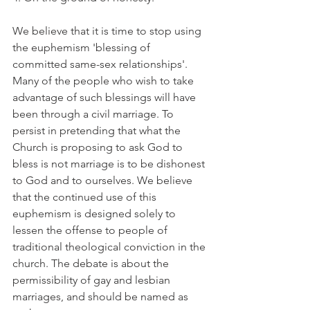
We believe that it is time to stop using 
the euphemism 'blessing of 
committed same-sex relationships'. 
Many of the people who wish to take 
advantage of such blessings will have 
been through a civil marriage. To 
persist in pretending that what the 
Church is proposing to ask God to 
bless is not marriage is to be dishonest 
to God and to ourselves. We believe 
that the continued use of this 
euphemism is designed solely to 
lessen the offense to people of 
traditional theological conviction in the 
church. The debate is about the 
permissibility of gay and lesbian 
marriages, and should be named as 