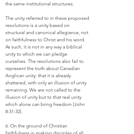
the same institutional structures.
The unity referred to in these proposed 
resolutions is a unity based on 
structural and canonical allegiance, not 
on faithfulness to Christ and his word. 
As such, it is not in any way a biblical 
unity to which we can pledge 
ourselves. The resolutions also fail to 
represent the truth about Canadian 
Anglican unity: that it is already 
shattered, with only an illusion of unity 
remaining. We are not called to the 
illusion of unity but to that real unity 
which alone can bring freedom (John 
8:31-32).
6. On the ground of Christian 
faithfulness in making disciples of all 