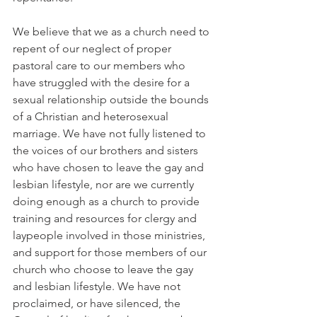
We believe that we as a church need to 
repent of our neglect of proper 
pastoral care to our members who 
have struggled with the desire for a 
sexual relationship outside the bounds 
of a Christian and heterosexual 
marriage. We have not fully listened to 
the voices of our brothers and sisters 
who have chosen to leave the gay and 
lesbian lifestyle, nor are we currently 
doing enough as a church to provide 
training and resources for clergy and 
laypeople involved in those ministries, 
and support for those members of our 
church who choose to leave the gay 
and lesbian lifestyle. We have not 
proclaimed, or have silenced, the 