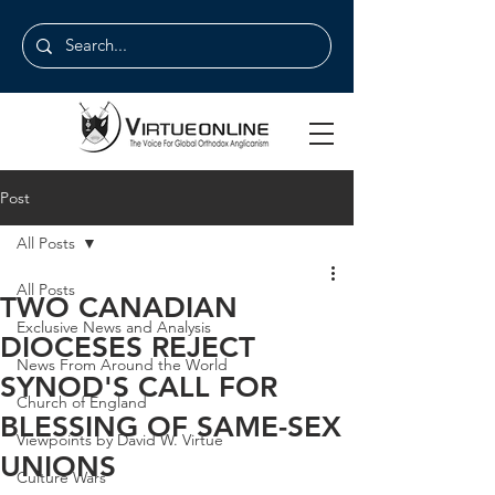
Post
All Posts
All Posts
TWO CANADIAN
Exclusive News and Analysis
DIOCESES REJECT
News From Around the World
SYNOD'S CALL FOR
Church of England
BLESSING OF SAME-SEX
Viewpoints by David W. Virtue
UNIONS
Culture Wars