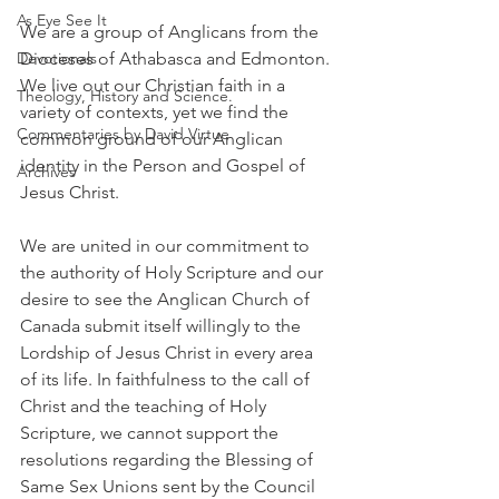
As Eye See It
We are a group of Anglicans from the 
Devotionals
Dioceses of Athabasca and Edmonton. 
We live out our Christian faith in a 
Theology, History and Science.
variety of contexts, yet we find the 
Commentaries by David Virtue
common ground of our Anglican 
identity in the Person and Gospel of 
Archives
Jesus Christ.
We are united in our commitment to 
the authority of Holy Scripture and our 
desire to see the Anglican Church of 
Canada submit itself willingly to the 
Lordship of Jesus Christ in every area 
of its life. In faithfulness to the call of 
Christ and the teaching of Holy 
Scripture, we cannot support the 
resolutions regarding the Blessing of 
Same Sex Unions sent by the Council 