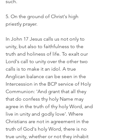
such.
5. On the ground of Christ's high 
priestly prayer.
In John 17 Jesus calls us not only to 
unity, but also to faithfulness to the 
truth and holiness of life. To exalt our 
Lord's call to unity over the other two 
calls is to make it an idol. A true 
Anglican balance can be seen in the 
Intercession in the BCP service of Holy 
Communion: 'And grant that all they 
that do confess thy holy Name may 
agree in the truth of thy holy Word, and 
live in unity and godly love'. Where 
Christians are not in agreement in the 
truth of God's holy Word, there is no 
true unity, whether or not they inhabit 