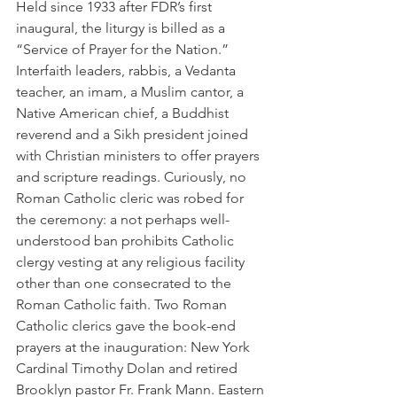
Held since 1933 after FDR’s first 
inaugural, the liturgy is billed as a 
“Service of Prayer for the Nation.” 
Interfaith leaders, rabbis, a Vedanta 
teacher, an imam, a Muslim cantor, a 
Native American chief, a Buddhist 
reverend and a Sikh president joined 
with Christian ministers to offer prayers 
and scripture readings. Curiously, no 
Roman Catholic cleric was robed for 
the ceremony: a not perhaps well-
understood ban prohibits Catholic 
clergy vesting at any religious facility 
other than one consecrated to the 
Roman Catholic faith. Two Roman 
Catholic clerics gave the book-end 
prayers at the inauguration: New York 
Cardinal Timothy Dolan and retired 
Brooklyn pastor Fr. Frank Mann. Eastern 