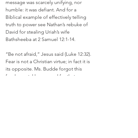
message was scarcely unifying, nor 
humble: it was defiant. And for a 
Biblical example of effectively telling 
truth to power see Nathan’s rebuke of 
David for stealing Uriah’s wife 
Bathsheeba at 2 Samuel 12:1-14.
“Be not afraid,” Jesus said (Luke 12:32). 
Fear is not a Christian virtue; in fact it is 
its opposite. Ms. Budde forgot this 
fundamental lesson and for that 
reason, she rightly deserves the 
opprobrium which she has received 
from all quarters for her intemperate 
remarks.
As Eye See It