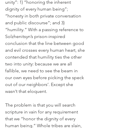
unity”: 1) “honoring the inherent 
dignity of every human being”; 
“honesty in both private conversation 
and public discourse”; and 3) 
“humility.” With a passing reference to 
Solzhenitsyn’s prison-inspired 
conclusion that the line between good 
and evil crosses every human heart, she 
contended that humility ties the other 
two into unity: because we are all 
fallible, we need to see the beam in 
our own eyes before picking the speck 
out of our neighbors’. Except she 
wasn’t that eloquent.
The problem is that you will search 
scripture in vain for any requirement 
that we “honor the dignity of every 
human being.” Whole tribes are slain, 