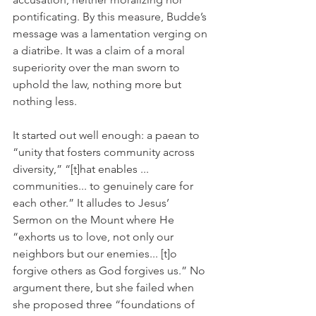
pontificating. By this measure, Budde’s 
message was a lamentation verging on 
a diatribe. It was a claim of a moral 
superiority over the man sworn to 
uphold the law, nothing more but 
nothing less.
It started out well enough: a paean to 
“unity that fosters community across 
diversity,” “[t]hat enables ... 
communities... to genuinely care for 
each other.” It alludes to Jesus’ 
Sermon on the Mount where He 
“exhorts us to love, not only our 
neighbors but our enemies... [t]o 
forgive others as God forgives us.” No 
argument there, but she failed when 
she proposed three “foundations of 