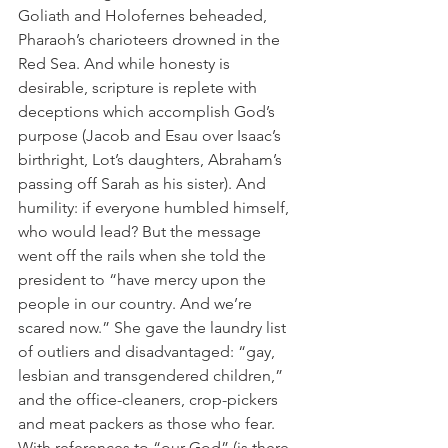
Goliath and Holofernes beheaded, 
Pharaoh’s charioteers drowned in the 
Red Sea. And while honesty is 
desirable, scripture is replete with 
deceptions which accomplish God’s 
purpose (Jacob and Esau over Isaac’s 
birthright, Lot’s daughters, Abraham’s 
passing off Sarah as his sister). And 
humility: if everyone humbled himself, 
who would lead? But the message 
went off the rails when she told the 
president to “have mercy upon the 
people in our country. And we’re 
scared now.” She gave the laundry list 
of outliers and disadvantaged: “gay, 
lesbian and transgendered children,” 
and the office-cleaners, crop-pickers 
and meat packers as those who fear. 
With references to “our God” (is there 