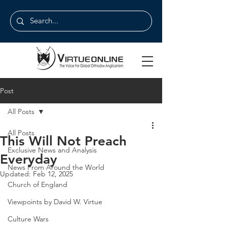
Post
All Posts
All Posts
This Will Not Preach
Exclusive News and Analysis
Everyday
News From Around the World
Updated:
Feb 12, 2025
Church of England
Viewpoints by David W. Virtue
Culture Wars