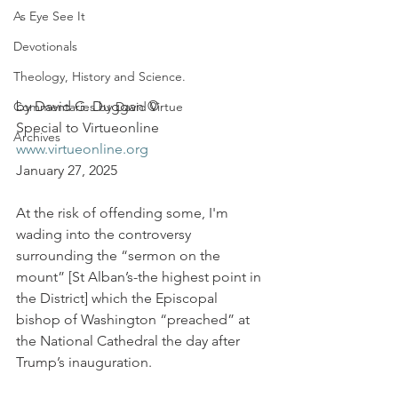
As Eye See It
Devotionals
Theology, History and Science.
by David G. Duggan ©
Commentaries by David Virtue
Special to Virtueonline
Archives
www.virtueonline.org
January 27, 2025
At the risk of offending some, I'm 
wading into the controversy 
surrounding the “sermon on the 
mount” [St Alban’s-the highest point in 
the District] which the Episcopal 
bishop of Washington “preached” at 
the National Cathedral the day after 
Trump’s inauguration.