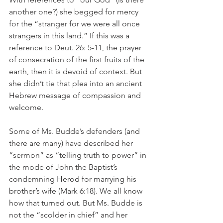
another one?) she begged for mercy 
for the “stranger for we were all once 
strangers in this land.” If this was a 
reference to Deut. 26: 5-11, the prayer 
of consecration of the first fruits of the 
earth, then it is devoid of context. But 
she didn’t tie that plea into an ancient 
Hebrew message of compassion and 
welcome.
Some of Ms. Budde’s defenders (and 
there are many) have described her 
“sermon” as “telling truth to power” in 
the mode of John the Baptist’s 
condemning Herod for marrying his 
brother’s wife (Mark 6:18). We all know 
how that turned out. But Ms. Budde is 
not the “scolder in chief” and her 