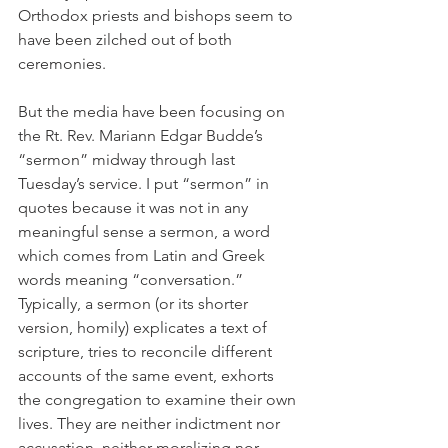
Orthodox priests and bishops seem to 
have been zilched out of both 
ceremonies.
But the media have been focusing on 
the Rt. Rev. Mariann Edgar Budde’s 
“sermon” midway through last 
Tuesday’s service. I put “sermon” in 
quotes because it was not in any 
meaningful sense a sermon, a word 
which comes from Latin and Greek 
words meaning “conversation.” 
Typically, a sermon (or its shorter 
version, homily) explicates a text of 
scripture, tries to reconcile different 
accounts of the same event, exhorts 
the congregation to examine their own 
lives. They are neither indictment nor 
accusation, neither moralizing nor 