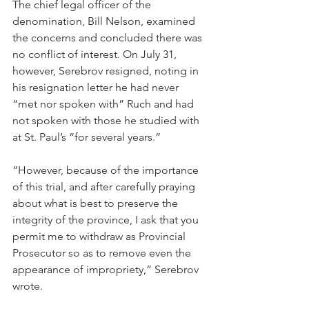
The chief legal officer of the 
denomination, Bill Nelson, examined 
the concerns and concluded there was 
no conflict of interest. On July 31, 
however, Serebrov resigned, noting in 
his resignation letter he had never 
“met nor spoken with” Ruch and had 
not spoken with those he studied with 
at St. Paul’s “for several years.”
“However, because of the importance 
of this trial, and after carefully praying 
about what is best to preserve the 
integrity of the province, I ask that you 
permit me to withdraw as Provincial 
Prosecutor so as to remove even the 
appearance of impropriety,” Serebrov 
wrote.