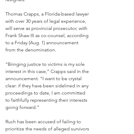
Thomas Crapps, a Florida-based lawyer 
with over 30 years of legal experience, 
will serve as provincial prosecutor, with 
Frank Shaw III as co-counsel, according 
to a Friday (Aug. 1) announcement 
from the denomination.
“Bringing justice to victims is my sole 
interest in this case,” Crapps said in the 
announcement. “I want to be crystal 
clear: if they have been sidelined in any 
proceedings to date, I am committed 
to faithfully representing their interests 
going forward.”
Ruch has been accused of failing to 
prioritize the needs of alleged survivors 