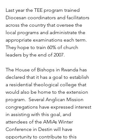
Last year the TEE program trained 
Diocesan coordinators and facilitators 
across the country that oversee the 
local programs and administrate the 
appropriate examinations each term.  
They hope to train 60% of church 
leaders by the end of 2007.
The House of Bishops in Rwanda has 
declared that it has a goal to establish 
a residential theological college that 
would also be home to the extension 
program.  Several Anglican Mission 
congregations have expressed interest 
in assisting with this goal, and 
attendees of the AMiAs Winter 
Conference in Destin will have 
opportunity to contribute to this 