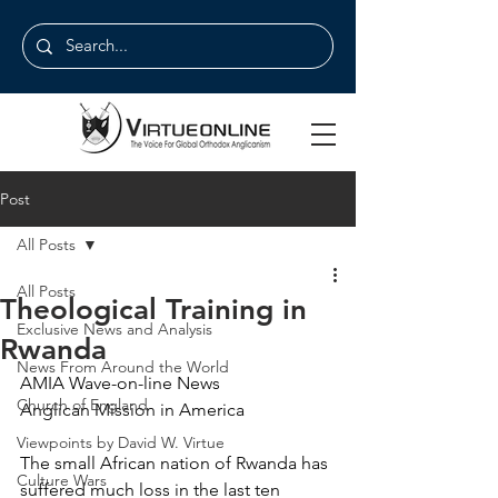
Post
All Posts
All Posts
Theological Training in
Exclusive News and Analysis
Rwanda
News From Around the World
AMIA Wave-on-line News
Church of England
Anglican Mission in America
Viewpoints by David W. Virtue
The small African nation of Rwanda has 
Culture Wars
suffered much loss in the last ten 