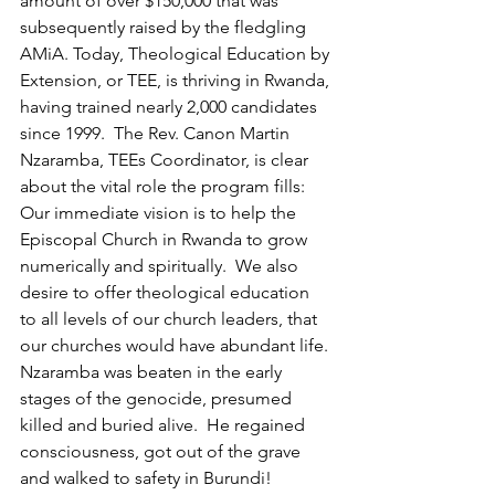
amount of over $150,000 that was 
subsequently raised by the fledgling 
AMiA. Today, Theological Education by 
Extension, or TEE, is thriving in Rwanda, 
having trained nearly 2,000 candidates 
since 1999.  The Rev. Canon Martin 
Nzaramba, TEEs Coordinator, is clear 
about the vital role the program fills: 
Our immediate vision is to help the 
Episcopal Church in Rwanda to grow 
numerically and spiritually.  We also 
desire to offer theological education 
to all levels of our church leaders, that 
our churches would have abundant life. 
Nzaramba was beaten in the early 
stages of the genocide, presumed 
killed and buried alive.  He regained 
consciousness, got out of the grave 
and walked to safety in Burundi!