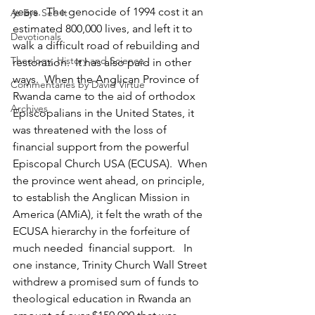
years.  The genocide of 1994 cost it an 
As Eye See It
estimated 800,000 lives, and left it to 
Devotionals
walk a difficult road of rebuilding and 
Theology, History and Science.
restoration.  It has also paid in other 
ways.  When the Anglican Province of 
Commentaries by David Virtue
Rwanda came to the aid of orthodox 
Archives
Episcopalians in the United States, it 
was threatened with the loss of 
financial support from the powerful 
Episcopal Church USA (ECUSA).  When 
the province went ahead, on principle, 
to establish the Anglican Mission in 
America (AMiA), it felt the wrath of the 
ECUSA hierarchy in the forfeiture of 
much needed  financial support.   In 
one instance, Trinity Church Wall Street 
withdrew a promised sum of funds to 
theological education in Rwanda an 