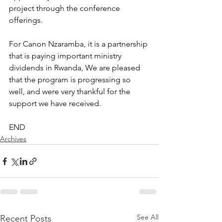
project through the conference 
offerings.
For Canon Nzaramba, it is a partnership 
that is paying important ministry 
dividends in Rwanda, We are pleased 
that the program is progressing so 
well, and were very thankful for the 
support we have received.
END
Archives
See All
Recent Posts