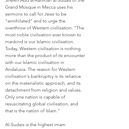
Sheikh Abd al-Rahman al-Sudais of the 
Grand Mosque in Mecca uses his 
sermons to call for Jews to be 
"annihilated" and to urge the 
overthrow of Western civilisation. "The 
most noble civilisation ever known to 
mankind is our Islamic civilisation. 
Today, Western civilisation is nothing 
more than the product of its encounter 
with our Islamic civilisation in 
Andalusia. The reason for Western 
civilisation's bankruptcy is its reliance 
on the materialistic approach, and its 
detachment from religion and values. 
Only one nation is capable of 
resuscitating global civilisation, and 
that is the nation of Islam."
Al-Sudais is the highest imam 