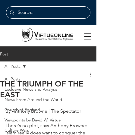
Post
All Posts
All Posts
THE TRIUMPH OF THE
Exclusive News and Analysis
EAST
News From Around the World
Church of England
By Anthony Browne | The Spectator
Viewpoints by David W. Virtue
There's no plot, says Anthony Browne: 
Culture Wars
Islam really does want to conquer the 