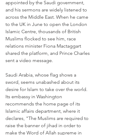
appointed by the Saudi government, 
and his sermons are widely listened to 
across the Middle East. When he came 
to the UK in June to open the London 
Islamic Centre, thousands of British 
Muslims flocked to see him, race 
relations minister Fiona Mactaggart 
shared the platform, and Prince Charles 
sent a video message.
Saudi Arabia, whose flag shows a 
sword, seems unabashed about its 
desire for Islam to take over the world. 
Its embassy in Washington 
recommends the home page of its 
Islamic affairs department, where it 
declares, "The Muslims are required to 
raise the banner of jihad in order to 
make the Word of Allah supreme in 