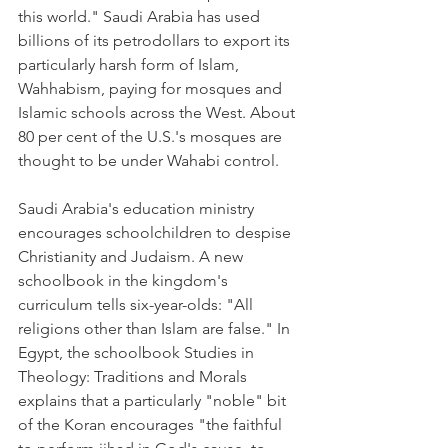
this world." Saudi Arabia has used 
billions of its petrodollars to export its 
particularly harsh form of Islam, 
Wahhabism, paying for mosques and 
Islamic schools across the West. About 
80 per cent of the U.S.'s mosques are 
thought to be under Wahabi control.
Saudi Arabia's education ministry 
encourages schoolchildren to despise 
Christianity and Judaism. A new 
schoolbook in the kingdom's 
curriculum tells six-year-olds: "All 
religions other than Islam are false." In 
Egypt, the schoolbook Studies in 
Theology: Traditions and Morals 
explains that a particularly "noble" bit 
of the Koran encourages "the faithful 