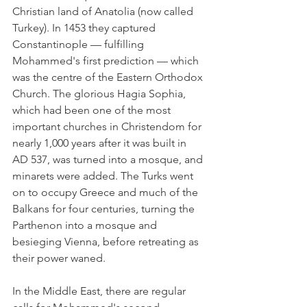
Christian land of Anatolia (now called 
Turkey). In 1453 they captured 
Constantinople — fulfilling 
Mohammed's first prediction — which 
was the centre of the Eastern Orthodox 
Church. The glorious Hagia Sophia, 
which had been one of the most 
important churches in Christendom for 
nearly 1,000 years after it was built in 
AD 537, was turned into a mosque, and 
minarets were added. The Turks went 
on to occupy Greece and much of the 
Balkans for four centuries, turning the 
Parthenon into a mosque and 
besieging Vienna, before retreating as 
their power waned.
In the Middle East, there are regular 