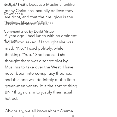
world. That's because Muslims, unlike 
As Eye See It
many Christians, actually believe they 
Devotionals
are right, and that their religion is the 
Theology, History and Science.
path to salvation for all.
Commentaries by David Virtue
A year ago I had lunch with an eminent 
Archives
figure who asked if I thought she was 
mad. "No," I said politely, while 
thinking, "Yup." She had said she 
thought there was a secret plot by 
Muslims to take over the West. I have 
never been into conspiracy theories, 
and this one was definitely of the little-
green-men variety. It is the sort of thing 
BNP thugs claim to justify their racial 
hatred.
Obviously, we all know about Osama 