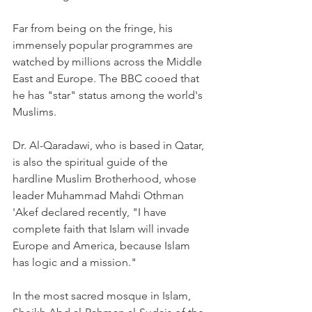
Far from being on the fringe, his 
immensely popular programmes are 
watched by millions across the Middle 
East and Europe. The BBC cooed that 
he has "star" status among the world's 
Muslims.
Dr. Al-Qaradawi, who is based in Qatar, 
is also the spiritual guide of the 
hardline Muslim Brotherhood, whose 
leader Muhammad Mahdi Othman 
'Akef declared recently, "I have 
complete faith that Islam will invade 
Europe and America, because Islam 
has logic and a mission."
In the most sacred mosque in Islam, 