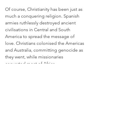
Of course, Christianity has been just as 
much a conquering religion. Spanish 
armies ruthlessly destroyed ancient 
civilisations in Central and South 
America to spread the message of 
love. Christians colonised the Americas 
and Australia, committing genocide as 
they went, while missionaries 
converted most of Africa.
But the difference is that Christendom 
has — by and large — stopped 
conquering and converting, and 
indeed in Europe simply stopped 
believing. Even President Bush's most 
trenchant critics don't believe he 
conquered Afghanistan and Iraq to 
spread the word of Jesus. It is ironic 