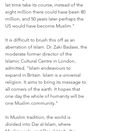
let time take its course, instead of the 
eight million there could have been 80 
million, and 50 years later perhaps the 
US would have become Muslim."
It is difficult to brush this off as an 
aberration of Islam. Dr. Zaki Badawi, the 
moderate former director of the 
Islamic Cultural Centre in London, 
admitted, "Islam endeavours to 
expand in Britain. Islam is a universal 
religion. It aims to bring its message to 
all corners of the earth. It hopes that 
one day the whole of humanity will be 
one Muslim community."
In Muslim tradition, the world is 
divided into Dar al-Islam, where 