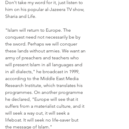
Don't take my word for it, just listen to 
him on his popular al-Jazeera TV show, 
Sharia and Life.
"Islam will return to Europe. The 
conquest need not necessarily be by 
the sword. Perhaps we will conquer 
these lands without armies. We want an 
army of preachers and teachers who 
will present Islam in all languages and 
in all dialects," he broadcast in 1999, 
according to the Middle East Media 
Research Institute, which translates his 
programmes. On another programme 
he declared, "Europe will see that it 
suffers from a materialist culture, and it 
will seek a way out, it will seek a 
lifeboat. It will seek no life-saver but 
the message of Islam."