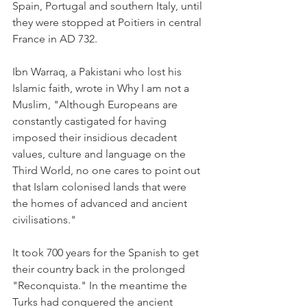
Spain, Portugal and southern Italy, until 
they were stopped at Poitiers in central 
France in AD 732.
Ibn Warraq, a Pakistani who lost his 
Islamic faith, wrote in Why I am not a 
Muslim, "Although Europeans are 
constantly castigated for having 
imposed their insidious decadent 
values, culture and language on the 
Third World, no one cares to point out 
that Islam colonised lands that were 
the homes of advanced and ancient 
civilisations."
It took 700 years for the Spanish to get 
their country back in the prolonged 
"Reconquista." In the meantime the 
Turks had conquered the ancient 