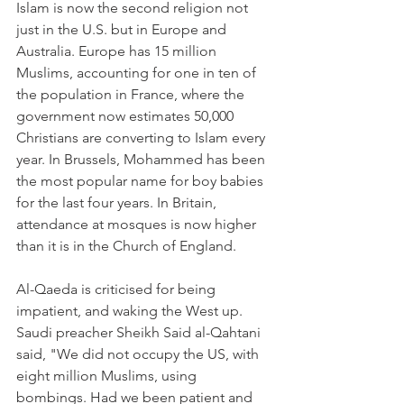
Islam is now the second religion not 
just in the U.S. but in Europe and 
Australia. Europe has 15 million 
Muslims, accounting for one in ten of 
the population in France, where the 
government now estimates 50,000 
Christians are converting to Islam every 
year. In Brussels, Mohammed has been 
the most popular name for boy babies 
for the last four years. In Britain, 
attendance at mosques is now higher 
than it is in the Church of England.
Al-Qaeda is criticised for being 
impatient, and waking the West up. 
Saudi preacher Sheikh Said al-Qahtani 
said, "We did not occupy the US, with 
eight million Muslims, using 
bombings. Had we been patient and 