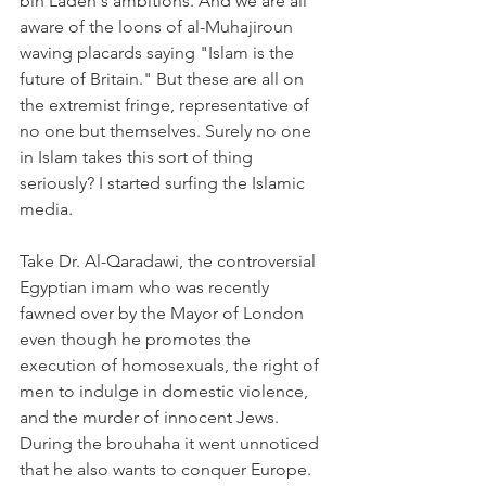
bin Laden's ambitions. And we are all 
aware of the loons of al-Muhajiroun 
waving placards saying "Islam is the 
future of Britain." But these are all on 
the extremist fringe, representative of 
no one but themselves. Surely no one 
in Islam takes this sort of thing 
seriously? I started surfing the Islamic 
media.
Take Dr. Al-Qaradawi, the controversial 
Egyptian imam who was recently 
fawned over by the Mayor of London 
even though he promotes the 
execution of homosexuals, the right of 
men to indulge in domestic violence, 
and the murder of innocent Jews. 
During the brouhaha it went unnoticed 
that he also wants to conquer Europe. 