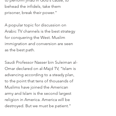
to perform jihad in God's cause, to 
behead the infidels, take them 
prisoner, break their power."
A popular topic for discussion on 
Arabic TV channels is the best strategy 
for conquering the West. Muslim 
immigration and conversion are seen 
as the best path.
Saudi Professor Nasser bin Suleiman al-
Omar declared on al-Majd TV, "Islam is 
advancing according to a steady plan, 
to the point that tens of thousands of 
Muslims have joined the American 
army and Islam is the second largest 
religion in America. America will be 
destroyed. But we must be patient."