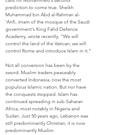
calls for Mohammed's second 
prediction to come true. Sheikh 
Muhammad bin Abd al-Rahman al-
'Arifi, imam of the mosque of the Saudi 
government's King Fahd Defence 
Academy, wrote recently, "We will 
control the land of the Vatican; we will 
control Rome and introduce Islam in it."
Not all conversion has been by the 
sword. Muslim traders peaceably 
converted Indonesia, now the most 
populous Islamic nation. But nor have 
the conquests stopped. Islam has 
continued spreading in sub-Saharan 
Africa, most notably in Nigeria and 
Sudan. Just 50 years ago, Lebanon was 
still predominantly Christian; it is now 
predominantly Muslim.