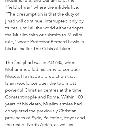
Muslims rule, and Dar al-Harb, the 
"field of war" where the infidels live. 
"The presumption is that the duty of 
jihad will continue, interrupted only by 
truces, until all the world either adopts 
the Muslim faith or submits to Muslim 
rule," wrote Professor Bernard Lewis in 
his bestseller The Crisis of Islam.
The first jihad was in AD 630, when 
Mohammed led his army to conquer 
Mecca. He made a prediction that 
Islam would conquer the two most 
powerful Christian centres at the time, 
Constantinople and Rome. Within 100 
years of his death, Muslim armies had 
conquered the previously Christian 
provinces of Syria, Palestine, Egypt and 
the rest of North Africa, as well as 