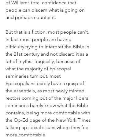
of Williams total confidence that 
people can discern what is going on 
and perhaps counter it.
But that is a fiction, most people can't. 
In fact most people are having 
difficulty trying to interpret the Bible in 
the 21st century and not discard it as a 
lot of myths. Tragically, because of 
what the majority of Episcopal 
seminaries turn out, most 
Episcopalians barely have a grasp of 
the essentials, as most newly minted 
rectors coming out of the major liberal 
seminaries barely know what the Bible 
contains, being more comfortable with 
the Op-Ed page of the New York Times 
talking up social issues where they feel 
more comfortable.