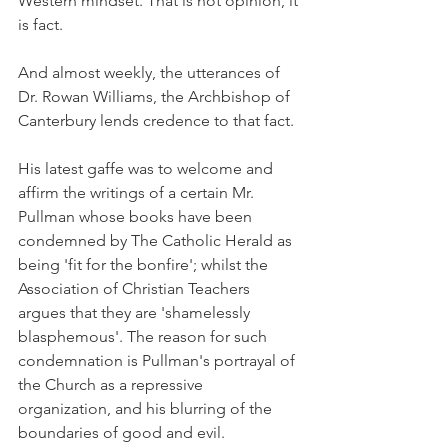
Western mindset. That is not opinion, it 
is fact.
And almost weekly, the utterances of 
Dr. Rowan Williams, the Archbishop of 
Canterbury lends credence to that fact.
His latest gaffe was to welcome and 
affirm the writings of a certain Mr. 
Pullman whose books have been 
condemned by The Catholic Herald as 
being 'fit for the bonfire'; whilst the 
Association of Christian Teachers 
argues that they are 'shamelessly 
blasphemous'. The reason for such 
condemnation is Pullman's portrayal of 
the Church as a repressive 
organization, and his blurring of the 
boundaries of good and evil.