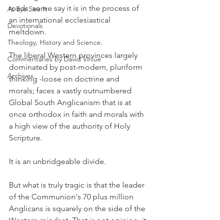
roads, some say it is in the process of 
As Eye See It
an international ecclesiastical 
Devotionals
meltdown.
Theology, History and Science.
The liberal Western provinces largely 
Commentaries by David Virtue
dominated by post-modern, pluriform 
Archives
thinking -loose on doctrine and 
morals; faces a vastly outnumbered 
Global South Anglicanism that is at 
once orthodox in faith and morals with 
a high view of the authority of Holy 
Scripture.
It is an unbridgeable divide.
But what is truly tragic is that the leader 
of the Communion's 70 plus million 
Anglicans is squarely on the side of the 