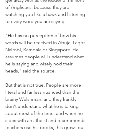
get away with as the leader of millions 
of Anglicans, because they are 
watching you like a hawk and listening 
to every word you are saying.
"He has no perception of how his 
words will be received in Abuja, Lagos, 
Nairobi, Kampala or Singapore. He 
assumes people will understand what 
he is saying and wisely nod their 
heads," said the source.
But that is not true. People are more 
literal and far less nuanced than the 
brainy Welshman, and they frankly 
don't understand what he is talking 
about most of the time, and when he 
sides with an atheist and recommends 
teachers use his books, this grows out 