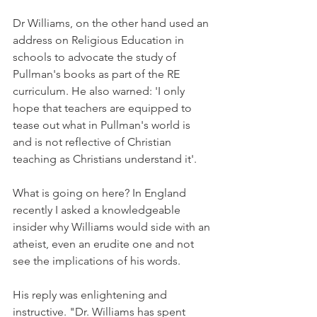
Dr Williams, on the other hand used an 
address on Religious Education in 
schools to advocate the study of 
Pullman's books as part of the RE 
curriculum. He also warned: 'I only 
hope that teachers are equipped to 
tease out what in Pullman's world is 
and is not reflective of Christian 
teaching as Christians understand it'.
What is going on here? In England 
recently I asked a knowledgeable 
insider why Williams would side with an 
atheist, even an erudite one and not 
see the implications of his words.
His reply was enlightening and 
instructive. "Dr. Williams has spent 