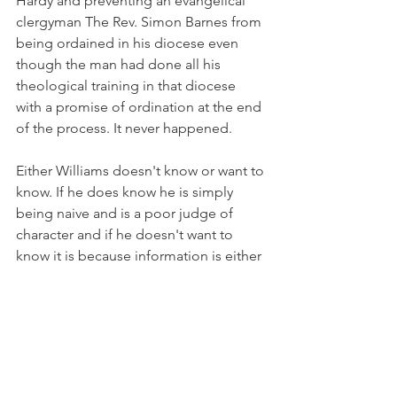
Hardy and preventing an evangelical 
clergyman The Rev. Simon Barnes from 
being ordained in his diocese even 
though the man had done all his 
theological training in that diocese 
with a promise of ordination at the end 
of the process. It never happened.
Either Williams doesn't know or want to 
know. If he does know he is simply 
being naive and is a poor judge of 
character and if he doesn't want to 
know it is because information is either 
being kept from him about the true 
nature of American Episcopal 
revisionism or he is turning a blind eye 
hoping against hope it will all resolve 
itself.