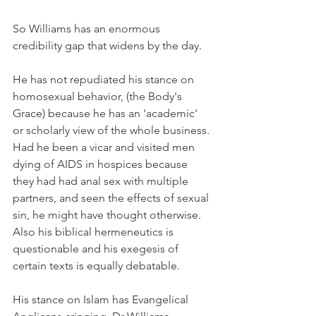
So Williams has an enormous 
credibility gap that widens by the day.
He has not repudiated his stance on 
homosexual behavior, (the Body's 
Grace) because he has an 'academic' 
or scholarly view of the whole business. 
Had he been a vicar and visited men 
dying of AIDS in hospices because 
they had had anal sex with multiple 
partners, and seen the effects of sexual 
sin, he might have thought otherwise. 
Also his biblical hermeneutics is 
questionable and his exegesis of 
certain texts is equally debatable.
His stance on Islam has Evangelical 