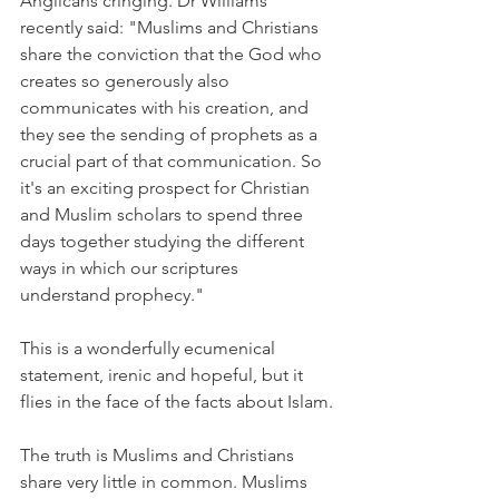
Anglicans cringing. Dr Williams 
recently said: "Muslims and Christians 
share the conviction that the God who 
creates so generously also 
communicates with his creation, and 
they see the sending of prophets as a 
crucial part of that communication. So 
it's an exciting prospect for Christian 
and Muslim scholars to spend three 
days together studying the different 
ways in which our scriptures 
understand prophecy."
This is a wonderfully ecumenical 
statement, irenic and hopeful, but it 
flies in the face of the facts about Islam.
The truth is Muslims and Christians 
share very little in common. Muslims 