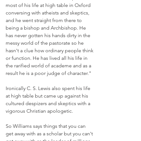
most of his life at high table in Oxford 
conversing with atheists and skeptics, 
and he went straight from there to 
being a bishop and Archbishop. He 
has never gotten his hands dirty in the 
messy world of the pastorate so he 
hasn't a clue how ordinary people think 
or function. He has lived all his life in 
the rarified world of academe and as a 
result he is a poor judge of character."
Ironically C. S. Lewis also spent his life 
at high table but came up against his 
cultured despizers and skeptics with a 
vigorous Christian apologetic.
So Williams says things that you can 
get away with as a scholar but you can't 