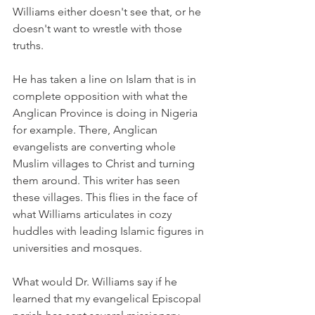
Williams either doesn't see that, or he 
doesn't want to wrestle with those 
truths.
He has taken a line on Islam that is in 
complete opposition with what the 
Anglican Province is doing in Nigeria 
for example. There, Anglican 
evangelists are converting whole 
Muslim villages to Christ and turning 
them around. This writer has seen 
these villages. This flies in the face of 
what Williams articulates in cozy 
huddles with leading Islamic figures in 
universities and mosques.
What would Dr. Williams say if he 
learned that my evangelical Episcopal 