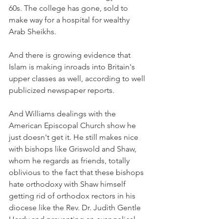
60s. The college has gone, sold to 
make way for a hospital for wealthy 
Arab Sheikhs.
And there is growing evidence that 
Islam is making inroads into Britain's 
upper classes as well, according to well 
publicized newspaper reports.
And Williams dealings with the 
American Episcopal Church show he 
just doesn't get it. He still makes nice 
with bishops like Griswold and Shaw, 
whom he regards as friends, totally 
oblivious to the fact that these bishops 
hate orthodoxy with Shaw himself 
getting rid of orthodox rectors in his 
diocese like the Rev. Dr. Judith Gentle 