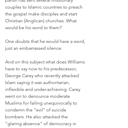
parish has sent several missionary 
couples to Islamic countries to preach 
the gospel make disciples and start 
Christian (Anglican) churches. What 
would be his word to them?
One doubts that he would have a word, 
just an embarrassed silence.
And on this subject what does Williams 
have to say now to his predecessor, 
George Carey who recently attacked 
Islam saying it was authoritarian, 
inflexible and under-achieving. Carey 
went on to denounce moderate 
Muslims for failing unequivocally to 
condemn the "evil" of suicide 
bombers. He also attacked the 
"glaring absence" of democracy in 