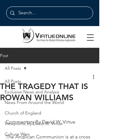
Post
All Posts
All Posts
THE TRAGEDY THAT IS
Exclusive News and Analysis
ROWAN WILLIAMS
News From Around the World
Church of England
Commentary By David W. Virtue
Viewpoints by David W. Virtue
Culture Wars
The Anglican Communion is at a cross 