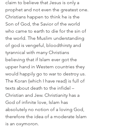
claim to believe that Jesus is only a 
prophet and not even the greatest one. 
Christians happen to think he is the 
Son of God, the Savior of the world 
who came to earth to die for the sin of 
the world. The Muslim understanding 
of god is vengeful, bloodthirsty and 
tyrannical with many Christians 
believing that if Islam ever got the 
upper hand in Western countries they 
would happily go to war to destroy us. 
The Koran (which I have read) is full of 
texts about death to the infidel – 
Christian and Jew. Christianity has a 
God of infinite love, Islam has 
absolutely no notion of a loving God, 
therefore the idea of a moderate Islam 
is an oxymoron.