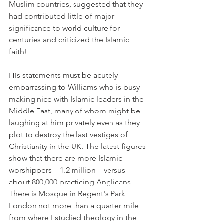
Muslim countries, suggested that they 
had contributed little of major 
significance to world culture for 
centuries and criticized the Islamic 
faith!
His statements must be acutely 
embarrassing to Williams who is busy 
making nice with Islamic leaders in the 
Middle East, many of whom might be 
laughing at him privately even as they 
plot to destroy the last vestiges of 
Christianity in the UK. The latest figures 
show that there are more Islamic 
worshippers – 1.2 million – versus 
about 800,000 practicing Anglicans. 
There is Mosque in Regent's Park 
London not more than a quarter mile 
from where I studied theology in the 