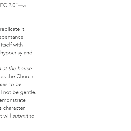
“TEC 2.0”—a 
plicate it. 
repentance 
tself with 
 hypocrisy and 
 at the house 
fies the Church 
uses to be 
l not be gentle.
demonstrate 
s character. 
 will 
submit
 to 