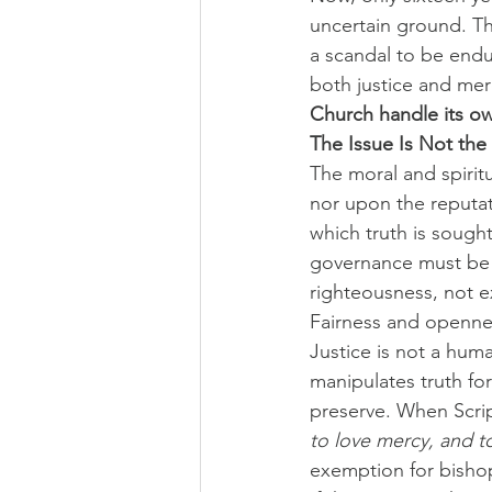
uncertain ground. Th
a scandal to be endu
both justice and merc
Church handle its own
The Issue Is Not the
The moral and spiritu
nor upon the reputati
which truth is sought 
governance must be t
righteousness, not 
Fairness and opennes
Justice is not a huma
manipulates truth for t
preserve. When Scrip
to love mercy, and 
exemption for bishop