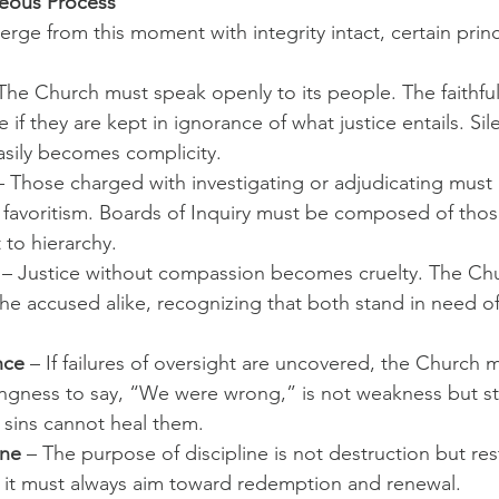
hteous Process
rge from this moment with integrity intact, certain prin
 The Church must speak openly to its people. The faithfu
ice if they are kept in ignorance of what justice entails. Sil
sily becomes complicity.
– Those charged with investigating or adjudicating must
r favoritism. Boards of Inquiry must be composed of thos
 to hierarchy.
 – Justice without compassion becomes cruelty. The Ch
the accused alike, recognizing that both stand in need o
nce
 – If failures of oversight are uncovered, the Church 
lingness to say, “We were wrong,” is not weakness but st
s sins cannot heal them.
ine
 – The purpose of discipline is not destruction but res
 it must always aim toward redemption and renewal.