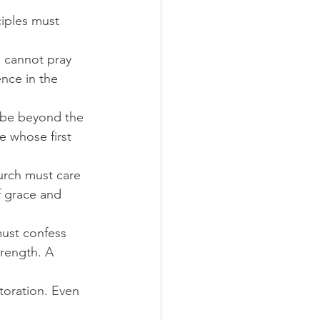
ciples must 
l cannot pray 
ence in the 
 be beyond the 
e whose first 
urch must care 
f grace and 
must confess 
rength. A 
toration. Even 