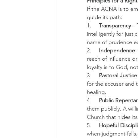
Principles for a Rig
If the ACNA is to eme
guide its path:
1.     
Transparency
 –
intelligently for just
name of prudence ea
2.     
Independence
 
reach of influence o
loyalty is to God, not
3.     
Pastoral Justice
for the accuser and 
healing.
4.     
Public Repenta
them publicly. A wil
Church that hides it
5.     
Hopeful Discipl
when judgment falls,