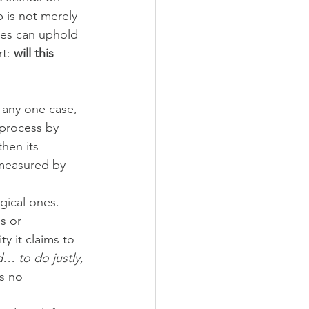
 is not merely 
res can uphold 
t: 
will this 
 any one case, 
 process by 
then its 
 measured by 
gical ones. 
s or 
ty it claims to 
 to do justly, 
s no 