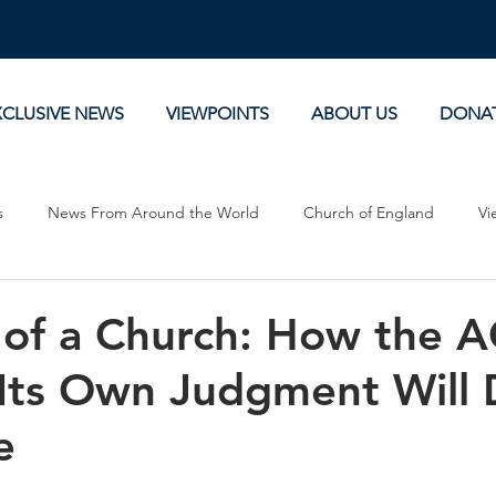
XCLUSIVE NEWS
VIEWPOINTS
ABOUT US
DONA
s
News From Around the World
Church of England
Vi
Devotionals
Theology, History and Science.
Commentaries
 of a Church: How the 
Its Own Judgment Will 
e