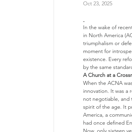
Oct 23, 2025
In the wake of rece
in North America (ACN
triumphalism or defen
moment for introspec
existence. Every ref
by the same standar
A Church at a Cross
When the ACNA was f
innovation. It was a 
not negotiable, and 
spirit of the age. It
America, a communion
had once defined Eng
Now, only sixteen ye