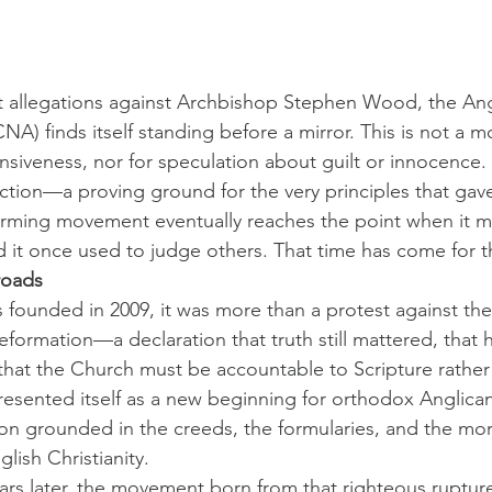
nt allegations against Archbishop Stephen Wood, the An
A) finds itself standing before a mirror. This is not a 
siveness, nor for speculation about guilt or innocence. It 
tion—a proving ground for the very principles that gav
orming movement eventually reaches the point when it mu
d it once used to judge others. That time has come for
roads
ounded in 2009, it was more than a protest against the
reformation—a declaration that truth still mattered, that 
that the Church must be accountable to Scripture rather 
 presented itself as a new beginning for orthodox Anglica
 grounded in the creeds, the formularies, and the moral
lish Christianity.
ars later, the movement born from that righteous ruptur