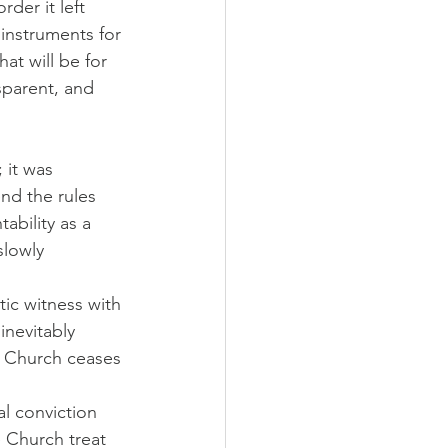
der it left 
instruments for 
at will be for 
sparent, and 
 it was 
end the rules 
ability as a 
lowly 
ic witness with 
inevitably 
e Church ceases 
l conviction 
e Church treat 