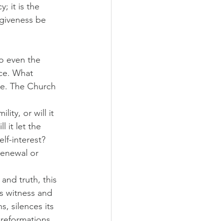
; it is the 
giveness be 
to even the 
ce. What 
ce. The Church 
ity, or will it 
 it let the 
elf-interest? 
enewal or 
and truth, this 
s witness and 
s, silences its 
 reformations 