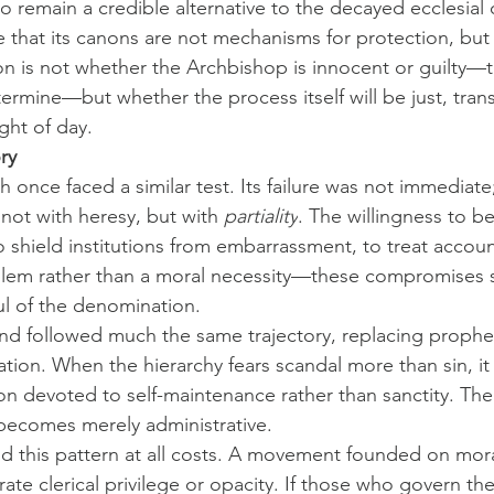
 remain a credible alternative to the decayed ecclesial or
e that its canons are not mechanisms for protection, but 
n is not whether the Archbishop is innocent or guilty—th
termine—but whether the process itself will be just, tran
ght of day.
ry
once faced a similar test. Its failure was not immediate;
not with heresy, but with 
partiality
. The willingness to b
to shield institutions from embarrassment, to treat account
blem rather than a moral necessity—these compromises s
l of the denomination.
d followed much the same trajectory, replacing prophet
tion. When the hierarchy fears scandal more than sin, it 
on devoted to self-maintenance rather than sanctity. Th
becomes merely administrative.
 this pattern at all costs. A movement founded on mora
rate clerical privilege or opacity. If those who govern th