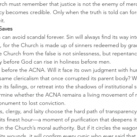
hurch must remember that justice is not the enemy of mercy
 becomes credible. Only when the truth is told can for
it.
Saves
can avoid scandal forever. Sin will always find its way in
 for the Church is made up of sinners redeemed by gra
ue Church from the false is not sinlessness, but repentan
ty before God can rise in holiness before men.
t before the ACNA. Will it face its own judgment with humil
e same clericalism that once corrupted its parent body? Will
 its failings, or retreat into the shadows of institutional s
ermine whether the ACNA remains a living movement of r
ument to lost conviction.
, clergy, and laity choose the hard path of transparency 
its finest hour—a moment of purification that deepens it
n the Church’s moral authority. But if it circles the wagon
ts wounds, it will confirm every cynic who ever said that