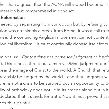
rather than a grace, then the ACNA will indeed become 
nfession but compromised in conduct.
 Reformation
hieved by separating from corruption but by refusing to re
ion was not simply a break from Rome; it was a call to 
wise, the continuing Anglican movement cannot content i
ogical liberalism—it must continually cleanse itself from
minds us: 
“For the time has come for judgment to begin
7). This is not a threat but a mercy. Divine judgment puri
bear the image of Christ to the world. A Church that ref
nevitably be judged by the world—and that judgment wil
re, is not a crisis to be survived but an opportunity to 
lity of orthodoxy does not lie in its creeds alone but in it
lared that it stands for truth. Now it must prove that it
truth is painful.