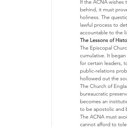
If the ACNA wishes to
behind, it must prov
holiness. The questio
lawful process to de
accountable to the li
The Lessons of Histo
The Episcopal Church 
cumulative. It began 
for certain leaders, 
public-relations pro
hollowed out the sou
The Church of Englan
bureaucratic preserva
becomes an instituti
to be apostolic and 
The ACNA must avoid
cannot afford to tole