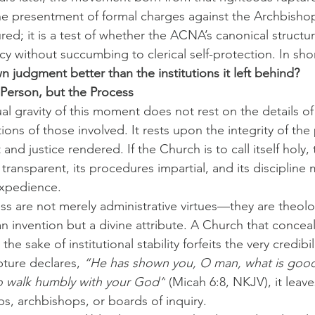
e presentment of formal charges against the Archbishop
red; it is a test of whether the ACNA’s canonical structu
y without succumbing to clerical self-protection. In shor
 judgment better than the institutions it left behind?
 Person, but the Process
al gravity of this moment does not rest on the details of
ons of those involved. It rests upon the integrity of the
and justice rendered. If the Church is to call itself holy, 
ransparent, its procedures impartial, and its discipline
expedience.
s are not merely administrative virtues—they are theolo
n invention but a divine attribute. A Church that conceal
he sake of institutional stability forfeits the very credibili
ture declares, 
“He has shown you, O man, what is good…
to walk humbly with your God”
 (Micah 6:8, NKJV), it leave
s, archbishops, or boards of inquiry.