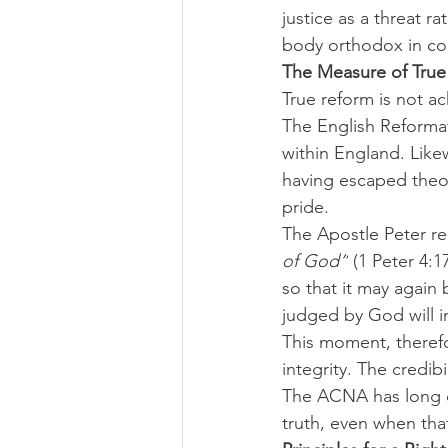
justice as a threat 
body orthodox in co
The Measure of True
True reform is not ac
The English Reformat
within England. Like
having escaped theol
pride.
The Apostle Peter re
of God”
 (1 Peter 4:1
so that it may again 
judged by God will i
This moment, therefo
integrity. The credibi
The ACNA has long dec
truth, even when that 