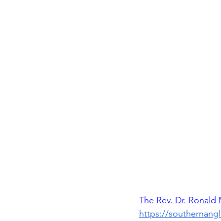
The Rev. Dr. Ronald
https://southernang