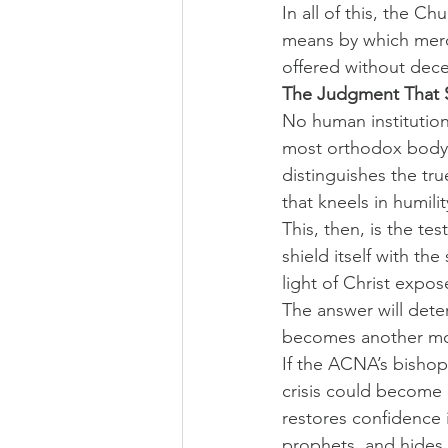
In all of this, the C
means by which mercy
offered without dece
The Judgment That 
No human institution 
most orthodox body,
distinguishes the tr
that kneels in humili
This, then, is the tes
shield itself with th
light of Christ expose
The answer will det
becomes another mon
If the ACNA’s bishops
crisis could become 
restores confidence i
prophets, and hides i