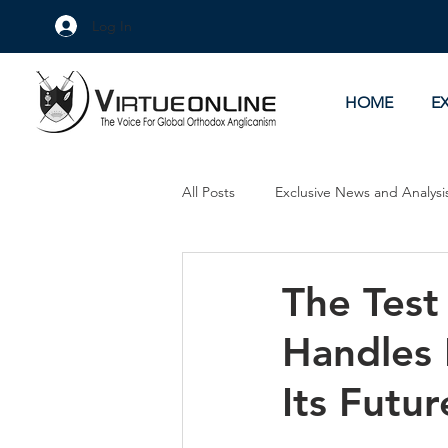
Log In
HOME
E
All Posts
Exclusive News and Analysi
Culture Wars
As Eye See It
The Test
Handles 
Its Futur