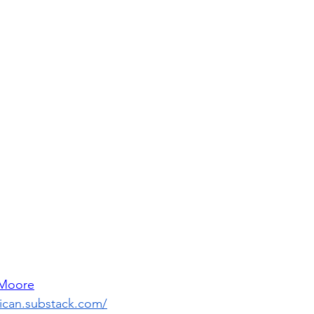
 Moore
lican.substack.com/