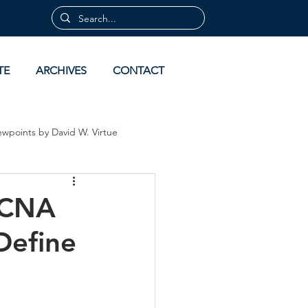
TE
ARCHIVES
CONTACT
ewpoints by David W. Virtue
 by David Virtue
Archives
ACNA
Define