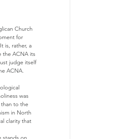
glican Church 
moment for 
is, rather, a 
e the ACNA its 
st judge itself 
 the ACNA.
ological 
holiness was 
than to the 
nism in North 
 clarity that 
e stands on 