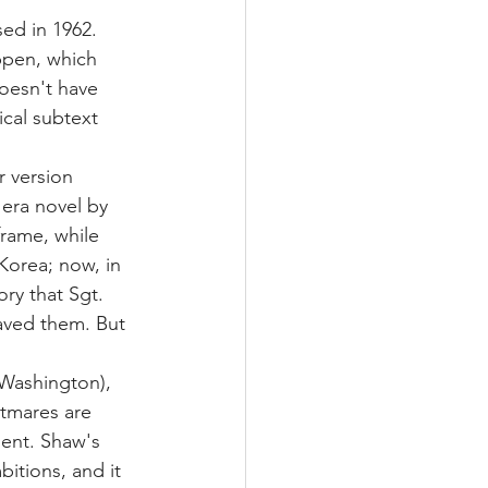
sed in 1962. 
ppen, which 
oesn't have 
ical subtext 
r version 
era novel by 
frame, while 
Korea; now, in 
ry that Sgt. 
aved them. But 
Washington), 
tmares are 
ent. Shaw's 
itions, and it 