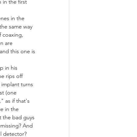
in the first 
nes in the 
 the same way 
f coaxing, 
n are 
and this one is 
p in his 
e rips off 
 implant turns 
st (one 
 as if that's 
e in the 
t the bad guys 
 missing? And 
l detector? 