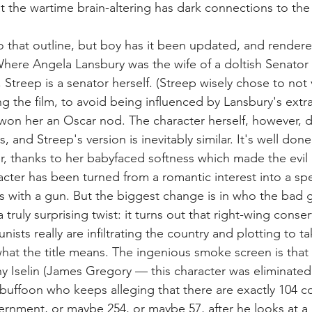
t the wartime brain-altering has dark connections to th
.
o that outline, but boy has it been updated, and rendere
Where Angela Lansbury was the wife of a doltish Senato
 Streep is a senator herself. (Streep wisely chose to not 
g the film, to avoid being influenced by Lansbury's extr
won her an Oscar nod. The character herself, however, 
, and Streep's version is inevitably similar. It's well done
r, thanks to her babyfaced softness which made the evil m
cter has been turned from a romantic interest into a spe
rs with a gun. But the biggest change is in who the bad g
 truly surprising twist: it turns out that right-wing conser
nists really are infiltrating the country and plotting to t
hat the title means. The ingenious smoke screen is that
 Iselin (James Gregory — this character was eliminated
 buffoon who keeps alleging that there are exactly 104 
ernment, or maybe 254, or maybe 57, after he looks at a 