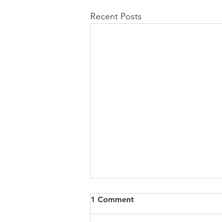
Recent Posts
All of VOL Archives
1 Comment
https://4bde65de-445b-47b4-