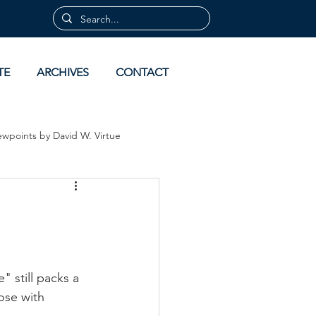
TE
ARCHIVES
CONTACT
ewpoints by David W. Virtue
 by David Virtue
Archives
 still packs a 
ose with 