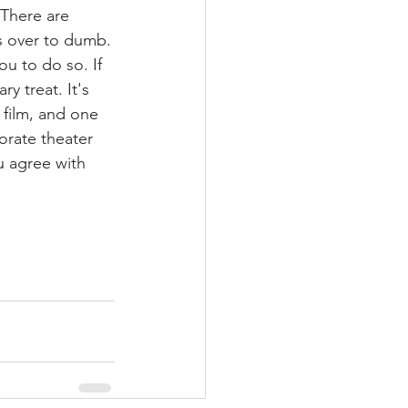
There are 
es over to dumb.
u to do so. If 
y treat. It's 
 film, and one 
orate theater 
u agree with 