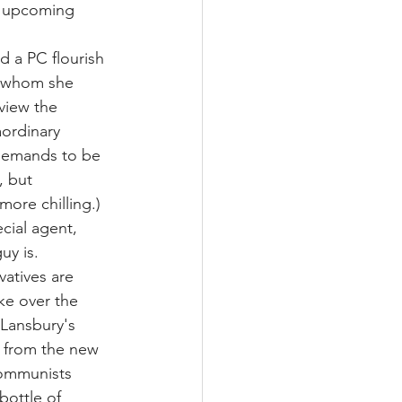
e upcoming 
d a PC flourish 
r whom she 
view the 
aordinary 
demands to be 
, but 
ore chilling.) 
cial agent, 
uy is.
vatives are 
ake over the 
 Lansbury's 
 from the new 
communists 
bottle of 