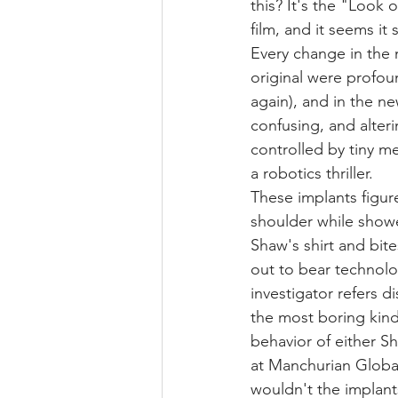
this? It's the "Look 
film, and it seems it s
Every change in the 
original were profou
again), and in the ne
confusing, and alteri
controlled by tiny me
a robotics thriller.
These implants figure
shoulder while shower
Shaw's shirt and bite
out to bear technolo
investigator refers d
the most boring kind
behavior of either S
at Manchurian Globa
wouldn't the implan