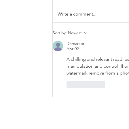
80f2-
ab599396f37d.usrfiles.com/archiv
Write a comment...
es/4bde65_a9819b12e00c4dd4b7
b25adf24d15708.zip
Sort by:
Newest
Demarker
Apr 09
A chilling and relevant read, e
manipulation and control. If onl
watermark remove
 from a pho
Like
Reply
ABOUT US