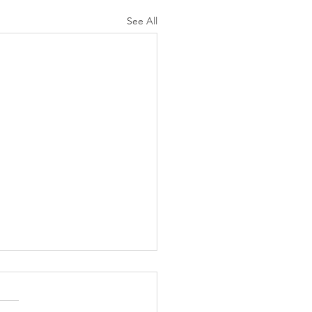
See All
N AGAIN CHRISTIANS
 AS LIKELY TO
ORCE AS ARE NON-