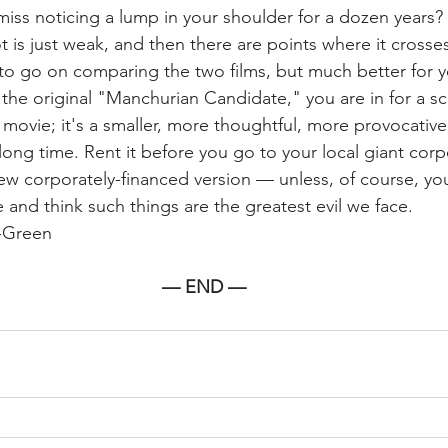
ss noticing a lump in your shoulder for a dozen years? 
ot is just weak, and then there are points where it cross
 to go on comparing the two films, but much better for yo
he original "Manchurian Candidate," you are in for a scar
movie; it's a smaller, more thoughtful, more provocative
 long time. Rent it before you go to your local giant corp
ew corporately-financed version — unless, of course, yo
 and think such things are the greatest evil we face.
-Green 
— END —