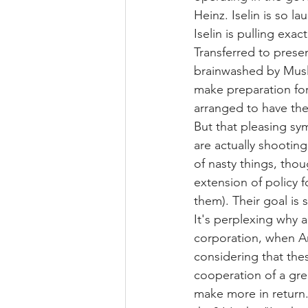
Heinz. Iselin is so 
Iselin is pulling exac
Transferred to prese
brainwashed by Musli
make preparation for
arranged to have the
But that pleasing sy
are actually shootin
of nasty things, thoug
extension of policy 
them). Their goal is
It's perplexing why 
corporation, when Am
considering that the
cooperation of a gr
make more in return.