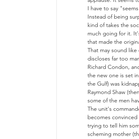
applause. It seems t
I have to say "seems 
Instead of being surp
kind of takes the so
much going for it. It
that made the origina
That may sound like 
discloses far too ma
Richard Condon, and 
the new one is set in
the Gulf) was kidnap
Raymond Shaw (then, 
some of the men have
The unit's commander
becomes convinced th
trying to tell him s
scheming mother (the