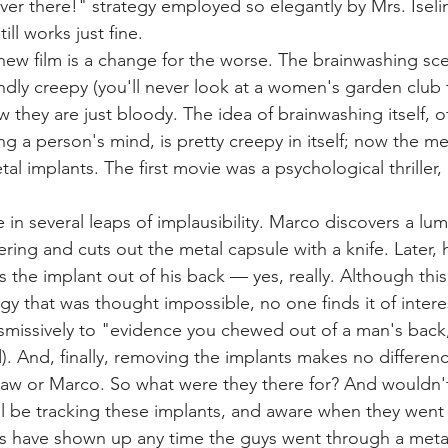
over there!" strategy employed so elegantly by Mrs. Iselin 
till works just fine.
new film is a change for the worse. The brainwashing sce
ndly creepy (you'll never look at a women's garden club
w they are just bloody. The idea of brainwashing itself, o
ng a person's mind, is pretty creepy in itself; now the me
tal implants. The first movie was a psychological thriller, 
 in several leaps of implausibility. Marco discovers a lum
ing and cuts out the metal capsule with a knife. Later, h
s the implant out of his back — yes, really. Although this
gy that was thought impossible, no one finds it of intere
ismissively to "evidence you chewed out of a man's back,"
). And, finally, removing the implants makes no differenc
haw or Marco. So what were they there for? And wouldn'
l be tracking these implants, and aware when they went
ts have shown up any time the guys went through a meta