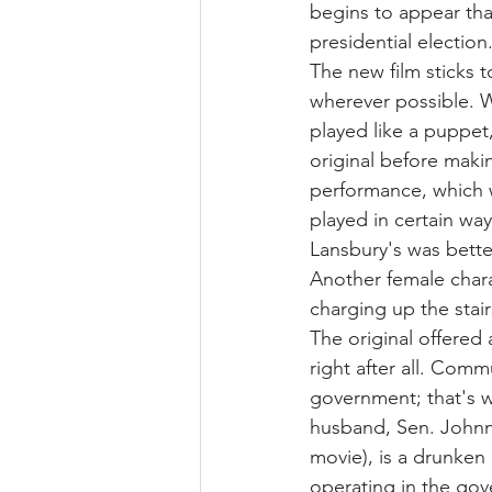
begins to appear tha
presidential election
The new film sticks t
wherever possible. 
played like a puppet,
original before makin
performance, which 
played in certain ways
Lansbury's was bette
Another female chara
charging up the stai
The original offered a
right after all. Commu
government; that's w
husband, Sen. Johnny
movie), is a drunken
operating in the gov