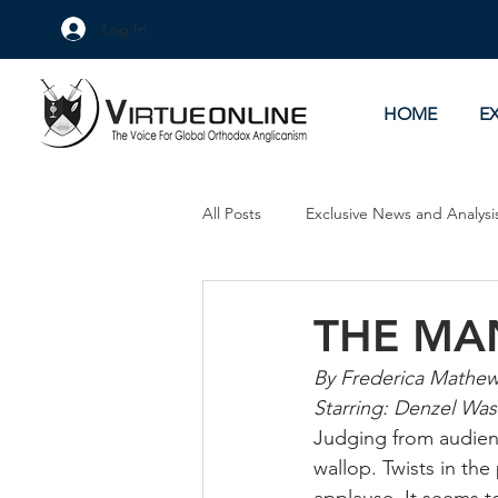
Log In
HOME
E
All Posts
Exclusive News and Analysi
Culture Wars
As Eye See It
THE MA
By Frederica Mathe
Starring: Denzel Was
Judging from audienc
wallop. Twists in the