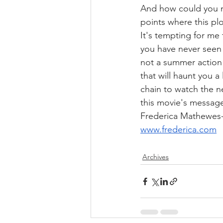
And how could you mi
points where this pl
It's tempting for me
you have never seen t
not a summer action 
that will haunt you a
chain to watch the n
this movie's message
Frederica Mathewes
www.frederica.com
Archives