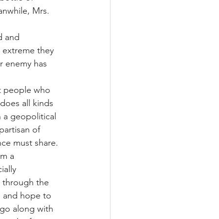
anwhile, Mrs. 
d and 
o extreme they 
er enemy has 
ot people who 
does all kinds 
n a geopolitical 
artisan of 
nce must share.
om a 
ally 
 through the 
o and hope to 
go along with 