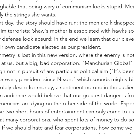
laughable that being wary of communism looks stupid. Me
tly the strings she wants.
nt day, the story should have run: the men are kidnappe
m terrorists; Shaw's mother is associated with hawks s
 defense look absurd; in the end we learn that our clev
ir own candidate elected as our president.
mmetry is lost in this new version, where the enemy is n
g at us, but a big, bad corporation. "Manchurian Global" 
h not in pursuit of any particular political aim ("It's bee
for every president since Nixon," which sounds mighty bip
 solely desire for money, a sentiment no one in the audie
an audience would believe that our greatest danger is fr
ericans are dying on the other side of the world. Especi
se two short hours of entertainment can only come to us
eat many corporations, who spent lots of money to do s
 If we should hate and fear corporations, how come we 