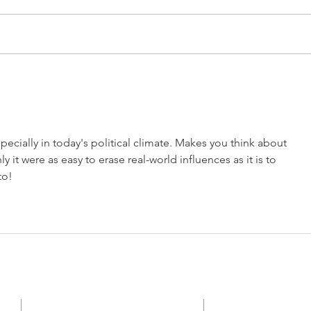
By Samuel Pascoe ORANGE
Septe
CHR
PARK, FL — When you're 124
— Th
years old, giving birth keeps you
legis
young. No one knows the exact
demon
date, but sometime in 1880 Grace
of ga
Episcopal Church was planted as
battl
a mission church. To
insti
specially in today's political climate. Makes you think about 
y it were as easy to erase real-world influences as it is to 
to!
CONTACT
SUBSCRI