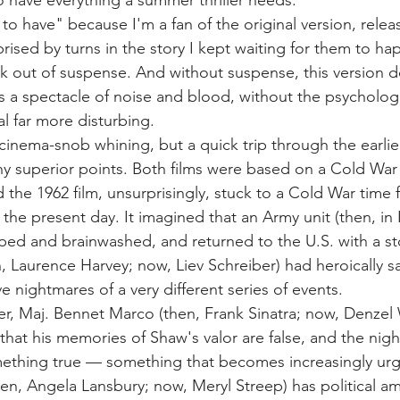
o have everything a summer thriller needs.
to have" because I'm a fan of the original version, relea
rised by turns in the story I kept waiting for them to ha
ck out of suspense. And without suspense, this version d
's a spectacle of noise and blood, without the psycholog
l far more disturbing.
cinema-snob whining, but a quick trip through the earlie
ny superior points. Both films were based on a Cold War 
the 1962 film, unsurprisingly, stuck to a Cold War time 
 the present day. It imagined that an Army unit (then, in 
ped and brainwashed, and returned to the U.S. with a sto
Laurence Harvey; now, Liev Schreiber) had heroically s
 nightmares of a very different series of events.
, Maj. Bennet Marco (then, Frank Sinatra; now, Denzel 
at his memories of Shaw's valor are false, and the nigh
omething true — something that becomes increasingly urg
n, Angela Lansbury; now, Meryl Streep) has political amb