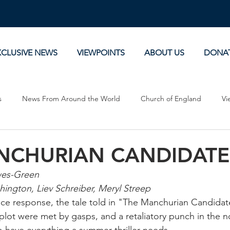
XCLUSIVE NEWS
VIEWPOINTS
ABOUT US
DONA
s
News From Around the World
Church of England
Vi
Devotionals
Theology, History and Science.
Commentaries
NCHURIAN CANDIDATE
wes-Green
hington, Liev Schreiber, Meryl Streep
e response, the tale told in "The Manchurian Candidate"
 plot were met by gasps, and a retaliatory punch in the n