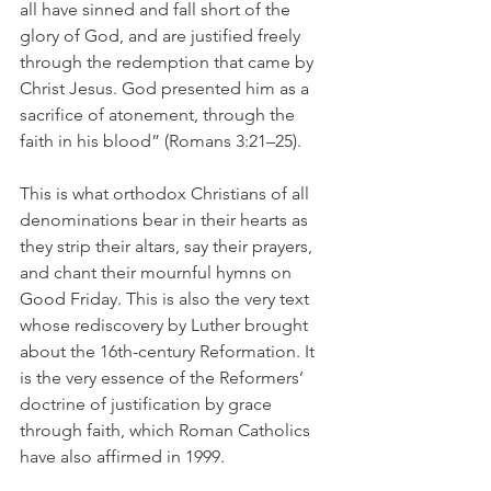
all have sinned and fall short of the 
glory of God, and are justified freely 
through the redemption that came by 
Christ Jesus. God presented him as a 
sacrifice of atonement, through the 
faith in his blood” (Romans 3:21–25).
This is what orthodox Christians of all 
denominations bear in their hearts as 
they strip their altars, say their prayers, 
and chant their mournful hymns on 
Good Friday. This is also the very text 
whose rediscovery by Luther brought 
about the 16th-century Reformation. It 
is the very essence of the Reformers’ 
doctrine of justification by grace 
through faith, which Roman Catholics 
have also affirmed in 1999.