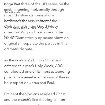
note: Part three of the UPI series on the 
As Eye See It
schism running horizontally through 
Devotionals
most Christian denominations 
Theology, History and Science.
addresses the very center of the 
Christian faith—the Good Friday 
Commentaries by David Virtue
question: Why did Jesus die on the 
Archives
cross? Diametrically opposed views on 
original sin separate the parties in this 
dramatic dispute.
As the world’s 2.2 billion Christians 
entered this year’s Holy Week, ABC 
contributed one of its most astounding 
programs ever—Peter Jennings’ three-
hour report on Jesus and Paul.
Eminent theologians assessed Christ 
and the church’s first theologian from 