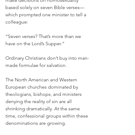
make decisions on homosexuality 
based solely on seven Bible verses—
which prompted one minister to tell a 
colleague:
“Seven verses? That’s more than we 
have on the Lord’s Supper.”
Ordinary Christians don’t buy into man-
made formulae for salvation.
The North American and Western 
European churches dominated by 
theologians, bishops, and ministers 
denying the reality of sin are all 
shrinking dramatically. At the same 
time, confessional groups within these 
denominations are growing.