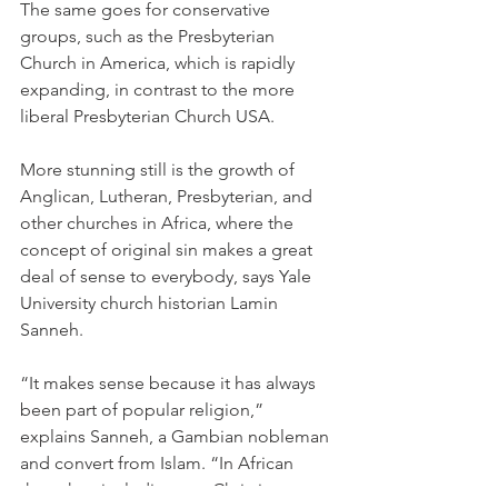
The same goes for conservative 
groups, such as the Presbyterian 
Church in America, which is rapidly 
expanding, in contrast to the more 
liberal Presbyterian Church USA.
More stunning still is the growth of 
Anglican, Lutheran, Presbyterian, and 
other churches in Africa, where the 
concept of original sin makes a great 
deal of sense to everybody, says Yale 
University church historian Lamin 
Sanneh.
“It makes sense because it has always 
been part of popular religion,” 
explains Sanneh, a Gambian nobleman 
and convert from Islam. “In African 
thought—including pre-Christian 