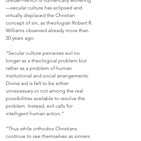
divide—which is numerically withering
—secular culture has eclipsed and 
virtually displaced the Christian 
concept of sin, as theologian Robert R. 
Williams observed already more than 
20 years ago:
“Secular culture perceives evil no 
longer as a theological problem but 
rather as a problem of human 
institutional and social arrangements. 
Divine aid is felt to be either 
unnecessary or not among the real 
possibilities available to resolve the 
problem. Instead, evil calls for 
intelligent human action.”
“Thus while orthodox Christians 
continue to see themselves as sinners 