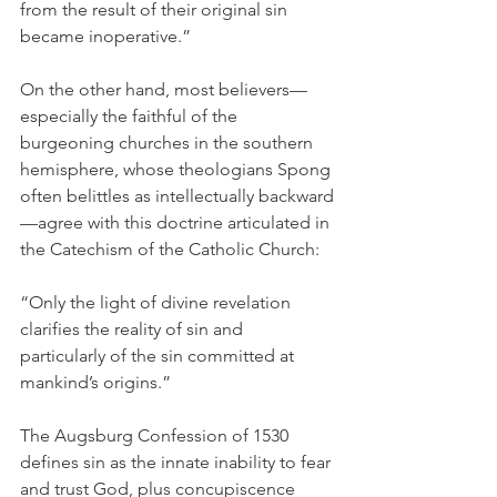
from the result of their original sin 
became inoperative.”
On the other hand, most believers—
especially the faithful of the 
burgeoning churches in the southern 
hemisphere, whose theologians Spong 
often belittles as intellectually backward
—agree with this doctrine articulated in 
the Catechism of the Catholic Church:
“Only the light of divine revelation 
clarifies the reality of sin and 
particularly of the sin committed at 
mankind’s origins.”
The Augsburg Confession of 1530 
defines sin as the innate inability to fear 
and trust God, plus concupiscence 