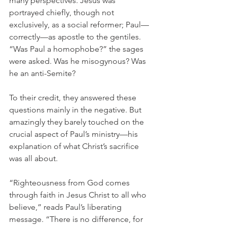
many perspectives. Jesus was 
portrayed chiefly, though not 
exclusively, as a social reformer; Paul—
correctly—as apostle to the gentiles. 
“Was Paul a homophobe?” the sages 
were asked. Was he misogynous? Was 
he an anti-Semite?
To their credit, they answered these 
questions mainly in the negative. But 
amazingly they barely touched on the 
crucial aspect of Paul’s ministry—his 
explanation of what Christ’s sacrifice 
was all about.
“Righteousness from God comes 
through faith in Jesus Christ to all who 
believe,” reads Paul’s liberating 
message. “There is no difference, for 