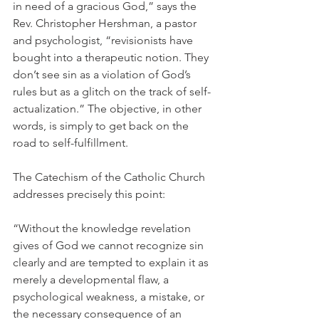
in need of a gracious God,” says the 
Rev. Christopher Hershman, a pastor 
and psychologist, “revisionists have 
bought into a therapeutic notion. They 
don’t see sin as a violation of God’s 
rules but as a glitch on the track of self-
actualization.” The objective, in other 
words, is simply to get back on the 
road to self-fulfillment.
The Catechism of the Catholic Church 
addresses precisely this point:
“Without the knowledge revelation 
gives of God we cannot recognize sin 
clearly and are tempted to explain it as 
merely a developmental flaw, a 
psychological weakness, a mistake, or 
the necessary consequence of an 