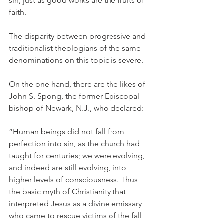
sin, just as good works are the fruits of 
faith.
The disparity between progressive and 
traditionalist theologians of the same 
denominations on this topic is severe.
On the one hand, there are the likes of 
John S. Spong, the former Episcopal 
bishop of Newark, N.J., who declared:
“Human beings did not fall from 
perfection into sin, as the church had 
taught for centuries; we were evolving, 
and indeed are still evolving, into 
higher levels of consciousness. Thus 
the basic myth of Christianity that 
interpreted Jesus as a divine emissary 
who came to rescue victims of the fall 