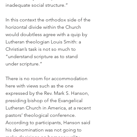
inadequate social structure.”
In this context the orthodox side of the 
horizontal divide within the Church 
would doubtless agree with a quip by 
Lutheran theologian Louis Smith: a 
Christian’s task is not so much to 
“understand scripture as to stand 
under scripture.”
There is no room for accommodation 
here with views such as the one 
expressed by the Rev. Mark S. Hanson, 
presiding bishop of the Evangelical 
Lutheran Church in America, at a recent 
pastors’ theological conference. 
According to participants, Hanson said 
his denomination was not going to 