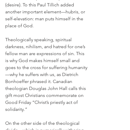
(desire). To this Paul Tillich added 
another important element—hubris, or 
self-elevation: man puts himself in the 
place of God.
Theologically speaking, spiritual 
darkness, nihilism, and hatred for one’s 
fellow man are expressions of sin. This 
is why God makes himself small and 
goes to the cross for suffering humanity
—why he suffers with us, as Dietrich 
Bonhoeffer phrased it. Canadian 
theologian Douglas John Hall calls this 
gift most Christians commemorate on 
Good Friday “Christ’s priestly act of 
solidarity.”
On the other side of the theological 