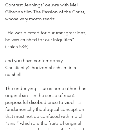
Contrast Jennings’ oeuvre with Mel 
Gibson’s film The Passion of the Christ, 
whose very motto reads:
“He was pierced for our transgressions, 
he was crushed for our iniquities” 
(Isaiah 53:5),
and you have contemporary 
Christianity’s horizontal schism in a 
nutshell.
The underlying issue is none other than 
original sin—in the sense of man’s 
purposeful disobedience to God—a 
fundamentally theological conception 
that must not be confused with moral 
“sins,” which are the fruits of original 