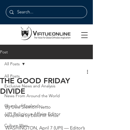
Post
All Posts
All Posts
THE GOOD FRIDAY
Exclusive News and Analysis
DIVIDE
News From Around the World
Church of England
By Uwe Siemon-Netto
UPI Religious Affairs Editor
Viewpoints by David W. Virtue
Culture Wars
WASHINGTON, April 7 (UPI) — Editor’s 