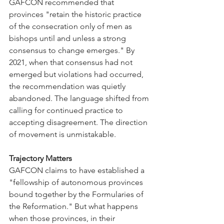
GAFCON recommended that 
provinces "retain the historic practice 
of the consecration only of men as 
bishops until and unless a strong 
consensus to change emerges." By 
2021, when that consensus had not 
emerged but violations had occurred, 
the recommendation was quietly 
abandoned. The language shifted from 
calling for continued practice to 
accepting disagreement. The direction 
of movement is unmistakable.
Trajectory Matters
GAFCON claims to have established a 
"fellowship of autonomous provinces 
bound together by the Formularies of 
the Reformation." But what happens 
when those provinces, in their 