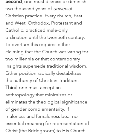
Second
, one must dismiss or diminish 
two thousand years of 
universal
Christian practice. Every church, East 
and West, Orthodox, Protestant and 
Catholic, practiced male-only 
ordination until the twentieth century. 
To overturn this requires either 
claiming that the Church was wrong for 
two millennia or that contemporary 
insights supersede traditional wisdom. 
Either position radically destabilizes 
the authority of Christian Tradition.
Third
, one must accept an 
anthropology that minimizes or 
eliminates the theological significance 
of gender complementarity. If 
maleness and femaleness bear no 
essential meaning for representation of 
Christ (the Bridegroom) to His Church 