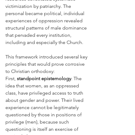
victimization by patriarchy. The 
personal became political, individual 
experiences of oppression revealed 
structural patterns of male dominance 
that pervaded every institution, 
including and especially the Church.
This framework introduced several key 
principles that would prove corrosive 
to Christian orthodoxy:
First, 
standpoint epistemology
: The 
idea that women, as an oppressed 
class, have privileged access to truth 
about gender and power. Their lived 
experience cannot be legitimately 
questioned by those in positions of 
privilege (men), because such 
questioning is itself an exercise of 