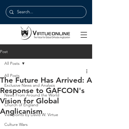
Post
All Posts
All Posts
The Future Has Arrived: A
Exclusive News and Analysis
Response to GAFCON's
News From Around the World
Vision for Global
Church of England
Anglicanism
Viewpoints by David W. Virtue
Culture Wars