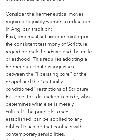
Consider the hermeneutical moves 
required to justify women's ordination 
in Anglican tradition:
First
, one must set aside or reinterpret 
the consistent testimony of Scripture 
regarding male headship and the male 
priesthood. This requires adopting a 
hermeneutic that distinguishes 
between the "liberating core" of the 
gospel and the "culturally 
conditioned" restrictions of Scripture. 
But once this distinction is made, who 
determines what else is merely 
cultural? The principle, once 
established, can be applied to any 
biblical teaching that conflicts with 
contemporary sensibilities.