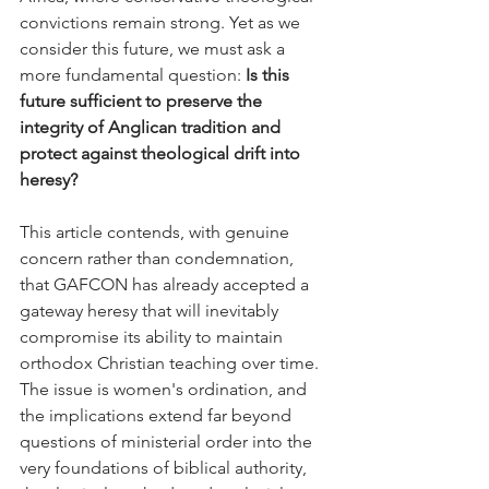
convictions remain strong. Yet as we 
consider this future, we must ask a 
more fundamental question: 
Is this 
future sufficient to preserve the 
integrity of Anglican tradition and 
protect against theological drift into 
heresy?
This article contends, with genuine 
concern rather than condemnation, 
that GAFCON has already accepted a 
gateway heresy that will inevitably 
compromise its ability to maintain 
orthodox Christian teaching over time. 
The issue is women's ordination, and 
the implications extend far beyond 
questions of ministerial order into the 
very foundations of biblical authority, 