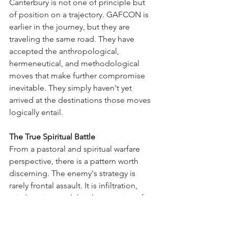
Canterbury is not one of principle but 
of position on a trajectory. GAFCON is 
earlier in the journey, but they are 
traveling the same road. They have 
accepted the anthropological, 
hermeneutical, and methodological 
moves that make further compromise 
inevitable. They simply haven't yet 
arrived at the destinations those moves 
logically entail.
The True Spiritual Battle
From a pastoral and spiritual warfare 
perspective, there is a pattern worth 
discerning. The enemy's strategy is 
rarely frontal assault. It is infiltration, 
misdirection, and the slow erosion of 
foundations. Women's ordination 
functions as precisely such a strategy.