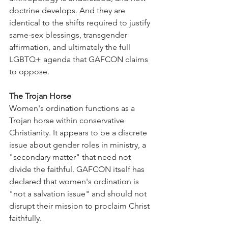
doctrine develops. And they are 
identical to the shifts required to justify 
same-sex blessings, transgender 
affirmation, and ultimately the full 
LGBTQ+ agenda that GAFCON claims 
to oppose.
The Trojan Horse
Women's ordination functions as a 
Trojan horse within conservative 
Christianity. It appears to be a discrete 
issue about gender roles in ministry, a 
"secondary matter" that need not 
divide the faithful. GAFCON itself has 
declared that women's ordination is 
"not a salvation issue" and should not 
disrupt their mission to proclaim Christ 
faithfully.