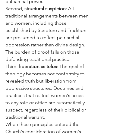
patriarchal power.
Second, 
structural suspicion
: All 
traditional arrangements between men 
and women, including those 
established by Scripture and Tradition, 
are presumed to reflect patriarchal 
oppression rather than divine design. 
The burden of proof falls on those 
defending traditional practice.
Third, 
liberation as telos
: The goal of 
theology becomes not conformity to 
revealed truth but liberation from 
oppressive structures. Doctrines and 
practices that restrict women's access 
to any role or office are automatically 
suspect, regardless of their biblical or 
traditional warrant.
When these principles entered the 
Church's consideration of women's 