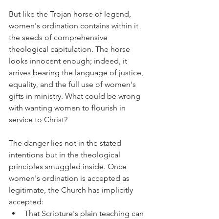
But like the Trojan horse of legend, 
women's ordination contains within it 
the seeds of comprehensive 
theological capitulation. The horse 
looks innocent enough; indeed, it 
arrives bearing the language of justice, 
equality, and the full use of women's 
gifts in ministry. What could be wrong 
with wanting women to flourish in 
service to Christ?
The danger lies not in the stated 
intentions but in the theological 
principles smuggled inside. Once 
women's ordination is accepted as 
legitimate, the Church has implicitly 
accepted:
That Scripture's plain teaching can 