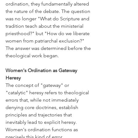
ordination, they fundamentally altered 
the nature of the debate. The question 
was no longer "What do Scripture and 
tradition teach about the ministerial 
priesthood?" but "How do we liberate 
women from patriarchal exclusion?" 
The answer was determined before the 
theological work began.
Women's Ordination as Gateway 
Heresy
The concept of "gateway" or 
"catalytic" heresy refers to theological 
errors that, while not immediately 
denying core doctrines, establish 
principles and trajectories that 
inevitably lead to explicit heresy. 
Women's ordination functions as 
precisely this kind of error.