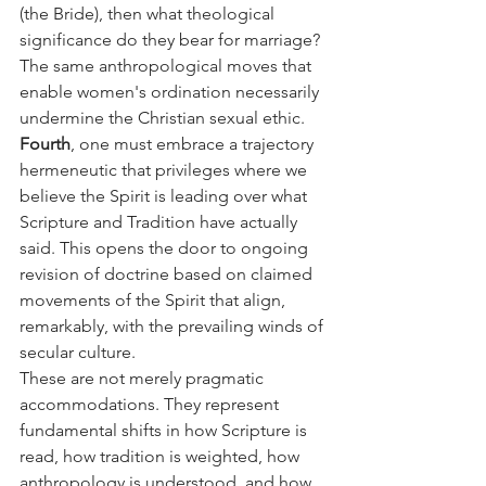
(the Bride), then what theological 
significance do they bear for marriage? 
The same anthropological moves that 
enable women's ordination necessarily 
undermine the Christian sexual ethic.
Fourth
, one must embrace a trajectory 
hermeneutic that privileges where we 
believe the Spirit is leading over what 
Scripture and Tradition have actually 
said. This opens the door to ongoing 
revision of doctrine based on claimed 
movements of the Spirit that align, 
remarkably, with the prevailing winds of 
secular culture.
These are not merely pragmatic 
accommodations. They represent 
fundamental shifts in how Scripture is 
read, how tradition is weighted, how 
anthropology is understood, and how 