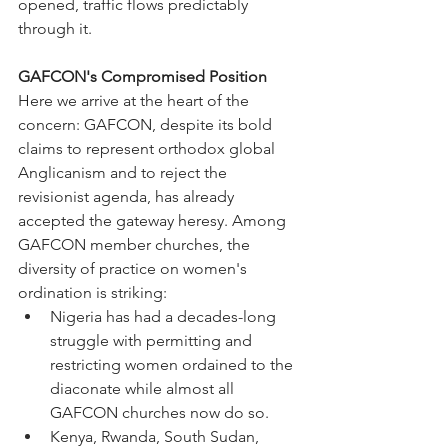
opened, traffic flows predictably 
through it.
GAFCON's Compromised Position
Here we arrive at the heart of the 
concern: GAFCON, despite its bold 
claims to represent orthodox global 
Anglicanism and to reject the 
revisionist agenda, has already 
accepted the gateway heresy. Among 
GAFCON member churches, the 
diversity of practice on women's 
ordination is striking:
Nigeria has had a decades-long 
struggle with permitting and 
restricting women ordained to the 
diaconate while almost all 
GAFCON churches now do so.
Kenya, Rwanda, South Sudan, 