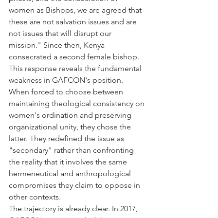
women as Bishops, we are agreed that 
these are not salvation issues and are 
not issues that will disrupt our 
mission." Since then, Kenya 
consecrated a second female bishop.
This response reveals the fundamental 
weakness in GAFCON's position. 
When forced to choose between 
maintaining theological consistency on 
women's ordination and preserving 
organizational unity, they chose the 
latter. They redefined the issue as 
"secondary" rather than confronting 
the reality that it involves the same 
hermeneutical and anthropological 
compromises they claim to oppose in 
other contexts.
The trajectory is already clear. In 2017, 