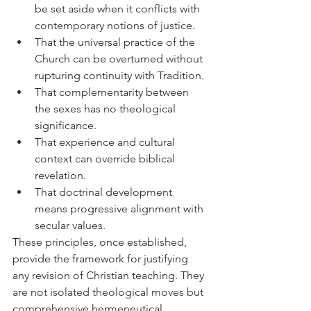
be set aside when it conflicts with 
contemporary notions of justice.
That the universal practice of the 
Church can be overturned without 
rupturing continuity with Tradition.
That complementarity between 
the sexes has no theological 
significance.
That experience and cultural 
context can override biblical 
revelation.
That doctrinal development 
means progressive alignment with 
secular values.
These principles, once established, 
provide the framework for justifying 
any revision of Christian teaching. They 
are not isolated theological moves but 
comprehensive hermeneutical 