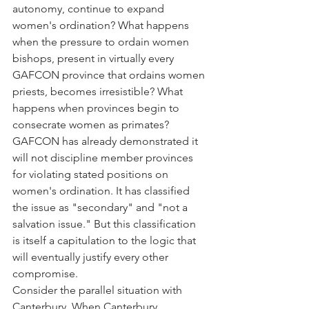
autonomy, continue to expand 
women's ordination? What happens 
when the pressure to ordain women 
bishops, present in virtually every 
GAFCON province that ordains women 
priests, becomes irresistible? What 
happens when provinces begin to 
consecrate women as primates?
GAFCON has already demonstrated it 
will not discipline member provinces 
for violating stated positions on 
women's ordination. It has classified 
the issue as "secondary" and "not a 
salvation issue." But this classification 
is itself a capitulation to the logic that 
will eventually justify every other 
compromise.
Consider the parallel situation with 
Canterbury. When Canterbury 