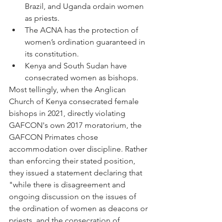
Brazil, and Uganda ordain women 
as priests.
The ACNA has the protection of 
women’s ordination guaranteed in 
its constitution.
Kenya and South Sudan have 
consecrated women as bishops.
Most tellingly, when the Anglican 
Church of Kenya consecrated female 
bishops in 2021, directly violating 
GAFCON's own 2017 moratorium, the 
GAFCON Primates chose 
accommodation over discipline. Rather 
than enforcing their stated position, 
they issued a statement declaring that 
"while there is disagreement and 
ongoing discussion on the issues of 
the ordination of women as deacons or 
priests, and the consecration of 