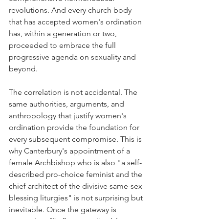
revolutions. And every church body 
that has accepted women's ordination 
has, within a generation or two, 
proceeded to embrace the full 
progressive agenda on sexuality and 
beyond.
The correlation is not accidental. The 
same authorities, arguments, and 
anthropology that justify women's 
ordination provide the foundation for 
every subsequent compromise. This is 
why Canterbury's appointment of a 
female Archbishop who is also "a self-
described pro-choice feminist and the 
chief architect of the divisive same-sex 
blessing liturgies" is not surprising but 
inevitable. Once the gateway is 