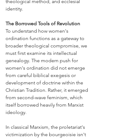
theological method, and ecclesial 
identity.
The Borrowed Tools of Revolution
To understand how women's 
ordination functions as a gateway to 
broader theological compromise, we 
must first examine its intellectual 
genealogy. The modern push for 
women's ordination did not emerge 
from careful biblical exegesis or 
development of doctrine within the 
Christian Tradition. Rather, it emerged 
from second-wave feminism, which 
itself borrowed heavily from Marxist 
ideology.
In classical Marxism, the proletariat's 
victimization by the bourgeoisie isn't 