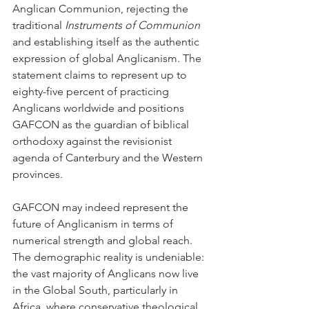
Anglican Communion, rejecting the 
traditional 
Instruments of Communion
and establishing itself as the authentic 
expression of global Anglicanism. The 
statement claims to represent up to 
eighty-five percent of practicing 
Anglicans worldwide and positions 
GAFCON as the guardian of biblical 
orthodoxy against the revisionist 
agenda of Canterbury and the Western 
provinces.
GAFCON may indeed represent the 
future of Anglicanism in terms of 
numerical strength and global reach. 
The demographic reality is undeniable: 
the vast majority of Anglicans now live 
in the Global South, particularly in 
Africa, where conservative theological 