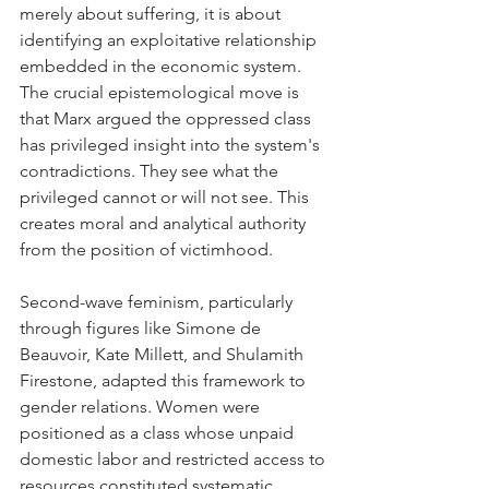
merely about suffering, it is about 
identifying an exploitative relationship 
embedded in the economic system. 
The crucial epistemological move is 
that Marx argued the oppressed class 
has privileged insight into the system's 
contradictions. They see what the 
privileged cannot or will not see. This 
creates moral and analytical authority 
from the position of victimhood.
Second-wave feminism, particularly 
through figures like Simone de 
Beauvoir, Kate Millett, and Shulamith 
Firestone, adapted this framework to 
gender relations. Women were 
positioned as a class whose unpaid 
domestic labor and restricted access to 
resources constituted systematic 