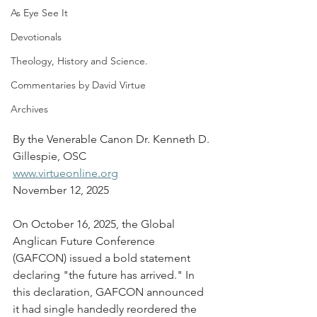
As Eye See It
Devotionals
Theology, History and Science.
Commentaries by David Virtue
Archives
By the Venerable Canon Dr. Kenneth D. 
Gillespie, OSC
www.virtueonline.org
November 12, 2025
On October 16, 2025, the Global 
Anglican Future Conference 
(GAFCON) issued a bold statement 
declaring "the future has arrived." In 
this declaration, GAFCON announced 
it had single handedly reordered the 