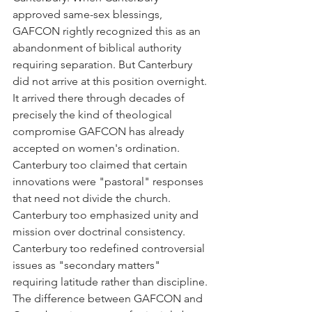
approved same-sex blessings, 
GAFCON rightly recognized this as an 
abandonment of biblical authority 
requiring separation. But Canterbury 
did not arrive at this position overnight. 
It arrived there through decades of 
precisely the kind of theological 
compromise GAFCON has already 
accepted on women's ordination. 
Canterbury too claimed that certain 
innovations were "pastoral" responses 
that need not divide the church. 
Canterbury too emphasized unity and 
mission over doctrinal consistency. 
Canterbury too redefined controversial 
issues as "secondary matters" 
requiring latitude rather than discipline.
The difference between GAFCON and 