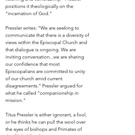
positions it theologically on the 
"incarnation of God."
Pressler writes: "We are seeking to 
communicate that there is a diversity of 
views within the Episcopal Church and 
that dialogue is ongoing. We are 
inviting conversation...we are sharing 
our confidence that most 
Episcopalians are committed to unity 
of our church amid current 
disagreements." Pressler argued for 
what he called "companionship in 
mission."
Titus Pressler is either ignorant, a fool, 
or he thinks he can pull the wool over 
the eyes of bishops and Primates of 