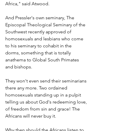
Africa," said Atwood.
And Pressler's own seminary, The 
Episcopal Theological Seminary of the 
Southwest recently approved of 
homosexuals and lesbians who come 
to his seminary to cohabit in the 
dorms, something that is totally 
anathema to Global South Primates 
and bishops.
They won't even send their seminarians 
there any more. Two ordained 
homosexuals standing up in a pulpit 
telling us about God's redeeming love, 
of freedom from sin and grace! The 
Africans will never buy it.
Why then should the Africans listen to 