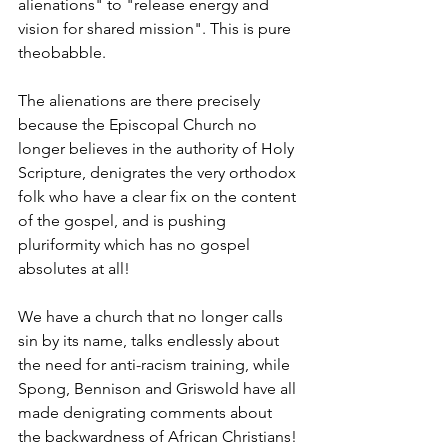
alienations" to "release energy and 
vision for shared mission". This is pure 
theobabble.
The alienations are there precisely 
because the Episcopal Church no 
longer believes in the authority of Holy 
Scripture, denigrates the very orthodox 
folk who have a clear fix on the content 
of the gospel, and is pushing 
pluriformity which has no gospel 
absolutes at all!
We have a church that no longer calls 
sin by its name, talks endlessly about 
the need for anti-racism training, while 
Spong, Bennison and Griswold have all 
made denigrating comments about 
the backwardness of African Christians!