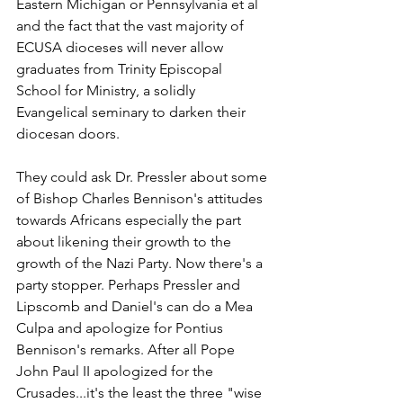
Eastern Michigan or Pennsylvania et al 
and the fact that the vast majority of 
ECUSA dioceses will never allow 
graduates from Trinity Episcopal 
School for Ministry, a solidly 
Evangelical seminary to darken their 
diocesan doors.
They could ask Dr. Pressler about some 
of Bishop Charles Bennison's attitudes 
towards Africans especially the part 
about likening their growth to the 
growth of the Nazi Party. Now there's a 
party stopper. Perhaps Pressler and 
Lipscomb and Daniel's can do a Mea 
Culpa and apologize for Pontius 
Bennison's remarks. After all Pope 
John Paul II apologized for the 
Crusades...it's the least the three "wise 