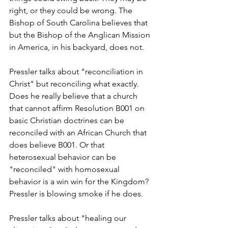
right, or they could be wrong. The 
Bishop of South Carolina believes that 
but the Bishop of the Anglican Mission 
in America, in his backyard, does not.
Pressler talks about "reconciliation in 
Christ" but reconciling what exactly. 
Does he really believe that a church 
that cannot affirm Resolution B001 on 
basic Christian doctrines can be 
reconciled with an African Church that 
does believe B001. Or that 
heterosexual behavior can be 
"reconciled" with homosexual 
behavior is a win win for the Kingdom? 
Pressler is blowing smoke if he does.
Pressler talks about "healing our 