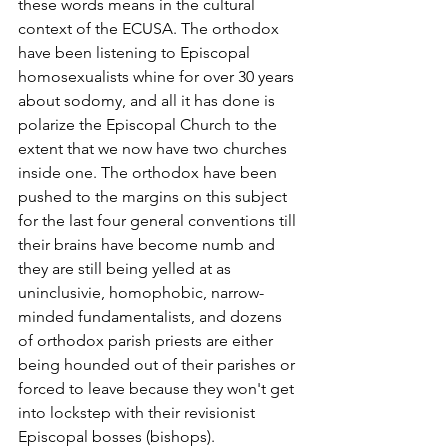
these words means in the cultural 
context of the ECUSA. The orthodox 
have been listening to Episcopal 
homosexualists whine for over 30 years 
about sodomy, and all it has done is 
polarize the Episcopal Church to the 
extent that we now have two churches 
inside one. The orthodox have been 
pushed to the margins on this subject 
for the last four general conventions till 
their brains have become numb and 
they are still being yelled at as 
uninclusivie, homophobic, narrow-
minded fundamentalists, and dozens 
of orthodox parish priests are either 
being hounded out of their parishes or 
forced to leave because they won't get 
into lockstep with their revisionist 
Episcopal bosses (bishops).