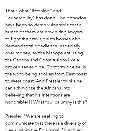
That's what "listening" and 
"vulnerability" has done. The orthodox 
have been so damn vulnerable that a 
bunch of them are now hiring lawyers 
to fight their revisionists bosses who 
demand total obedience, especially 
over money, so the bishops are using 
the Canons and Constitutions like a 
broken sewer pipe. Conform or else, is 
the word being spoken from East coast 
to West coast. And Pressler thinks he 
can schmooze the Africans into 
believing that his intentions are 
honorable!!! What foul calumny is this?
Pressler: "We are seeking to 
communicate that there is a diversity of 
views within the Episcopal Church and 