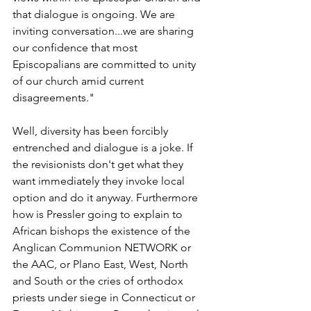
that dialogue is ongoing. We are 
inviting conversation...we are sharing 
our confidence that most 
Episcopalians are committed to unity 
of our church amid current 
disagreements."
Well, diversity has been forcibly 
entrenched and dialogue is a joke. If 
the revisionists don't get what they 
want immediately they invoke local 
option and do it anyway. Furthermore 
how is Pressler going to explain to 
African bishops the existence of the 
Anglican Communion NETWORK or 
the AAC, or Plano East, West, North 
and South or the cries of orthodox 
priests under siege in Connecticut or 