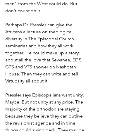
men" from the West could do. But 
don't count on it.
Perhaps Dr. Pressler can give the 
Africans a lecture on theological 
diversity in The Episcopal Church 
seminaries and how they all work 
together. He could make up a story 
about all the love that Sewanee, EDS, 
GTS and VTS shower on Nashotah 
House. Then they can write and tell 
Virtuosity all about it.
Pressler says Episcopalians want unity. 
Maybe. But not unity at any price. The 
majority of the orthodox are staying 
because they believe they can outlive 
the revisionist agenda and in time 
things could swing back. They may be 