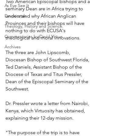
Two American Episcopal bishops and a 
As Eye See It
seminary Dean are in Africa trying to 
Devotionals
understand why African Anglican 
Provinces and their bishops will have 
Theology, History and Science.
nothing to do with ECUSA's 
Commentaries by David Virtue
theological and moral innovations.
Archives
The three are John Lipscomb, 
Diocesan Bishop of Southwest Florida, 
Ted Daniels, Assistant Bishop of the 
Diocese of Texas and Titus Pressler, 
Dean of the Episcopal Seminary of the 
Southwest.
Dr. Pressler wrote a letter from Nairobi, 
Kenya, which Virtuosity has obtained, 
explaining their 12-day mission.
"The purpose of the trip is to have 