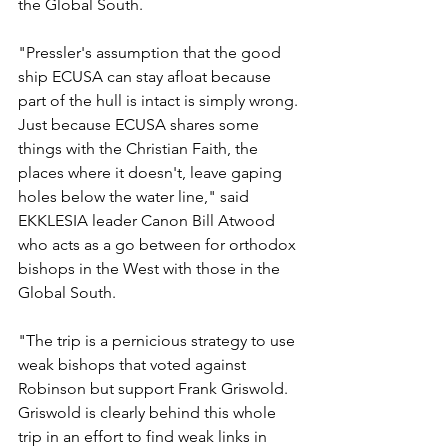
the Global South.
"Pressler's assumption that the good 
ship ECUSA can stay afloat because 
part of the hull is intact is simply wrong. 
Just because ECUSA shares some 
things with the Christian Faith, the 
places where it doesn't, leave gaping 
holes below the water line," said 
EKKLESIA leader Canon Bill Atwood 
who acts as a go between for orthodox 
bishops in the West with those in the 
Global South.
"The trip is a pernicious strategy to use 
weak bishops that voted against 
Robinson but support Frank Griswold. 
Griswold is clearly behind this whole 
trip in an effort to find weak links in 