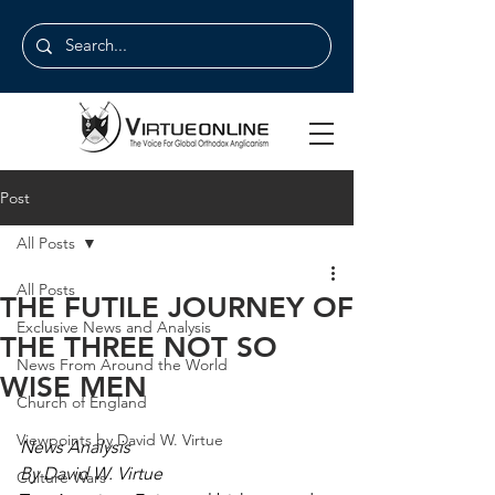
Post
All Posts
All Posts
THE FUTILE JOURNEY OF
Exclusive News and Analysis
THE THREE NOT SO
News From Around the World
WISE MEN
Church of England
Viewpoints by David W. Virtue
News Analysis
By David W. Virtue
Culture Wars