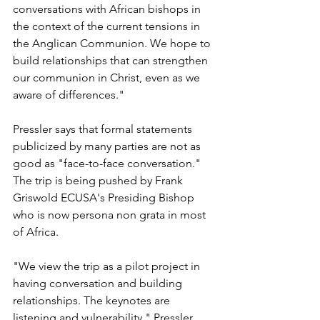
conversations with African bishops in 
the context of the current tensions in 
the Anglican Communion. We hope to 
build relationships that can strengthen 
our communion in Christ, even as we 
aware of differences."
Pressler says that formal statements 
publicized by many parties are not as 
good as "face-to-face conversation." 
The trip is being pushed by Frank 
Griswold ECUSA's Presiding Bishop 
who is now persona non grata in most 
of Africa.
"We view the trip as a pilot project in 
having conversation and building 
relationships. The keynotes are 
listening and vulnerability." Pressler 