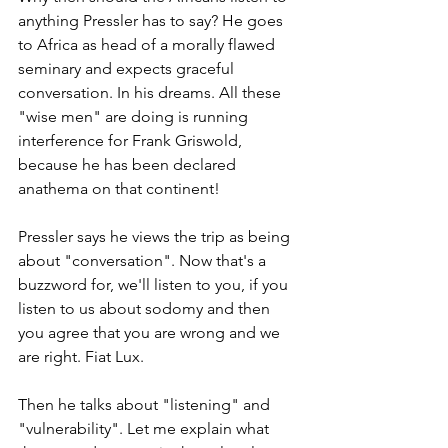
anything Pressler has to say? He goes 
to Africa as head of a morally flawed 
seminary and expects graceful 
conversation. In his dreams. All these 
"wise men" are doing is running 
interference for Frank Griswold, 
because he has been declared 
anathema on that continent!
Pressler says he views the trip as being 
about "conversation". Now that's a 
buzzword for, we'll listen to you, if you 
listen to us about sodomy and then 
you agree that you are wrong and we 
are right. Fiat Lux.
Then he talks about "listening" and 
"vulnerability". Let me explain what 