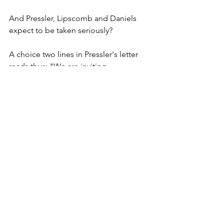
And Pressler, Lipscomb and Daniels 
expect to be taken seriously?
A choice two lines in Pressler's letter 
reads thus: "We are inviting 
conversation (that word again) about 
the dynamics of the rooting of Christ's 
gospel in local cultures, an important 
aspect of events in our church."
Oh God, here we go again. The gospel 
message is the same whether it is 
spoken in English, Swahili or Booga 
Booga. It is the same message whether 
you are wearing a toga or a $1,200 Boss 
suit and Givenchi tie bought in Times 
Square, whether you wear a Timex or a 
Rolex on your wrist. Culture is irrelevant 