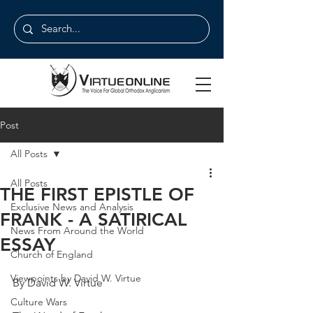
Post
All Posts
All Posts
THE FIRST EPISTLE OF
Exclusive News and Analysis
FRANK - A SATIRICAL
News From Around the World
ESSAY
Church of England
Viewpoints by David W. Virtue
By David W. Virtue
Culture Wars