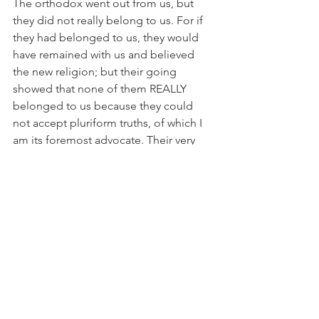
The orthodox went out from us, but 
they did not really belong to us. For if 
they had belonged to us, they would 
have remained with us and believed 
the new religion; but their going 
showed that none of them REALLY 
belonged to us because they could 
not accept pluriform truths, of which I 
am its foremost advocate. Their very 
narrowness was their undoing, for they 
could not see the big picture which 
now includes Vickie of the Gene pool.
But you have been anointed by me 
when you became bishop. I laid my 
hands on your head and said you 
belonged to me and the Dennis 
Canon, and behold you do….until you 
die…or you will face the Title IV Review 
Committee.