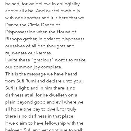
be sad, for we believe in collegiality 
above all else. And our fellowship is 
with one another and it is here that we 
Dance the Circle Dance of 
Dispossession when the House of 
Bishops gather, in order to dispossess 
ourselves of all bad thoughts and 
rejuvenate our karmas.
I write these "gracious" words to make 
our common joy complete.
This is the message we have heard 
from Sufi Rumi and declare unto you: 
Sufi is light; and in him there is no 
darkness at all for he dwelleth on a 
plain beyond good and evil where we 
all hope one day to dwell, for truly 
there is no darkness in that place.
If we claim to have fellowship with the 
beloved Sufi and yet continue to walk 