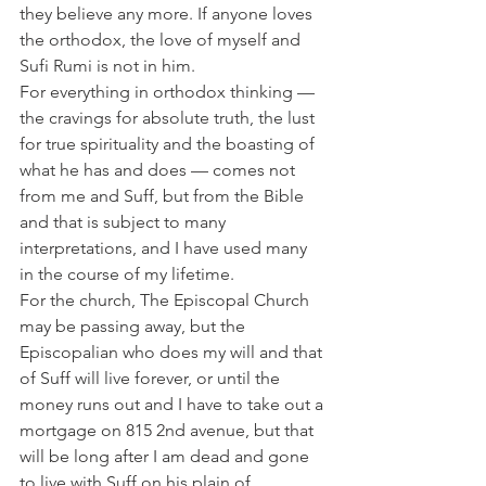
they believe any more. If anyone loves 
the orthodox, the love of myself and 
Sufi Rumi is not in him.
For everything in orthodox thinking — 
the cravings for absolute truth, the lust 
for true spirituality and the boasting of 
what he has and does — comes not 
from me and Suff, but from the Bible 
and that is subject to many 
interpretations, and I have used many 
in the course of my lifetime.
For the church, The Episcopal Church 
may be passing away, but the 
Episcopalian who does my will and that 
of Suff will live forever, or until the 
money runs out and I have to take out a 
mortgage on 815 2nd avenue, but that 
will be long after I am dead and gone 
to live with Suff on his plain of 