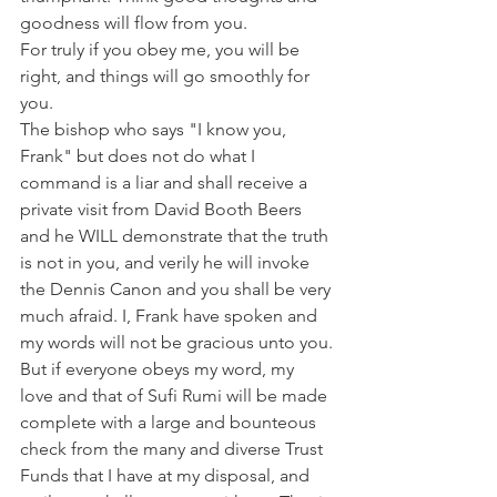
goodness will flow from you.
For truly if you obey me, you will be 
right, and things will go smoothly for 
you.
The bishop who says "I know you, 
Frank" but does not do what I 
command is a liar and shall receive a 
private visit from David Booth Beers 
and he WILL demonstrate that the truth 
is not in you, and verily he will invoke 
the Dennis Canon and you shall be very 
much afraid. I, Frank have spoken and 
my words will not be gracious unto you.
But if everyone obeys my word, my 
love and that of Sufi Rumi will be made 
complete with a large and bounteous 
check from the many and diverse Trust 
Funds that I have at my disposal, and 