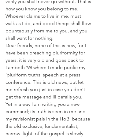
verily you shall never go without. That is 
how you know you belong to me.
Whoever claims to live in me, must 
walk as I do, and good things shall flow 
bounteously from me to you, and you 
shall want for nothing.
Dear friends, none of this is new, for I 
have been preaching pluriformity for 
years, it is very old and goes back to 
Lambeth '98 where I made public my 
'pluriform truths' speech at a press 
conference. This is old news, but let 
me refresh you just in case you don't 
get the message and ill befalls you.
Yet in a way I am writing you a new 
command; its truth is seen in me and 
my revisionist pals in the HoB, because 
the old exclusive, fundamentalist, 
narrow 'light' of the gospel is slowly 