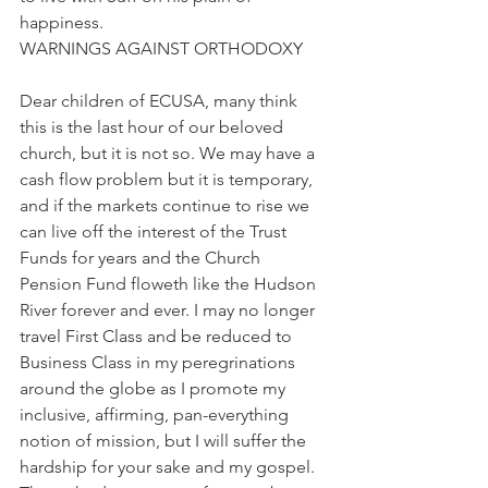
happiness.
WARNINGS AGAINST ORTHODOXY
Dear children of ECUSA, many think 
this is the last hour of our beloved 
church, but it is not so. We may have a 
cash flow problem but it is temporary, 
and if the markets continue to rise we 
can live off the interest of the Trust 
Funds for years and the Church 
Pension Fund floweth like the Hudson 
River forever and ever. I may no longer 
travel First Class and be reduced to 
Business Class in my peregrinations 
around the globe as I promote my 
inclusive, affirming, pan-everything 
notion of mission, but I will suffer the 
hardship for your sake and my gospel.