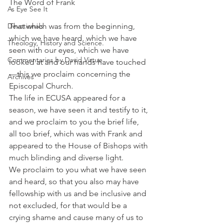
The Word of Frank
As Eye See It
Devotionals
That which was from the beginning, 
which we have heard, which we have 
Theology, History and Science.
seen with our eyes, which we have 
Commentaries by David Virtue
looked at and our hands have touched
—this we proclaim concerning the 
Archives
Episcopal Church.
The life in ECUSA appeared for a 
season, we have seen it and testify to it, 
and we proclaim to you the brief life, 
all too brief, which was with Frank and 
appeared to the House of Bishops with 
much blinding and diverse light.
We proclaim to you what we have seen 
and heard, so that you also may have 
fellowship with us and be inclusive and 
not excluded, for that would be a 
crying shame and cause many of us to 