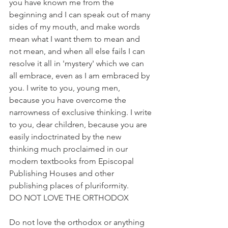
you have known me from the 
beginning and I can speak out of many 
sides of my mouth, and make words 
mean what I want them to mean and 
not mean, and when all else fails I can 
resolve it all in 'mystery' which we can 
all embrace, even as I am embraced by 
you. I write to you, young men, 
because you have overcome the 
narrowness of exclusive thinking. I write 
to you, dear children, because you are 
easily indoctrinated by the new 
thinking much proclaimed in our 
modern textbooks from Episcopal 
Publishing Houses and other 
publishing places of pluriformity.
DO NOT LOVE THE ORTHODOX
Do not love the orthodox or anything 