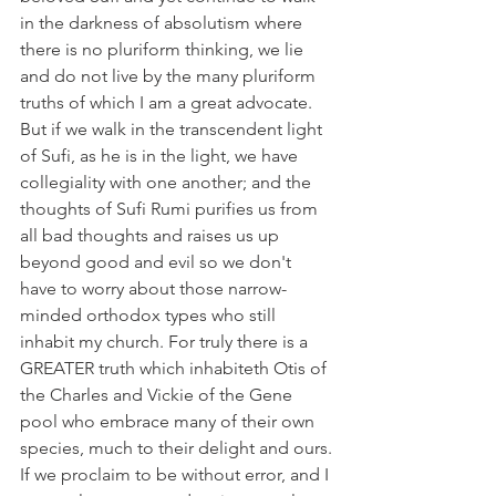
in the darkness of absolutism where 
there is no pluriform thinking, we lie 
and do not live by the many pluriform 
truths of which I am a great advocate.
But if we walk in the transcendent light 
of Sufi, as he is in the light, we have 
collegiality with one another; and the 
thoughts of Sufi Rumi purifies us from 
all bad thoughts and raises us up 
beyond good and evil so we don't 
have to worry about those narrow-
minded orthodox types who still 
inhabit my church. For truly there is a 
GREATER truth which inhabiteth Otis of 
the Charles and Vickie of the Gene 
pool who embrace many of their own 
species, much to their delight and ours.
If we proclaim to be without error, and I 