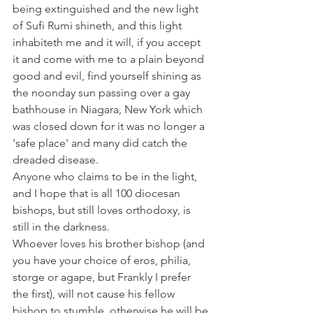
being extinguished and the new light 
of Sufi Rumi shineth, and this light 
inhabiteth me and it will, if you accept 
it and come with me to a plain beyond 
good and evil, find yourself shining as 
the noonday sun passing over a gay 
bathhouse in Niagara, New York which 
was closed down for it was no longer a 
'safe place' and many did catch the 
dreaded disease.
Anyone who claims to be in the light, 
and I hope that is all 100 diocesan 
bishops, but still loves orthodoxy, is 
still in the darkness.
Whoever loves his brother bishop (and 
you have your choice of eros, philia, 
storge or agape, but Frankly I prefer 
the first), will not cause his fellow 
bishop to stumble, otherwise he will be 