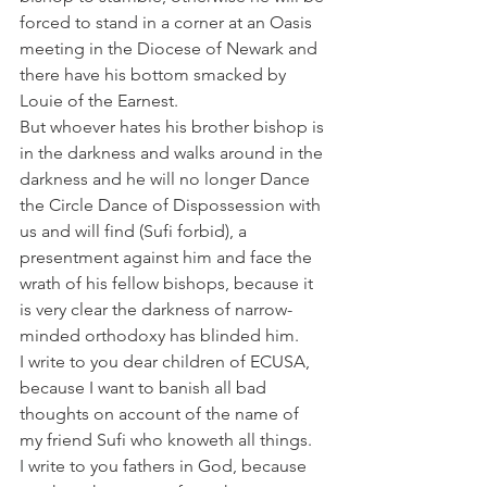
forced to stand in a corner at an Oasis 
meeting in the Diocese of Newark and 
there have his bottom smacked by 
Louie of the Earnest.
But whoever hates his brother bishop is 
in the darkness and walks around in the 
darkness and he will no longer Dance 
the Circle Dance of Dispossession with 
us and will find (Sufi forbid), a 
presentment against him and face the 
wrath of his fellow bishops, because it 
is very clear the darkness of narrow-
minded orthodoxy has blinded him.
I write to you dear children of ECUSA, 
because I want to banish all bad 
thoughts on account of the name of 
my friend Sufi who knoweth all things.
I write to you fathers in God, because 