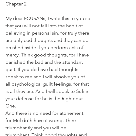
Chapter 2
My dear ECUSANs, I write this to you so 
that you will not fall into the habit of 
believing in personal sin, for truly there 
are only bad thoughts and they can be 
brushed aside if you perform acts of 
mercy. Think good thoughts, for I have 
banished the bad and the attendant 
guilt. If you do have bad thoughts 
speak to me and I will absolve you of 
all psychological guilt feelings, for that 
is all they are. And I will speak to Sufi in 
your defense for he is the Righteous 
One.
And there is no need for atonement, 
for Mel doth have it wrong. Think 
triumphantly and you will be 
triumphant. Think good thoughts and 