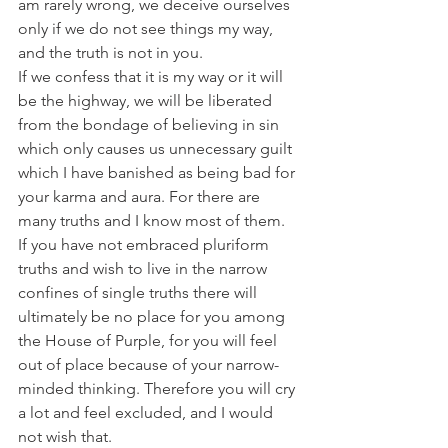
am rarely wrong, we deceive ourselves 
only if we do not see things my way, 
and the truth is not in you.
If we confess that it is my way or it will 
be the highway, we will be liberated 
from the bondage of believing in sin 
which only causes us unnecessary guilt 
which I have banished as being bad for 
your karma and aura. For there are 
many truths and I know most of them.
If you have not embraced pluriform 
truths and wish to live in the narrow 
confines of single truths there will 
ultimately be no place for you among 
the House of Purple, for you will feel 
out of place because of your narrow-
minded thinking. Therefore you will cry 
a lot and feel excluded, and I would 
not wish that.