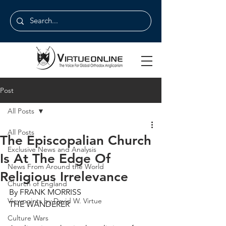
Post
All Posts
All Posts
The Episcopalian Church
Exclusive News and Analysis
Is At The Edge Of
News From Around the World
Religious Irrelevance
Church of England
By FRANK MORRISS
Viewpoints by David W. Virtue
THE WANDERER
Culture Wars