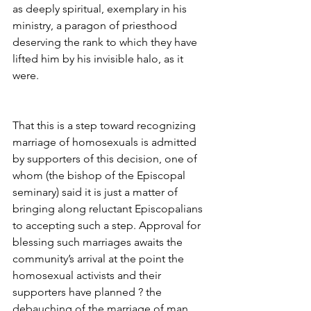
as deeply spiritual, exemplary in his 
ministry, a paragon of priesthood 
deserving the rank to which they have 
lifted him by his invisible halo, as it 
were.
That this is a step toward recognizing 
marriage of homosexuals is admitted 
by supporters of this decision, one of 
whom (the bishop of the Episcopal 
seminary) said it is just a matter of 
bringing along reluctant Episcopalians 
to accepting such a step. Approval for 
blessing such marriages awaits the 
community’s arrival at the point the 
homosexual activists and their 
supporters have planned ? the 
debauching of the marriage of man 