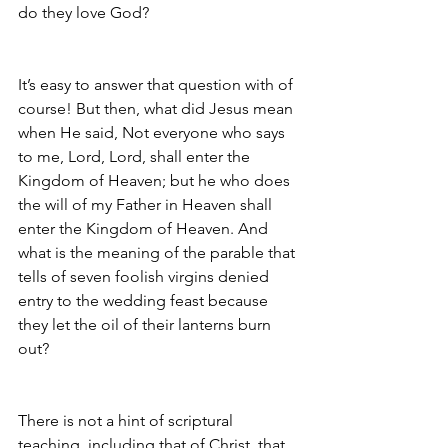
do they love God?
It’s easy to answer that question with of 
course! But then, what did Jesus mean 
when He said, Not everyone who says 
to me, Lord, Lord, shall enter the 
Kingdom of Heaven; but he who does 
the will of my Father in Heaven shall 
enter the Kingdom of Heaven. And 
what is the meaning of the parable that 
tells of seven foolish virgins denied 
entry to the wedding feast because 
they let the oil of their lanterns burn 
out?
There is not a hint of scriptural 
teaching, including that of Christ, that 