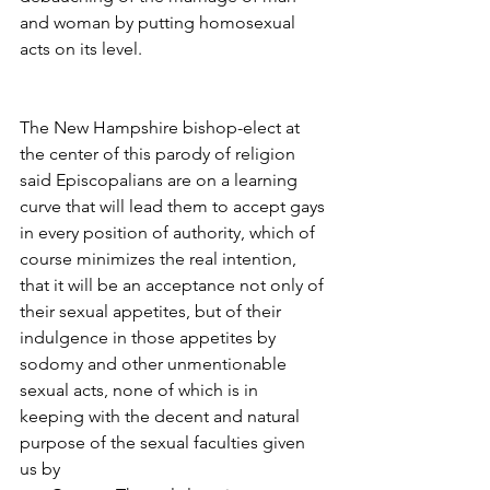
and woman by putting homosexual 
acts on its level.
The New Hampshire bishop-elect at 
the center of this parody of religion 
said Episcopalians are on a learning 
curve that will lead them to accept gays 
in every position of authority, which of 
course minimizes the real intention, 
that it will be an acceptance not only of 
their sexual appetites, but of their 
indulgence in those appetites by 
sodomy and other unmentionable 
sexual acts, none of which is in 
keeping with the decent and natural 
purpose of the sexual faculties given 
us by