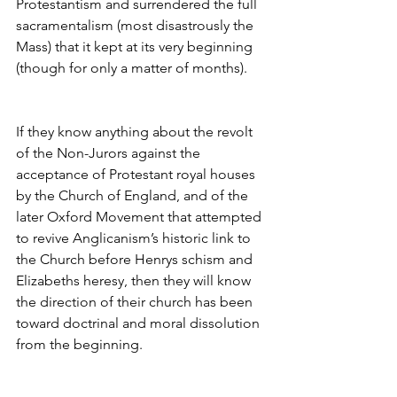
Protestantism and surrendered the full 
sacramentalism (most disastrously the 
Mass) that it kept at its very beginning 
(though for only a matter of months).
If they know anything about the revolt 
of the Non-Jurors against the 
acceptance of Protestant royal houses 
by the Church of England, and of the 
later Oxford Movement that attempted 
to revive Anglicanism’s historic link to 
the Church before Henrys schism and 
Elizabeths heresy, then they will know 
the direction of their church has been 
toward doctrinal and moral dissolution 
from the beginning.