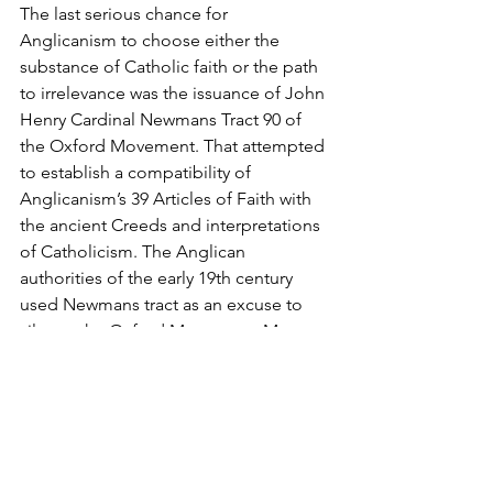
The last serious chance for 
Anglicanism to choose either the 
substance of Catholic faith or the path 
to irrelevance was the issuance of John 
Henry Cardinal Newmans Tract 90 of 
the Oxford Movement. That attempted 
to establish a compatibility of 
Anglicanism’s 39 Articles of Faith with 
the ancient Creeds and interpretations 
of Catholicism. The Anglican 
authorities of the early 19th century 
used Newmans tract as an excuse to 
silence the Oxford Movement. Many 
Anglicans, especially
Oxfordians, went to Rome with 
Newman; many, many more remained 
with an Anglicanism now revealed as 
determined to resist any challenge to 
its presumptions to be genuinely 