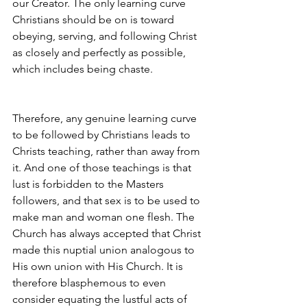
our Creator. The only learning curve 
Christians should be on is toward 
obeying, serving, and following Christ 
as closely and perfectly as possible, 
which includes being chaste.
Therefore, any genuine learning curve 
to be followed by Christians leads to 
Christs teaching, rather than away from 
it. And one of those teachings is that 
lust is forbidden to the Masters 
followers, and that sex is to be used to 
make man and woman one flesh. The 
Church has always accepted that Christ 
made this nuptial union analogous to 
His own union with His Church. It is 
therefore blasphemous to even 
consider equating the lustful acts of 