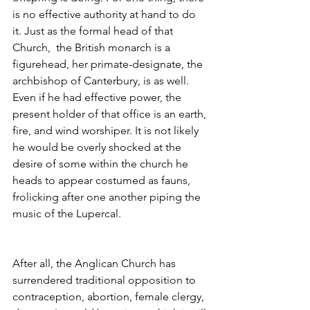
is no effective authority at hand to do 
it. Just as the formal head of that 
Church,  the British monarch is a 
figurehead, her primate-designate, the 
archbishop of Canterbury, is as well. 
Even if he had effective power, the 
present holder of that office is an earth, 
fire, and wind worshiper. It is not likely 
he would be overly shocked at the 
desire of some within the church he 
heads to appear costumed as fauns, 
frolicking after one another piping the 
music of the Lupercal.
After all, the Anglican Church has 
surrendered traditional opposition to 
contraception, abortion, female clergy, 