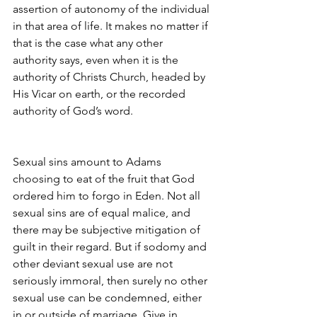
assertion of autonomy of the individual 
in that area of life. It makes no matter if 
that is the case what any other 
authority says, even when it is the 
authority of Christs Church, headed by 
His Vicar on earth, or the recorded 
authority of God’s word.
Sexual sins amount to Adams 
choosing to eat of the fruit that God 
ordered him to forgo in Eden. Not all 
sexual sins are of equal malice, and 
there may be subjective mitigation of 
guilt in their regard. But if sodomy and 
other deviant sexual use are not 
seriously immoral, then surely no other 
sexual use can be condemned, either 
in or outside of marriage. Give in 