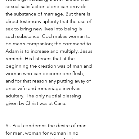
sexual satisfaction alone can provide 
the substance of marriage. But there is 
direct testimony aplenty that the use of 
sex to bring new lives into being is 
such substance. God makes woman to 
be man’s companion; the command to 
Adam is to increase and multiply. Jesus 
reminds His listeners that at the 
beginning the creation was of man and 
woman who can become one flesh, 
and for that reason any putting away of 
ones wife and remarriage involves 
adultery. The only nuptial blessing
given by Christ was at Cana.
St. Paul condemns the desire of man 
for man, woman for woman in no 