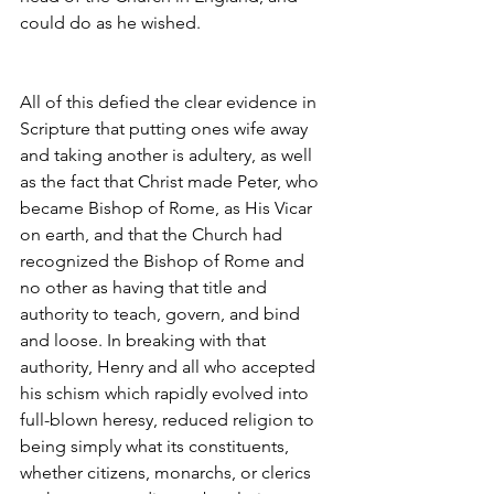
could do as he wished.
All of this defied the clear evidence in 
Scripture that putting ones wife away 
and taking another is adultery, as well 
as the fact that Christ made Peter, who 
became Bishop of Rome, as His Vicar 
on earth, and that the Church had 
recognized the Bishop of Rome and 
no other as having that title and 
authority to teach, govern, and bind 
and loose. In breaking with that 
authority, Henry and all who accepted 
his schism which rapidly evolved into 
full-blown heresy, reduced religion to 
being simply what its constituents, 
whether citizens, monarchs, or clerics 