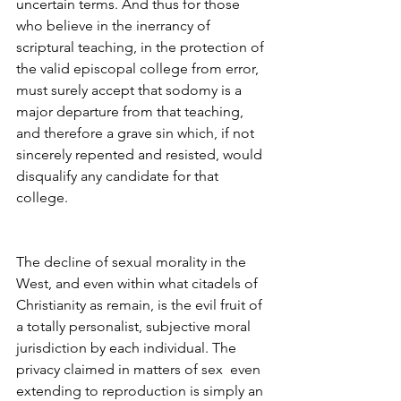
uncertain terms. And thus for those 
who believe in the inerrancy of 
scriptural teaching, in the protection of 
the valid episcopal college from error, 
must surely accept that sodomy is a 
major departure from that teaching, 
and therefore a grave sin which, if not 
sincerely repented and resisted, would 
disqualify any candidate for that 
college.
The decline of sexual morality in the 
West, and even within what citadels of 
Christianity as remain, is the evil fruit of 
a totally personalist, subjective moral 
jurisdiction by each individual. The 
privacy claimed in matters of sex  even 
extending to reproduction is simply an 