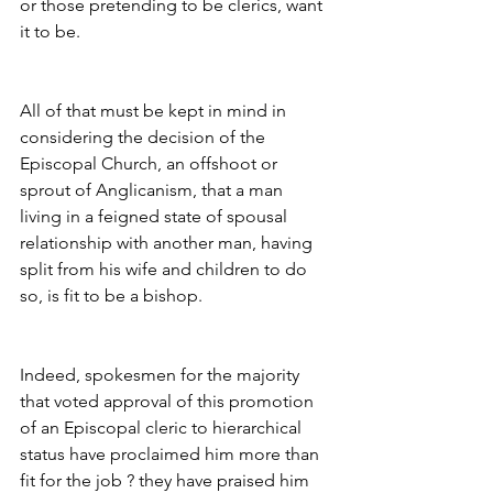
or those pretending to be clerics, want 
it to be.
All of that must be kept in mind in 
considering the decision of the 
Episcopal Church, an offshoot or 
sprout of Anglicanism, that a man 
living in a feigned state of spousal 
relationship with another man, having 
split from his wife and children to do 
so, is fit to be a bishop.
Indeed, spokesmen for the majority 
that voted approval of this promotion  
of an Episcopal cleric to hierarchical 
status have proclaimed him more than 
fit for the job ? they have praised him 