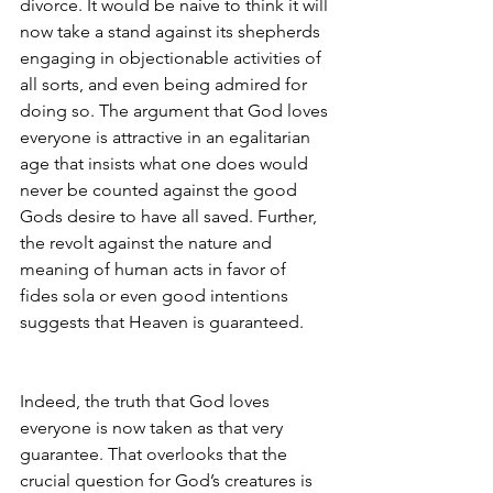
divorce. It would be naive to think it will 
now take a stand against its shepherds 
engaging in objectionable activities of 
all sorts, and even being admired for 
doing so. The argument that God loves 
everyone is attractive in an egalitarian 
age that insists what one does would 
never be counted against the good 
Gods desire to have all saved. Further, 
the revolt against the nature and 
meaning of human acts in favor of 
fides sola or even good intentions
suggests that Heaven is guaranteed.
Indeed, the truth that God loves 
everyone is now taken as that very 
guarantee. That overlooks that the 
crucial question for God’s creatures is 