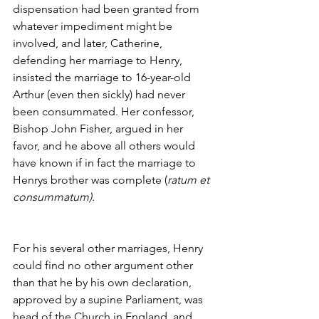
dispensation had been granted from 
whatever impediment might be 
involved, and later, Catherine, 
defending her marriage to Henry, 
insisted the marriage to 16-year-old 
Arthur (even then sickly) had never 
been consummated. Her confessor, 
Bishop John Fisher, argued in her 
favor, and he above all others would 
have known if in fact the marriage to 
Henrys brother was complete (
ratum et 
consummatum).
For his several other marriages, Henry 
could find no other argument other 
than that he by his own declaration, 
approved by a supine Parliament, was 
head of the Church in England, and 