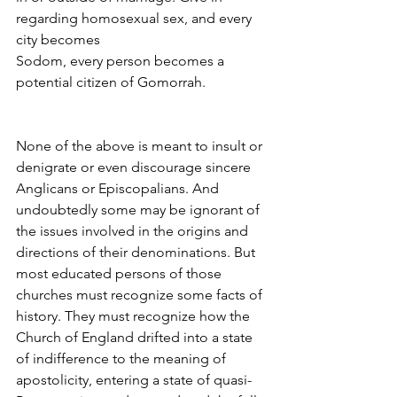
regarding homosexual sex, and every 
city becomes
Sodom, every person becomes a 
potential citizen of Gomorrah.
None of the above is meant to insult or 
denigrate or even discourage sincere 
Anglicans or Episcopalians. And 
undoubtedly some may be ignorant of 
the issues involved in the origins and 
directions of their denominations. But 
most educated persons of those 
churches must recognize some facts of 
history. They must recognize how the 
Church of England drifted into a state 
of indifference to the meaning of 
apostolicity, entering a state of quasi-