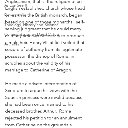
Anglicanism, that is, the religion of an 
As Eye See It
English established church whose head 
Devotionals
on earth is the British monarch, began 
based on one of those monarchs   self-
Theology, History and Science.
serving judgment that he could marry 
Commentaries by David Virtue
as many times as necessary to produce 
a male heir. Henry VIII at first veiled that 
Archives
seizure of authority from its legitimate 
possessor, the Bishop of Rome, in 
scruples about the validity of his 
marriage to Catherine of Aragon.
He made a private interpretation of 
Scripture to argue his vows with the 
Spanish princess were invalid because 
she had been once married to his 
deceased brother, Arthur.  Rome 
rejected his petition for an annulment 
from Catherine on the grounds a 