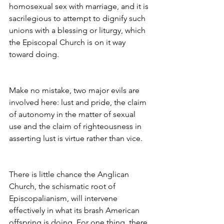
homosexual sex with marriage, and it is 
sacrilegious to attempt to dignify such 
unions with a blessing or liturgy, which
the Episcopal Church is on it way 
toward doing.
Make no mistake, two major evils are 
involved here: lust and pride, the claim 
of autonomy in the matter of sexual 
use and the claim of righteousness in 
asserting lust is virtue rather than vice.
There is little chance the Anglican 
Church, the schismatic root of 
Episcopalianism, will intervene 
effectively in what its brash American 
offspring is doing. For one thing, there 