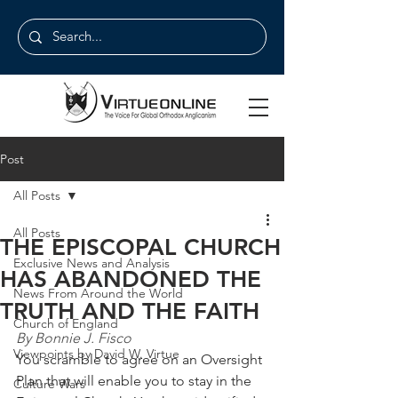
Post
All Posts
All Posts
THE EPISCOPAL CHURCH
Exclusive News and Analysis
HAS ABANDONED THE
News From Around the World
TRUTH AND THE FAITH
Church of England
By Bonnie J. Fisco
Viewpoints by David W. Virtue
You scramble to agree on an Oversight 
Plan that will enable you to stay in the 
Culture Wars