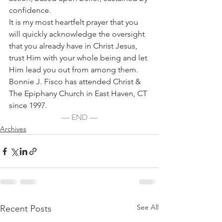
confidence.
It is my most heartfelt prayer that you 
will quickly acknowledge the oversight 
that you already have in Christ Jesus, 
trust Him with your whole being and let 
Him lead you out from among them.
Bonnie J. Fisco has attended Christ & 
The Epiphany Church in East Haven, CT 
since 1997.
— END —
Archives
See All
Recent Posts