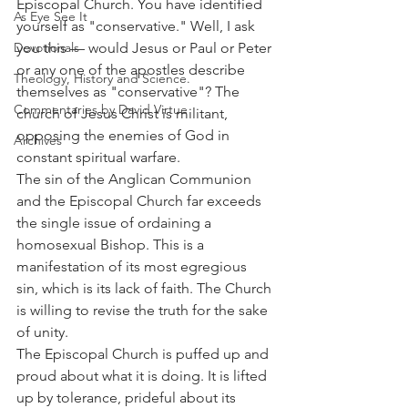
Episcopal Church. You have identified 
As Eye See It
yourself as "conservative." Well, I ask 
Devotionals
you this — would Jesus or Paul or Peter 
or any one of the apostles describe 
Theology, History and Science.
themselves as "conservative"? The 
Commentaries by David Virtue
church of Jesus Christ is militant, 
opposing the enemies of God in 
Archives
constant spiritual warfare.
The sin of the Anglican Communion 
and the Episcopal Church far exceeds 
the single issue of ordaining a 
homosexual Bishop. This is a 
manifestation of its most egregious 
sin, which is its lack of faith. The Church 
is willing to revise the truth for the sake 
of unity.
The Episcopal Church is puffed up and 
proud about what it is doing. It is lifted 
up by tolerance, prideful about its 