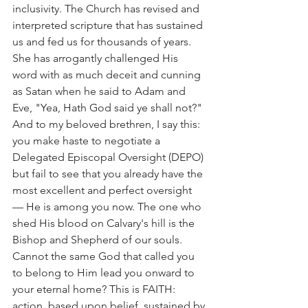
inclusivity. The Church has revised and 
interpreted scripture that has sustained 
us and fed us for thousands of years. 
She has arrogantly challenged His 
word with as much deceit and cunning 
as Satan when he said to Adam and 
Eve, "Yea, Hath God said ye shall not?"
And to my beloved brethren, I say this: 
you make haste to negotiate a 
Delegated Episcopal Oversight (DEPO) 
but fail to see that you already have the 
most excellent and perfect oversight 
— He is among you now. The one who 
shed His blood on Calvary's hill is the 
Bishop and Shepherd of our souls.
Cannot the same God that called you 
to belong to Him lead you onward to 
your eternal home? This is FAITH: 
action, based upon belief, sustained by 