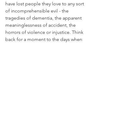
have lost people they love to any sort 
of incomprehensible evil - the 
tragedies of dementia, the apparent 
meaninglessness of accident, the 
horrors of violence or injustice. Think 
back for a moment to the days when 
death squads operated in countries 
like Argentina or El Salvador: the 
Christians there developed a very 
dramatic way of celebrating their faith, 
their hope and their resistance.
At the liturgy, someone would read out 
the names of those killed or 
'disappeared', and for each name 
someone would call out from the 
congregation, Presente, 'Here'. When 
the assembly is gathered before God, 
the lost are indeed presente; when we 