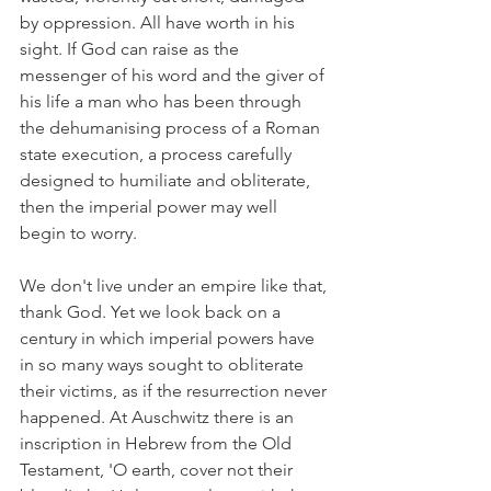
by oppression. All have worth in his 
sight. If God can raise as the 
messenger of his word and the giver of 
his life a man who has been through 
the dehumanising process of a Roman 
state execution, a process carefully 
designed to humiliate and obliterate, 
then the imperial power may well 
begin to worry.
We don't live under an empire like that, 
thank God. Yet we look back on a 
century in which imperial powers have 
in so many ways sought to obliterate 
their victims, as if the resurrection never 
happened. At Auschwitz there is an 
inscription in Hebrew from the Old 
Testament, 'O earth, cover not their 