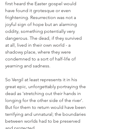
first heard the Easter gospel would 
have found it grotesque or even 
frightening. Resurrection was not a 
joyful sign of hope but an alarming 
oddity, something potentially very 
dangerous. The dead, if they survived 
at all, lived in their own world - a 
shadowy place, where they were 
condemned to a sort of half-life of 
yearning and sadness.
So Vergil at least represents it in his 
great epic, unforgettably portraying the 
dead as 'stretching out their hands in 
longing for the other side of the river'. 
But for them to return would have been 
terrifying and unnatural; the boundaries 
between worlds had to be preserved 
and protected.