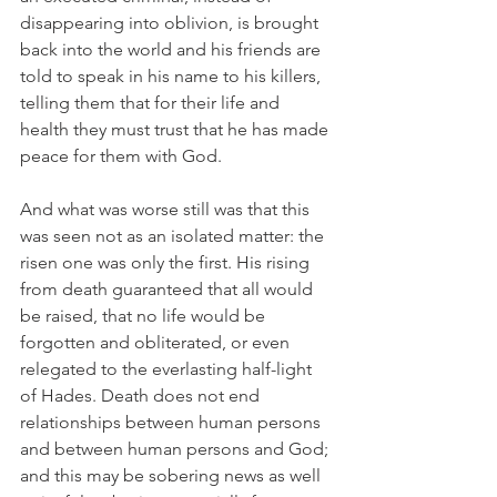
disappearing into oblivion, is brought 
back into the world and his friends are 
told to speak in his name to his killers, 
telling them that for their life and 
health they must trust that he has made 
peace for them with God.
And what was worse still was that this 
was seen not as an isolated matter: the 
risen one was only the first. His rising 
from death guaranteed that all would 
be raised, that no life would be 
forgotten and obliterated, or even 
relegated to the everlasting half-light 
of Hades. Death does not end 
relationships between human persons 
and between human persons and God; 
and this may be sobering news as well 