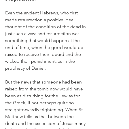
Even the ancient Hebrews, who first 
made resurrection a positive idea, 
thought of the condition of the dead in 
just such a way: and resurrection was 
something that would happen at the 
end of time, when the good would be 
raised to receive their reward and the 
wicked their punishment, as in the 
prophecy of Daniel.
But the news that someone had been 
raised from the tomb now would have 
been as disturbing for the Jew as for 
the Greek, if not perhaps quite so 
straightforwardly frightening. When St 
Matthew tells us that between the 
death and the ascension of Jesus many 