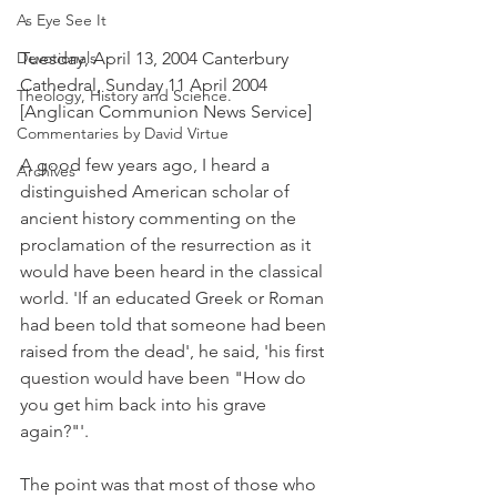
As Eye See It
Devotionals
Tuesday, April 13, 2004 Canterbury 
Cathedral, Sunday 11 April 2004 
Theology, History and Science.
[Anglican Communion News Service]
Commentaries by David Virtue
A good few years ago, I heard a 
Archives
distinguished American scholar of 
ancient history commenting on the 
proclamation of the resurrection as it 
would have been heard in the classical 
world. 'If an educated Greek or Roman 
had been told that someone had been 
raised from the dead', he said, 'his first 
question would have been "How do 
you get him back into his grave 
again?"'.
The point was that most of those who 