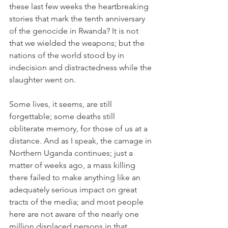
these last few weeks the heartbreaking 
stories that mark the tenth anniversary 
of the genocide in Rwanda? It is not 
that we wielded the weapons; but the 
nations of the world stood by in 
indecision and distractedness while the 
slaughter went on.
Some lives, it seems, are still 
forgettable; some deaths still 
obliterate memory, for those of us at a 
distance. And as I speak, the carnage in 
Northern Uganda continues; just a 
matter of weeks ago, a mass killing 
there failed to make anything like an 
adequately serious impact on great 
tracts of the media; and most people 
here are not aware of the nearly one 
million displaced persons in that 