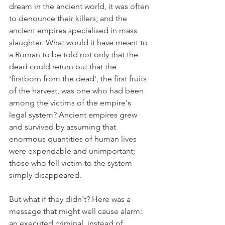
dream in the ancient world, it was often 
to denounce their killers; and the 
ancient empires specialised in mass 
slaughter. What would it have meant to 
a Roman to be told not only that the 
dead could return but that the 
'firstborn from the dead', the first fruits 
of the harvest, was one who had been 
among the victims of the empire's 
legal system? Ancient empires grew 
and survived by assuming that 
enormous quantities of human lives 
were expendable and unimportant; 
those who fell victim to the system 
simply disappeared.
But what if they didn't? Here was a 
message that might well cause alarm: 
an executed criminal, instead of 