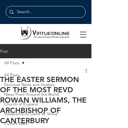
Post
All Posts
All Posts
THE EASTER SERMON
Exclusive News and Analysis
OF THE MOST REVD
News From Around the World
ROWAN WILLIAMS, THE
Church of England
ARCHBISHOP OF
Viewpoints by David W. Virtue
CANTERBURY
Culture Wars