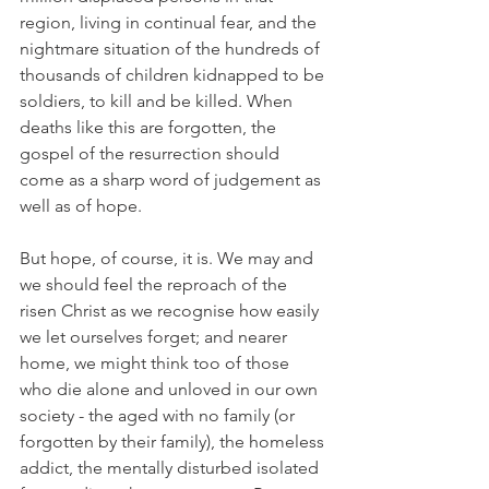
region, living in continual fear, and the 
nightmare situation of the hundreds of 
thousands of children kidnapped to be 
soldiers, to kill and be killed. When 
deaths like this are forgotten, the 
gospel of the resurrection should 
come as a sharp word of judgement as 
well as of hope.
But hope, of course, it is. We may and 
we should feel the reproach of the 
risen Christ as we recognise how easily 
we let ourselves forget; and nearer 
home, we might think too of those 
who die alone and unloved in our own 
society - the aged with no family (or 
forgotten by their family), the homeless 
addict, the mentally disturbed isolated 