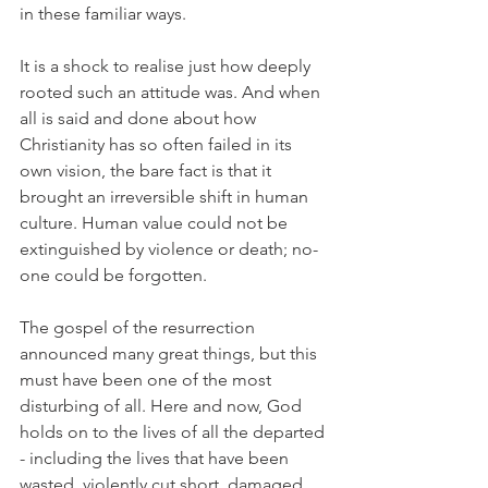
in these familiar ways.
It is a shock to realise just how deeply 
rooted such an attitude was. And when 
all is said and done about how 
Christianity has so often failed in its 
own vision, the bare fact is that it 
brought an irreversible shift in human 
culture. Human value could not be 
extinguished by violence or death; no-
one could be forgotten.
The gospel of the resurrection 
announced many great things, but this 
must have been one of the most 
disturbing of all. Here and now, God 
holds on to the lives of all the departed 
- including the lives that have been 
wasted, violently cut short, damaged 