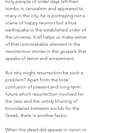
holy people of older days left their 
tombs in Jerusalem and appeared to 
many in the city, he is portraying not a 
scene of happy reunion but a true 
earthquake in the established order of 
the universe. It all helps us make sense 
of that unmistakable element in the 
resurrection stories in the gospels that 
speaks of terror and amazement.
But why might resurrection be such a 
problem? Apart from the total 
confusion of present and long-term 
future which resurrection involved for 
the Jew, and the untidy blurring of 
boundaries between worlds for the 
Greek, there is another factor.
When the dead did appear in vision or 