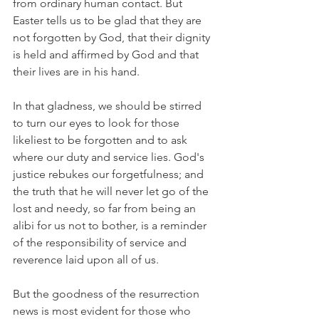
from ordinary human contact. But 
Easter tells us to be glad that they are 
not forgotten by God, that their dignity 
is held and affirmed by God and that 
their lives are in his hand.
In that gladness, we should be stirred 
to turn our eyes to look for those 
likeliest to be forgotten and to ask 
where our duty and service lies. God's 
justice rebukes our forgetfulness; and 
the truth that he will never let go of the 
lost and needy, so far from being an 
alibi for us not to bother, is a reminder 
of the responsibility of service and 
reverence laid upon all of us.
But the goodness of the resurrection 
news is most evident for those who 