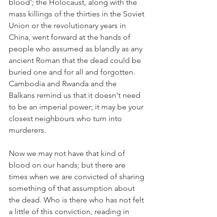
blood'; the Holocaust, along with the 
mass killings of the thirties in the Soviet 
Union or the revolutionary years in 
China, went forward at the hands of 
people who assumed as blandly as any 
ancient Roman that the dead could be 
buried one and for all and forgotten. 
Cambodia and Rwanda and the 
Balkans remind us that it doesn't need 
to be an imperial power; it may be your 
closest neighbours who turn into 
murderers.
Now we may not have that kind of 
blood on our hands; but there are 
times when we are convicted of sharing 
something of that assumption about 
the dead. Who is there who has not felt 
a little of this conviction, reading in 