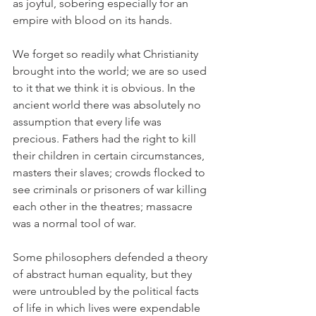
as joyful, sobering especially for an 
empire with blood on its hands.
We forget so readily what Christianity 
brought into the world; we are so used 
to it that we think it is obvious. In the 
ancient world there was absolutely no 
assumption that every life was 
precious. Fathers had the right to kill 
their children in certain circumstances, 
masters their slaves; crowds flocked to 
see criminals or prisoners of war killing 
each other in the theatres; massacre 
was a normal tool of war.
Some philosophers defended a theory 
of abstract human equality, but they 
were untroubled by the political facts 
of life in which lives were expendable 