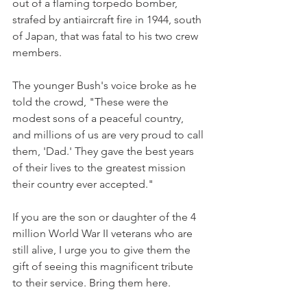
out of a flaming torpedo bomber, 
strafed by antiaircraft fire in 1944, south 
of Japan, that was fatal to his two crew 
members.
The younger Bush's voice broke as he 
told the crowd, "These were the 
modest sons of a peaceful country, 
and millions of us are very proud to call 
them, 'Dad.' They gave the best years 
of their lives to the greatest mission 
their country ever accepted."
If you are the son or daughter of the 4 
million World War II veterans who are 
still alive, I urge you to give them the 
gift of seeing this magnificent tribute 
to their service. Bring them here.