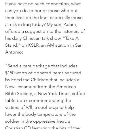
If you have no such connection, what 
can you do to honor those who put 
their lives on the line, especially those 
at risk in Iraq today? My son, Adam, 
offered a suggestion to the listeners of 
his daily Christian talk show, "Take A 
Stand," on KSLR, an AM station in San 
Antonio:
"Send a care package that includes 
$150 worth of donated items secured 
by Feed the Children that includes a 
New Testament from the American 
Bible Society, a New York Times coffee-
table book commemorating the 
victims of 9/ll, a cool wrap to help 
lower the body temperature of the 
soldier in the oppressive heat, a 
Christian CD featuring the hits of the 