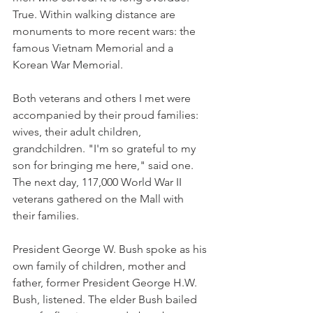
True. Within walking distance are 
monuments to more recent wars: the 
famous Vietnam Memorial and a 
Korean War Memorial.
Both veterans and others I met were 
accompanied by their proud families: 
wives, their adult children, 
grandchildren. "I'm so grateful to my 
son for bringing me here," said one. 
The next day, 117,000 World War II 
veterans gathered on the Mall with 
their families.
President George W. Bush spoke as his 
own family of children, mother and 
father, former President George H.W. 
Bush, listened. The elder Bush bailed 