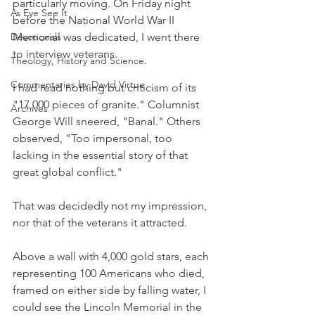
particularly moving. On Friday night 
As Eye See It
before the National World War II 
Devotionals
Memorial was dedicated, I went there 
to interview veterans.
Theology, History and Science.
Commentaries by David Virtue
I had read nothing but criticism of its 
"17,000 pieces of granite." Columnist 
Archives
George Will sneered, "Banal." Others 
observed, "Too impersonal, too 
lacking in the essential story of that 
great global conflict."
That was decidedly not my impression, 
nor that of the veterans it attracted.
Above a wall with 4,000 gold stars, each 
representing 100 Americans who died, 
framed on either side by falling water, I 
could see the Lincoln Memorial in the 