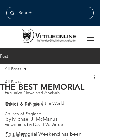
Post
All Posts
All Posts
THE BEST MEMORIAL
Exclusive News and Analysis
News From Around the World
Ethics & Religion
Church of England
by Michael J. McManus
Viewpoints by David W. Virtue
This Memorial Weekend has been 
Culture Wars