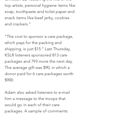
top artists, personal hygiene items like 
soap, toothpaste and toilet paper and 
snack items like beef jerky, cookies 
and crackers."
"The cost to sponsor a care package, 
which pays for the packing and 
shipping, is just $15." Last Thursday, 
KSLR listeners sponsored 813 care 
packages and 793 more the next day. 
The average gift was $90, in which a 
donor paid for 6 care packages worth 
$900.
Adam also asked listeners to e-mail 
him a message to the troops that 
would go in each of their care 
packages. A sample of comments: