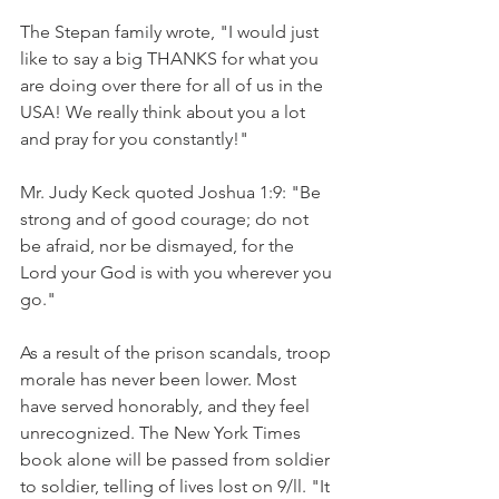
The Stepan family wrote, "I would just 
like to say a big THANKS for what you 
are doing over there for all of us in the 
USA! We really think about you a lot 
and pray for you constantly!"
Mr. Judy Keck quoted Joshua 1:9: "Be 
strong and of good courage; do not 
be afraid, nor be dismayed, for the 
Lord your God is with you wherever you 
go."
As a result of the prison scandals, troop 
morale has never been lower. Most 
have served honorably, and they feel 
unrecognized. The New York Times 
book alone will be passed from soldier 
to soldier, telling of lives lost on 9/ll. "It 