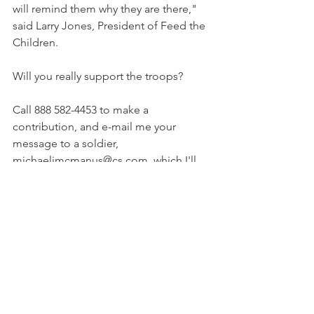
will remind them why they are there," 
said Larry Jones, President of Feed the 
Children.
Will you really support the troops?
Call 888 582-4453 to make a 
contribution, and e-mail me your 
message to a soldier, 
michaeljmcmanus@cs.com, which I'll 
forward to Feed the Children.
END TXT Copyright 2004 Michael J. 
McManus
Archives