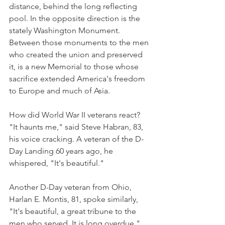
distance, behind the long reflecting 
pool. In the opposite direction is the 
stately Washington Monument. 
Between those monuments to the men 
who created the union and preserved 
it, is a new Memorial to those whose 
sacrifice extended America's freedom 
to Europe and much of Asia.
How did World War II veterans react? 
"It haunts me," said Steve Habran, 83, 
his voice cracking. A veteran of the D-
Day Landing 60 years ago, he 
whispered, "It's beautiful."
Another D-Day veteran from Ohio, 
Harlan E. Montis, 81, spoke similarly, 
"It's beautiful, a great tribune to the 
men who served. It is long overdue." 