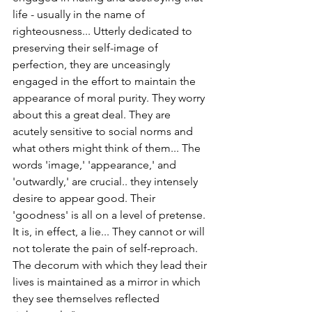
life - usually in the name of 
righteousness... Utterly dedicated to 
preserving their self-image of 
perfection, they are unceasingly 
engaged in the effort to maintain the 
appearance of moral purity. They worry 
about this a great deal. They are 
acutely sensitive to social norms and 
what others might think of them... The 
words 'image,' 'appearance,' and 
'outwardly,' are crucial.. they intensely 
desire to appear good. Their 
'goodness' is all on a level of pretense. 
It is, in effect, a lie... They cannot or will 
not tolerate the pain of self-reproach. 
The decorum with which they lead their 
lives is maintained as a mirror in which 
they see themselves reflected 