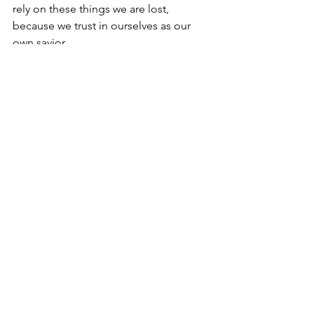
rely on these things we are lost, 
because we trust in ourselves as our 
own savior.
The only way we can stand confidently 
before God is by being clothed in the 
righteousness of Christ. We put on the 
breastplate of righteousness when we, 
by faith, accept that Christ took our sins 
upon himself, and replaces our sins 
with his righteousness. God imputes 
Christ's righteousness to us. Christ puts 
to my account in his ledger, imputes to 
me, the righteousness of His Son. He 
clothes me with it. So God sees only 
the righteousness of His Son covering 
me, clothing me completely. That is 
the beginning, what makes me 
acceptable in God's sight.
After imputing to me Christ's 