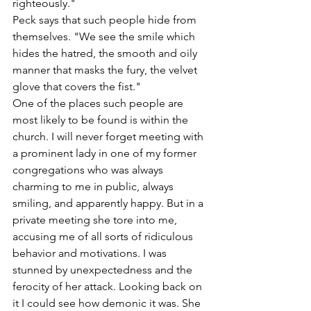
righteously."
Peck says that such people hide from 
themselves. "We see the smile which 
hides the hatred, the smooth and oily 
manner that masks the fury, the velvet 
glove that covers the fist."
One of the places such people are 
most likely to be found is within the 
church. I will never forget meeting with 
a prominent lady in one of my former 
congregations who was always 
charming to me in public, always 
smiling, and apparently happy. But in a 
private meeting she tore into me, 
accusing me of all sorts of ridiculous 
behavior and motivations. I was 
stunned by unexpectedness and the 
ferocity of her attack. Looking back on 
it I could see how demonic it was. She 