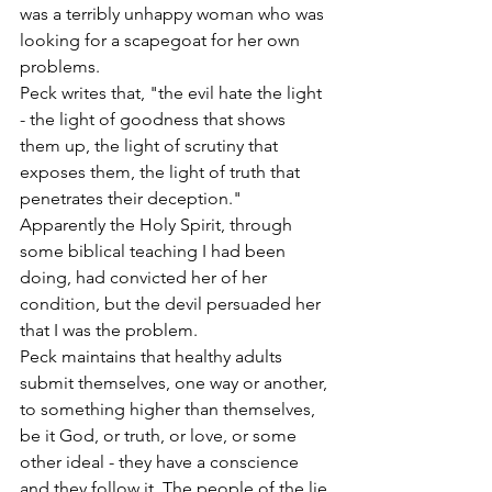
was a terribly unhappy woman who was 
looking for a scapegoat for her own 
problems.
Peck writes that, "the evil hate the light 
- the light of goodness that shows 
them up, the light of scrutiny that 
exposes them, the light of truth that 
penetrates their deception." 
Apparently the Holy Spirit, through 
some biblical teaching I had been 
doing, had convicted her of her 
condition, but the devil persuaded her 
that I was the problem.
Peck maintains that healthy adults 
submit themselves, one way or another, 
to something higher than themselves, 
be it God, or truth, or love, or some 
other ideal - they have a conscience 
and they follow it. The people of the lie 