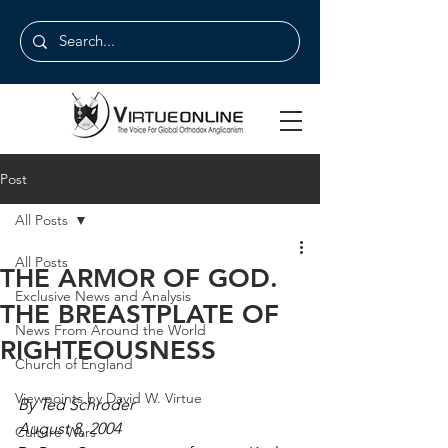
Post
All Posts
All Posts
THE ARMOR OF GOD.
Exclusive News and Analysis
THE BREASTPLATE OF
News From Around the World
RIGHTEOUSNESS
Church of England
Viewpoints by David W. Virtue
By Ted Schroder
August 8, 2004
Culture Wars