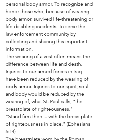
personal body armor. To recognize and 
honor those who, because of wearing 
body armor, survived life-threatening or 
life-disabling incidents. To serve the 
law enforcement community by 
collecting and sharing this important 
information.
The wearing of a vest often means the 
difference between life and death. 
Injuries to our armed forces in Iraq 
have been reduced by the wearing of 
body armor. Injuries to our spirit, soul 
and body would be reduced by the 
wearing of, what St. Paul calls, "the 
breastplate of righteousness."
"Stand firm then ... with the breastplate 
of righteousness in place." (Ephesians 
6:14)
The breastplate worn by the Roman 