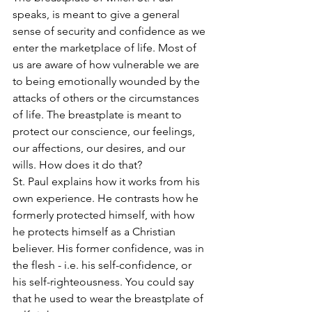
speaks, is meant to give a general 
sense of security and confidence as we 
enter the marketplace of life. Most of 
us are aware of how vulnerable we are 
to being emotionally wounded by the 
attacks of others or the circumstances 
of life. The breastplate is meant to 
protect our conscience, our feelings, 
our affections, our desires, and our 
wills. How does it do that?
St. Paul explains how it works from his 
own experience. He contrasts how he 
formerly protected himself, with how 
he protects himself as a Christian 
believer. His former confidence, was in 
the flesh - i.e. his self-confidence, or 
his self-righteousness. You could say 
that he used to wear the breastplate of 