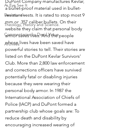
DuPont Company manufactures Kevlar, 
As Eye See It
a bullet-proof material used in bullet-
Devotionals
resistant vests. It is rated to stop most 9 
mm or .357 caliber bullets. On their 
Theology, History and Science.
website they claim that personal body 
Commentaries by David Virtue
armor saves lives. And the people 
whose lives have been saved have 
Archives
powerful stories to tell. Their stories are 
listed on the DuPont Kevlar Survivors' 
Club. More than 2,800 law enforcement 
and corrections officers have survived 
potentially fatal or disabling injuries 
because they were wearing their 
personal body armor. In 1987 the 
International Association of Chiefs of 
Police (IACP) and DuPont formed a 
partnership club whose goals are: To 
reduce death and disability by 
encouraging increased wearing of 