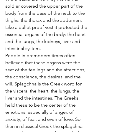
soldier covered the upper part of the 
body from the base of the neck to the 
thighs: the thorax and the abdomen. 
Like a bullet-proof vest it protected the 
essential organs of the body: the heart 
and the lungs, the kidneys, liver and 
intestinal system.
People in premodern times often 
believed that these organs were the 
seat of the feelings and the affections, 
the conscience, the desires, and the 
will. Splagchna is the Greek word for 
the viscera: the heart, the lungs, the 
liver and the intestines. The Greeks 
held these to be the center of the 
emotions, especially of anger, of 
anxiety, of fear, and even of love. So 
then in classical Greek the splagchna 