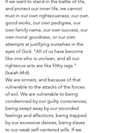
If we want to stand in the battle of life, 
and protect our inner life, we cannot 
trust in our own righteousness, our own 
good works, our own pedigree, our 
own family name, our own success, our 
own moral goodness, or our own 
attempts at justifying ourselves in the 
eyes of God. "All of us have become 
like one who is unclean, and all our 
righteous acts are like filthy rags." 
(Isaiah 64:6)
We are sinners, and because of that 
vulnerable to the attacks of the forces 
of evil. We are vulnerable to being 
condemned by our guilty consciences, 
being swept away by our wounded 
feelings and affections, being trapped 
by our excessive desires, being slaves 
to our weak self-centered wills. If we 