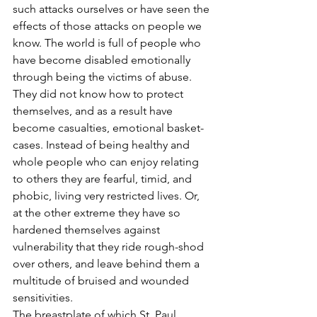
such attacks ourselves or have seen the 
effects of those attacks on people we 
know. The world is full of people who 
have become disabled emotionally 
through being the victims of abuse. 
They did not know how to protect 
themselves, and as a result have 
become casualties, emotional basket-
cases. Instead of being healthy and 
whole people who can enjoy relating 
to others they are fearful, timid, and 
phobic, living very restricted lives. Or, 
at the other extreme they have so 
hardened themselves against 
vulnerability that they ride rough-shod 
over others, and leave behind them a 
multitude of bruised and wounded 
sensitivities.
The breastplate of which St. Paul 