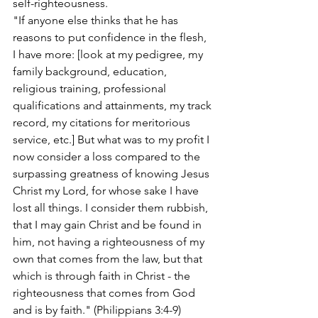
self-righteousness.
"If anyone else thinks that he has 
reasons to put confidence in the flesh, 
I have more: [look at my pedigree, my 
family background, education, 
religious training, professional 
qualifications and attainments, my track 
record, my citations for meritorious 
service, etc.] But what was to my profit I 
now consider a loss compared to the 
surpassing greatness of knowing Jesus 
Christ my Lord, for whose sake I have 
lost all things. I consider them rubbish, 
that I may gain Christ and be found in 
him, not having a righteousness of my 
own that comes from the law, but that 
which is through faith in Christ - the 
righteousness that comes from God 
and is by faith." (Philippians 3:4-9)