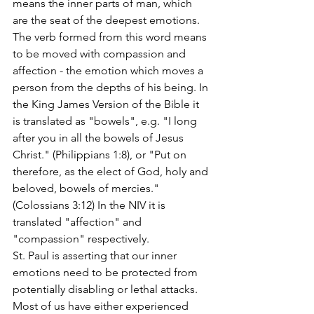
means the inner parts of man, which 
are the seat of the deepest emotions. 
The verb formed from this word means 
to be moved with compassion and 
affection - the emotion which moves a 
person from the depths of his being. In 
the King James Version of the Bible it 
is translated as "bowels", e.g. "I long 
after you in all the bowels of Jesus 
Christ." (Philippians 1:8), or "Put on 
therefore, as the elect of God, holy and 
beloved, bowels of mercies." 
(Colossians 3:12) In the NIV it is 
translated "affection" and 
"compassion" respectively.
St. Paul is asserting that our inner 
emotions need to be protected from 
potentially disabling or lethal attacks. 
Most of us have either experienced 