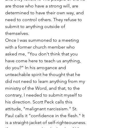
are those who have a strong will, are 
determined to have their own way, and 
need to control others. They refuse to 
submit to anything outside of 
themselves.
Once I was summoned to a meeting 
with a former church member who 
asked me, "You don't think that you 
have come here to teach us anything, 
do you?" In his arrogance and 
unteachable spirit he thought that he 
did not need to learn anything from my 
ministry of the Word, and that, to the 
contrary, I needed to submit myself to 
his direction. Scott Peck calls this 
attitude, "malignant narcissism." St. 
Paul calls it "confidence in the flesh." It 
is a straight-jacket of self-righteousness.