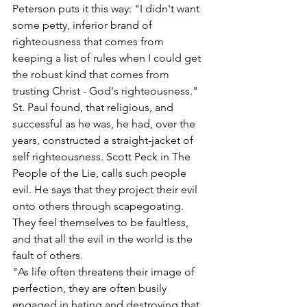
Peterson puts it this way: "I didn't want 
some petty, inferior brand of 
righteousness that comes from 
keeping a list of rules when I could get 
the robust kind that comes from 
trusting Christ - God's righteousness."
St. Paul found, that religious, and 
successful as he was, he had, over the 
years, constructed a straight-jacket of 
self righteousness. Scott Peck in The 
People of the Lie, calls such people 
evil. He says that they project their evil 
onto others through scapegoating. 
They feel themselves to be faultless, 
and that all the evil in the world is the 
fault of others.
"As life often threatens their image of 
perfection, they are often busily 
engaged in hating and destroying that 