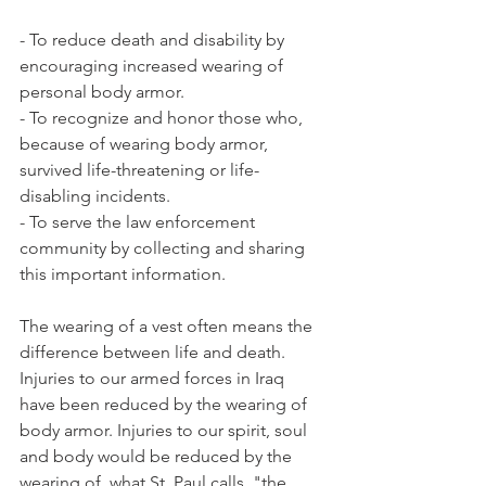
- To reduce death and disability by 
encouraging increased wearing of 
personal body armor.
- To recognize and honor those who, 
because of wearing body armor, 
survived life-threatening or life-
disabling incidents.
- To serve the law enforcement 
community by collecting and sharing 
this important information.
The wearing of a vest often means the 
difference between life and death. 
Injuries to our armed forces in Iraq 
have been reduced by the wearing of 
body armor. Injuries to our spirit, soul 
and body would be reduced by the 
wearing of, what St. Paul calls, "the 