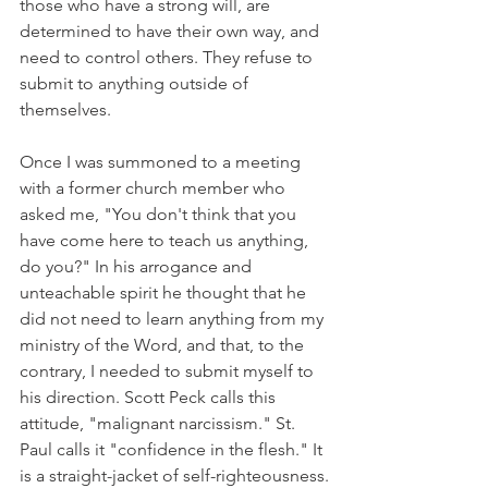
those who have a strong will, are 
determined to have their own way, and 
need to control others. They refuse to 
submit to anything outside of 
themselves.
Once I was summoned to a meeting 
with a former church member who 
asked me, "You don't think that you 
have come here to teach us anything, 
do you?" In his arrogance and 
unteachable spirit he thought that he 
did not need to learn anything from my 
ministry of the Word, and that, to the 
contrary, I needed to submit myself to 
his direction. Scott Peck calls this 
attitude, "malignant narcissism." St. 
Paul calls it "confidence in the flesh." It 
is a straight-jacket of self-righteousness.