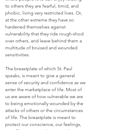
to others they are fearful, timid, and 
phobic, living very restricted lives. Or, 
at the other extreme they have so 
hardened themselves against 
vulnerability that they ride rough-shod 
over others, and leave behind them a 
multitude of bruised and wounded 
sensitivities.
The breastplate of which St. Paul 
speaks, is meant to give a general 
sense of security and confidence as we 
enter the marketplace of life. Most of 
us are aware of how vulnerable we are 
to being emotionally wounded by the 
attacks of others or the circumstances 
of life. The breastplate is meant to 
protect our conscience, our feelings, 