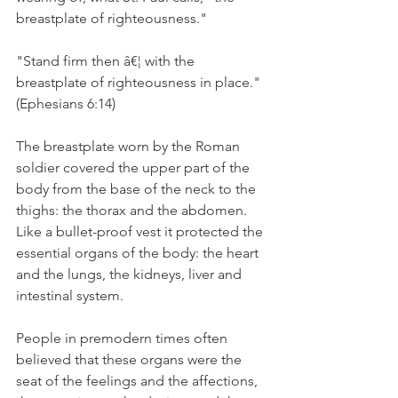
breastplate of righteousness."
"Stand firm then â€¦ with the 
breastplate of righteousness in place." 
(Ephesians 6:14)
The breastplate worn by the Roman 
soldier covered the upper part of the 
body from the base of the neck to the 
thighs: the thorax and the abdomen. 
Like a bullet-proof vest it protected the 
essential organs of the body: the heart 
and the lungs, the kidneys, liver and 
intestinal system.
People in premodern times often 
believed that these organs were the 
seat of the feelings and the affections, 