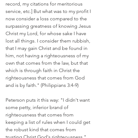
record, my citations for meritorious 
service, etc.] But what was to my profit I 
now consider a loss compared to the 
surpassing greatness of knowing Jesus 
Christ my Lord, for whose sake I have 
lost all things. I consider them rubbish, 
that I may gain Christ and be found in 
him, not having a righteousness of my 
own that comes from the law, but that 
which is through faith in Christ the 
righteousness that comes from God 
and is by faith." (Philippians 3:4-9)
Peterson puts it this way: "I didn't want 
some petty, inferior brand of 
righteousness that comes from 
keeping a list of rules when I could get 
the robust kind that comes from 
trusting Christ God's righteousness."