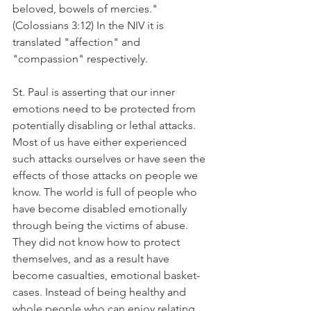
beloved, bowels of mercies." 
(Colossians 3:12) In the NIV it is 
translated "affection" and 
"compassion" respectively.
St. Paul is asserting that our inner 
emotions need to be protected from 
potentially disabling or lethal attacks. 
Most of us have either experienced 
such attacks ourselves or have seen the 
effects of those attacks on people we 
know. The world is full of people who 
have become disabled emotionally 
through being the victims of abuse. 
They did not know how to protect 
themselves, and as a result have 
become casualties, emotional basket-
cases. Instead of being healthy and 
whole people who can enjoy relating 