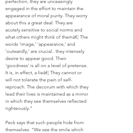
perfection, they are unceasingly 
engaged in the effort to maintain the 
appearance of moral purity. They worry 
about this a great deal. They are 
acutely sensitive to social norms and 
what others might think of themâ€¦ The 
words 'image,' 'appearance,' and 
'outwardly,' are crucial.. they intensely 
desire to appear good. Their 
'goodness' is all on a level of pretense. 
It is, in effect, a lieâ€¦ They cannot or 
will not tolerate the pain of self-
reproach. The decorum with which they 
lead their lives is maintained as a mirror 
in which they see themselves reflected 
righteously."
Peck says that such people hide from 
themselves. "We see the smile which 