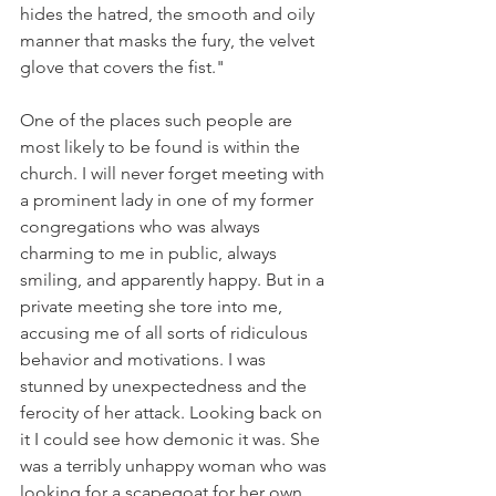
hides the hatred, the smooth and oily 
manner that masks the fury, the velvet 
glove that covers the fist."
One of the places such people are 
most likely to be found is within the 
church. I will never forget meeting with 
a prominent lady in one of my former 
congregations who was always 
charming to me in public, always 
smiling, and apparently happy. But in a 
private meeting she tore into me, 
accusing me of all sorts of ridiculous 
behavior and motivations. I was 
stunned by unexpectedness and the 
ferocity of her attack. Looking back on 
it I could see how demonic it was. She 
was a terribly unhappy woman who was 
looking for a scapegoat for her own 