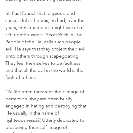
St. Paul found, that religious, and 
successful as he was, he had, over the 
years, constructed a straight-jacket of 
self righteousness. Scott Peck in The 
People of the Lie, calls such people 
evil. He says that they project their evil 
onto others through scapegoating. 
They feel themselves to be faultless, 
and that all the evil in the world is the 
fault of others.
"As life often threatens their image of 
perfection, they are often busily 
engaged in hating and destroying that 
life usually in the name of 
righteousnessâ€¦ Utterly dedicated to 
preserving their self-image of 