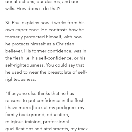
our affections, our desires, and our 
wills. How does it do that?
St. Paul explains how it works from his 
own experience. He contrasts how he 
formerly protected himself, with how 
he protects himself as a Christian 
believer. His former confidence, was in 
the flesh i.e. his self-confidence, or his 
self-righteousness. You could say that 
he used to wear the breastplate of self-
righteousness.
"If anyone else thinks that he has 
reasons to put confidence in the flesh, 
I have more: [look at my pedigree, my 
family background, education, 
religious training, professional 
qualifications and attainments, my track 