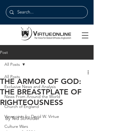
Post
All Posts
All Posts
THE ARMOR OF GOD:
Exclusive News and Analysis
THE BREASTPLATE OF
News From Around the World
RIGHTEOUSNESS
Church of England
Viewpoints by David W. Virtue
By Ted Schroder
Culture Wars