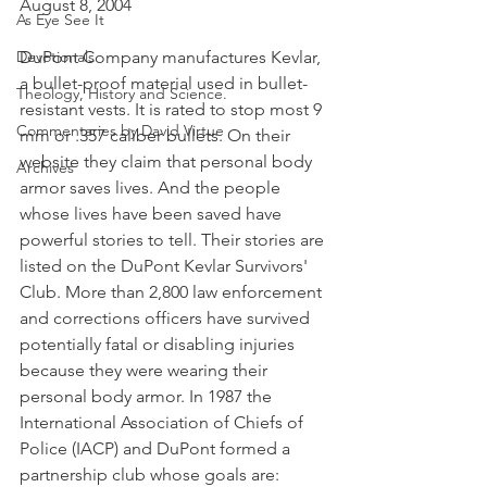
August 8, 2004
As Eye See It
Devotionals
DuPont Company manufactures Kevlar, 
a bullet-proof material used in bullet-
Theology, History and Science.
resistant vests. It is rated to stop most 9 
Commentaries by David Virtue
mm or .357 caliber bullets. On their 
website they claim that personal body 
Archives
armor saves lives. And the people 
whose lives have been saved have 
powerful stories to tell. Their stories are 
listed on the DuPont Kevlar Survivors' 
Club. More than 2,800 law enforcement 
and corrections officers have survived 
potentially fatal or disabling injuries 
because they were wearing their 
personal body armor. In 1987 the 
International Association of Chiefs of 
Police (IACP) and DuPont formed a 
partnership club whose goals are: