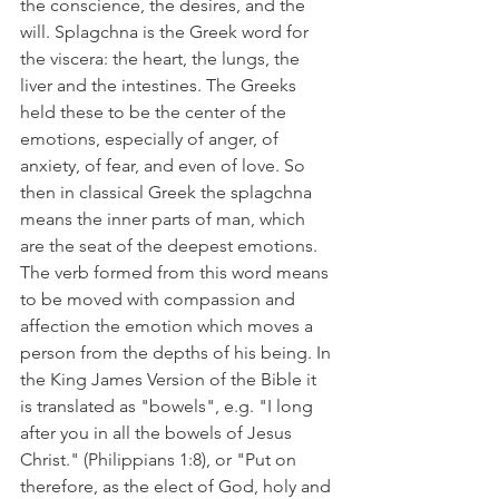
the conscience, the desires, and the 
will. Splagchna is the Greek word for 
the viscera: the heart, the lungs, the 
liver and the intestines. The Greeks 
held these to be the center of the 
emotions, especially of anger, of 
anxiety, of fear, and even of love. So 
then in classical Greek the splagchna 
means the inner parts of man, which 
are the seat of the deepest emotions. 
The verb formed from this word means 
to be moved with compassion and 
affection the emotion which moves a 
person from the depths of his being. In 
the King James Version of the Bible it 
is translated as "bowels", e.g. "I long 
after you in all the bowels of Jesus 
Christ." (Philippians 1:8), or "Put on 
therefore, as the elect of God, holy and 