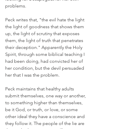
problems.
Peck writes that, "the evil hate the light 
the light of goodness that shows them 
up, the light of scrutiny that exposes 
them, the light of truth that penetrates 
their deception." Apparently the Holy 
Spirit, through some biblical teaching I 
had been doing, had convicted her of 
her condition, but the devil persuaded 
her that I was the problem.
Peck maintains that healthy adults 
submit themselves, one way or another, 
to something higher than themselves, 
be it God, or truth, or love, or some 
other ideal they have a conscience and 
they follow it. The people of the lie are 