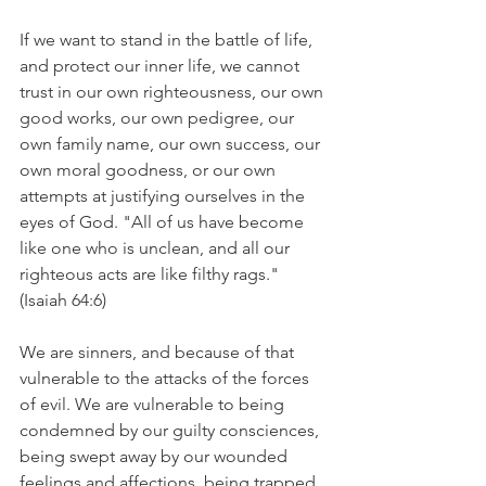
If we want to stand in the battle of life, 
and protect our inner life, we cannot 
trust in our own righteousness, our own 
good works, our own pedigree, our 
own family name, our own success, our 
own moral goodness, or our own 
attempts at justifying ourselves in the 
eyes of God. "All of us have become 
like one who is unclean, and all our 
righteous acts are like filthy rags." 
(Isaiah 64:6)
We are sinners, and because of that 
vulnerable to the attacks of the forces 
of evil. We are vulnerable to being 
condemned by our guilty consciences, 
being swept away by our wounded 
feelings and affections, being trapped 