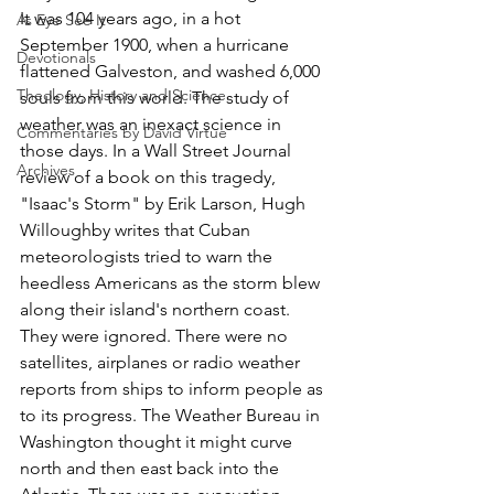
It was 104 years ago, in a hot 
As Eye See It
September 1900, when a hurricane 
Devotionals
flattened Galveston, and washed 6,000 
Theology, History and Science.
souls from this world. The study of 
weather was an inexact science in 
Commentaries by David Virtue
those days. In a Wall Street Journal 
Archives
review of a book on this tragedy, 
"Isaac's Storm" by Erik Larson, Hugh 
Willoughby writes that Cuban 
meteorologists tried to warn the 
heedless Americans as the storm blew 
along their island's northern coast. 
They were ignored. There were no 
satellites, airplanes or radio weather 
reports from ships to inform people as 
to its progress. The Weather Bureau in 
Washington thought it might curve 
north and then east back into the 