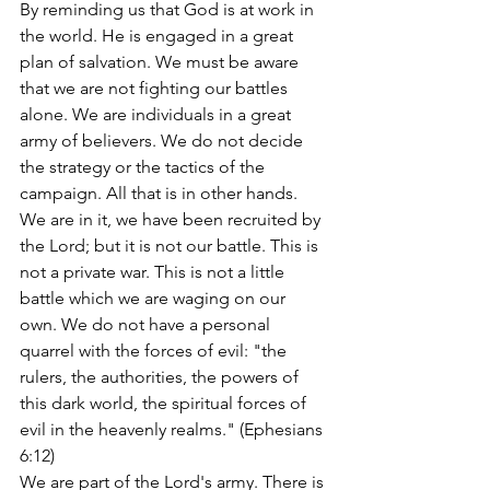
By reminding us that God is at work in 
the world. He is engaged in a great 
plan of salvation. We must be aware 
that we are not fighting our battles 
alone. We are individuals in a great 
army of believers. We do not decide 
the strategy or the tactics of the 
campaign. All that is in other hands. 
We are in it, we have been recruited by 
the Lord; but it is not our battle. This is 
not a private war. This is not a little 
battle which we are waging on our 
own. We do not have a personal 
quarrel with the forces of evil: "the 
rulers, the authorities, the powers of 
this dark world, the spiritual forces of 
evil in the heavenly realms." (Ephesians 
6:12)
We are part of the Lord's army. There is 