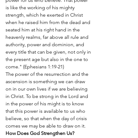
power for us who believe. That power 
is like the working of his mighty 
strength, which he exerted in Christ 
when he raised him from the dead and 
seated him at his right hand in the 
heavenly realms, far above all rule and 
authority, power and dominion, and 
every title that can be given, not only in 
the present age but also in the one to 
come." (Ephesians 1:19-21)
The power of the resurrection and the 
ascension is something we can draw 
on in our own lives if we are believing 
in Christ. To be strong in the Lord and 
in the power of his might is to know 
that this power is available to us who 
believe, so that when the day of crisis 
comes we may be able to draw on it.
How Does God Strengthen Us?