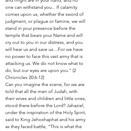
and might are in your hand, and no 
one can withstand you... If calamity 
comes upon us, whether the sword of 
judgment, or plague or famine, we will 
stand in your presence before the 
temple that bears your Name and will 
cry out to you in our distress, and you 
will hear us and save us....For we have 
no power to face this vast army that is 
attacking us. We do not know what to 
do, but our eyes are upon you." (2 
Chronicles 20:6-12)
Can you imagine the scene, for we are 
told that all the men of Judah, with 
their wives and children and little ones, 
stood there before the Lord? Jahaziel, 
under the inspiration of the Holy Spirit, 
said to King Jehoshaphat and his army 
as they faced battle, "This is what the 