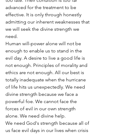
too late. Their condition is too far 
advanced for the treatment to be 
effective. It is only through honestly 
admitting our inherent weaknesses that 
we will seek the divine strength we 
need.
Human will-power alone will not be 
enough to enable us to stand in the 
evil day. A desire to live a good life is 
not enough. Principles of morality and 
ethics are not enough. All our best is 
totally inadequate when the hurricane 
of life hits us unexpectedly. We need 
divine strength because we face a 
powerful foe. We cannot face the 
forces of evil in our own strength 
alone. We need divine help.
We need God's strength because all of 
us face evil days in our lives when crisis 