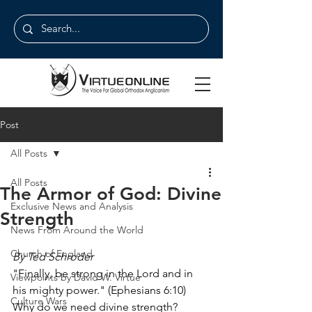
Post
All Posts
All Posts
The Armor of God: Divine
Exclusive News and Analysis
Strength
News From Around the World
Church of England
By Ted Schroder
"Finally, be strong in the Lord and in 
Viewpoints by David W. Virtue
his mighty power." (Ephesians 6:10)
Culture Wars
Why do we need divine strength?