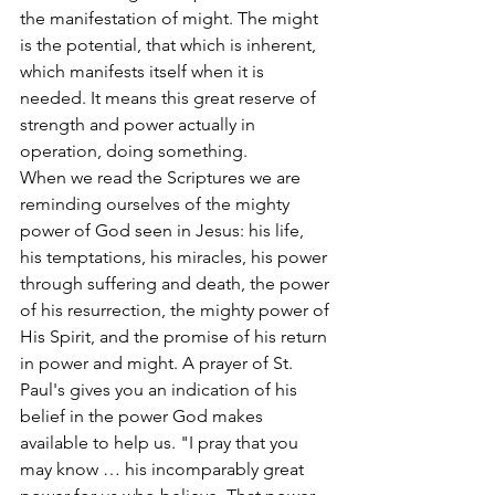
the manifestation of might. The might 
is the potential, that which is inherent, 
which manifests itself when it is 
needed. It means this great reserve of 
strength and power actually in 
operation, doing something.
When we read the Scriptures we are 
reminding ourselves of the mighty 
power of God seen in Jesus: his life, 
his temptations, his miracles, his power 
through suffering and death, the power 
of his resurrection, the mighty power of 
His Spirit, and the promise of his return 
in power and might. A prayer of St. 
Paul's gives you an indication of his 
belief in the power God makes 
available to help us. "I pray that you 
may know … his incomparably great 