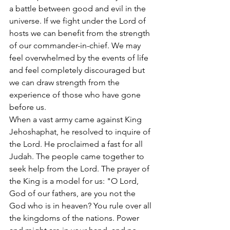
a battle between good and evil in the 
universe. If we fight under the Lord of 
hosts we can benefit from the strength 
of our commander-in-chief. We may 
feel overwhelmed by the events of life 
and feel completely discouraged but 
we can draw strength from the 
experience of those who have gone 
before us.
When a vast army came against King 
Jehoshaphat, he resolved to inquire of 
the Lord. He proclaimed a fast for all 
Judah. The people came together to 
seek help from the Lord. The prayer of 
the King is a model for us: "O Lord, 
God of our fathers, are you not the 
God who is in heaven? You rule over all 
the kingdoms of the nations. Power 