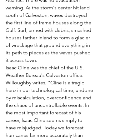
Atlantic. There was no evacuation 
warning. As the storm's center hit land 
south of Galveston, waves destroyed 
the first line of frame houses along the 
Gulf. Surf, armed with debris, smashed 
houses farther inland to form a glacier 
of wreckage that ground everything in 
its path to pieces as the waves pushed 
it across town.
Isaac Cline was the chief of the U.S. 
Weather Bureau's Galveston office. 
Willoughby writes, "Cline is a tragic 
hero in our technological time, undone 
by miscalculation, overconfidence and 
the chaos of uncontrollable events. In 
the most important forecast of his 
career, Isaac Cline seems simply to 
have misjudged. Today we forecast 
hurricanes far more accurately than 