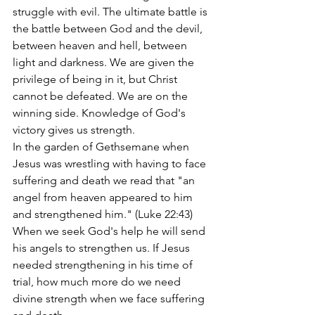
struggle with evil. The ultimate battle is 
the battle between God and the devil, 
between heaven and hell, between 
light and darkness. We are given the 
privilege of being in it, but Christ 
cannot be defeated. We are on the 
winning side. Knowledge of God's 
victory gives us strength.
In the garden of Gethsemane when 
Jesus was wrestling with having to face 
suffering and death we read that "an 
angel from heaven appeared to him 
and strengthened him." (Luke 22:43) 
When we seek God's help he will send 
his angels to strengthen us. If Jesus 
needed strengthening in his time of 
trial, how much more do we need 
divine strength when we face suffering 