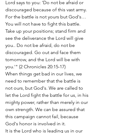
Lord says to you: 'Do not be afraid or 
discouraged because of this vast army. 
For the battle is not yours but God's… 
You will not have to fight this battle. 
Take up your positions; stand firm and 
see the deliverance the Lord will give 
you.. Do not be afraid, do not be 
discouraged. Go out and face them 
tomorrow, and the Lord will be with 
you.'" (2 Chronicles 20:15-17)
When things get bad in our lives, we 
need to remember that the battle is 
not ours, but God's. We are called to 
let the Lord fight the battle for us, in his 
mighty power, rather than merely in our 
own strength. We can be assured that 
this campaign cannot fail, because 
God's honor is involved in it.
It is the Lord who is leading us in our 