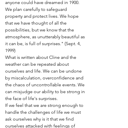
anyone could have dreamed in 1900. 
We plan carefully to safeguard 
property and protect lives. We hope 
that we have thought of all the 
possibilities, but we know that the 
atmosphere, as unutterably beautiful as 
it can be, is full of surprises." (Sept. 4, 
1999)
What is written about Cline and the 
weather can be repeated about 
ourselves and life. We can be undone 
by miscalculation, overconfidence and 
the chaos of uncontrollable events. We 
can misjudge our ability to be strong in 
the face of life's surprises.
If we feel that we are strong enough to 
handle the challenges of life we must 
ask ourselves why is it that we find 
ourselves attacked with feelings of 