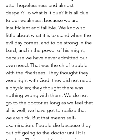
utter hopelessness and almost 
despair? To what is it due? It is all due 
to our weakness, because we are 
insufficient and fallible. We know so 
little about what it is to stand when the 
evil day comes, and to be strong in the 
Lord, and in the power of his might, 
because we have never admitted our 
own need. That was the chief trouble 
with the Pharisees. They thought they 
were right with God; they did not need 
a physician; they thought there was 
nothing wrong with them. We do not 
go to the doctor as long as we feel that 
all is well; we have got to realize that 
we are sick. But that means self-
examination. People die because they 
put off going to the doctor until it is 