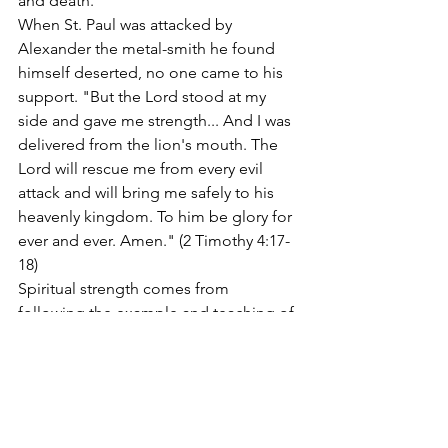
and death.
When St. Paul was attacked by 
Alexander the metal-smith he found 
himself deserted, no one came to his 
support. "But the Lord stood at my 
side and gave me strength... And I was 
delivered from the lion's mouth. The 
Lord will rescue me from every evil 
attack and will bring me safely to his 
heavenly kingdom. To him be glory for 
ever and ever. Amen." (2 Timothy 4:17-
18)
Spiritual strength comes from 
following the example and teaching of 
great Christian men and women, and 
being willing to adopt the habits of life 
that will make us strong. In the fifth set 
of a grand slam match the 
commentator said, "The fifth set is not 