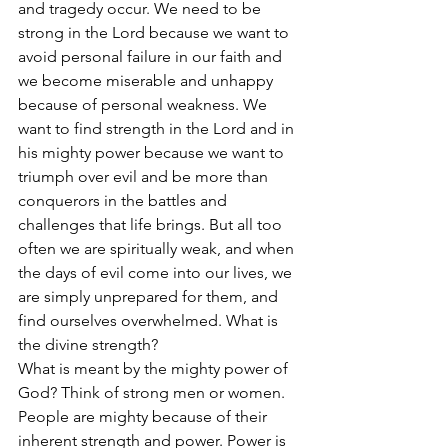
and tragedy occur. We need to be 
strong in the Lord because we want to 
avoid personal failure in our faith and 
we become miserable and unhappy 
because of personal weakness. We 
want to find strength in the Lord and in 
his mighty power because we want to 
triumph over evil and be more than 
conquerors in the battles and 
challenges that life brings. But all too 
often we are spiritually weak, and when 
the days of evil come into our lives, we 
are simply unprepared for them, and 
find ourselves overwhelmed. What is 
the divine strength?
What is meant by the mighty power of 
God? Think of strong men or women. 
People are mighty because of their 
inherent strength and power. Power is 