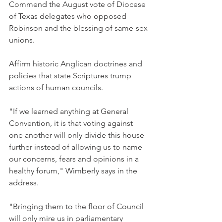
Commend the August vote of Diocese 
of Texas delegates who opposed 
Robinson and the blessing of same-sex 
unions.
Affirm historic Anglican doctrines and 
policies that state Scriptures trump 
actions of human councils.
"If we learned anything at General 
Convention, it is that voting against 
one another will only divide this house 
further instead of allowing us to name 
our concerns, fears and opinions in a 
healthy forum," Wimberly says in the 
address.
"Bringing them to the floor of Council 
will only mire us in parliamentary 