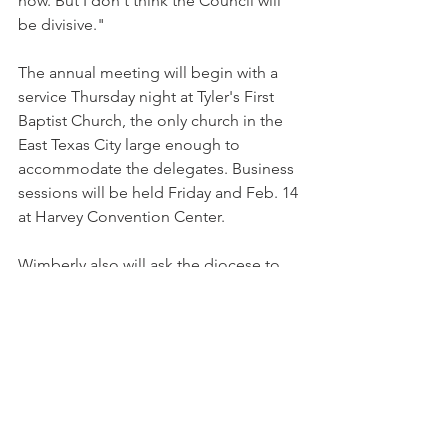
now. But I don't think the Council will 
be divisive."
The annual meeting will begin with a 
service Thursday night at Tyler's First 
Baptist Church, the only church in the 
East Texas City large enough to 
accommodate the delegates. Business 
sessions will be held Friday and Feb. 14 
at Harvey Convention Center.
Wimberly also will ask the diocese to 
focus on missions and outreach. He 
plans to convene a diocesan-wide 
gathering with a goal of increasing 
average Sunday attendance by 10 
percent.
The council will also vote on a $5.6 