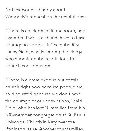
Not everyone is happy about 
Wimberly's request on the resolutions.
"There is an elephant in the room, and 
I wonder if we as a church have to have 
courage to address it," said the Rev. 
Lanny Geib, who is among the clergy 
who submitted the resolutions for 
council consideration.
"There is a great exodus out of this 
church right now because people are 
so disgusted because we don't have 
the courage of our convictions," said 
Geib, who has lost 10 families from his 
300-member congregation at St. Paul's 
Episcopal Church in Katy over the 
Robinson issue. Another four families 