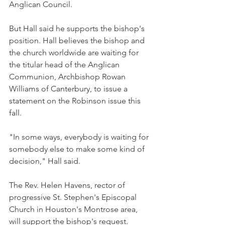
Anglican Council.
But Hall said he supports the bishop's 
position. Hall believes the bishop and 
the church worldwide are waiting for 
the titular head of the Anglican 
Communion, Archbishop Rowan 
Williams of Canterbury, to issue a 
statement on the Robinson issue this 
fall.
"In some ways, everybody is waiting for 
somebody else to make some kind of 
decision," Hall said.
The Rev. Helen Havens, rector of 
progressive St. Stephen's Episcopal 
Church in Houston's Montrose area, 
will support the bishop's request.