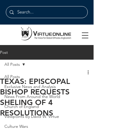
Post
All Posts
All Posts
TEXAS: EPISCOPAL
Exclusive News and Analysis
BISHOP REQUESTS
News From Around the World
SHELING OF 4
Church of England
RESOLUTIONS
Viewpoints by David W. Virtue
Culture Wars