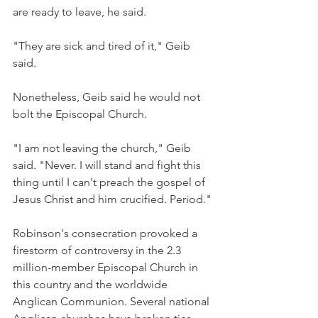
are ready to leave, he said.
"They are sick and tired of it," Geib 
said.
Nonetheless, Geib said he would not 
bolt the Episcopal Church.
"I am not leaving the church," Geib 
said. "Never. I will stand and fight this 
thing until I can't preach the gospel of 
Jesus Christ and him crucified. Period."
Robinson's consecration provoked a 
firestorm of controversy in the 2.3 
million-member Episcopal Church in 
this country and the worldwide 
Anglican Communion. Several national 