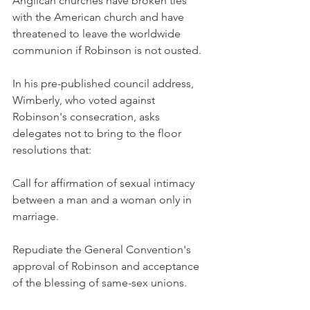
Anglican churches have broken ties 
with the American church and have 
threatened to leave the worldwide 
communion if Robinson is not ousted.
In his pre-published council address, 
Wimberly, who voted against 
Robinson's consecration, asks 
delegates not to bring to the floor 
resolutions that:
Call for affirmation of sexual intimacy 
between a man and a woman only in 
marriage.
Repudiate the General Convention's 
approval of Robinson and acceptance 
of the blessing of same-sex unions.