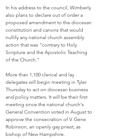
In his address to the council, Wimberly 
also plans to declare out of order a 
proposed amendment to the diocesan 
constitution and canons that would 
nullify any national church assembly 
action that was "contrary to Holy 
Scripture and the Apostolic Teaching 
of the Church."
More than 1,100 clerical and lay 
delegates will begin meeting in Tyler 
Thursday to act on diocesan business 
and policy matters. It will be their first 
meeting since the national church's 
General Convention voted in August to 
approve the consecration of V. Gene 
Robinson, an openly gay priest, as 
bishop of New Hampshire.