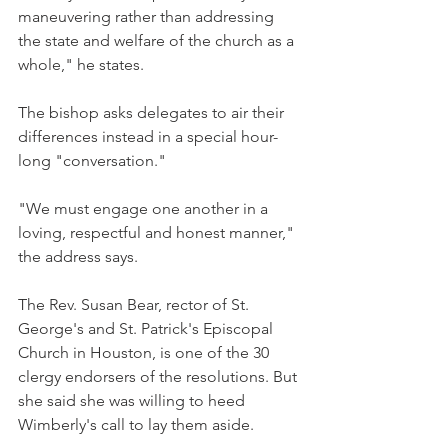
maneuvering rather than addressing 
the state and welfare of the church as a 
whole," he states.
The bishop asks delegates to air their 
differences instead in a special hour-
long "conversation."
"We must engage one another in a 
loving, respectful and honest manner," 
the address says.
The Rev. Susan Bear, rector of St. 
George's and St. Patrick's Episcopal 
Church in Houston, is one of the 30 
clergy endorsers of the resolutions. But 
she said she was willing to heed 
Wimberly's call to lay them aside.