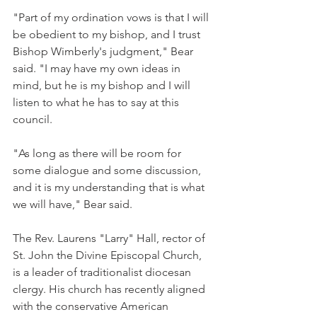
"Part of my ordination vows is that I will 
be obedient to my bishop, and I trust 
Bishop Wimberly's judgment," Bear 
said. "I may have my own ideas in 
mind, but he is my bishop and I will 
listen to what he has to say at this 
council.
"As long as there will be room for 
some dialogue and some discussion, 
and it is my understanding that is what 
we will have," Bear said.
The Rev. Laurens "Larry" Hall, rector of 
St. John the Divine Episcopal Church, 
is a leader of traditionalist diocesan 
clergy. His church has recently aligned 
with the conservative American 