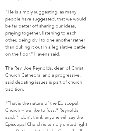
"He is simply suggesting, as many 
people have suggested, that we would 
be far better off sharing our ideas, 
praying together, listening to each 
other, being civil to one another rather 
than duking it out in a legislative battle 
on the floor," Havens said.
The Rev. Joe Reynolds, dean of Christ 
Church Cathedral and a progressive, 
said debating issues is part of church 
tradition.
"That is the nature of the Episcopal 
Church -- we like to fuss," Reynolds 
said. "I don't think anyone will say the 
Episcopal Church is terribly united right 