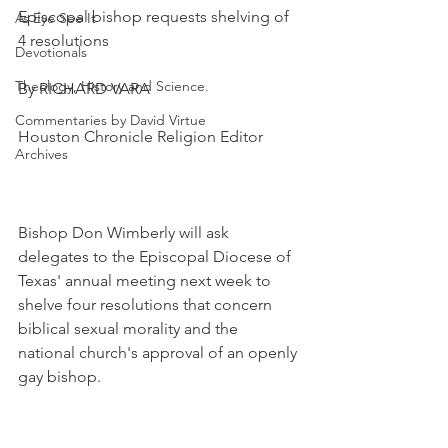
Episcopal bishop requests shelving of 
As Eye See It
4 resolutions
Devotionals
Theology, History and Science.
By RICHARD VARA
Commentaries by David Virtue
Houston Chronicle Religion Editor
Archives
Bishop Don Wimberly will ask 
delegates to the Episcopal Diocese of 
Texas' annual meeting next week to 
shelve four resolutions that concern 
biblical sexual morality and the 
national church's approval of an openly 
gay bishop.