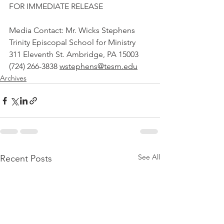
FOR IMMEDIATE RELEASE
Media Contact: Mr. Wicks Stephens 
Trinity Episcopal School for Ministry 
311 Eleventh St. Ambridge, PA 15003 
(724) 266-3838 
wstephens@tesm.edu
Archives
See All
Recent Posts