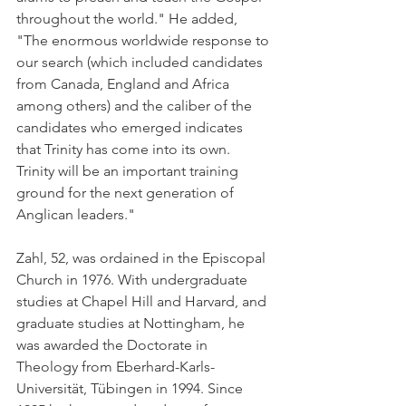
throughout the world." He added, 
"The enormous worldwide response to 
our search (which included candidates 
from Canada, England and Africa 
among others) and the caliber of the 
candidates who emerged indicates 
that Trinity has come into its own. 
Trinity will be an important training 
ground for the next generation of 
Anglican leaders."
Zahl, 52, was ordained in the Episcopal 
Church in 1976. With undergraduate 
studies at Chapel Hill and Harvard, and 
graduate studies at Nottingham, he 
was awarded the Doctorate in 
Theology from Eberhard-Karls-
Universität, Tübingen in 1994. Since 