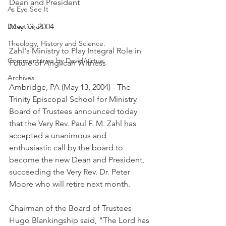
Dean and President
As Eye See It
Devotionals
May 13, 2004
Theology, History and Science.
Zahl's Ministry to Play Integral Role in 
Commentaries by David Virtue
Future of Anglican Witness
Archives
Ambridge, PA (May 13, 2004) - The 
Trinity Episcopal School for Ministry 
Board of Trustees announced today 
that the Very Rev. Paul F. M. Zahl has 
accepted a unanimous and 
enthusiastic call by the board to 
become the new Dean and President, 
succeeding the Very Rev. Dr. Peter 
Moore who will retire next month.
Chairman of the Board of Trustees 
Hugo Blankingship said, "The Lord has 