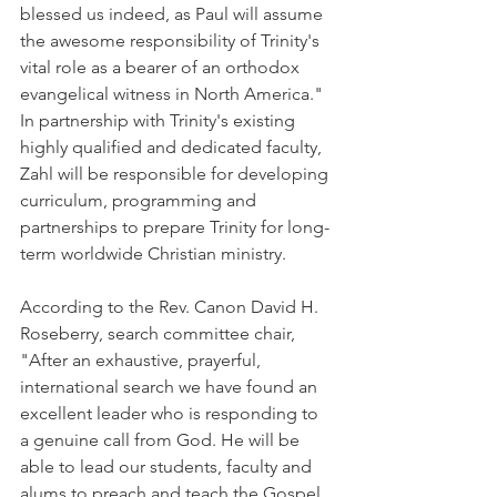
blessed us indeed, as Paul will assume 
the awesome responsibility of Trinity's 
vital role as a bearer of an orthodox 
evangelical witness in North America." 
In partnership with Trinity's existing 
highly qualified and dedicated faculty, 
Zahl will be responsible for developing 
curriculum, programming and 
partnerships to prepare Trinity for long-
term worldwide Christian ministry.
According to the Rev. Canon David H. 
Roseberry, search committee chair, 
"After an exhaustive, prayerful, 
international search we have found an 
excellent leader who is responding to 
a genuine call from God. He will be 
able to lead our students, faculty and 
alums to preach and teach the Gospel 