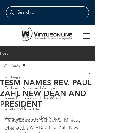
Post
All Posts
All Posts
TESM NAMES REV. PAUL
Exclusive News and Analysis
ZAHL NEW DEAN AND
News From Around the World
PRESIDENT
Church of England
Viewpoints by David W. Virtue
Trinity Episcopal School for Ministry 
Names the Very Rev. Paul Zahl New 
Culture Wars