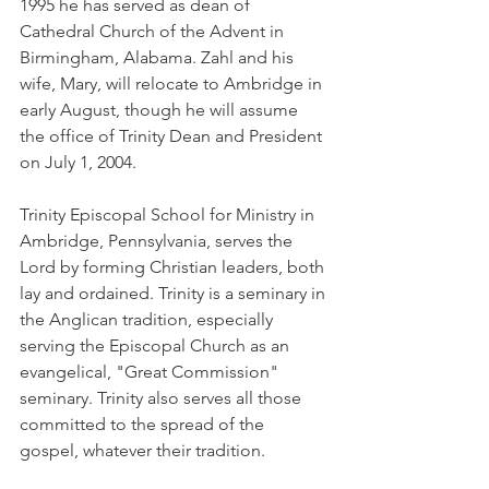
1995 he has served as dean of 
Cathedral Church of the Advent in 
Birmingham, Alabama. Zahl and his 
wife, Mary, will relocate to Ambridge in 
early August, though he will assume 
the office of Trinity Dean and President 
on July 1, 2004.
Trinity Episcopal School for Ministry in 
Ambridge, Pennsylvania, serves the 
Lord by forming Christian leaders, both 
lay and ordained. Trinity is a seminary in 
the Anglican tradition, especially 
serving the Episcopal Church as an 
evangelical, "Great Commission" 
seminary. Trinity also serves all those 
committed to the spread of the 
gospel, whatever their tradition.