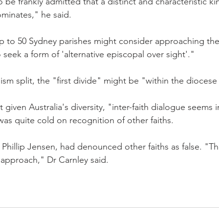
o be frankly admitted that a distinct and characteristic ki
minates," he said.
 up to 50 Sydney parishes might consider approaching the
 seek a form of 'alternative episcopal over sight'."
ism split, the "first divide" might be "within the diocese i
t given Australia's diversity, "inter-faith dialogue seems i
as quite cold on recognition of other faiths.
hillip Jensen, had denounced other faiths as false. "This
 approach," Dr Carnley said.