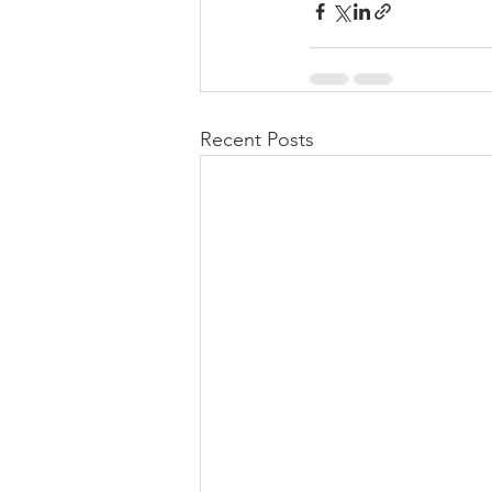
Recent Posts