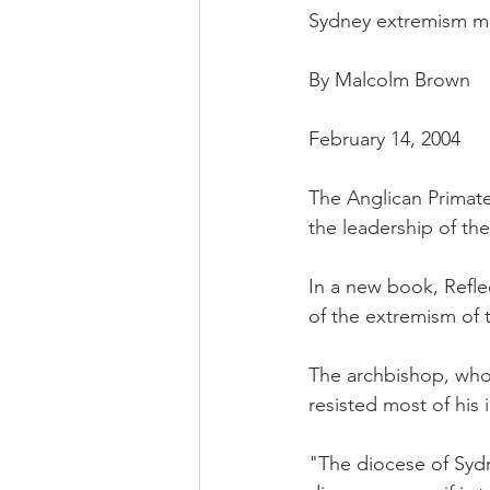
Sydney extremism may
By Malcolm Brown
February 14, 2004
The Anglican Primate
the leadership of th
In a new book, Reflec
of the extremism of 
The archbishop, who i
resisted most of his 
"The diocese of Sydn