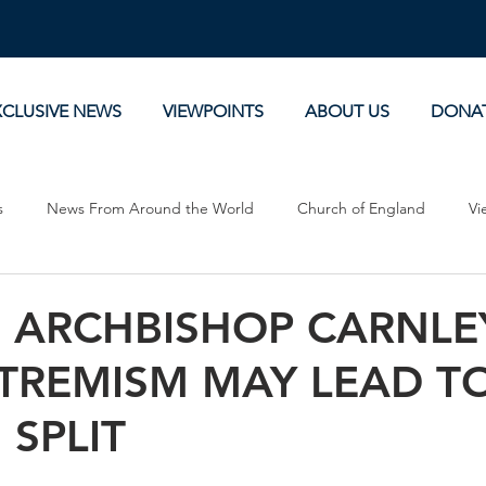
XCLUSIVE NEWS
VIEWPOINTS
ABOUT US
DONA
s
News From Around the World
Church of England
Vi
Devotionals
Theology, History and Science.
Commentaries
: ARCHBISHOP CARNLE
XTREMISM MAY LEAD T
SPLIT