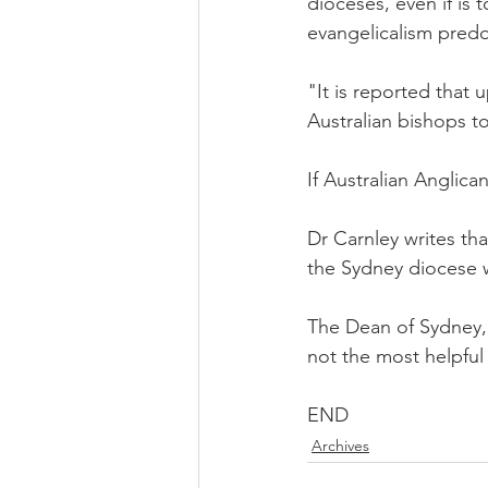
dioceses, even if is t
evangelicalism predo
"It is reported that
Australian bishops to
If Australian Anglican
Dr Carnley writes tha
the Sydney diocese w
The Dean of Sydney, P
not the most helpful
END
Archives