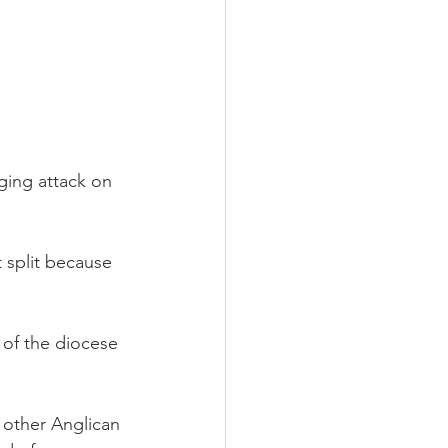
ging attack on 
 split because 
 of the diocese 
 other Anglican 