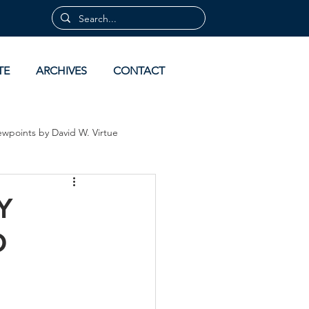
TE
ARCHIVES
CONTACT
ewpoints by David W. Virtue
 by David Virtue
Archives
Y
O