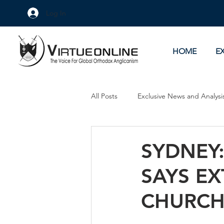
Log In
HOME
E
All Posts
Exclusive News and Analysi
Culture Wars
As Eye See It
SYDNEY
SAYS E
CHURCH 