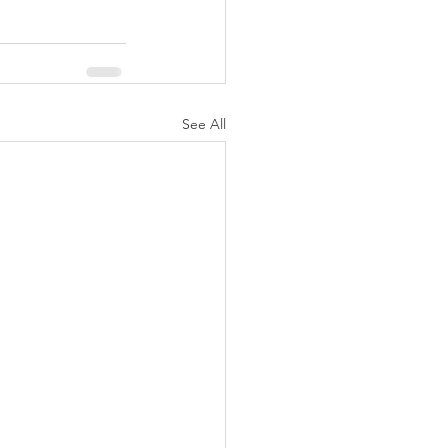
See All