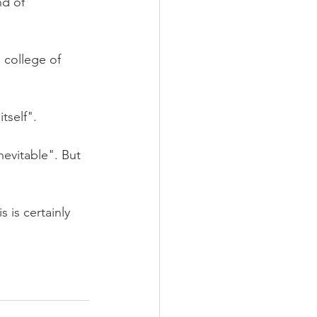
nd of 
 college of 
tself".
nevitable". But 
 is certainly 