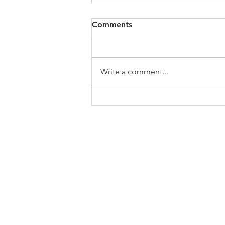
All of VOL Archives
Comments
https://4bde65de-445b-47b4-
80f2-
ab599396f37d.usrfiles.com/archiv
Write a comment...
es/4bde65_a9819b12e00c4dd4b7
b25adf24d15708.zip
ABOUT US
In 1995 he formed VIRTUEONLINE an
Episcopal/Anglican Online News Service for
orthodox Anglicans worldwide reaching nearly
million readers in 204 countries.