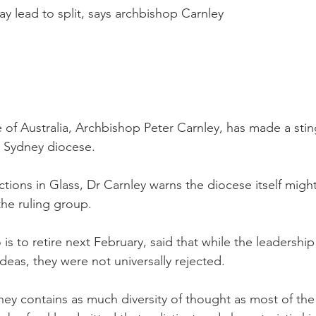
 lead to split, says archbishop Carnley
 of Australia, Archbishop Peter Carnley, has made a stin
e Sydney diocese.
tions in Glass, Dr Carnley warns the diocese itself might
the ruling group.
s to retire next February, said that while the leadership
ideas, they were not universally rejected.
ey contains as much diversity of thought as most of the