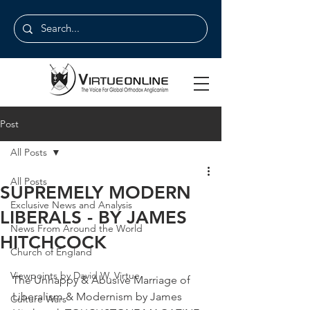
Post
All Posts
All Posts
SUPREMELY MODERN
Exclusive News and Analysis
LIBERALS - BY JAMES
News From Around the World
HITCHCOCK
Church of England
Viewpoints by David W. Virtue
The Unhappy & Abusive Marriage of 
Liberalism & Modernism by James 
Culture Wars