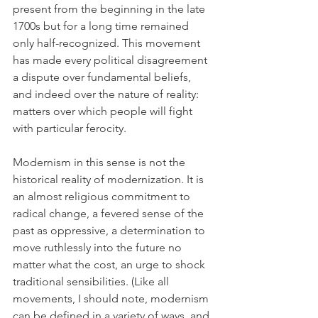
present from the beginning in the late 
1700s but for a long time remained 
only half-recognized. This movement 
has made every political disagreement 
a dispute over fundamental beliefs, 
and indeed over the nature of reality: 
matters over which people will fight 
with particular ferocity.
Modernism in this sense is not the 
historical reality of modernization. It is 
an almost religious commitment to 
radical change, a fevered sense of the 
past as oppressive, a determination to 
move ruthlessly into the future no 
matter what the cost, an urge to shock 
traditional sensibilities. (Like all 
movements, I should note, modernism 
can be defined in a variety of ways, and 