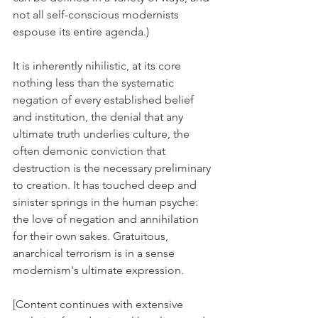
not all self-conscious modernists 
espouse its entire agenda.)
It is inherently nihilistic, at its core 
nothing less than the systematic 
negation of every established belief 
and institution, the denial that any 
ultimate truth underlies culture, the 
often demonic conviction that 
destruction is the necessary preliminary 
to creation. It has touched deep and 
sinister springs in the human psyche: 
the love of negation and annihilation 
for their own sakes. Gratuitous, 
anarchical terrorism is in a sense 
modernism's ultimate expression.
[Content continues with extensive 