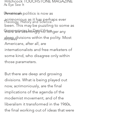
Hitchcock TOUCHSTONE MAGAZINE
As Eye See It
Devotionals
American politics is now as 
acrimonious as it has perhaps ever 
Theology, History and Science.
been. This may be puzzling to some as 
Commentaries by David Virtue
there are seemingly no longer any 
deep divisions within the polity. Most 
Archives
Americans, after all, are 
internationalists and free marketers of 
some kind, who disagree only within 
those parameters.
But there are deep and growing 
divisions. What is being played out 
now, acrimoniously, are the final 
implications of the agenda of the 
modernist movement, and of the 
liberalism it transformed in the 1960s, 
the final working out of ideas that were 