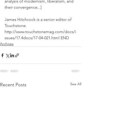
analysis of modernism, liberalism, and 
their convergence...]
James Hitchcock is a senior editor of 
Touchstone. 
http://www.touchstonemag.com/docs/i
ssues/17.4docs/17-04-021.html END
Archives
See All
Recent Posts