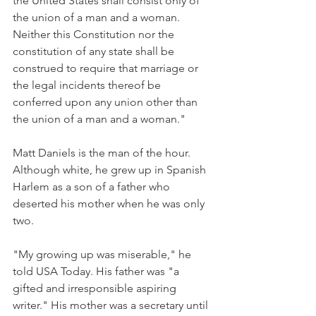
the United States shall consist only of 
the union of a man and a woman. 
Neither this Constitution nor the 
constitution of any state shall be 
construed to require that marriage or 
the legal incidents thereof be 
conferred upon any union other than 
the union of a man and a woman."
Matt Daniels is the man of the hour. 
Although white, he grew up in Spanish 
Harlem as a son of a father who 
deserted his mother when he was only 
two.
"My growing up was miserable," he 
told USA Today. His father was "a 
gifted and irresponsible aspiring 
writer." His mother was a secretary until 