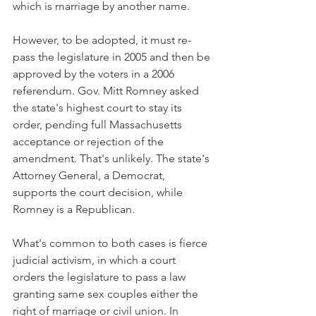
which is marriage by another name.
However, to be adopted, it must re-
pass the legislature in 2005 and then be 
approved by the voters in a 2006 
referendum. Gov. Mitt Romney asked 
the state's highest court to stay its 
order, pending full Massachusetts 
acceptance or rejection of the 
amendment. That's unlikely. The state's 
Attorney General, a Democrat, 
supports the court decision, while 
Romney is a Republican.
What's common to both cases is fierce 
judicial activism, in which a court 
orders the legislature to pass a law 
granting same sex couples either the 
right of marriage or civil union. In 