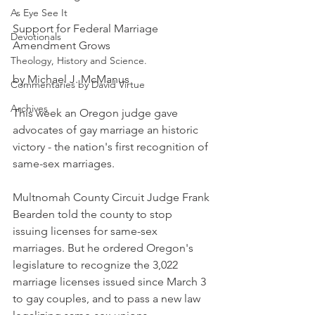
As Eye See It
Support for Federal Marriage 
Devotionals
Amendment Grows
Theology, History and Science.
by Michael J. McManus
Commentaries by David Virtue
Archives
This week an Oregon judge gave 
advocates of gay marriage an historic 
victory - the nation's first recognition of 
same-sex marriages.
Multnomah County Circuit Judge Frank 
Bearden told the county to stop 
issuing licenses for same-sex 
marriages. But he ordered Oregon's 
legislature to recognize the 3,022 
marriage licenses issued since March 3 
to gay couples, and to pass a new law 