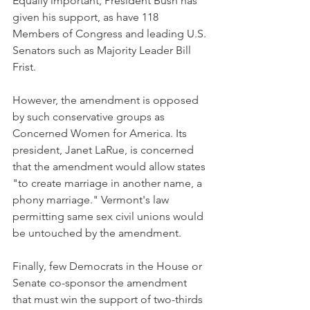
Equally important, President Bush has 
given his support, as have 118 
Members of Congress and leading U.S. 
Senators such as Majority Leader Bill 
Frist.
However, the amendment is opposed 
by such conservative groups as 
Concerned Women for America. Its 
president, Janet LaRue, is concerned 
that the amendment would allow states 
"to create marriage in another name, a 
phony marriage." Vermont's law 
permitting same sex civil unions would 
be untouched by the amendment.
Finally, few Democrats in the House or 
Senate co-sponsor the amendment 
that must win the support of two-thirds 