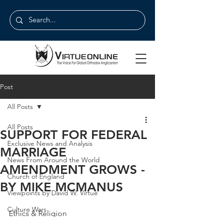
Post
All Posts
All Posts
SUPPORT FOR FEDERAL
Exclusive News and Analysis
MARRIAGE
News From Around the World
AMENDMENT GROWS -
Church of England
BY MIKE MCMANUS
Viewpoints by David W. Virtue
Culture Wars
Ethics & Religion