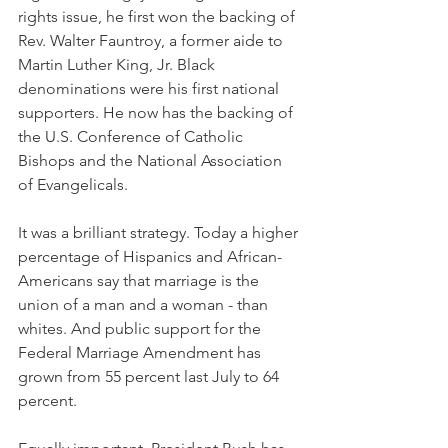
rights issue, he first won the backing of 
Rev. Walter Fauntroy, a former aide to 
Martin Luther King, Jr. Black 
denominations were his first national 
supporters. He now has the backing of 
the U.S. Conference of Catholic 
Bishops and the National Association 
of Evangelicals.
It was a brilliant strategy. Today a higher 
percentage of Hispanics and African-
Americans say that marriage is the 
union of a man and a woman - than 
whites. And public support for the 
Federal Marriage Amendment has 
grown from 55 percent last July to 64 
percent.