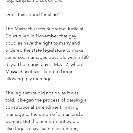
legalizing same-sex unions.
Does this sound familiar?
The Massachusetts Supreme Judicial 
Court ruled in November that gay 
couples have the right to marry and 
ordered the state legislature to make 
same-sex marriages possible within 180 
days. The magic day is May 17, when 
Massachusetts is slated to begin 
allowing gay marriage.
The legislature did not do as it was 
told. It began the process of passing a 
constitutional amendment limiting 
marriage to the union of a man and a 
woman. But the amendment would 
also legalize civil same-sex unions, 