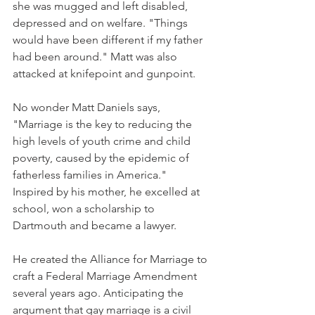
she was mugged and left disabled, 
depressed and on welfare. "Things 
would have been different if my father 
had been around." Matt was also 
attacked at knifepoint and gunpoint.
No wonder Matt Daniels says, 
"Marriage is the key to reducing the 
high levels of youth crime and child 
poverty, caused by the epidemic of 
fatherless families in America." 
Inspired by his mother, he excelled at 
school, won a scholarship to 
Dartmouth and became a lawyer.
He created the Alliance for Marriage to 
craft a Federal Marriage Amendment 
several years ago. Anticipating the 
argument that gay marriage is a civil 