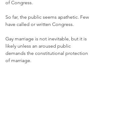
of Congress.
So far, the public seems apathetic. Few 
have called or written Congress.
Gay marriage is not inevitable, but it is 
likely unless an aroused public 
demands the constitutional protection 
of marriage.
END TXT Copyright 2004 Michael J. 
McManus
Michael J. McManus Co-Founder & 
President Marriage Savers 9311 
Harrington Drive Potomac, MD 20854 
301 469-5873 (FAX) 301 469-5871 email: 
MichaelJMcManus@CS.com Web: 
marriagesavers.org Next National 