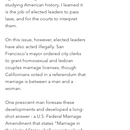
studying American history, I learned it 
is the job of elected leaders to pass 
laws, and for the courts to interpret 
them.
On this issue, however, elected leaders 
have also acted illegally. San 
Francisco's mayor ordered city clerks 
to grant homosexual and lesbian 
couples marriage licenses, though 
Californians voted in a referendum that 
marriage is between a man and a 
woman.
One prescient man foresaw these 
developments and developed a long-
shot answer - a U.S. Federal Marriage 
Amendment that states "Marriage in 