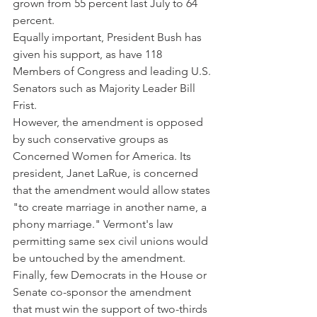
grown from 55 percent last July to 64 
percent.
Equally important, President Bush has 
given his support, as have 118 
Members of Congress and leading U.S. 
Senators such as Majority Leader Bill 
Frist.
However, the amendment is opposed 
by such conservative groups as 
Concerned Women for America. Its 
president, Janet LaRue, is concerned 
that the amendment would allow states 
"to create marriage in another name, a 
phony marriage." Vermont's law 
permitting same sex civil unions would 
be untouched by the amendment.
Finally, few Democrats in the House or 
Senate co-sponsor the amendment 
that must win the support of two-thirds 