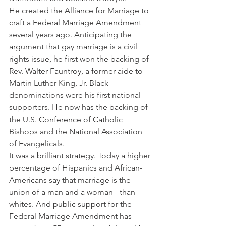
He created the Alliance for Marriage to 
craft a Federal Marriage Amendment 
several years ago. Anticipating the 
argument that gay marriage is a civil 
rights issue, he first won the backing of 
Rev. Walter Fauntroy, a former aide to 
Martin Luther King, Jr. Black 
denominations were his first national 
supporters. He now has the backing of 
the U.S. Conference of Catholic 
Bishops and the National Association 
of Evangelicals.
It was a brilliant strategy. Today a higher 
percentage of Hispanics and African-
Americans say that marriage is the 
union of a man and a woman - than 
whites. And public support for the 
Federal Marriage Amendment has 