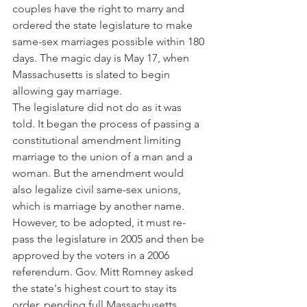
couples have the right to marry and 
ordered the state legislature to make 
same-sex marriages possible within 180 
days. The magic day is May 17, when 
Massachusetts is slated to begin 
allowing gay marriage.
The legislature did not do as it was 
told. It began the process of passing a 
constitutional amendment limiting 
marriage to the union of a man and a 
woman. But the amendment would 
also legalize civil same-sex unions, 
which is marriage by another name.
However, to be adopted, it must re-
pass the legislature in 2005 and then be 
approved by the voters in a 2006 
referendum. Gov. Mitt Romney asked 
the state's highest court to stay its 
order, pending full Massachusetts 