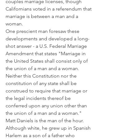
couples marriage licenses, though 
Californians voted in a referendum that 
marriage is between a man and a 
woman.
One prescient man foresaw these 
developments and developed a long-
shot answer - a U.S. Federal Marriage 
Amendment that states "Marriage in 
the United States shall consist only of 
the union of a man and a woman. 
Neither this Constitution nor the 
constitution of any state shall be 
construed to require that marriage or 
the legal incidents thereof be 
conferred upon any union other than 
the union of a man and a woman."
Matt Daniels is the man of the hour. 
Although white, he grew up in Spanish 
Harlem as a son of a father who 