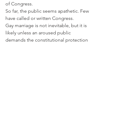
of Congress.
So far, the public seems apathetic. Few 
have called or written Congress.
Gay marriage is not inevitable, but it is 
likely unless an aroused public 
demands the constitutional protection 
of marriage.
END TXT Copyright 2004 Michael J. 
McManus
Archives
See All
Recent Posts