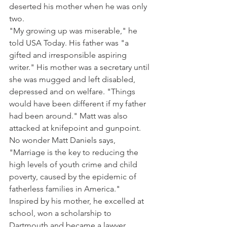
deserted his mother when he was only 
two.
"My growing up was miserable," he 
told USA Today. His father was "a 
gifted and irresponsible aspiring 
writer." His mother was a secretary until 
she was mugged and left disabled, 
depressed and on welfare. "Things 
would have been different if my father 
had been around." Matt was also 
attacked at knifepoint and gunpoint.
No wonder Matt Daniels says, 
"Marriage is the key to reducing the 
high levels of youth crime and child 
poverty, caused by the epidemic of 
fatherless families in America." 
Inspired by his mother, he excelled at 
school, won a scholarship to 
Dartmouth and became a lawyer.