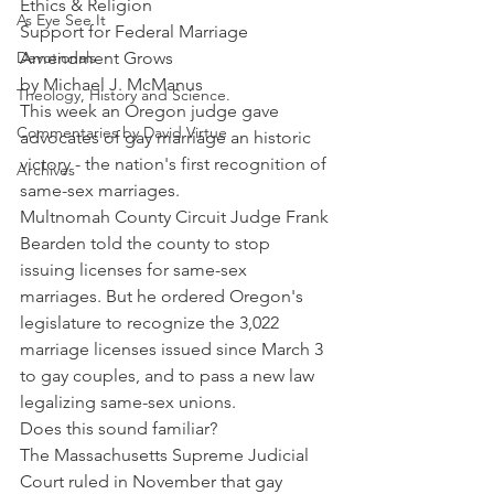
Ethics & Religion
As Eye See It
Support for Federal Marriage 
Devotionals
Amendment Grows
by Michael J. McManus
Theology, History and Science.
This week an Oregon judge gave 
Commentaries by David Virtue
advocates of gay marriage an historic 
victory - the nation's first recognition of 
Archives
same-sex marriages.
Multnomah County Circuit Judge Frank 
Bearden told the county to stop 
issuing licenses for same-sex 
marriages. But he ordered Oregon's 
legislature to recognize the 3,022 
marriage licenses issued since March 3 
to gay couples, and to pass a new law 
legalizing same-sex unions.
Does this sound familiar?
The Massachusetts Supreme Judicial 
Court ruled in November that gay 