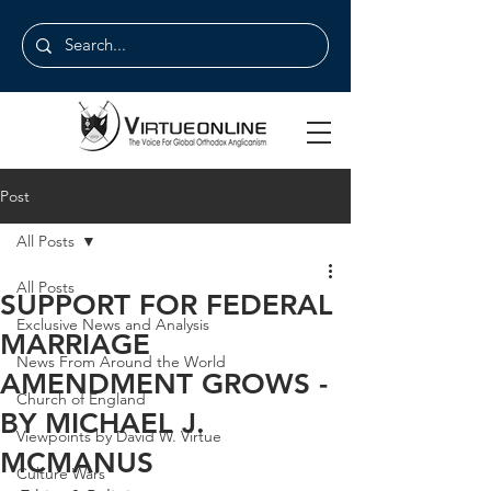
Post
All Posts
All Posts
SUPPORT FOR FEDERAL
Exclusive News and Analysis
MARRIAGE
News From Around the World
AMENDMENT GROWS -
Church of England
BY MICHAEL J.
Viewpoints by David W. Virtue
MCMANUS
Culture Wars