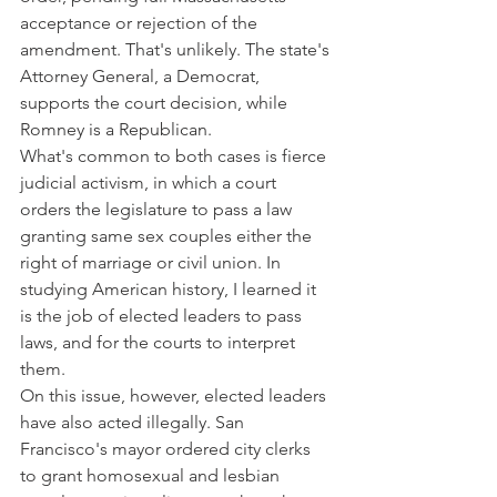
acceptance or rejection of the 
amendment. That's unlikely. The state's 
Attorney General, a Democrat, 
supports the court decision, while 
Romney is a Republican.
What's common to both cases is fierce 
judicial activism, in which a court 
orders the legislature to pass a law 
granting same sex couples either the 
right of marriage or civil union. In 
studying American history, I learned it 
is the job of elected leaders to pass 
laws, and for the courts to interpret 
them.
On this issue, however, elected leaders 
have also acted illegally. San 
Francisco's mayor ordered city clerks 
to grant homosexual and lesbian 