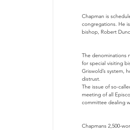
Chapman is scheduled
congregations. He is
bishop, Robert Dunca
The denominations na
for special visiting 
Griswold’s system, h
distrust.
The issue of so-call
meeting of all Episc
committee dealing wi
Chapmans 2,500-word 