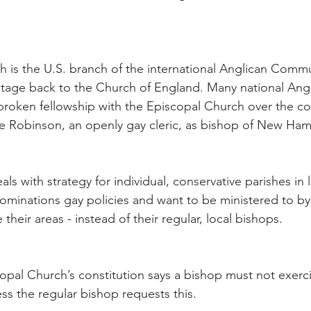
 is the U.S. branch of the international Anglican Comm
ritage back to the Church of England. Many national Ang
oken fellowship with the Episcopal Church over the con
 Robinson, an openly gay cleric, as bishop of New Ham
 with strategy for individual, conservative parishes in l
minations gay policies and want to be ministered to by t
their areas - instead of their regular, local bishops.
opal Church’s constitution says a bishop must not exercis
ss the regular bishop requests this.