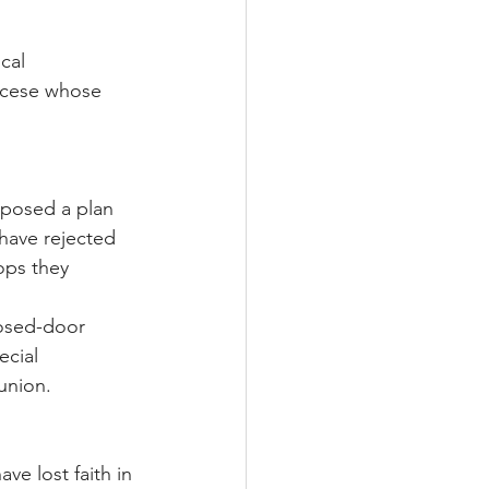
cal 
iocese whose 
oposed a plan 
 have rejected 
ops they 
losed-door 
ecial 
union.
e lost faith in 