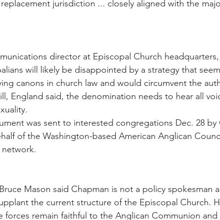
replacement jurisdiction ... closely aligned with the majo
munications director at Episcopal Church headquarters,
alians will likely be disappointed by a strategy that seem
ng canons in church law and would circumvent the autho
ll, England said, the denomination needs to hear all voic
uality.
cument was sent to interested congregations Dec. 28 by
ehalf of the Washington-based American Anglican Council
 network.
Bruce Mason said Chapman is not a policy spokesman 
upplant the current structure of the Episcopal Church. 
ve forces remain faithful to the Anglican Communion and