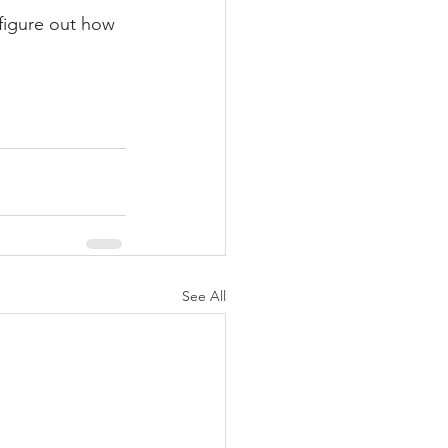
 figure out how 
See All