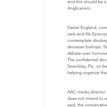
end this should be a 
Anglicanism.
Daniel England, com
rank-and-file Episcop
contemplate disobeyi
diocesan bishops. Sti
debate over homosex
The confidential do
Sewickley, Pa., on b
helping organize the
AAC media director 
does not intend to s
said, the conservati