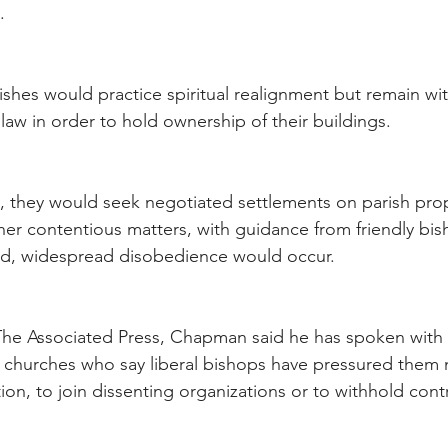
.
arishes would practice spiritual realignment but remain wit
law in order to hold ownership of their buildings.
d, they would seek negotiated settlements on parish prope
ther contentious matters, with guidance from friendly bis
hed, widespread disobedience would occur.
 The Associated Press, Chapman said he has spoken with
 churches who say liberal bishops have pressured them n
on, to join dissenting organizations or to withhold cont