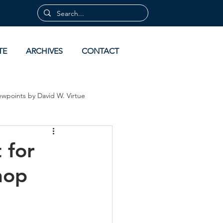
TE
ARCHIVES
CONTACT
ewpoints by David W. Virtue
 by David Virtue
Archives
 for
hop