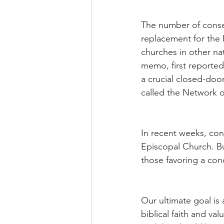
The number of conse
replacement for the 
churches in other na
memo, first reporte
a crucial closed-doo
called the Network 
In recent weeks, cons
Episcopal Church. B
those favoring a conc
Our ultimate goal is
biblical faith and v