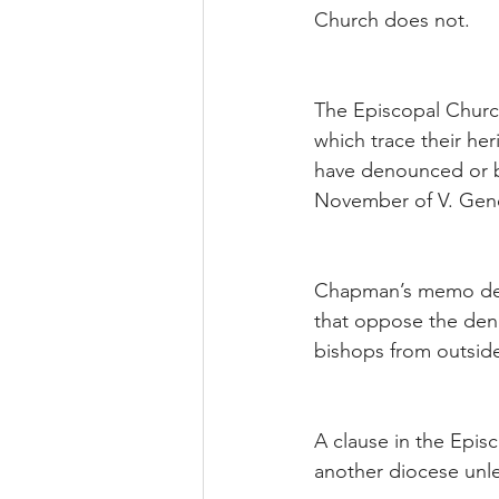
Church does not.
The Episcopal Church
which trace their he
have denounced or br
November of V. Gene
Chapman’s memo deals
that oppose the deno
bishops from outside 
A clause in the Episc
another diocese unle