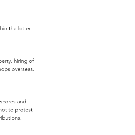
hin the letter 
rty, hiring of 
hops overseas. 
 scores and 
ot to protest 
ributions.