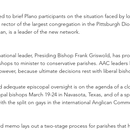
 to brief Plano participants on the situation faced by lo
 rector of the largest congregation in the Pittsburgh D
n, is a leader of the new network.
tional leader, Presiding Bishop Frank Griswold, has pr
bishops to minister to conservative parishes. AAC leaders
owever, because ultimate decisions rest with liberal bish
ed adequate episcopal oversight is on the agenda of a c
opal bishops March 19-24 in Navasota, Texas, and of a sp
th the split on gays in the international Anglican Comm
memo lays out a two-stage process for parishes that hav