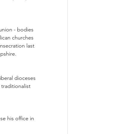
union - bodies 
lican churches 
secration last 
pshire.
iberal dioceses 
raditionalist 
e his office in 