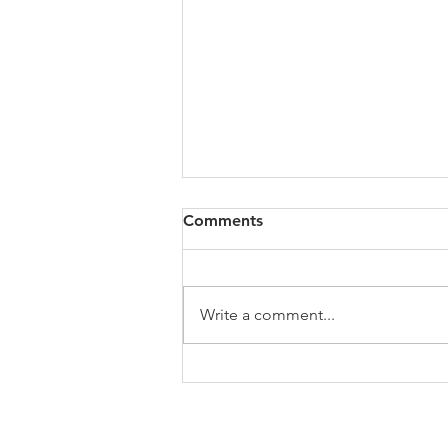
All of VOL Archives
Comments
https://4bde65de-445b-47b4-
80f2-
ab599396f37d.usrfiles.com/archiv
Write a comment...
es/4bde65_a9819b12e00c4dd4b7
b25adf24d15708.zip