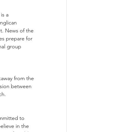
is a 
nglican 
t. News of the 
s prepare for 
nal group 
akaway from the 
ision between 
ch.
mmitted to 
lieve in the 