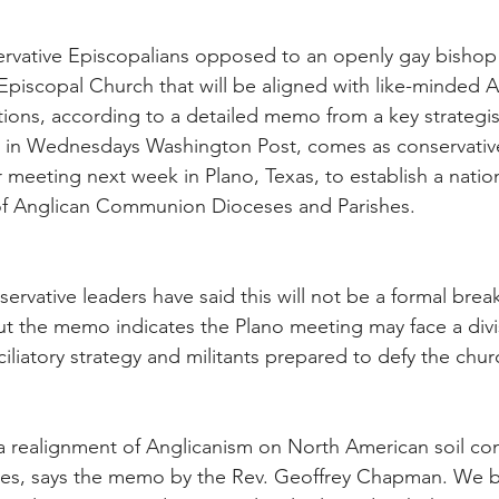
rvative Episcopalians opposed to an openly gay bishop 
Episcopal Church that will be aligned with like-minded A
tions, according to a detailed memo from a key strategis
d in Wednesdays Washington Post, comes as conservative
r meeting next week in Plano, Texas, to establish a natio
of Anglican Communion Dioceses and Parishes.
ervative leaders have said this will not be a formal bre
ut the memo indicates the Plano meeting may face a div
iliatory strategy and militants prepared to defy the chur
 a realignment of Anglicanism on North American soil co
alues, says the memo by the Rev. Geoffrey Chapman. We be