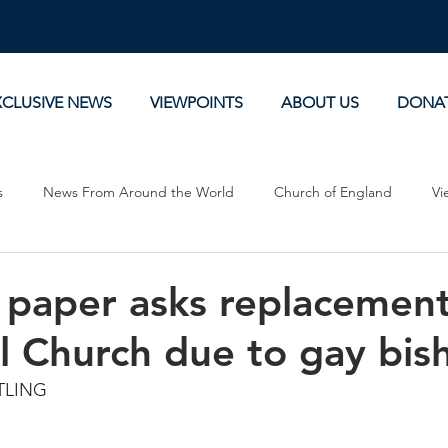
XCLUSIVE NEWS
VIEWPOINTS
ABOUT US
DONA
s
News From Around the World
Church of England
Vi
Devotionals
Theology, History and Science.
Commentaries
 paper asks replacement
l Church due to gay bis
TLING