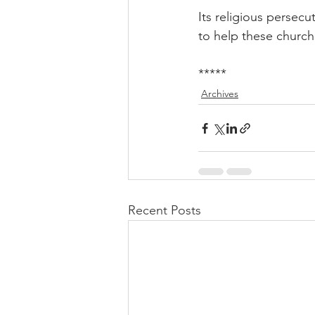
Its religious persecu
to help these church
*****
Archives
Recent Posts