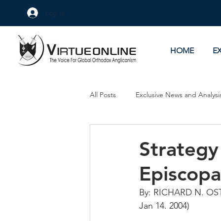
Log In
HOME
E
All Posts
Exclusive News and Analysi
Culture Wars
As Eye See It
Strategy
Episcopa
By: RICHARD N. OS
Jan 14. 2004)