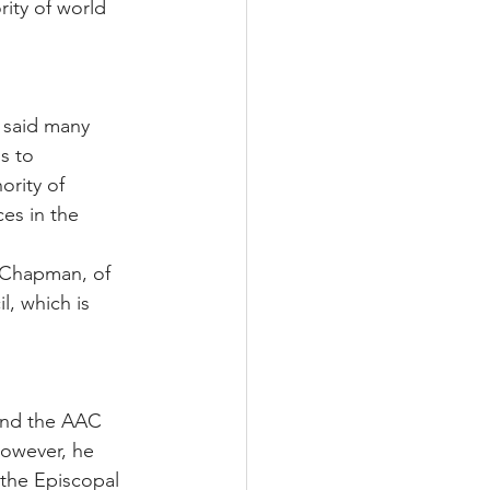
rity of world 
 said many 
s to 
rity of 
es in the 
 Chapman, of 
, which is 
and the AAC 
However, he 
 the Episcopal 