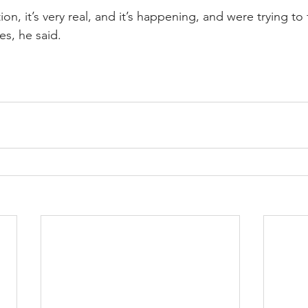
tion, it’s very real, and it’s happening, and were trying to
es, he said.