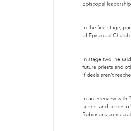
Episcopal leadership
In the first stage, p
of Episcopal Church 
In stage two, he sai
future priests and o
If deals aren’t reac
In an interview with
scores and scores of
Robinsons consecrati