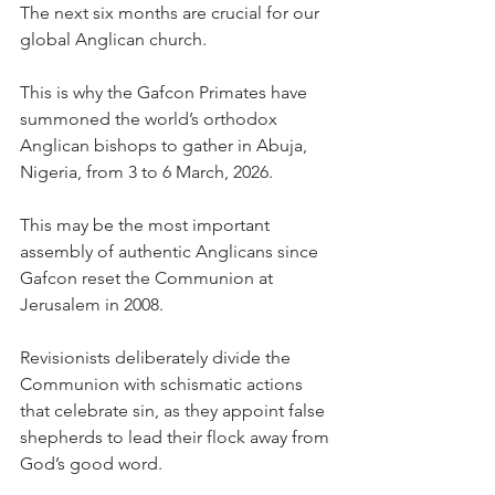
The next six months are crucial for our 
global Anglican church.
This is why the Gafcon Primates have 
summoned the world’s orthodox 
Anglican bishops to gather in Abuja, 
Nigeria, from 3 to 6 March, 2026.
This may be the most important 
assembly of authentic Anglicans since 
Gafcon reset the Communion at 
Jerusalem in 2008.
Revisionists deliberately divide the 
Communion with schismatic actions 
that celebrate sin, as they appoint false 
shepherds to lead their flock away from 
God’s good word.