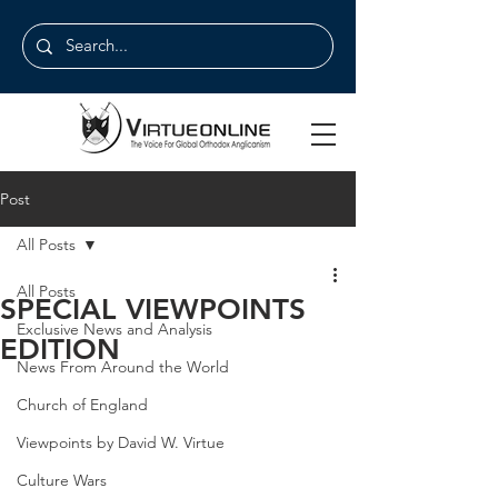
Post
All Posts
All Posts
SPECIAL VIEWPOINTS
Exclusive News and Analysis
EDITION
News From Around the World
Church of England
Viewpoints by David W. Virtue
Culture Wars