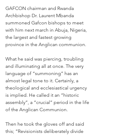
GAFCON chairman and Rwanda 
Archbishop Dr. Laurent Mbanda 
summoned Gafcon bishops to meet 
with him next march in Abuja, Nigeria, 
the largest and fastest growing 
province in the Anglican communion.
What he said was piercing, troubling 
and illuminating all at once. The very 
language of “summoning” has an 
almost legal tone to it. Certainly, a 
theological and ecclesiastical urgency 
is implied. He called it an “historic 
assembly”, a “crucial” period in the life 
of the Anglican Communion.
Then he took the gloves off and said 
this; “Revisionists deliberately divide 