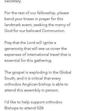
Secretary.
For the rest of our fellowship, please 
bend your knees in prayer for this 
landmark event, seeking the mercy of 
God for our beloved Communion.
Pray that the Lord will ignite a 
generosity that will see us cover the 
expenses of international travel that is 
essential for this gathering.
The gospel is exploding in the Global 
South, and it is critical that every 
orthodox Anglican bishop is able to 
attend this assembly in person.
I'd like to help support orthodox 
Bishops to attend G26