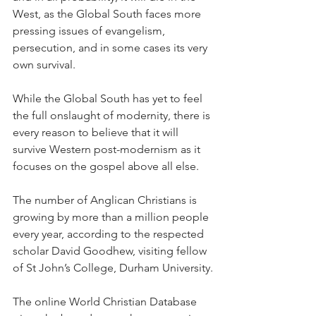
West, as the Global South faces more 
pressing issues of evangelism, 
persecution, and in some cases its very 
own survival.
While the Global South has yet to feel 
the full onslaught of modernity, there is 
every reason to believe that it will 
survive Western post-modernism as it 
focuses on the gospel above all else.
The number of Anglican Christians is 
growing by more than a million people 
every year, according to the respected 
scholar David Goodhew, visiting fellow 
of St John’s College, Durham University.
The online World Christian Database 