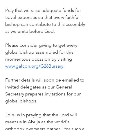
Pray that we raise adequate funds for 
travel expenses so that every faithful 
bishop can contribute to this assembly 
as we unite before God.
Please consider giving to get every 
global bishop assembled for this 
momentous occasion by visiting 
www.gafcon.org/G26Bursary
Further details will soon be emailed to 
invited delegates as our General 
Secretary prepares invitations for our 
global bishops.
Join us in praying that the Lord will 
meet us in Abuja as the world's 
orthodox overseers gather... for such a 