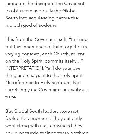
language, he designed the Covenant 
to obfuscate and bully the Global 
South into acquiescing before the 
moloch god of sodomy.
This from the Covenant itself; “In living 
out this inheritance of faith together in 
varying contexts, each Church, reliant 
on the Holy Spirit, commits itself….” 
INTERPRETATION: Ya’ll do your own 
thing and charge it to the Holy Spirit. 
No reference to Holy Scripture. Not 
surprisingly the Covenant sank without 
trace.
But Global South leaders were not 
fooled for a moment. They patiently 
went along with it all convinced they 
could persuade their northern brethren 