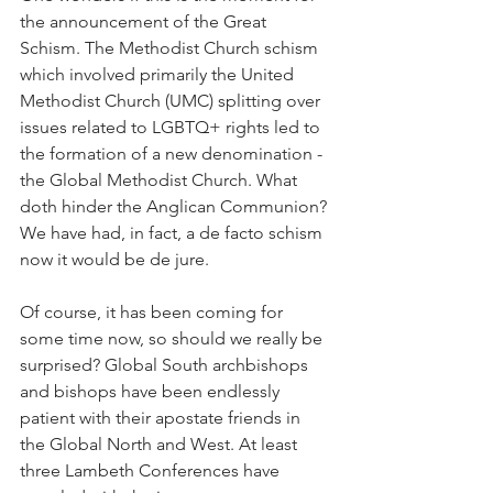
the announcement of the Great 
Schism. The Methodist Church schism 
which involved primarily the United 
Methodist Church (UMC) splitting over 
issues related to LGBTQ+ rights led to 
the formation of a new denomination - 
the Global Methodist Church. What 
doth hinder the Anglican Communion? 
We have had, in fact, a de facto schism 
now it would be de jure.
Of course, it has been coming for 
some time now, so should we really be 
surprised? Global South archbishops 
and bishops have been endlessly 
patient with their apostate friends in 
the Global North and West. At least 
three Lambeth Conferences have 