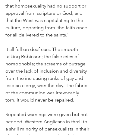
that homosexuality had no support or 
approval from scripture or God, and 
that the West was capitulating to the 
culture, departing from ‘the faith once 
for all delivered to the saints.’
It all fell on deaf ears. The smooth-
talking Robinson; the false cries of 
homophobia; the screams of outrage 
over the lack of inclusion and diversity 
from the increasing ranks of gay and 
lesbian clergy, won the day. The fabric 
of the communion was irrevocably 
torn. It would never be repaired.
Repeated warnings were given but not 
heeded. Western Anglicans in thrall to 
a shrill minority of pansexualists in their 