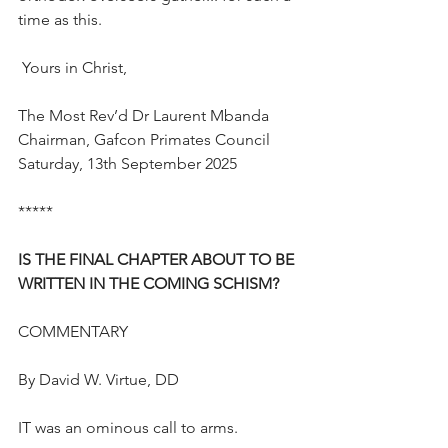
time as this.
 Yours in Christ,
The Most Rev’d Dr Laurent Mbanda
Chairman, Gafcon Primates Council
Saturday, 13th September 2025
*****
IS THE FINAL CHAPTER ABOUT TO BE 
WRITTEN IN THE COMING SCHISM?
COMMENTARY
By David W. Virtue, DD
IT was an ominous call to arms.