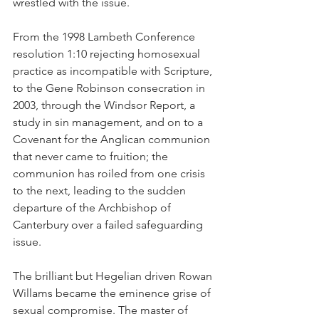
wrestled with the issue.
From the 1998 Lambeth Conference 
resolution 1:10 rejecting homosexual 
practice as incompatible with Scripture, 
to the Gene Robinson consecration in 
2003, through the Windsor Report, a 
study in sin management, and on to a 
Covenant for the Anglican communion 
that never came to fruition; the 
communion has roiled from one crisis 
to the next, leading to the sudden 
departure of the Archbishop of 
Canterbury over a failed safeguarding 
issue.
The brilliant but Hegelian driven Rowan 
Willams became the eminence grise of 
sexual compromise. The master of 