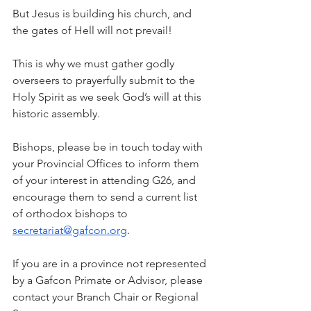
But Jesus is building his church, and 
the gates of Hell will not prevail!
This is why we must gather godly 
overseers to prayerfully submit to the 
Holy Spirit as we seek God’s will at this 
historic assembly.
Bishops, please be in touch today with 
your Provincial Offices to inform them 
of your interest in attending G26, and 
encourage them to send a current list 
of orthodox bishops to 
secretariat@gafcon.org
.
If you are in a province not represented 
by a Gafcon Primate or Advisor, please 
contact your Branch Chair or Regional 