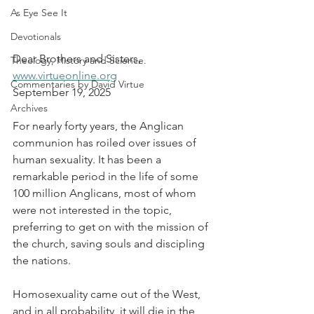
As Eye See It
Devotionals
Dear Brothers and Sisters,
Theology, History and Science.
www.virtueonline.org
Commentaries by David Virtue
September 19, 2025
Archives
For nearly forty years, the Anglican 
communion has roiled over issues of 
human sexuality. It has been a 
remarkable period in the life of some 
100 million Anglicans, most of whom 
were not interested in the topic, 
preferring to get on with the mission of 
the church, saving souls and discipling 
the nations.
Homosexuality came out of the West, 
and in all probability, it will die in the 