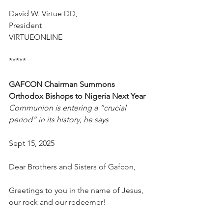
David W. Virtue DD,
President
VIRTUEONLINE
*****
GAFCON Chairman Summons 
Orthodox Bishops to Nigeria Next Year
Communion is entering a “crucial 
period” in its history, he says
Sept 15, 2025
Dear Brothers and Sisters of Gafcon,
Greetings to you in the name of Jesus, 
our rock and our redeemer!