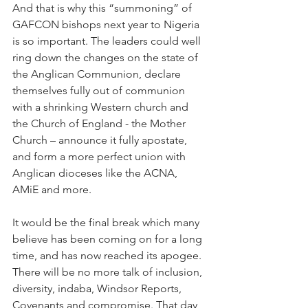
And that is why this “summoning” of 
GAFCON bishops next year to Nigeria 
is so important. The leaders could well 
ring down the changes on the state of 
the Anglican Communion, declare 
themselves fully out of communion 
with a shrinking Western church and 
the Church of England - the Mother 
Church – announce it fully apostate, 
and form a more perfect union with 
Anglican dioceses like the ACNA, 
AMiE and more.
It would be the final break which many 
believe has been coming on for a long 
time, and has now reached its apogee.  
There will be no more talk of inclusion, 
diversity, indaba, Windsor Reports, 
Covenants and compromise. That day 