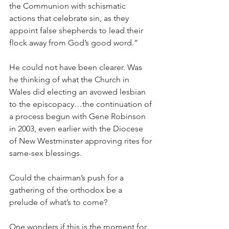
the Communion with schismatic 
actions that celebrate sin, as they 
appoint false shepherds to lead their 
flock away from God’s good word.”
He could not have been clearer. Was 
he thinking of what the Church in 
Wales did electing an avowed lesbian 
to the episcopacy…the continuation of 
a process begun with Gene Robinson 
in 2003, even earlier with the Diocese 
of New Westminster approving rites for 
same-sex blessings.
Could the chairman’s push for a 
gathering of the orthodox be a 
prelude of what’s to come?
One wonders if this is the moment for 