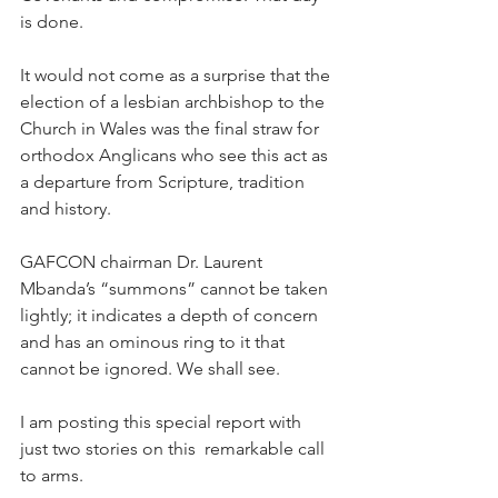
is done.
It would not come as a surprise that the 
election of a lesbian archbishop to the 
Church in Wales was the final straw for 
orthodox Anglicans who see this act as 
a departure from Scripture, tradition 
and history.
GAFCON chairman Dr. Laurent 
Mbanda’s “summons” cannot be taken 
lightly; it indicates a depth of concern 
and has an ominous ring to it that 
cannot be ignored. We shall see.
I am posting this special report with 
just two stories on this  remarkable call 
to arms.