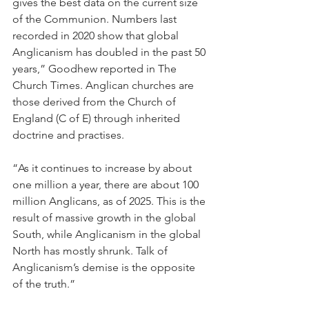
gives the best data on the current size 
of the Communion. Numbers last 
recorded in 2020 show that global 
Anglicanism has doubled in the past 50 
years,” Goodhew reported in The 
Church Times. Anglican churches are 
those derived from the Church of 
England (C of E) through inherited 
doctrine and practises.
“As it continues to increase by about 
one million a year, there are about 100 
million Anglicans, as of 2025. This is the 
result of massive growth in the global 
South, while Anglicanism in the global 
North has mostly shrunk. Talk of 
Anglicanism’s demise is the opposite 
of the truth.”