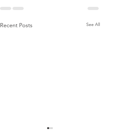
See All
Recent Posts
BIRTHING A DAUGHTER
BORN AGAIN
CHURCH
CHRISTIANS JU