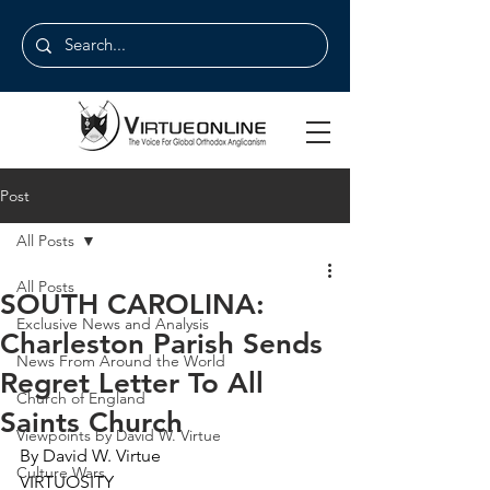
Post
All Posts
All Posts
SOUTH CAROLINA:
Exclusive News and Analysis
Charleston Parish Sends
News From Around the World
Regret Letter To All
Church of England
Saints Church
Viewpoints by David W. Virtue
By David W. Virtue
Culture Wars
VIRTUOSITY