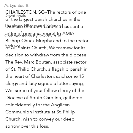
As Eye See It
CHARLESTON, SC--The rectors of one 
Devotionals
of the largest parish churches in the 
Theology, History and Science.
Diocese of South Carolina has sent a 
letter of personal regret to AMIA 
Commentaries by David Virtue
Bishop Chuck Murphy and to the rector 
Archives
of All Saints Church, Waccamaw for its 
decision to withdraw from the diocese. 
The Rev. Marc Boutan, associate rector 
of St. Philip Church, a flagship parish in 
the heart of Charleston, said some 15 
clergy and laity signed a letter saying, 
We, some of your fellow clergy of the 
Diocese of South Carolina, gathered 
coincidentally for the Anglican 
Communion Institute at St. Philip 
Church, wish to convey our deep 
sorrow over this loss.