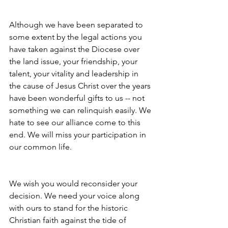
Although we have been separated to 
some extent by the legal actions you 
have taken against the Diocese over 
the land issue, your friendship, your 
talent, your vitality and leadership in 
the cause of Jesus Christ over the years 
have been wonderful gifts to us -- not 
something we can relinquish easily. We 
hate to see our alliance come to this 
end. We will miss your participation in 
our common life.
We wish you would reconsider your 
decision. We need your voice along 
with ours to stand for the historic 
Christian faith against the tide of 