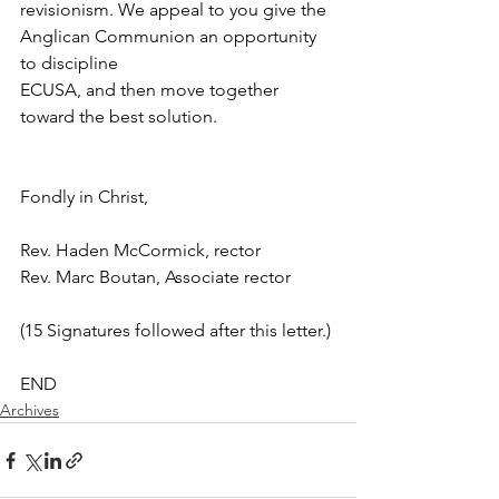
revisionism. We appeal to you give the 
Anglican Communion an opportunity 
to discipline
ECUSA, and then move together 
toward the best solution.
Fondly in Christ,
Rev. Haden McCormick, rector
Rev. Marc Boutan, Associate rector
(15 Signatures followed after this letter.)
END
Archives