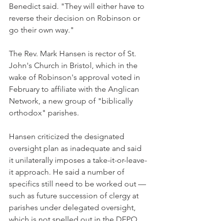
Benedict said. "They will either have to 
reverse their decision on Robinson or 
go their own way."
The Rev. Mark Hansen is rector of St. 
John's Church in Bristol, which in the 
wake of Robinson's approval voted in 
February to affiliate with the Anglican 
Network, a new group of "biblically 
orthodox" parishes.
Hansen criticized the designated 
oversight plan as inadequate and said 
it unilaterally imposes a take-it-or-leave-
it approach. He said a number of 
specifics still need to be worked out — 
such as future succession of clergy at 
parishes under delegated oversight, 
which is not spelled out in the DEPO 