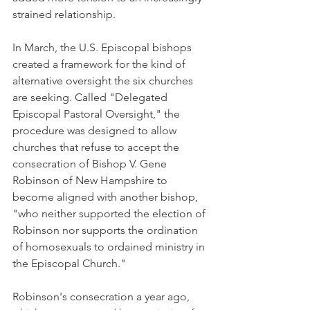
strained relationship.
In March, the U.S. Episcopal bishops 
created a framework for the kind of 
alternative oversight the six churches 
are seeking. Called "Delegated 
Episcopal Pastoral Oversight," the 
procedure was designed to allow 
churches that refuse to accept the 
consecration of Bishop V. Gene 
Robinson of New Hampshire to 
become aligned with another bishop, 
"who neither supported the election of 
Robinson nor supports the ordination 
of homosexuals to ordained ministry in 
the Episcopal Church."
Robinson's consecration a year ago, 