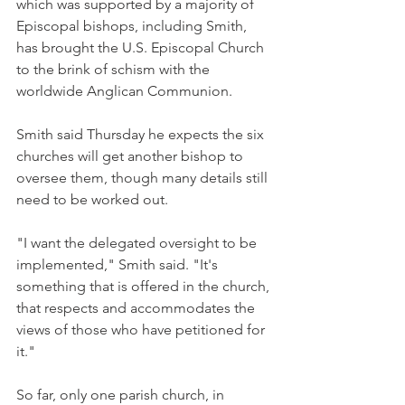
which was supported by a majority of 
Episcopal bishops, including Smith, 
has brought the U.S. Episcopal Church 
to the brink of schism with the 
worldwide Anglican Communion.
Smith said Thursday he expects the six 
churches will get another bishop to 
oversee them, though many details still 
need to be worked out.
"I want the delegated oversight to be 
implemented," Smith said. "It's 
something that is offered in the church, 
that respects and accommodates the 
views of those who have petitioned for 
it."
So far, only one parish church, in 