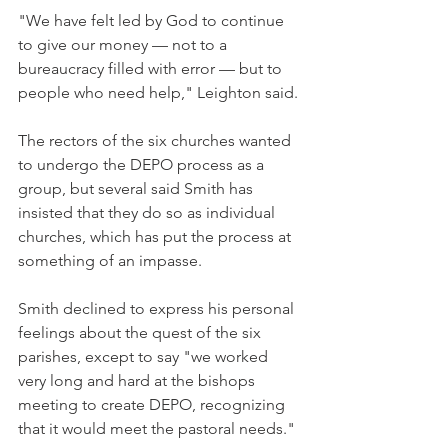
"We have felt led by God to continue 
to give our money — not to a 
bureaucracy filled with error — but to 
people who need help," Leighton said.
The rectors of the six churches wanted 
to undergo the DEPO process as a 
group, but several said Smith has 
insisted that they do so as individual 
churches, which has put the process at 
something of an impasse.
Smith declined to express his personal 
feelings about the quest of the six 
parishes, except to say "we worked 
very long and hard at the bishops 
meeting to create DEPO, recognizing 
that it would meet the pastoral needs."