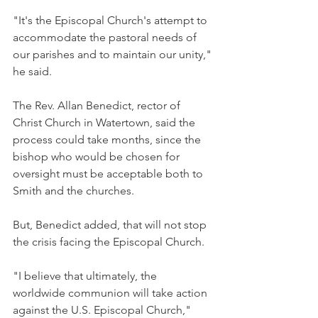
"It's the Episcopal Church's attempt to 
accommodate the pastoral needs of 
our parishes and to maintain our unity," 
he said.
The Rev. Allan Benedict, rector of 
Christ Church in Watertown, said the 
process could take months, since the 
bishop who would be chosen for 
oversight must be acceptable both to 
Smith and the churches.
But, Benedict added, that will not stop 
the crisis facing the Episcopal Church.
"I believe that ultimately, the 
worldwide communion will take action 
against the U.S. Episcopal Church," 