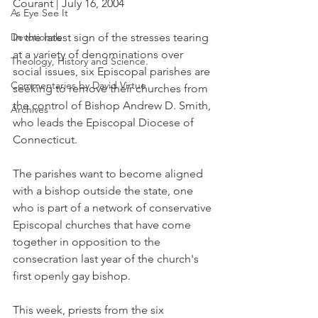
Courant | July 16, 2004
As Eye See It
Devotionals
In the latest sign of the stresses tearing 
at a variety of denominations over 
Theology, History and Science.
social issues, six Episcopal parishes are 
Commentaries by David Virtue
seeking to remove their churches from 
the control of Bishop Andrew D. Smith, 
Archives
who leads the Episcopal Diocese of 
Connecticut.
The parishes want to become aligned 
with a bishop outside the state, one 
who is part of a network of conservative 
Episcopal churches that have come 
together in opposition to the 
consecration last year of the church's 
first openly gay bishop.
This week, priests from the six 