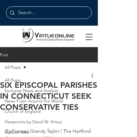
Post
All Posts
All Posts
SIX EPISCOPAL PARISHES
Exclusive News and Analysis
IN CONNECTICUT SEEK
News From Around the World
CONSERVATIVE TIES
Church of England
Viewpoints by David W. Virtue
By Frances Grandy Taylor | The Hartford 
Culture Wars