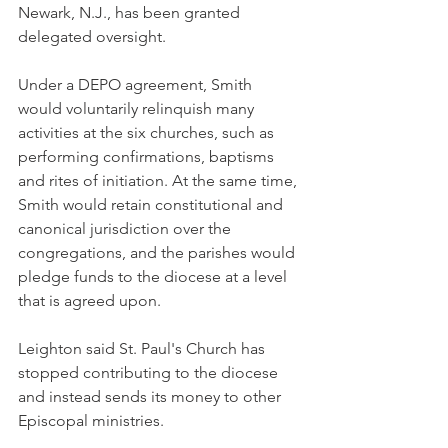
Newark, N.J., has been granted 
delegated oversight.
Under a DEPO agreement, Smith 
would voluntarily relinquish many 
activities at the six churches, such as 
performing confirmations, baptisms 
and rites of initiation. At the same time, 
Smith would retain constitutional and 
canonical jurisdiction over the 
congregations, and the parishes would 
pledge funds to the diocese at a level 
that is agreed upon.
Leighton said St. Paul's Church has 
stopped contributing to the diocese 
and instead sends its money to other 
Episcopal ministries.