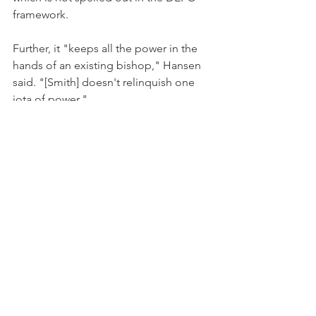
framework.
Further, it "keeps all the power in the 
hands of an existing bishop," Hansen 
said. "[Smith] doesn't relinquish one 
iota of power."
The bishops of the U.S. Episcopal 
Church are refusing to see that "reality 
has been radically and irrevocably 
altered," Hansen said. "A tectonic shift 
is going on, and they are trying to 
manage it in a business-as-usual way. 
There is a power struggle going on 
that transcends Bristol, a drama being 
played on the global stage."
Archives