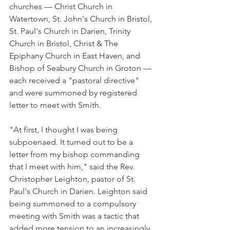
churches — Christ Church in 
Watertown, St. John's Church in Bristol, 
St. Paul's Church in Darien, Trinity 
Church in Bristol, Christ & The 
Epiphany Church in East Haven, and 
Bishop of Seabury Church in Groton — 
each received a "pastoral directive" 
and were summoned by registered 
letter to meet with Smith.
"At first, I thought I was being 
subpoenaed. It turned out to be a 
letter from my bishop commanding 
that I meet with him," said the Rev. 
Christopher Leighton, pastor of St. 
Paul's Church in Darien. Leighton said 
being summoned to a compulsory 
meeting with Smith was a tactic that 
added more tension to an increasingly 