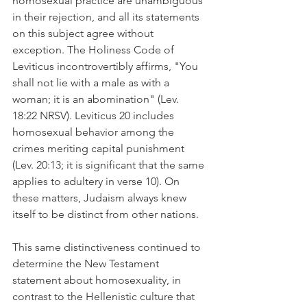
homosexual practice are unambiguous 
in their rejection, and all its statements 
on this subject agree without 
exception. The Holiness Code of 
Leviticus incontrovertibly affirms, "You 
shall not lie with a male as with a 
woman; it is an abomination" (Lev. 
18:22 NRSV). Leviticus 20 includes 
homosexual behavior among the 
crimes meriting capital punishment 
(Lev. 20:13; it is significant that the same 
applies to adultery in verse 10). On 
these matters, Judaism always knew 
itself to be distinct from other nations.
This same distinctiveness continued to 
determine the New Testament 
statement about homosexuality, in 
contrast to the Hellenistic culture that 