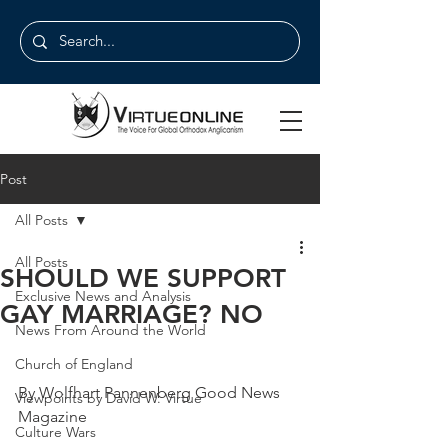
Post
All Posts
All Posts
SHOULD WE SUPPORT
Exclusive News and Analysis
GAY MARRIAGE? NO
News From Around the World
Church of England
By Wolfhart Pannenberg Good News 
Viewpoints by David W. Virtue
Magazine
Culture Wars