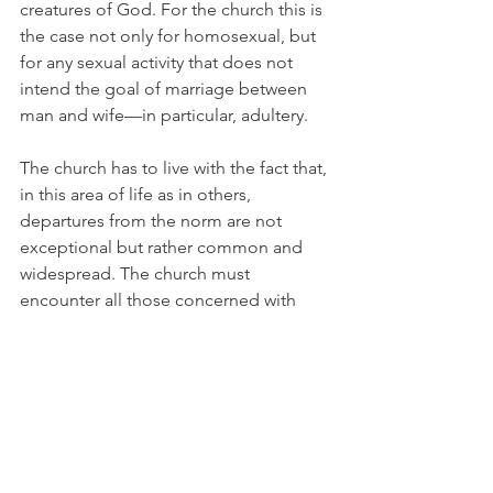
creatures of God. For the church this is 
the case not only for homosexual, but 
for any sexual activity that does not 
intend the goal of marriage between 
man and wife—in particular, adultery.
The church has to live with the fact that, 
in this area of life as in others, 
departures from the norm are not 
exceptional but rather common and 
widespread. The church must 
encounter all those concerned with 
tolerance and understanding but also 
call them to repentance. It cannot 
surrender the distinction between the 
norm and behavior that departs from 
that norm.
Here lies the boundary of a Christian 