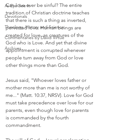
Can love ever be sinful? The entire 
As Eye See It
tradition of Christian doctrine teaches 
Devotionals
that there is such a thing as inverted, 
Theology, History and Science.
perverted love. Human beings are 
created for love, as creatures of the 
Commentaries by David Virtue
God who is Love. And yet that divine 
Archives
appointment is corrupted whenever 
people turn away from God or love 
other things more than God.
Jesus said, "Whoever loves father or 
mother more than me is not worthy of 
me..." (Matt. 10:37, NRSV). Love for God 
must take precedence over love for our 
parents, even though love for parents 
is commanded by the fourth 
commandment.