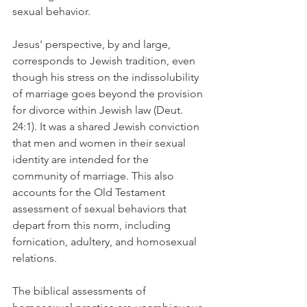
sexual behavior.
Jesus' perspective, by and large, 
corresponds to Jewish tradition, even 
though his stress on the indissolubility 
of marriage goes beyond the provision 
for divorce within Jewish law (Deut. 
24:1). It was a shared Jewish conviction 
that men and women in their sexual 
identity are intended for the 
community of marriage. This also 
accounts for the Old Testament 
assessment of sexual behaviors that 
depart from this norm, including 
fornication, adultery, and homosexual 
relations.
The biblical assessments of 