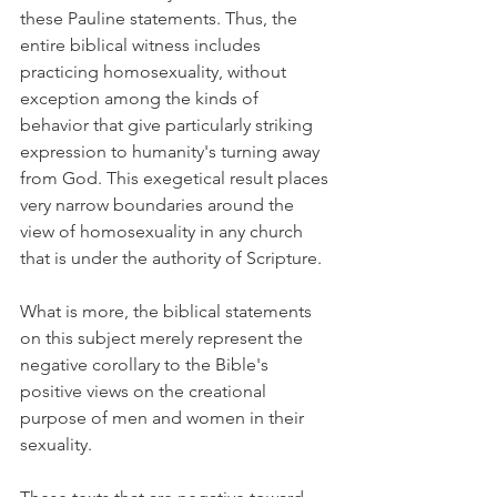
these Pauline statements. Thus, the 
entire biblical witness includes 
practicing homosexuality, without 
exception among the kinds of 
behavior that give particularly striking 
expression to humanity's turning away 
from God. This exegetical result places 
very narrow boundaries around the 
view of homosexuality in any church 
that is under the authority of Scripture.
What is more, the biblical statements 
on this subject merely represent the 
negative corollary to the Bible's 
positive views on the creational 
purpose of men and women in their 
sexuality.