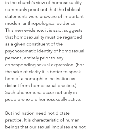
in the church's view of homosexuality 
commonly point out that the biblical 
statements were unaware of important 
modern anthropological evidence. 
This new evidence, it is said, suggests 
that homosexuality must be regarded 
as a given constituent of the 
psychosomatic identity of homosexual 
persons, entirely prior to any 
corresponding sexual expression. (For 
the sake of clarity it is better to speak 
here of a homophile inclination as 
distant from homosexual practice.) 
Such phenomena occur not only in 
people who are homosexually active.
But inclination need not dictate 
practice. It is characteristic of human 
beings that our sexual impulses are not 