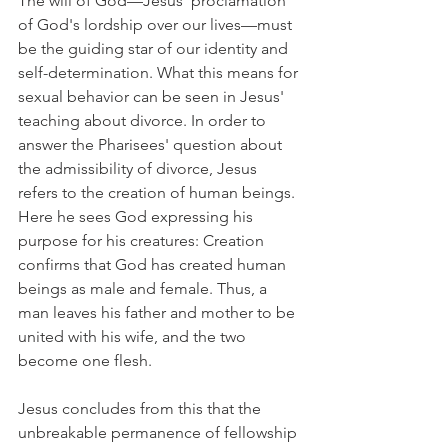
The will of God—Jesus' proclamation 
of God's lordship over our lives—must 
be the guiding star of our identity and 
self-determination. What this means for 
sexual behavior can be seen in Jesus' 
teaching about divorce. In order to 
answer the Pharisees' question about 
the admissibility of divorce, Jesus 
refers to the creation of human beings. 
Here he sees God expressing his 
purpose for his creatures: Creation 
confirms that God has created human 
beings as male and female. Thus, a 
man leaves his father and mother to be 
united with his wife, and the two 
become one flesh.
Jesus concludes from this that the 
unbreakable permanence of fellowship 