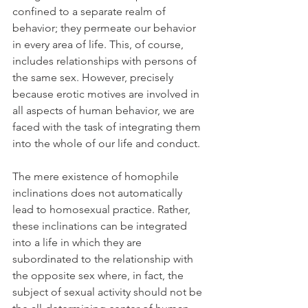
confined to a separate realm of 
behavior; they permeate our behavior 
in every area of life. This, of course, 
includes relationships with persons of 
the same sex. However, precisely 
because erotic motives are involved in 
all aspects of human behavior, we are 
faced with the task of integrating them 
into the whole of our life and conduct.
The mere existence of homophile 
inclinations does not automatically 
lead to homosexual practice. Rather, 
these inclinations can be integrated 
into a life in which they are 
subordinated to the relationship with 
the opposite sex where, in fact, the 
subject of sexual activity should not be 