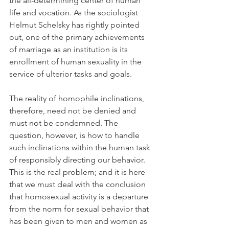
the all-determining center of human 
life and vocation. As the sociologist 
Helmut Schelsky has rightly pointed 
out, one of the primary achievements 
of marriage as an institution is its 
enrollment of human sexuality in the 
service of ulterior tasks and goals.
The reality of homophile inclinations, 
therefore, need not be denied and 
must not be condemned. The 
question, however, is how to handle 
such inclinations within the human task 
of responsibly directing our behavior. 
This is the real problem; and it is here 
that we must deal with the conclusion 
that homosexual activity is a departure 
from the norm for sexual behavior that 
has been given to men and women as 