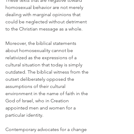
These texts that are negative toward 
homosexual behavior are not merely 
dealing with marginal opinions that 
could be neglected without detriment 
to the Christian message as a whole.
Moreover, the biblical statements 
about homosexuality cannot be 
relativized as the expressions of a 
cultural situation that today is simply 
outdated. The biblical witness from the 
outset deliberately opposed the 
assumptions of their cultural 
environment in the name of faith in the 
God of Israel, who in Creation 
appointed men and women for a 
particular identity.
Contemporary advocates for a change 