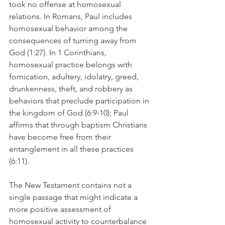
took no offense at homosexual 
relations. In Romans, Paul includes 
homosexual behavior among the 
consequences of turning away from 
God (1:27). In 1 Corinthians, 
homosexual practice belongs with 
fornication, adultery, idolatry, greed, 
drunkenness, theft, and robbery as 
behaviors that preclude participation in 
the kingdom of God (6:9-10); Paul 
affirms that through baptism Christians 
have become free from their 
entanglement in all these practices 
(6:11).
The New Testament contains not a 
single passage that might indicate a 
more positive assessment of 
homosexual activity to counterbalance 