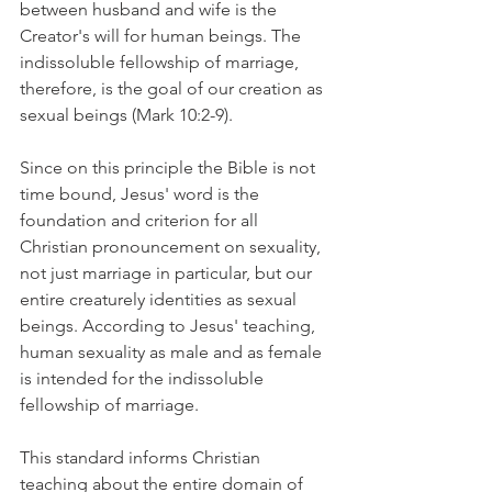
between husband and wife is the 
Creator's will for human beings. The 
indissoluble fellowship of marriage, 
therefore, is the goal of our creation as 
sexual beings (Mark 10:2-9).
Since on this principle the Bible is not 
time bound, Jesus' word is the 
foundation and criterion for all 
Christian pronouncement on sexuality, 
not just marriage in particular, but our 
entire creaturely identities as sexual 
beings. According to Jesus' teaching, 
human sexuality as male and as female 
is intended for the indissoluble 
fellowship of marriage.
This standard informs Christian 
teaching about the entire domain of 