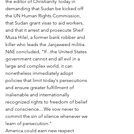
the editor of Christianity Today in 
demanding that Sudan be kicked off 
the UN Human Rights Commission, 
that Sudan grant visas to aid workers, 
and that it arrest and prosecute Sheif 
Musa Hilel, a former bank robber and 
killer who leads the Janjaweed militia.
NAE concluded, "If...the United States 
government cannot end all evil in a 
large and complex world, it can 
nonetheless immediately adopt 
policies that limit today's persecutions 
and ensure greater fulfillment of 
inalienable and internationally 
recognized rights to freedom of belief 
and conscience....We vow never to 
commit the sin of silence whenever we 
learn of persecution."
America could earn new respect 