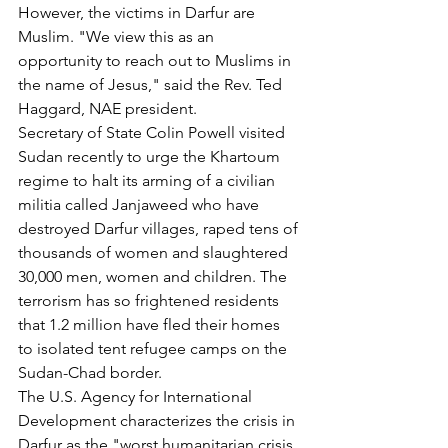
However, the victims in Darfur are 
Muslim. "We view this as an 
opportunity to reach out to Muslims in 
the name of Jesus," said the Rev. Ted 
Haggard, NAE president.
Secretary of State Colin Powell visited 
Sudan recently to urge the Khartoum 
regime to halt its arming of a civilian 
militia called Janjaweed who have 
destroyed Darfur villages, raped tens of 
thousands of women and slaughtered 
30,000 men, women and children. The 
terrorism has so frightened residents 
that 1.2 million have fled their homes 
to isolated tent refugee camps on the 
Sudan-Chad border.
The U.S. Agency for International 
Development characterizes the crisis in 
Darfur as the "worst humanitarian crisis 