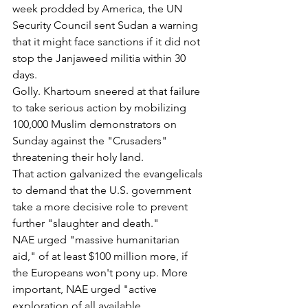
week prodded by America, the UN 
Security Council sent Sudan a warning 
that it might face sanctions if it did not 
stop the Janjaweed militia within 30 
days.
Golly. Khartoum sneered at that failure 
to take serious action by mobilizing 
100,000 Muslim demonstrators on 
Sunday against the "Crusaders" 
threatening their holy land.
That action galvanized the evangelicals 
to demand that the U.S. government 
take a more decisive role to prevent 
further "slaughter and death."
NAE urged "massive humanitarian 
aid," of at least $100 million more, if 
the Europeans won't pony up. More 
important, NAE urged "active 
exploration of all available 