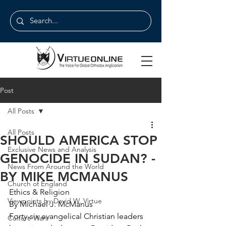
Post
All Posts
All Posts
SHOULD AMERICA STOP
Exclusive News and Analysis
GENOCIDE IN SUDAN? -
News From Around the World
BY MIKE MCMANUS
Church of England
Ethics & Religion
Viewpoints by David W. Virtue
By Michael J. McManus
Forty-six evangelical Christian leaders 
Culture Wars