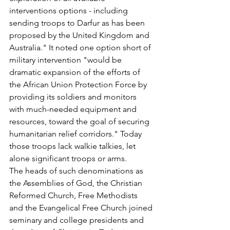
interventions options - including 
sending troops to Darfur as has been 
proposed by the United Kingdom and 
Australia." It noted one option short of 
military intervention "would be 
dramatic expansion of the efforts of 
the African Union Protection Force by 
providing its soldiers and monitors 
with much-needed equipment and 
resources, toward the goal of securing 
humanitarian relief corridors." Today 
those troops lack walkie talkies, let 
alone significant troops or arms.
The heads of such denominations as 
the Assemblies of God, the Christian 
Reformed Church, Free Methodists 
and the Evangelical Free Church joined 
seminary and college presidents and 