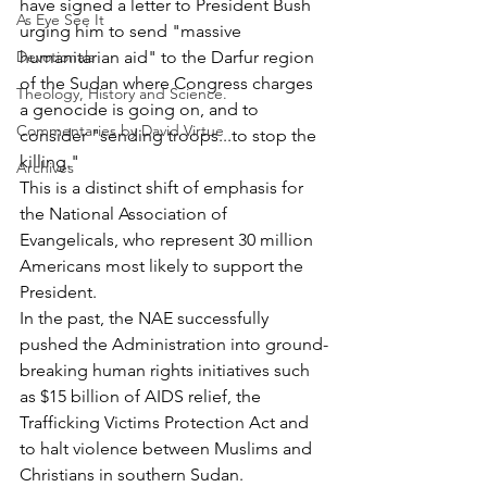
have signed a letter to President Bush 
As Eye See It
urging him to send "massive 
Devotionals
humanitarian aid" to the Darfur region 
of the Sudan where Congress charges 
Theology, History and Science.
a genocide is going on, and to 
Commentaries by David Virtue
consider "sending troops...to stop the 
killing."
Archives
This is a distinct shift of emphasis for 
the National Association of 
Evangelicals, who represent 30 million 
Americans most likely to support the 
President.
In the past, the NAE successfully 
pushed the Administration into ground-
breaking human rights initiatives such 
as $15 billion of AIDS relief, the 
Trafficking Victims Protection Act and 
to halt violence between Muslims and 
Christians in southern Sudan.