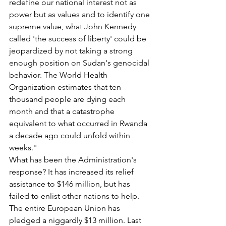
redefine our national interest not as 
power but as values and to identify one 
supreme value, what John Kennedy 
called 'the success of liberty' could be 
jeopardized by not taking a strong 
enough position on Sudan's genocidal 
behavior. The World Health 
Organization estimates that ten 
thousand people are dying each 
month and that a catastrophe 
equivalent to what occurred in Rwanda 
a decade ago could unfold within 
weeks."
What has been the Administration's 
response? It has increased its relief 
assistance to $146 million, but has 
failed to enlist other nations to help. 
The entire European Union has 
pledged a niggardly $13 million. Last 