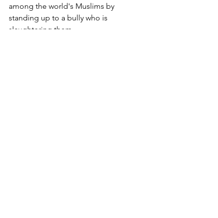
among the world's Muslims by 
standing up to a bully who is 
slaughtering them.
Copyright 2004 Michael J. McManus
Archives
See All
Recent Posts