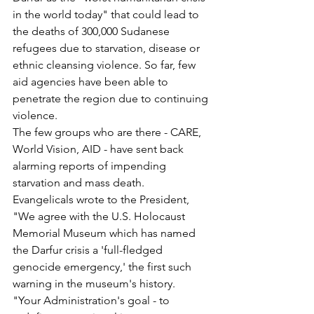
in the world today" that could lead to 
the deaths of 300,000 Sudanese 
refugees due to starvation, disease or 
ethnic cleansing violence. So far, few 
aid agencies have been able to 
penetrate the region due to continuing 
violence.
The few groups who are there - CARE, 
World Vision, AID - have sent back 
alarming reports of impending 
starvation and mass death.
Evangelicals wrote to the President, 
"We agree with the U.S. Holocaust 
Memorial Museum which has named 
the Darfur crisis a 'full-fledged 
genocide emergency,' the first such 
warning in the museum's history.
"Your Administration's goal - to 