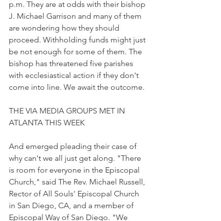
p.m. They are at odds with their bishop 
J. Michael Garrison and many of them 
are wondering how they should 
proceed. Withholding funds might just 
be not enough for some of them. The 
bishop has threatened five parishes 
with ecclesiastical action if they don't 
come into line. We await the outcome.
THE VIA MEDIA GROUPS MET IN 
ATLANTA THIS WEEK
And emerged pleading their case of 
why can't we all just get along. "There 
is room for everyone in the Episcopal 
Church," said The Rev. Michael Russell, 
Rector of All Souls' Episcopal Church 
in San Diego, CA, and a member of 
Episcopal Way of San Diego. "We 