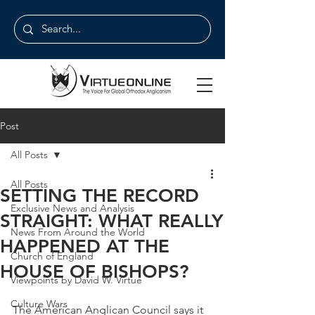
Post
All Posts
All Posts
SETTING THE RECORD
Exclusive News and Analysis
STRAIGHT: WHAT REALLY
News From Around the World
HAPPENED AT THE
Church of England
HOUSE OF BISHOPS?
Viewpoints by David W. Virtue
Culture Wars
The American Anglican Council says it 