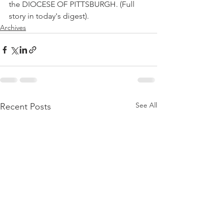
the DIOCESE OF PITTSBURGH. (Full 
story in today's digest).
Archives
See All
Recent Posts