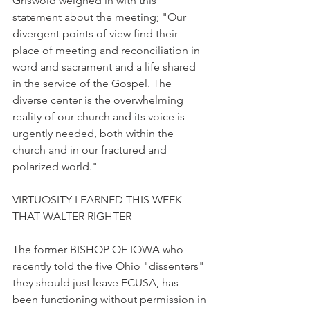
Griswold weighed in with this 
statement about the meeting; "Our 
divergent points of view find their 
place of meeting and reconciliation in 
word and sacrament and a life shared 
in the service of the Gospel. The 
diverse center is the overwhelming 
reality of our church and its voice is 
urgently needed, both within the 
church and in our fractured and 
polarized world."
VIRTUOSITY LEARNED THIS WEEK 
THAT WALTER RIGHTER
The former BISHOP OF IOWA who 
recently told the five Ohio "dissenters" 
they should just leave ECUSA, has 
been functioning without permission in 