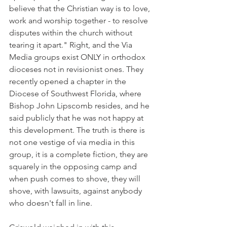
believe that the Christian way is to love, 
work and worship together - to resolve 
disputes within the church without 
tearing it apart." Right, and the Via 
Media groups exist ONLY in orthodox 
dioceses not in revisionist ones. They 
recently opened a chapter in the 
Diocese of Southwest Florida, where 
Bishop John Lipscomb resides, and he 
said publicly that he was not happy at 
this development. The truth is there is 
not one vestige of via media in this 
group, it is a complete fiction, they are 
squarely in the opposing camp and 
when push comes to shove, they will 
shove, with lawsuits, against anybody 
who doesn't fall in line.