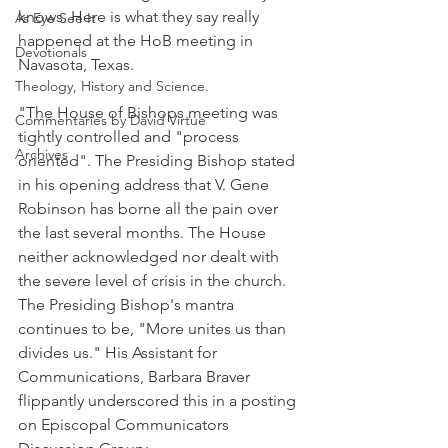
knows. Here is what they say really 
As Eye See It
happened at the HoB meeting in 
Devotionals
Navasota, Texas.
Theology, History and Science.
"The House of Bishops meeting was 
Commentaries by David Virtue
tightly controlled and "process 
Archives
oriented". The Presiding Bishop stated 
in his opening address that V. Gene 
Robinson has borne all the pain over 
the last several months. The House 
neither acknowledged nor dealt with 
the severe level of crisis in the church. 
The Presiding Bishop's mantra 
continues to be, "More unites us than 
divides us." His Assistant for 
Communications, Barbara Braver 
flippantly underscored this in a posting 
on Episcopal Communicators 