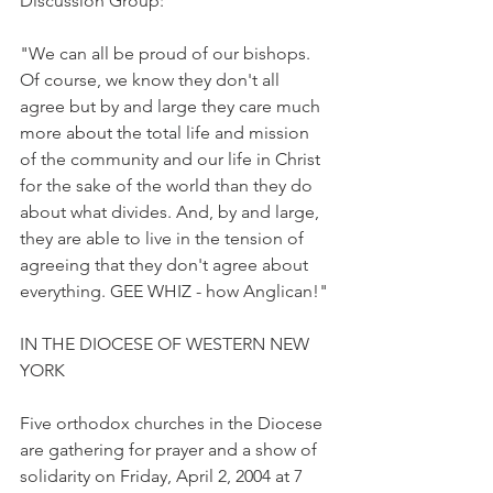
Discussion Group:
"We can all be proud of our bishops. 
Of course, we know they don't all 
agree but by and large they care much 
more about the total life and mission 
of the community and our life in Christ 
for the sake of the world than they do 
about what divides. And, by and large, 
they are able to live in the tension of 
agreeing that they don't agree about 
everything. GEE WHIZ - how Anglican!"
IN THE DIOCESE OF WESTERN NEW 
YORK
Five orthodox churches in the Diocese 
are gathering for prayer and a show of 
solidarity on Friday, April 2, 2004 at 7 