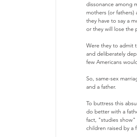
dissonance among ma
mothers (or fathers)
they have to say a m
or they will lose the
Were they to admit t
and deliberately dep
few Americans would 
So, same-sex marriag
and a father.
To buttress this absu
do better with a fath
fact, "studies show" 
children raised by a 