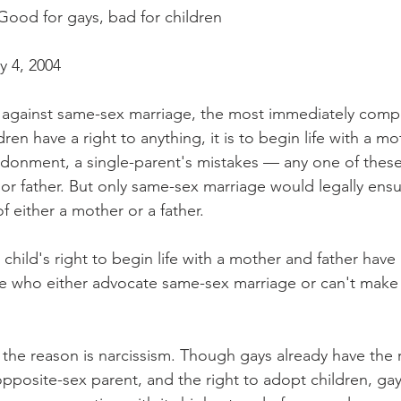
ood for gays, bad for children
y 4, 2004
 against same-sex marriage, the most immediately compell
ldren have a right to anything, it is to begin life with a mo
donment, a single-parent's mistakes — any one of these
or father. But only same-sex marriage would legally ensu
f either a mother or a father.
child's right to begin life with a mother and father have
le who either advocate same-sex marriage or can't make 
the reason is narcissism. Though gays already have the ri
pposite-sex parent, and the right to adopt children, gay 