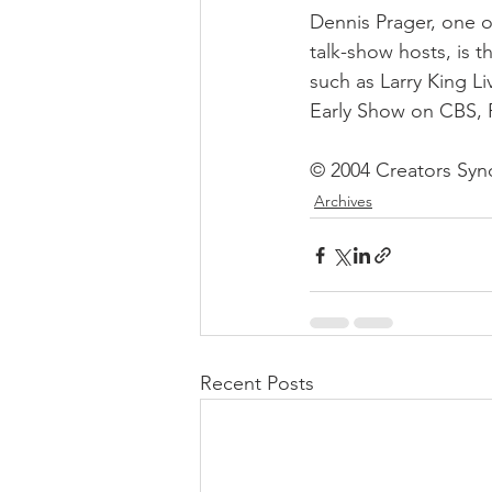
Dennis Prager, one o
talk-show hosts, is 
such as Larry King Li
Early Show on CBS, 
© 2004 Creators Synd
Archives
Recent Posts