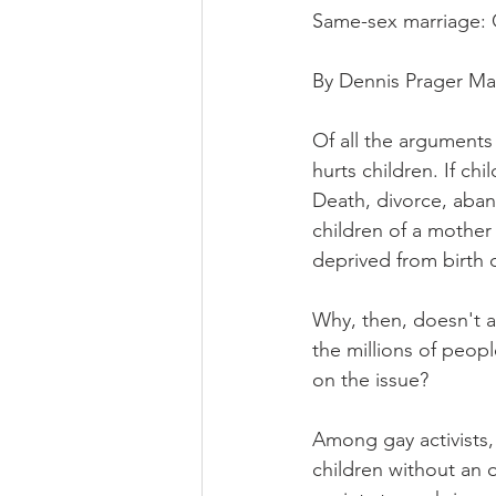
Same-sex marriage: G
By Dennis Prager Ma
Of all the arguments
hurts children. If chi
Death, divorce, aban
children of a mother 
deprived from birth o
Why, then, doesn't a 
the millions of peop
on the issue?
Among gay activists, 
children without an o