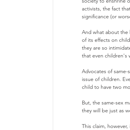
society to enshrine 
activists, the fact t
significance (or wors
And what about the 
of its effects on chi
they are so intimidat
that even children's
Advocates of same-s
issue of children. Ev
child to have two mo
But, the same-sex ma
they will be just as 
This claim, however, 