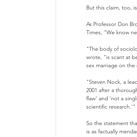
But this claim, too, i
As Professor Don Bro
Times, "We know next
"The body of sociol
wrote, "is scant at b
sex marriage on the 
"Steven Nock, a leadi
2001 after a thorough
flaw' and 'not a sin
scientific research.'"
So the statement tha
is as factually menda