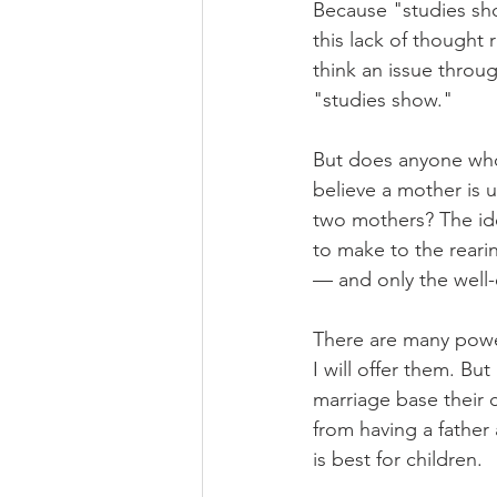
Because "studies sho
this lack of thought
think an issue throu
"studies show."
But does anyone who t
believe a mother is us
two mothers? The ide
to make to the rearin
— and only the well
There are many powe
I will offer them. Bu
marriage base their 
from having a father
is best for children.