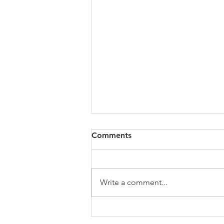
All of VOL Archives
Comments
https://4bde65de-445b-47b4-
80f2-
ab599396f37d.usrfiles.com/archiv
Write a comment...
es/4bde65_a9819b12e00c4dd4b7
b25adf24d15708.zip