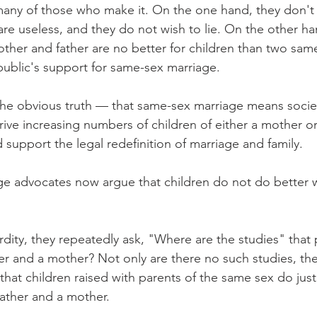
ny of those who make it. On the one hand, they don't r
 are useless, and they do not wish to lie. On the other h
other and father are no better for children than two sam
 public's support for same-sex marriage.
he obvious truth — that same-sex marriage means society 
rive increasing numbers of children of either a mother or
support the legal redefinition of marriage and family.
e advocates now argue that children do not do better 
rdity, they repeatedly ask, "Where are the studies" that 
er and a mother? Not only are there no such studies, they
that children raised with parents of the same sex do just 
father and a mother.