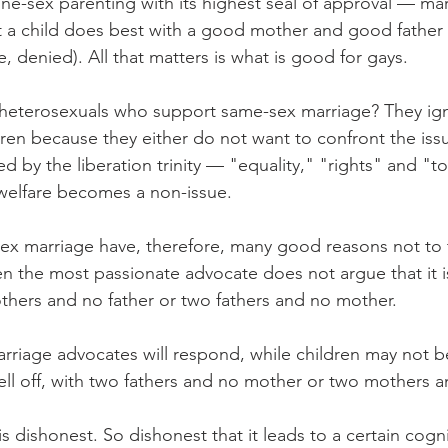
one-sex parenting with its highest seal of approval — mar
hat a child does best with a good mother and good father 
e, denied). All that matters is what is good for gays.
heterosexuals who support same-sex marriage? They ign
ldren because they either do not want to confront the is
ed by the liberation trinity — "equality," "rights" and "
 welfare becomes a non-issue.
ex marriage have, therefore, many good reasons not to 
en the most passionate advocate does not argue that it is
thers and no father or two fathers and no mother.
rriage advocates will respond, while children may not be
well off, with two fathers and no mother or two mothers a
is dishonest. So dishonest that it leads to a certain cogni