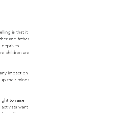
ing is that it 
ther and father. 
 deprives 
re children are 
 any impact on 
up their minds 
ght to raise 
activists want 