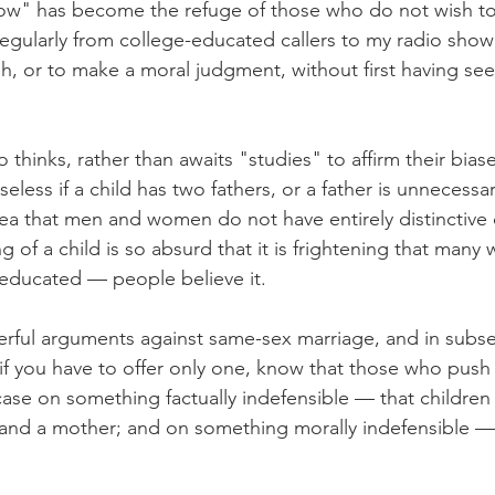
w" has become the refuge of those who do not wish to t
 regularly from college-educated callers to my radio show
gh, or to make a moral judgment, without first having se
hinks, rather than awaits "studies" to affirm their biases
eless if a child has two fathers, or a father is unnecessary
a that men and women do not have entirely distinctive 
g of a child is so absurd that it is frightening that many
-educated — people believe it.
rful arguments against same-sex marriage, and in subs
t if you have to offer only one, know that those who push
case on something factually indefensible — that children
 and a mother; and on something morally indefensible —