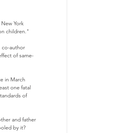
e New York 
n children."
 co-author 
effect of same-
te in March 
east one fatal 
tandards of 
ther and father 
oled by it? 