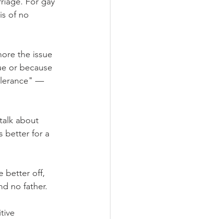
riage. For gay 
is of no 
ore the issue 
sue or because 
tolerance" — 
talk about 
 better for a 
 better off, 
nd no father.
tive 