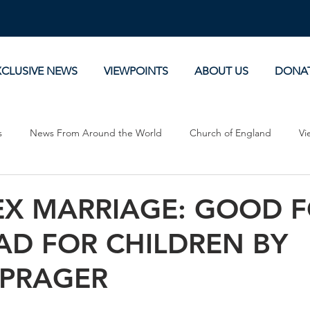
XCLUSIVE NEWS
VIEWPOINTS
ABOUT US
DONA
s
News From Around the World
Church of England
Vi
Devotionals
Theology, History and Science.
Commentaries
EX MARRIAGE: GOOD 
AD FOR CHILDREN BY
 PRAGER