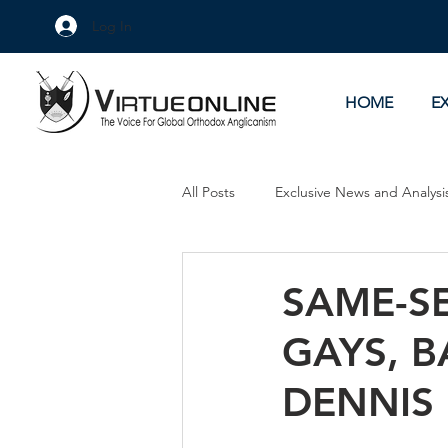
Log In
HOME
E
All Posts
Exclusive News and Analysi
Culture Wars
As Eye See It
SAME-S
GAYS, B
DENNIS