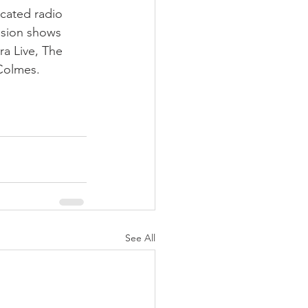
cated radio 
ision shows 
ra Live, The 
Colmes.
See All