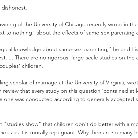
s dishonest.
wning of the University of Chicago recently wrote in th
 to nothing" about the effects of same-sex parenting o
ogical knowledge about same-sex parenting," he and his
est. ... There are no rigorous, large-scale studies on the 
couples' children."
ng scholar of marriage at the University of Virginia, wro
 review that every study on this question 'contained at l
gle one was conducted according to generally accepted s
t "studies show" that children don't do better with a mo
cious as it is morally repugnant. Why then are so many fo