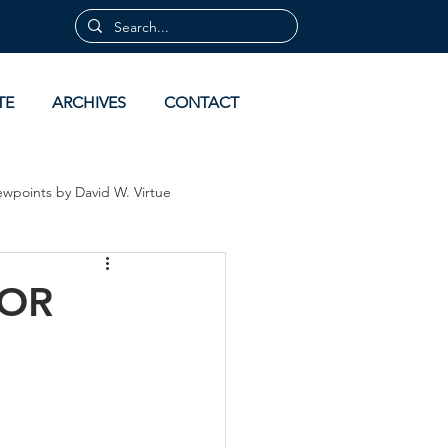
TE
ARCHIVES
CONTACT
ewpoints by David W. Virtue
 by David Virtue
Archives
FOR