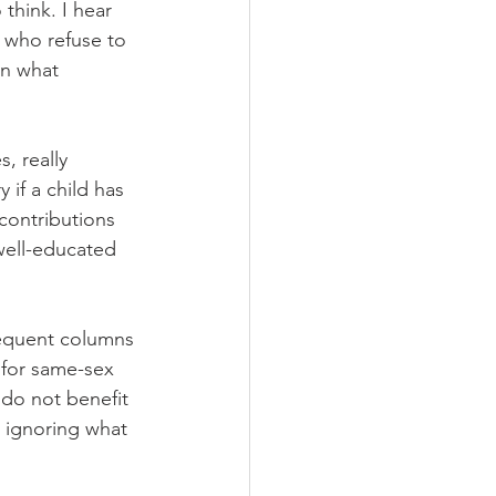
hink. I hear 
 who refuse to 
en what 
, really 
 if a child has 
contributions 
 well-educated 
equent columns 
 for same-sex 
 do not benefit 
 ignoring what 