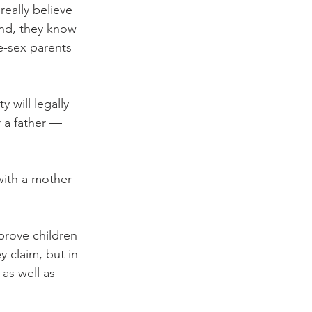
eally believe 
and, they know 
e-sex parents 
will legally 
 a father — 
with a mother 
prove children 
 claim, but in 
as well as 