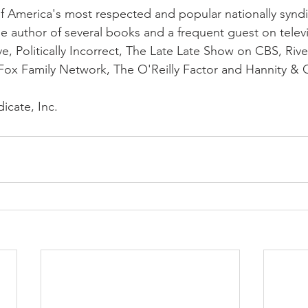
f America's most respected and popular nationally syndi
the author of several books and a frequent guest on telev
ve, Politically Incorrect, The Late Late Show on CBS, Rive
Fox Family Network, The O'Reilly Factor and Hannity & 
icate, Inc.