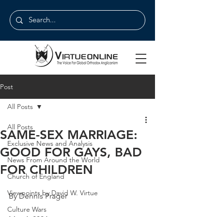
Post
All Posts
All Posts
SAME-SEX MARRIAGE:
Exclusive News and Analysis
GOOD FOR GAYS, BAD
News From Around the World
FOR CHILDREN
Church of England
Viewpoints by David W. Virtue
By Dennis Prager
Culture Wars