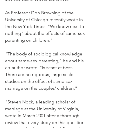
As Professor Don Browning of the 
University of Chicago recently wrote in 
the New York Times, "We know next to 
nothing" about the effects of same-sex 
parenting on children."
"The body of sociological knowledge 
about same-sex parenting," he and his 
co-author wrote, "is scant at best. 
There are no rigorous, large-scale 
studies on the effect of same-sex 
marriage on the couples' children."
"Steven Nock, a leading scholar of 
marriage at the University of Virginia, 
wrote in March 2001 after a thorough 
review that every study on this question 