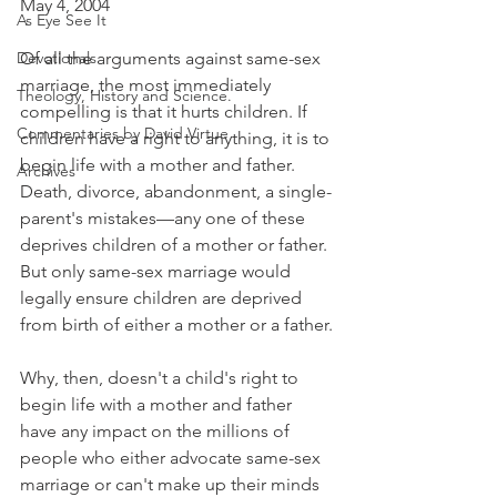
May 4, 2004
As Eye See It
Devotionals
Of all the arguments against same-sex 
marriage, the most immediately 
Theology, History and Science.
compelling is that it hurts children. If 
Commentaries by David Virtue
children have a right to anything, it is to 
begin life with a mother and father. 
Archives
Death, divorce, abandonment, a single-
parent's mistakes—any one of these 
deprives children of a mother or father. 
But only same-sex marriage would 
legally ensure children are deprived 
from birth of either a mother or a father.
Why, then, doesn't a child's right to 
begin life with a mother and father 
have any impact on the millions of 
people who either advocate same-sex 
marriage or can't make up their minds 