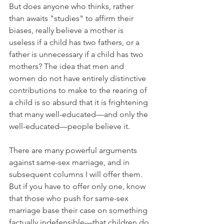
But does anyone who thinks, rather 
than awaits "studies" to affirm their 
biases, really believe a mother is 
useless if a child has two fathers, or a 
father is unnecessary if a child has two 
mothers? The idea that men and 
women do not have entirely distinctive 
contributions to make to the rearing of 
a child is so absurd that it is frightening 
that many well-educated—and only the 
well-educated—people believe it.
There are many powerful arguments 
against same-sex marriage, and in 
subsequent columns I will offer them. 
But if you have to offer only one, know 
that those who push for same-sex 
marriage base their case on something 
factually indefensible—that children do 