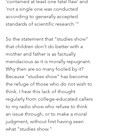
'contained at least one fatal flaw' and 
'not a single one was conducted 
according to generally accepted 
standards of scientific research.'"
So the statement that "studies show" 
that children don't do better with a 
mother and father is as factually 
mendacious as it is morally repugnant. 
Why then are so many fooled by it? 
Because "studies show" has become 
the refuge of those who do not wish to 
think. I hear this lack of thought 
regularly from college-educated callers 
to my radio show who refuse to think 
an issue through, or to make a moral 
judgment, without first having seen 
what "studies show."