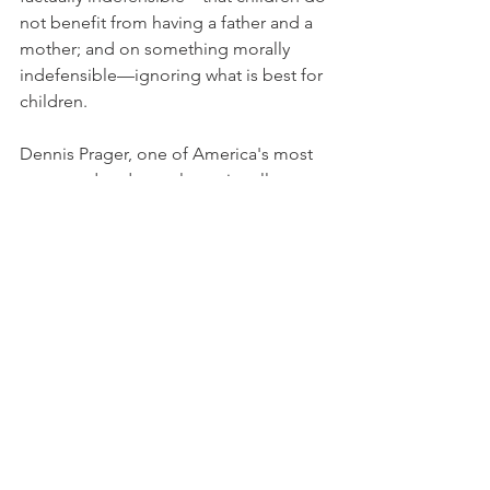
not benefit from having a father and a 
mother; and on something morally 
indefensible—ignoring what is best for 
children.
Dennis Prager, one of America's most 
respected and popular nationally 
syndicated radio talk-show hosts, is the 
author of several books and a frequent 
guest on television shows such as Larry 
King Live, Politically Incorrect, The Late 
Late Show on CBS, Rivera Live, The 
Early Show on CBS, Fox Family 
Network, The O'Reilly Factor and 
Hannity & Colmes.
© 2004 Creators Syndicate, Inc.
Archives