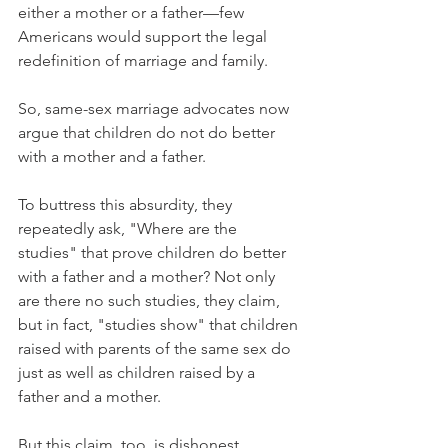
either a mother or a father—few 
Americans would support the legal 
redefinition of marriage and family.
So, same-sex marriage advocates now 
argue that children do not do better 
with a mother and a father.
To buttress this absurdity, they 
repeatedly ask, "Where are the 
studies" that prove children do better 
with a father and a mother? Not only 
are there no such studies, they claim, 
but in fact, "studies show" that children 
raised with parents of the same sex do 
just as well as children raised by a 
father and a mother.
But this claim, too, is dishonest.