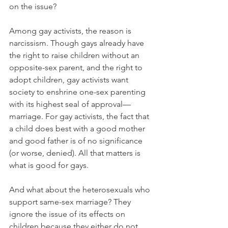
on the issue?
Among gay activists, the reason is 
narcissism. Though gays already have 
the right to raise children without an 
opposite-sex parent, and the right to 
adopt children, gay activists want 
society to enshrine one-sex parenting 
with its highest seal of approval—
marriage. For gay activists, the fact that 
a child does best with a good mother 
and good father is of no significance 
(or worse, denied). All that matters is 
what is good for gays.
And what about the heterosexuals who 
support same-sex marriage? They 
ignore the issue of its effects on 
children because they either do not 