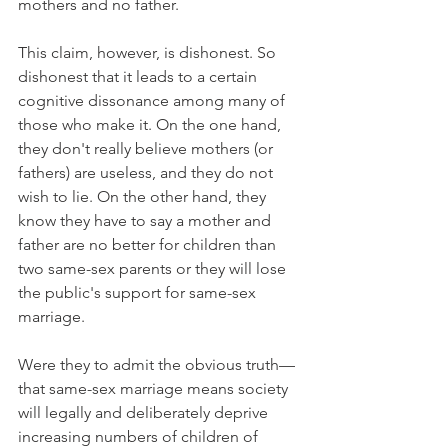
mothers and no father.
This claim, however, is dishonest. So 
dishonest that it leads to a certain 
cognitive dissonance among many of 
those who make it. On the one hand, 
they don't really believe mothers (or 
fathers) are useless, and they do not 
wish to lie. On the other hand, they 
know they have to say a mother and 
father are no better for children than 
two same-sex parents or they will lose 
the public's support for same-sex 
marriage.
Were they to admit the obvious truth—
that same-sex marriage means society 
will legally and deliberately deprive 
increasing numbers of children of 