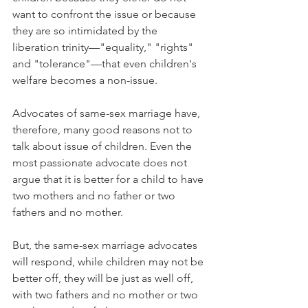
want to confront the issue or because 
they are so intimidated by the 
liberation trinity—"equality," "rights" 
and "tolerance"—that even children's 
welfare becomes a non-issue.
Advocates of same-sex marriage have, 
therefore, many good reasons not to 
talk about issue of children. Even the 
most passionate advocate does not 
argue that it is better for a child to have 
two mothers and no father or two 
fathers and no mother.
But, the same-sex marriage advocates 
will respond, while children may not be 
better off, they will be just as well off, 
with two fathers and no mother or two 