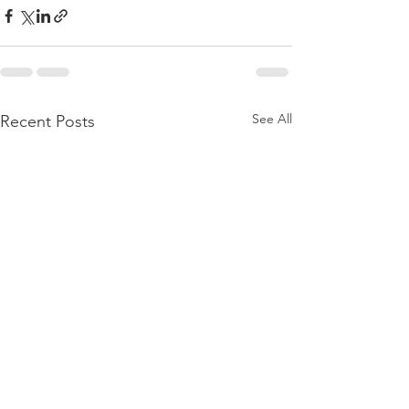
See All
Recent Posts