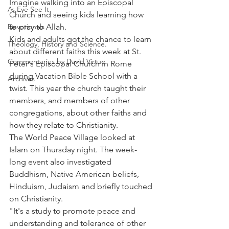
Imagine walking into an Episcopal 
As Eye See It
Church and seeing kids learning how 
Devotionals
to pray to Allah.
Kids and adults got the chance to learn 
Theology, History and Science.
about different faiths this week at St. 
Commentaries by David Virtue
Peter's Episcopal Church in Rome 
during Vacation Bible School with a 
Archives
twist. This year the church taught their 
members, and members of other 
congregations, about other faiths and 
how they relate to Christianity.
The World Peace Village looked at 
Islam on Thursday night. The week-
long event also investigated 
Buddhism, Native American beliefs, 
Hinduism, Judaism and briefly touched 
on Christianity.
"It's a study to promote peace and 
understanding and tolerance of other 