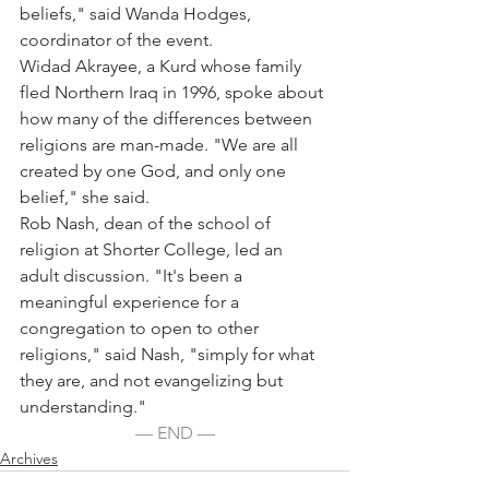
beliefs," said Wanda Hodges, 
coordinator of the event.
Widad Akrayee, a Kurd whose family 
fled Northern Iraq in 1996, spoke about 
how many of the differences between 
religions are man-made. "We are all 
created by one God, and only one 
belief," she said.
Rob Nash, dean of the school of 
religion at Shorter College, led an 
adult discussion. "It's been a 
meaningful experience for a 
congregation to open to other 
religions," said Nash, "simply for what 
they are, and not evangelizing but 
understanding."
— END —
Archives