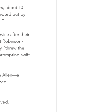
rs, about 10 
voted out by 
e.”
ice after their 
t Robinson-
y “threw the 
rompting swift 
n Allen—a 
zed.
rved.