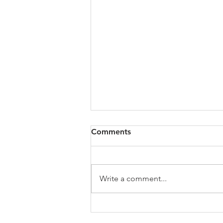
All of VOL Archives
Comments
https://4bde65de-445b-47b4-
80f2-
ab599396f37d.usrfiles.com/archiv
Write a comment...
es/4bde65_a9819b12e00c4dd4b7
b25adf24d15708.zip