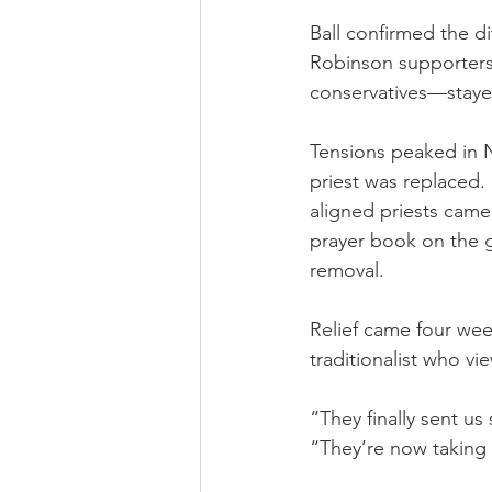
Ball confirmed the d
Robinson supporters 
conservatives—stayed:
Tensions peaked in N
priest was replaced
aligned priests came
prayer book on the 
removal.
Relief came four we
traditionalist who vi
“They finally sent u
“They’re now taking