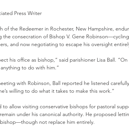
iated Press Writer
h of the Redeemer in Rochester, New Hampshire, endure
g the consecration of Bishop V. Gene Robinson—cycling 
ers, and now negotiating to escape his oversight entirel
ect his office as bishop,” said parishioner Lisa Ball. “On
anything to do with him.”
eeting with Robinson, Ball reported he listened carefull
e’s willing to do what it takes to make this work.”
 to allow visiting conservative bishops for pastoral supp
remain under his canonical authority. He proposed lett
ng bishop—though not replace him entirely.