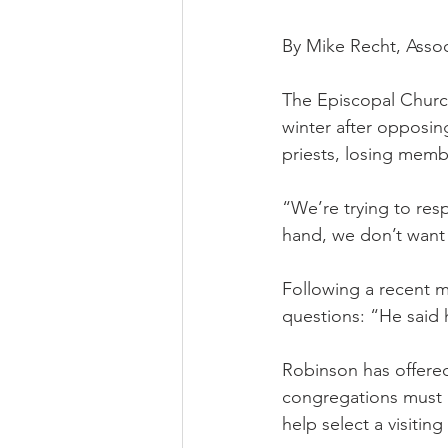
By Mike Recht, Assoc
The Episcopal Churc
winter after opposin
priests, losing memb
“We’re trying to resp
hand, we don’t want 
Following a recent m
questions: “He said h
Robinson has offered
congregations must 
help select a visiti