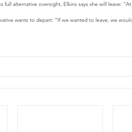
 full alternative oversight, Elkins says she will leave: “At 
ervative wants to depart: “If we wanted to leave, we wou