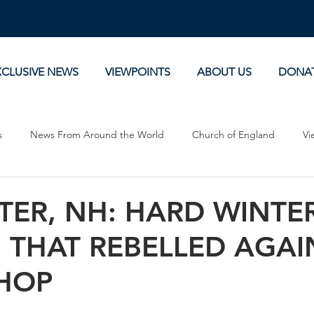
XCLUSIVE NEWS
VIEWPOINTS
ABOUT US
DONA
s
News From Around the World
Church of England
Vi
Devotionals
Theology, History and Science.
Commentaries
TER, NH: HARD WINTE
 THAT REBELLED AGAI
SHOP