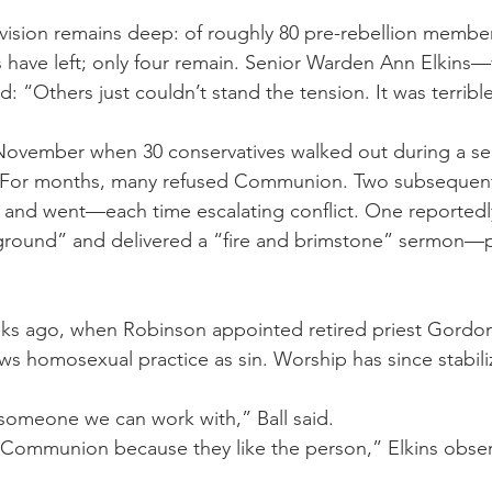
ivision remains deep: of roughly 80 pre-rebellion membe
have left; only four remain. Senior Warden Ann Elkins—
 “Others just couldn’t stand the tension. It was terribl
ovember when 30 conservatives walked out during a serv
. For months, many refused Communion. Two subsequen
 and went—each time escalating conflict. One reportedl
ground” and delivered a “fire and brimstone” sermon—p
eks ago, when Robinson appointed retired priest Gordo
ews homosexual practice as sin. Worship has since stabili
s someone we can work with,” Ball said.
 Communion because they like the person,” Elkins obse