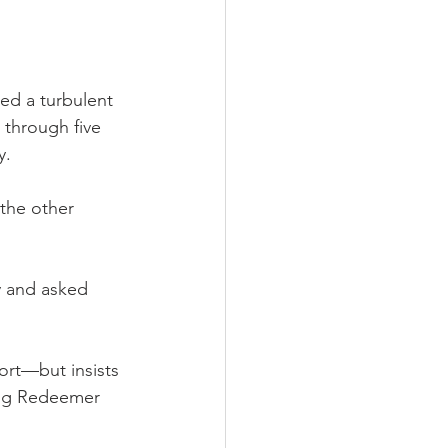
d a turbulent 
through five 
y.
 the other 
y and asked 
ort—but insists 
ing Redeemer 