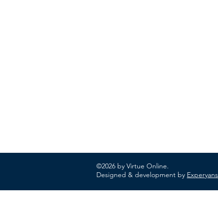
ABOUT US
In 1995 he formed VIRTUEONLINE an
Episcopal/Anglican Online News Service for
orthodox Anglicans worldwide reaching nearly
million readers in 204 countries.
©2026 by Virtue Online.
Designed & development by
Experyans