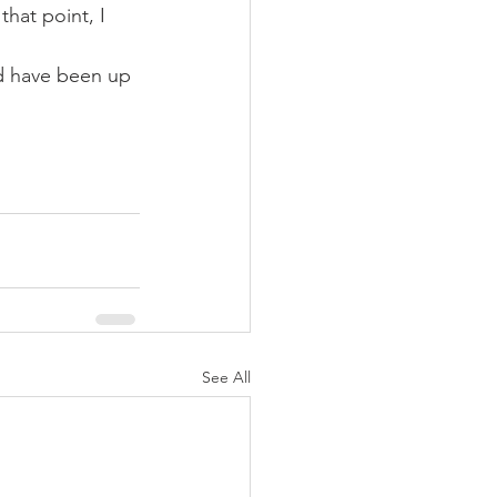
that point, I 
ld have been up 
See All