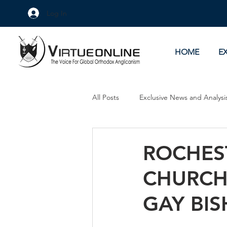
Log In
HOME
E
All Posts
Exclusive News and Analysi
Culture Wars
As Eye See It
ROCHES
CHURCH
GAY BI