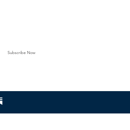
tution of marriag
BE FOR EMAILS
 here*
Subscribe Now