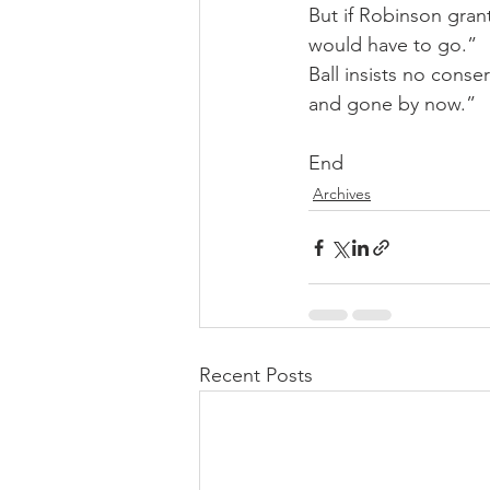
But if Robinson grants
would have to go.”
Ball insists no cons
and gone by now.”
End
Archives
Recent Posts