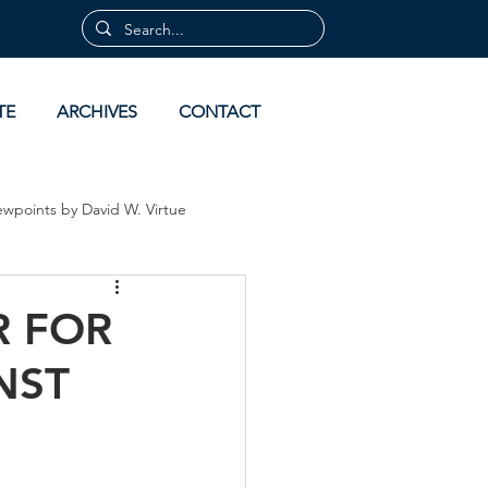
TE
ARCHIVES
CONTACT
ewpoints by David W. Virtue
 by David Virtue
Archives
R FOR
NST