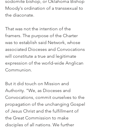
sodomite bishop, or Oklahoma Bishop 
Moody's ordination of a transsexual to 
the diaconate.
That was not the intention of the 
framers. The purpose of the Charter 
was to establish said Network, whose 
associated Dioceses and Convocations 
will constitute a true and legitimate 
expression of the world-wide Anglican 
Communion.
But it did touch on Mission and 
Authority. "We, as Dioceses and 
Convocations, commit ourselves to the 
propagation of the unchanging Gospel 
of Jesus Christ and the fulfillment of 
the Great Commission to make 
disciples of all nations. We further 