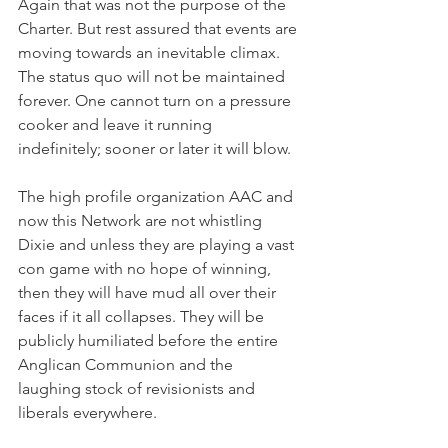
Again that was not the purpose of the 
Charter. But rest assured that events are 
moving towards an inevitable climax. 
The status quo will not be maintained 
forever. One cannot turn on a pressure 
cooker and leave it running 
indefinitely; sooner or later it will blow.
The high profile organization AAC and 
now this Network are not whistling 
Dixie and unless they are playing a vast 
con game with no hope of winning, 
then they will have mud all over their 
faces if it all collapses. They will be 
publicly humiliated before the entire 
Anglican Communion and the 
laughing stock of revisionists and 
liberals everywhere.