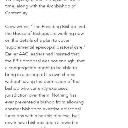
time, along with the Archbishop of 
Canterbury.
Crew writes: "The Presiding Bishop and 
the House of Bishops are working now 
on the details of a plan to cover 
'supplemental episcopal pastoral care.' 
Earlier AAC leaders had insisted that 
the PB's proposal was not enough, that 
a congregation ought to be able to 
bring in a bishop of its own choice 
without having the permission of the 
bishop who currently exercises 
jurisdiction over them. Nothing has 
ever prevented a bishop from allowing 
another bishop to exercise episcopal 
functions within her/his diocese, but 
never have bishops been allowed to 