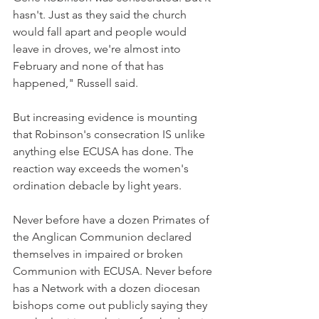
hasn't. Just as they said the church 
would fall apart and people would 
leave in droves, we're almost into 
February and none of that has 
happened," Russell said.
But increasing evidence is mounting 
that Robinson's consecration IS unlike 
anything else ECUSA has done. The 
reaction way exceeds the women's 
ordination debacle by light years.
Never before have a dozen Primates of 
the Anglican Communion declared 
themselves in impaired or broken 
Communion with ECUSA. Never before 
has a Network with a dozen diocesan 
bishops come out publicly saying they 