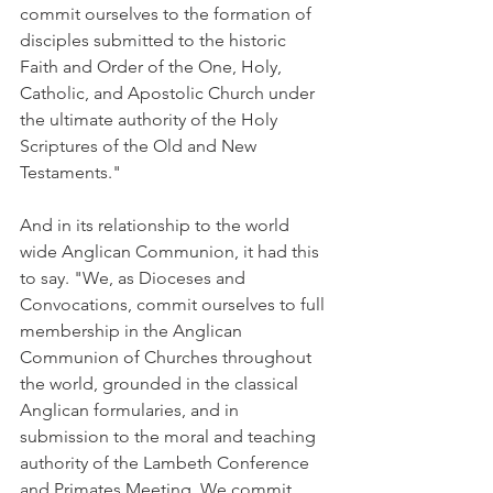
commit ourselves to the formation of 
disciples submitted to the historic 
Faith and Order of the One, Holy, 
Catholic, and Apostolic Church under 
the ultimate authority of the Holy 
Scriptures of the Old and New 
Testaments."
And in its relationship to the world 
wide Anglican Communion, it had this 
to say. "We, as Dioceses and 
Convocations, commit ourselves to full 
membership in the Anglican 
Communion of Churches throughout 
the world, grounded in the classical 
Anglican formularies, and in 
submission to the moral and teaching 
authority of the Lambeth Conference 
and Primates Meeting. We commit 