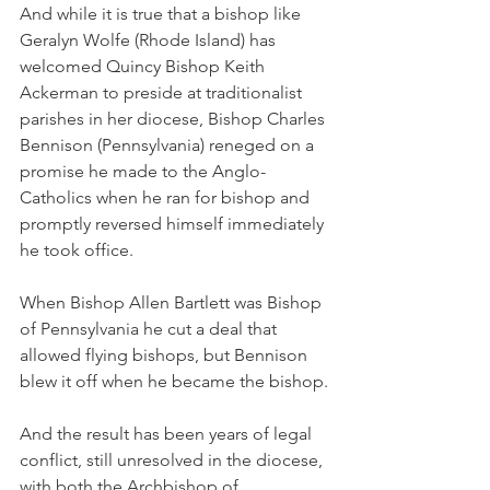
And while it is true that a bishop like 
Geralyn Wolfe (Rhode Island) has 
welcomed Quincy Bishop Keith 
Ackerman to preside at traditionalist 
parishes in her diocese, Bishop Charles 
Bennison (Pennsylvania) reneged on a 
promise he made to the Anglo-
Catholics when he ran for bishop and 
promptly reversed himself immediately 
he took office.
When Bishop Allen Bartlett was Bishop 
of Pennsylvania he cut a deal that 
allowed flying bishops, but Bennison 
blew it off when he became the bishop.
And the result has been years of legal 
conflict, still unresolved in the diocese, 
with both the Archbishop of 