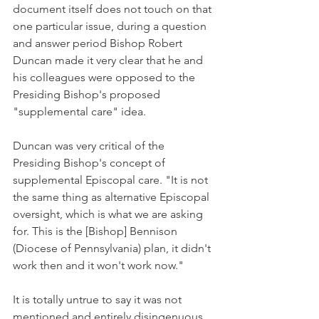
document itself does not touch on that 
one particular issue, during a question 
and answer period Bishop Robert 
Duncan made it very clear that he and 
his colleagues were opposed to the 
Presiding Bishop's proposed 
"supplemental care" idea.
Duncan was very critical of the 
Presiding Bishop's concept of 
supplemental Episcopal care. "It is not 
the same thing as alternative Episcopal 
oversight, which is what we are asking 
for. This is the [Bishop] Bennison 
(Diocese of Pennsylvania) plan, it didn't 
work then and it won't work now."
It is totally untrue to say it was not 
mentioned and entirely disingenuous 