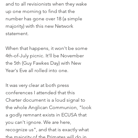
and to all revisionists when they wake 
up one morning to find that the 
number has gone over 18 (a simple 
majority) with this new Network 
statement.
When that happens, it won't be some 
4th-of-July picnic. It'll be November 
the 5th (Guy Fawkes Day) with New 
Year's Eve all rolled into one.
It was very clear at both press 
conferences I attended that this 
Charter document is a loud signal to 
the whole Anglican Communion, "look 
a godly remnant exists in ECUSA that 
you can't ignore. We are here, 
recognize us", and that is exactly what 
the majority of the Primates will do in 