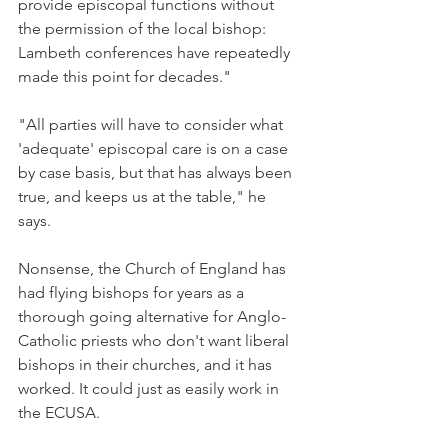
provide episcopal functions without 
the permission of the local bishop: 
Lambeth conferences have repeatedly 
made this point for decades."
"All parties will have to consider what 
'adequate' episcopal care is on a case 
by case basis, but that has always been 
true, and keeps us at the table," he 
says.
Nonsense, the Church of England has 
had flying bishops for years as a 
thorough going alternative for Anglo-
Catholic priests who don't want liberal 
bishops in their churches, and it has 
worked. It could just as easily work in 
the ECUSA.