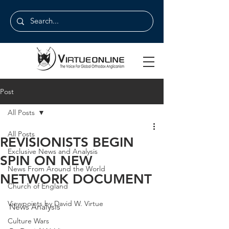
Post
All Posts
All Posts
REVISIONISTS BEGIN
Exclusive News and Analysis
SPIN ON NEW
News From Around the World
NETWORK DOCUMENT
Church of England
Viewpoints by David W. Virtue
News Analysis
Culture Wars