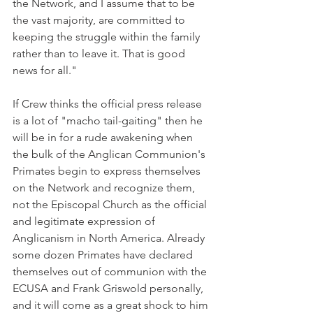
the Network, and I assume that to be 
the vast majority, are committed to 
keeping the struggle within the family 
rather than to leave it. That is good 
news for all."
If Crew thinks the official press release 
is a lot of "macho tail-gaiting" then he 
will be in for a rude awakening when 
the bulk of the Anglican Communion's 
Primates begin to express themselves 
on the Network and recognize them, 
not the Episcopal Church as the official 
and legitimate expression of 
Anglicanism in North America. Already 
some dozen Primates have declared 
themselves out of communion with the 
ECUSA and Frank Griswold personally, 
and it will come as a great shock to him 