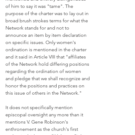
of him to say it was "tame". The 
purpose of the charter was to lay out in 
broad brush strokes terms for what the 
Network stands for and not to 
announce an item by item declaration 
on specific issues. Only women's 
ordination is mentioned in the charter 
and it said in Article VIII that "affiliates 
of the Network hold differing positions 
regarding the ordination of women 
and pledge that we shall recognize and 
honor the positions and practices on 
this issue of others in the Network."
It does not specifically mention 
episcopal oversight any more than it 
mentions V. Gene Robinson's 
enthronement as the church's first 