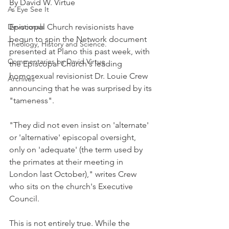
By David W. Virtue
As Eye See It
Devotionals
Episcopal Church revisionists have 
begun to spin the Network document 
Theology, History and Science.
presented at Plano this past week, with 
Commentaries by David Virtue
the Episcopal Church's leading 
homosexual revisionist Dr. Louie Crew 
Archives
announcing that he was surprised by its 
"tameness".
"They did not even insist on 'alternate' 
or 'alternative' episcopal oversight, 
only on 'adequate' (the term used by 
the primates at their meeting in 
London last October)," writes Crew 
who sits on the church's Executive 
Council.
This is not entirely true. While the 