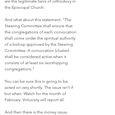
are the legitimate heirs of orthodoxy in 
the Episcopal Church.
And what about this statement: "The 
Steering Committee shall ensure that 
the congregations of each convocation 
shall come under the spiritual authority 
of a bishop approved by the Steering 
Committee. A convocation (cluster) 
shall be considered active when it 
consists of at least six worshipping 
congregations."
You can be sure this is going to be 
acted on very shortly. The issue isn't if 
but when. Watch for the month of 
February. Virtuosity will report all.
And then there is the money issue, 