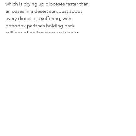
which is drying up dioceses faster than 
an oases in a desert sun. Just about 
every diocese is suffering, with 
orthodox parishes holding back 
millions of dollars from revisionist 
diocesan bishops. They have never 
done this before. They have finally 
woken up to the fact that money talks, 
and they resent bankrolling a 
revisionist agenda that doesn't include 
saving souls or advancing the mission 
of Christ to bring the gospel to all 
people, regardless of race, class, 
gender or sexual orientation.
And then there's new word that 
seminarians graduating from liberal 
seminaries can't get vocations once 
they graduate because parishes don't 