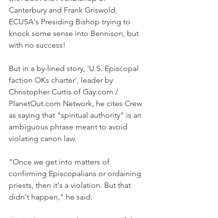
Canterbury and Frank Griswold, 
ECUSA's Presiding Bishop trying to 
knock some sense into Bennison, but 
with no success!
But in a by-lined story, 'U.S. Episcopal 
faction OKs charter', leader by 
Christopher Curtis of Gay.com / 
PlanetOut.com Network, he cites Crew 
as saying that "spiritual authority" is an 
ambiguous phrase meant to avoid 
violating canon law.
"Once we get into matters of 
confirming Episcopalians or ordaining 
priests, then it's a violation. But that 
didn't happen," he said.