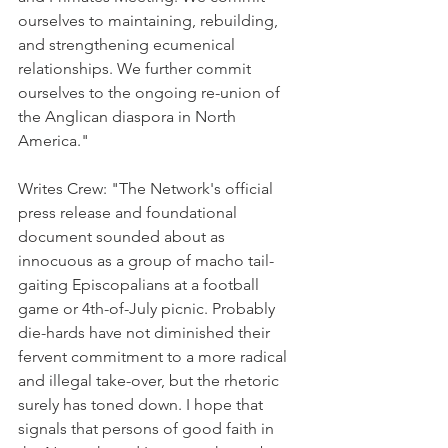
ourselves to maintaining, rebuilding, 
and strengthening ecumenical 
relationships. We further commit 
ourselves to the ongoing re-union of 
the Anglican diaspora in North 
America."
Writes Crew: "The Network's official 
press release and foundational 
document sounded about as 
innocuous as a group of macho tail-
gaiting Episcopalians at a football 
game or 4th-of-July picnic. Probably 
die-hards have not diminished their 
fervent commitment to a more radical 
and illegal take-over, but the rhetoric 
surely has toned down. I hope that 
signals that persons of good faith in 