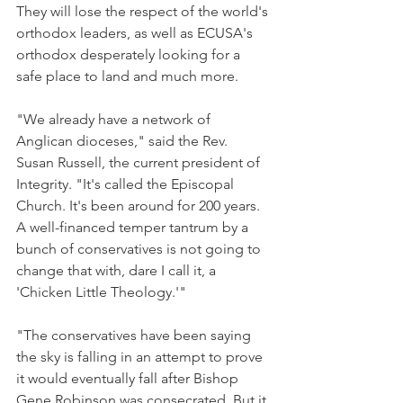
They will lose the respect of the world's 
orthodox leaders, as well as ECUSA's 
orthodox desperately looking for a 
safe place to land and much more.
"We already have a network of 
Anglican dioceses," said the Rev. 
Susan Russell, the current president of 
Integrity. "It's called the Episcopal 
Church. It's been around for 200 years. 
A well-financed temper tantrum by a 
bunch of conservatives is not going to 
change that with, dare I call it, a 
'Chicken Little Theology.'"
"The conservatives have been saying 
the sky is falling in an attempt to prove 
it would eventually fall after Bishop 
Gene Robinson was consecrated. But it 