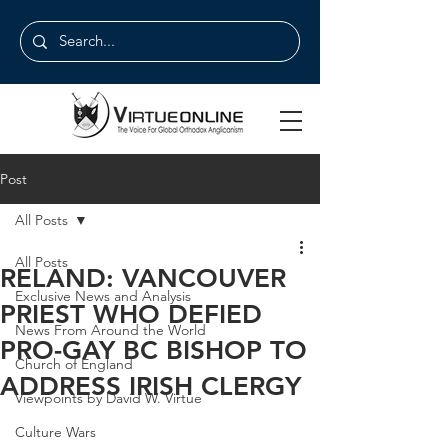
Post
All Posts
All Posts
RELAND: VANCOUVER
Exclusive News and Analysis
PRIEST WHO DEFIED
News From Around the World
PRO-GAY BC BISHOP TO
Church of England
ADDRESS IRISH CLERGY
Viewpoints by David W. Virtue
Culture Wars