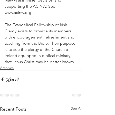
New Westminster decision and 
supporting the ACiNW. See 
www.acinw.org .
The Evangelical Fellowship of Irish 
Clergy exists to provide its members 
with encouragement, refreshment and 
teaching from the Bible. Their purpose 
is to see the clergy of the Church of 
Ireland equipped in biblical ministry, 
that Jesus Christ may be better known.
Archives
See All
Recent Posts