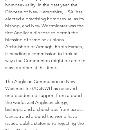
homosexuality. In the past year, the 
Diocese of New Hampshire, USA, has 
elected a practising homosexual as its 
bishop, and New Westminster was the 
first Anglican diocese to permit the 
blessing of same-sex unions. 
Archbishop of Armagh, Robin Eames, 
is heading a commission to look at 
ways the Communion might be able to 
stay together at this time.
The Anglican Communion in New 
Westminster (ACiNW) has received 
unprecedented support from around 
the world. 358 Anglican clergy, 
bishops, and archbishops from across 
Canada and around the world have 
issued public statements rejecting the 