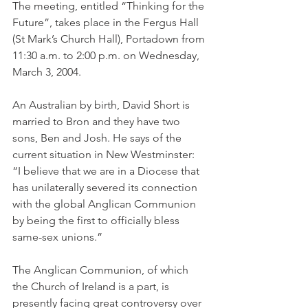
The meeting, entitled “Thinking for the 
Future”, takes place in the Fergus Hall 
(St Mark’s Church Hall), Portadown from 
11:30 a.m. to 2:00 p.m. on Wednesday, 
March 3, 2004.
An Australian by birth, David Short is 
married to Bron and they have two 
sons, Ben and Josh. He says of the 
current situation in New Westminster: 
“I believe that we are in a Diocese that 
has unilaterally severed its connection 
with the global Anglican Communion 
by being the first to officially bless 
same-sex unions.”
The Anglican Communion, of which 
the Church of Ireland is a part, is 
presently facing great controversy over 