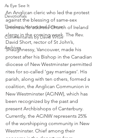
As Eye See It
An Anglican cleric who led the protest 
Devotionals
against the blessing of same-sex 
Theology, History and Science.
unions is to address Church of Ireland 
clergy in the coming week. The Rev. 
Commentaries by David Virtue
David Short, rector of St John’s, 
Archives
Shaughnessy, Vancouver, made his 
protest after his Bishop in the Canadian 
diocese of New Westminster permitted 
rites for so-called ‘gay marriages’. His 
parish, along with ten others, formed a 
coalition, the Anglican Communion in 
New Westminster (ACiNW), which has 
been recognized by the past and 
present Archbishops of Canterbury. 
Currently, the ACiNW represents 25% 
of the worshipping community in New 
Westminster. Chief among their 