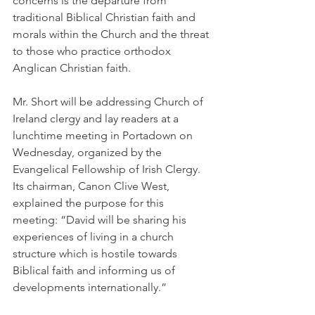
concerns is the departure from 
traditional Biblical Christian faith and 
morals within the Church and the threat 
to those who practice orthodox 
Anglican Christian faith.
Mr. Short will be addressing Church of 
Ireland clergy and lay readers at a 
lunchtime meeting in Portadown on 
Wednesday, organized by the 
Evangelical Fellowship of Irish Clergy. 
Its chairman, Canon Clive West, 
explained the purpose for this 
meeting: “David will be sharing his 
experiences of living in a church 
structure which is hostile towards 
Biblical faith and informing us of 
developments internationally.”