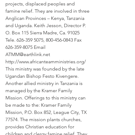
projects, displaced peoples and 
famine relief. They are involved in three 
Anglican Provinces – Kenya, Tanzania 
and Uganda. Keith Jesson, Director P. 
O. Box 115 Sierra Madre, Ca. 91025 
Tele. 626-359 5075, 800-456-0843 Fax 
626-359-8075 Email 
ATMM@earthlink.net 
http://www.africanteamministries.org/ 
This ministry was founded by the late 
Ugandan Bishop Festo Kivengere. 
Another allied ministry in Tanzania is 
managed by the Kramer Family 
Mission. Offerings to this ministry can 
be made to the: Kramer Family 
Mission, P.O. Box 852, League City, TX 
77574. The mission plants churches, 
provides Christian education for 
children and clergy famine relief. They 