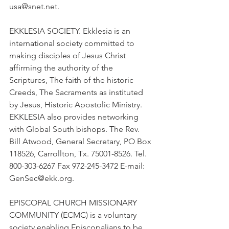
usa@snet.net.
EKKLESIA SOCIETY. Ekklesia is an 
international society committed to 
making disciples of Jesus Christ 
affirming the authority of the 
Scriptures, The faith of the historic 
Creeds, The Sacraments as instituted 
by Jesus, Historic Apostolic Ministry. 
EKKLESIA also provides networking 
with Global South bishops. The Rev. 
Bill Atwood, General Secretary, PO Box 
118526, Carrollton, Tx. 75001-8526. Tel. 
800-303-6267 Fax 972-245-3472 E-mail: 
GenSec@ekk.org.
EPISCOPAL CHURCH MISSIONARY 
COMMUNITY (ECMC) is a voluntary 
society enabling Episcopalians to be 