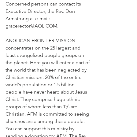
Concerned persons can contact its 
Executive Director, the Rev. Don 
Armstrong at e-mail: 
gracerector@AOL.COM.
ANGLICAN FRONTIER MISSION 
concentrates on the 25 largest and 
least evangelized people groups on 
the planet. Here you will enter a part of 
the world that has been neglected by 
Christian mission. 20% of the entire 
world's population or 1.5 billion 
people have never heard about Jesus 
Christ. They comprise huge ethnic 
groups of whom less than 1% are 
Christian. AFM is committed to seeing 
churches arise among these people. 
You can support this ministry by 
sending a donation to: AFM, The Rev. 