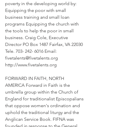
poverty in the developing world by: 
Equipping the poor with small 
business training and small loan 
programs Equipping the church with 
the tools to help the poor in small 
business. Craig Cole, Executive 
Director PO Box 1487 Fairfax, VA 22030 
Tele. 703- 242- 6016 Email: 
fivetalents@fivetalents.org 
http://www.fivetalents.org
FORWARD IN FAITH, NORTH 
AMERICA Forward in Faith is the 
umbrella group within the Church of 
England for traditionalist Episcopalians 
that oppose women's ordination and 
uphold the traditional liturgy and the 
Anglican Service Book. FIFNA was 
founded in response to the General 