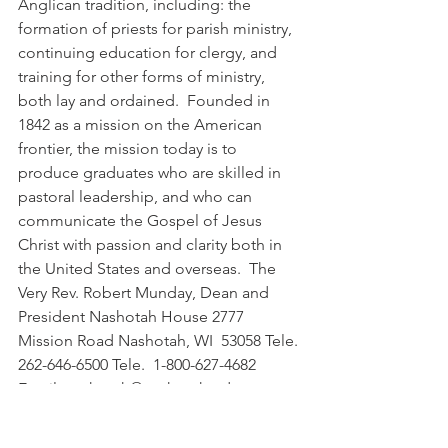
Anglican tradition, including: the 
formation of priests for parish ministry, 
continuing education for clergy, and 
training for other forms of ministry, 
both lay and ordained.  Founded in 
1842 as a mission on the American 
frontier, the mission today is to 
produce graduates who are skilled in 
pastoral leadership, and who can 
communicate the Gospel of Jesus 
Christ with passion and clarity both in 
the United States and overseas.  The 
Very Rev. Robert Munday, Dean and 
President Nashotah House 2777 
Mission Road Nashotah, WI  53058 Tele. 
262-646-6500 Tele.  1-800-627-4682 
Email  nashotah@nashotah.edu 
http://www.nashotah.edu. 
remunday@nashotah.edu.