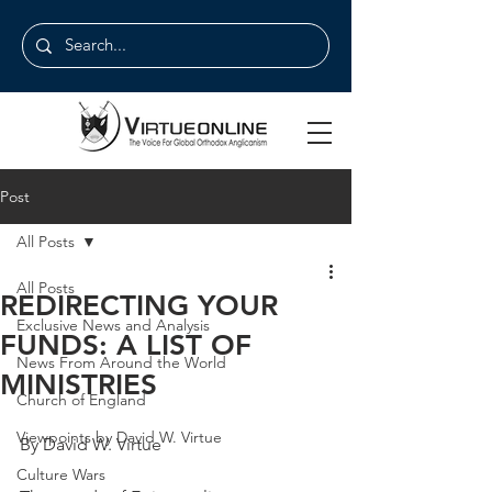
Post
All Posts
All Posts
REDIRECTING YOUR
Exclusive News and Analysis
FUNDS: A LIST OF
News From Around the World
MINISTRIES
Church of England
Viewpoints by David W. Virtue
By David W. Virtue
Culture Wars