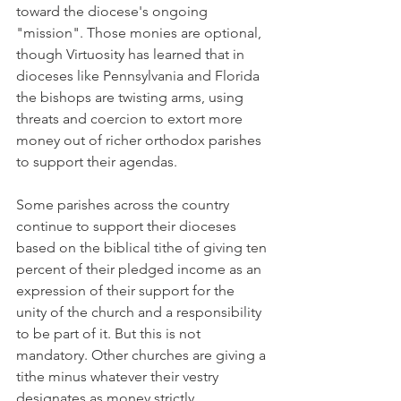
toward the diocese's ongoing 
"mission". Those monies are optional, 
though Virtuosity has learned that in 
dioceses like Pennsylvania and Florida 
the bishops are twisting arms, using 
threats and coercion to extort more 
money out of richer orthodox parishes 
to support their agendas.
Some parishes across the country 
continue to support their dioceses 
based on the biblical tithe of giving ten 
percent of their pledged income as an 
expression of their support for the 
unity of the church and a responsibility 
to be part of it. But this is not 
mandatory. Other churches are giving a 
tithe minus whatever their vestry 
designates as money strictly 