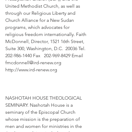
United Methodist Church, as well as 
through our Religious Liberty and 
Church Alliance for a New Sudan 
programs, which advocates for 
religious freedom internationally. Faith 
McDonnell, Director, 1521 16th Street, 
Suite 300, Washington, D.C.  20036 Tel. 
202-986-1440 Fax   202-969-8429 Email 
fmcdonnell@ird-renew.org 
http://www.ird-renew.org
NASHOTAH HOUSE THEOLOGICAL 
SEMINARY. Nashotah House is a 
seminary of the Episcopal Church 
whose mission is the preparation of 
men and women for ministries in the 