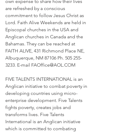
own expense to share how their lives 
are refreshed by a conscious 
commitment to follow Jesus Christ as 
Lord. Faith Alive Weekends are held in 
Episcopal churches in the USA and 
Anglican churches in Canada and the 
Bahamas. They can be reached at 
FAITH ALIVE, 431 Richmond Place NE, 
Albuquerque, NM 87106 Ph. 505 255-
3233. E-mail 
FAOffice@AOL.COM
FIVE TALENTS INTERNATIONAL is an 
Anglican initiative to combat poverty in 
developing countries using micro-
enterprise development. Five Talents 
fights poverty, creates jobs and 
transforms lives. Five Talents 
International is an Anglican initiative 
which is committed to combating 