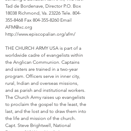
Tad de Bordenave, Director P.O. Box 
18038 Richmond, Va. 23226 Tele. 804-
355-8468 Fax 804-355-8260 Email 
AFM@xc.org 
http://www.episcopalian.org/afm/
THE CHURCH ARMY USA is part of a 
worldwide cadre of evangelists within 
the Anglican Communion. Captains 
and sisters are trained in a two-year 
program. Officers serve in inner city, 
rural, Indian and overseas missions, 
and as parish and institutional workers. 
The Church Army raises up evangelists 
to proclaim the gospel to the least, the 
last, and the lost and to draw them into 
the life and mission of the church. 
Capt. Steve Brightwell, National 