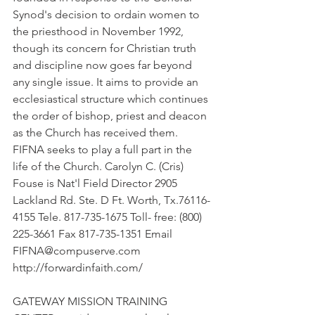
Synod's decision to ordain women to 
the priesthood in November 1992, 
though its concern for Christian truth 
and discipline now goes far beyond 
any single issue. It aims to provide an 
ecclesiastical structure which continues 
the order of bishop, priest and deacon 
as the Church has received them. 
FIFNA seeks to play a full part in the 
life of the Church. Carolyn C. (Cris) 
Fouse is Nat'l Field Director 2905 
Lackland Rd. Ste. D Ft. Worth, Tx.76116-
4155 Tele. 817-735-1675 Toll- free: (800) 
225-3661 Fax 817-735-1351 Email 
FIFNA@compuserve.com 
http://forwardinfaith.com/
GATEWAY MISSION TRAINING 