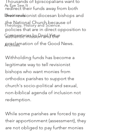
Thousands of Episcopalians want to 
As Eye See It
redirect their funds away from both 
Devotionals
their revisionist diocesan bishops and 
the National Church because of 
Theology, History and Science.
policies that are in direct opposition to 
Commentaries by David Virtue
authentic mission and the 
proclamation of the Good News.
Archives
Withholding funds has become a 
legitimate way to tell revisionist 
bishops who want monies from 
orthodox parishes to support the 
church's socio-political and sexual, 
non-biblical agenda of inclusion not 
redemption.
While some parishes are forced to pay 
their apportionment (assessment), they 
are not obliged to pay further monies 