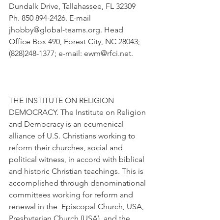
Dundalk Drive, Tallahassee, FL 32309 
Ph. 850 894-2426. E-mail 
jhobby@global-teams.org. Head 
Office Box 490, Forest City, NC 28043; 
(828)248-1377; e-mail: ewm@rfci.net.
THE INSTITUTE ON RELIGION 
DEMOCRACY. The Institute on Religion 
and Democracy is an ecumenical 
alliance of U.S. Christians working to 
reform their churches, social and 
political witness, in accord with biblical 
and historic Christian teachings. This is 
accomplished through denominational 
committees working for reform and 
renewal in the  Episcopal Church, USA, 
Presbyterian Church (USA), and the 