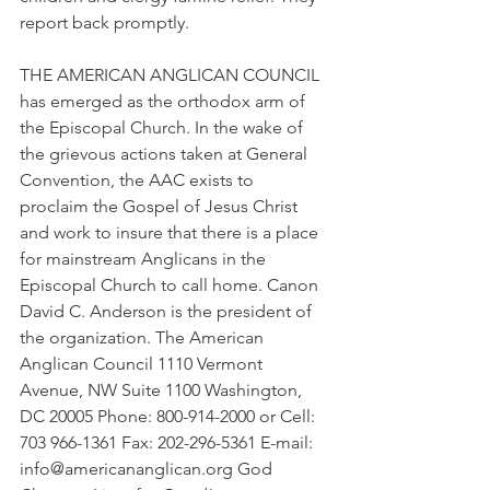
report back promptly.
THE AMERICAN ANGLICAN COUNCIL 
has emerged as the orthodox arm of 
the Episcopal Church. In the wake of 
the grievous actions taken at General 
Convention, the AAC exists to 
proclaim the Gospel of Jesus Christ 
and work to insure that there is a place 
for mainstream Anglicans in the 
Episcopal Church to call home. Canon 
David C. Anderson is the president of 
the organization. The American 
Anglican Council 1110 Vermont 
Avenue, NW Suite 1100 Washington, 
DC 20005 Phone: 800-914-2000 or Cell: 
703 966-1361 Fax: 202-296-5361 E-mail: 
info@americananglican.org God 