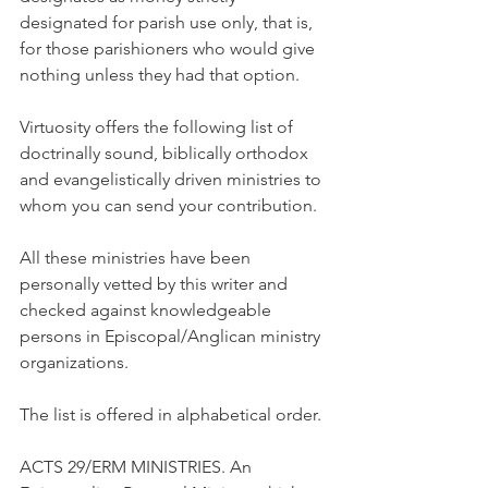
designated for parish use only, that is, 
for those parishioners who would give 
nothing unless they had that option.
Virtuosity offers the following list of 
doctrinally sound, biblically orthodox 
and evangelistically driven ministries to 
whom you can send your contribution.
All these ministries have been 
personally vetted by this writer and 
checked against knowledgeable 
persons in Episcopal/Anglican ministry 
organizations.
The list is offered in alphabetical order.
ACTS 29/ERM MINISTRIES. An 