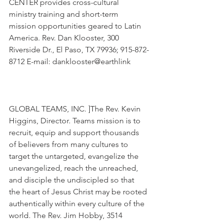
CENTER provides cross-cultural 
ministry training and short-term 
mission opportunities geared to Latin 
America. Rev. Dan Klooster, 300 
Riverside Dr., El Paso, TX 79936; 915-872-
8712 E-mail: danklooster@earthlink
GLOBAL TEAMS, INC. ]The Rev. Kevin 
Higgins, Director. Teams mission is to 
recruit, equip and support thousands 
of believers from many cultures to 
target the untargeted, evangelize the 
unevangelized, reach the unreached, 
and disciple the undiscipled so that 
the heart of Jesus Christ may be rooted 
authentically within every culture of the 
world. The Rev. Jim Hobby, 3514 