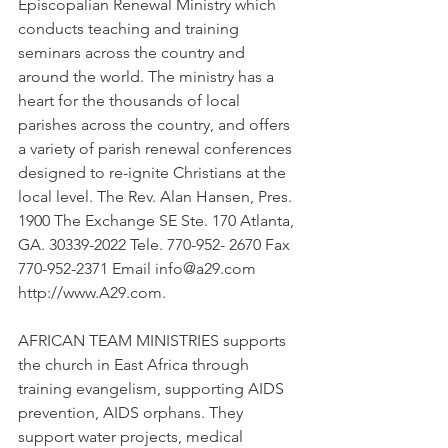
Episcopalian Renewal Ministry which 
conducts teaching and training 
seminars across the country and 
around the world. The ministry has a 
heart for the thousands of local 
parishes across the country, and offers 
a variety of parish renewal conferences 
designed to re-ignite Christians at the 
local level. The Rev. Alan Hansen, Pres. 
1900 The Exchange SE Ste. 170 Atlanta, 
GA. 30339-2022 Tele. 770-952- 2670 Fax 
770-952-2371 Email info@a29.com 
http://www.A29.com.
AFRICAN TEAM MINISTRIES supports 
the church in East Africa through 
training evangelism, supporting AIDS 
prevention, AIDS orphans. They 
support water projects, medical 