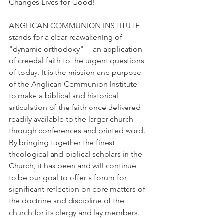
Changes Lives for Good!
ANGLICAN COMMUNION INSTITUTE 
stands for a clear reawakening of 
"dynamic orthodoxy" ---an application 
of creedal faith to the urgent questions 
of today. It is the mission and purpose 
of the Anglican Communion Institute 
to make a biblical and historical 
articulation of the faith once delivered 
readily available to the larger church 
through conferences and printed word. 
By bringing together the finest 
theological and biblical scholars in the 
Church, it has been and will continue 
to be our goal to offer a forum for 
significant reflection on core matters of 
the doctrine and discipline of the 
church for its clergy and lay members. 