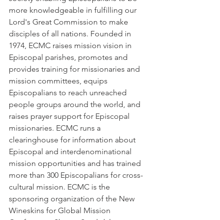
more knowledgeable in fulfilling our 
Lord's Great Commission to make 
disciples of all nations. Founded in 
1974, ECMC raises mission vision in 
Episcopal parishes, promotes and 
provides training for missionaries and 
mission committees, equips 
Episcopalians to reach unreached 
people groups around the world, and 
raises prayer support for Episcopal 
missionaries. ECMC runs a 
clearinghouse for information about 
Episcopal and interdenominational 
mission opportunities and has trained 
more than 300 Episcopalians for cross-
cultural mission. ECMC is the 
sponsoring organization of the New 
Wineskins for Global Mission 