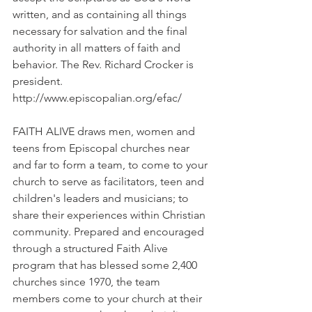
written, and as containing all things 
necessary for salvation and the final 
authority in all matters of faith and 
behavior. The Rev. Richard Crocker is 
president. 
http://www.episcopalian.org/efac/
FAITH ALIVE draws men, women and 
teens from Episcopal churches near 
and far to form a team, to come to your 
church to serve as facilitators, teen and 
children's leaders and musicians; to 
share their experiences within Christian 
community. Prepared and encouraged 
through a structured Faith Alive 
program that has blessed some 2,400 
churches since 1970, the team 
members come to your church at their 