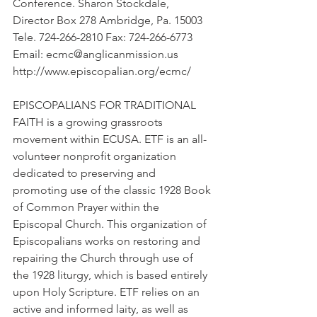
Conference. Sharon Stockdale, 
Director Box 278 Ambridge, Pa. 15003 
Tele. 724-266-2810 Fax: 724-266-6773 
Email: ecmc@anglicanmission.us 
http://www.episcopalian.org/ecmc/
EPISCOPALIANS FOR TRADITIONAL 
FAITH is a growing grassroots 
movement within ECUSA. ETF is an all-
volunteer nonprofit organization 
dedicated to preserving and 
promoting use of the classic 1928 Book 
of Common Prayer within the 
Episcopal Church. This organization of 
Episcopalians works on restoring and 
repairing the Church through use of 
the 1928 liturgy, which is based entirely 
upon Holy Scripture. ETF relies on an 
active and informed laity, as well as 