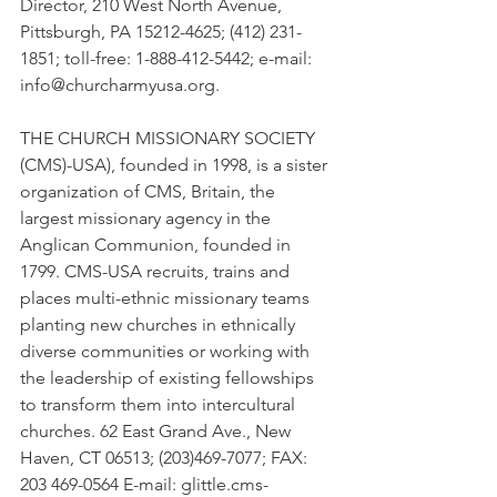
Director, 210 West North Avenue, 
Pittsburgh, PA 15212-4625; (412) 231-
1851; toll-free: 1-888-412-5442; e-mail: 
info@churcharmyusa.org.
THE CHURCH MISSIONARY SOCIETY 
(CMS)-USA), founded in 1998, is a sister 
organization of CMS, Britain, the 
largest missionary agency in the 
Anglican Communion, founded in 
1799. CMS-USA recruits, trains and 
places multi-ethnic missionary teams 
planting new churches in ethnically 
diverse communities or working with 
the leadership of existing fellowships 
to transform them into intercultural 
churches. 62 East Grand Ave., New 
Haven, CT 06513; (203)469-7077; FAX: 
203 469-0564 E-mail: glittle.cms-