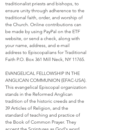
traditionalist priests and bishops, to 
ensure unity through adherence to the 
traditional faith, order, and worship of 
the Church. Online contributions can 
be made by using PayPal on the ETF 
website, or send a check, along with 
your name, address, and e-mail 
address to Episcopalians for Traditional 
Faith P.O. Box 361 Mill Neck, NY 11765.
EVANGELICAL FELLOWSHIP IN THE 
ANGLICAN COMMUNION (EFAC-USA). 
This evangelical Episcopal organization 
stands in the Reformed Anglican 
tradition of the historic creeds and the 
39 Articles of Religion, and the 
standard of teaching and practice of 
the Book of Common Prayer. They 
accept the Scriptures as God's word 