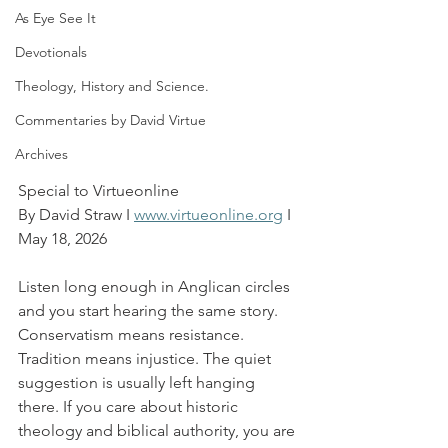
As Eye See It
Devotionals
Theology, History and Science.
Commentaries by David Virtue
Archives
Special to Virtueonline
By David Straw I 
www.virtueonline.org
 I 
May 18, 2026
Listen long enough in Anglican circles 
and you start hearing the same story. 
Conservatism means resistance. 
Tradition means injustice. The quiet 
suggestion is usually left hanging 
there. If you care about historic 
theology and biblical authority, you are 