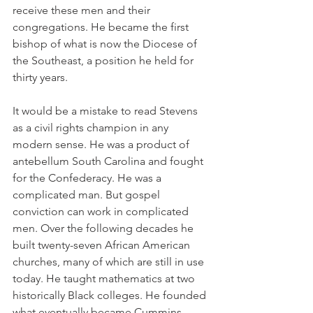
receive these men and their 
congregations. He became the first 
bishop of what is now the Diocese of 
the Southeast, a position he held for 
thirty years.
It would be a mistake to read Stevens 
as a civil rights champion in any 
modern sense. He was a product of 
antebellum South Carolina and fought 
for the Confederacy. He was a 
complicated man. But gospel 
conviction can work in complicated 
men. Over the following decades he 
built twenty-seven African American 
churches, many of which are still in use 
today. He taught mathematics at two 
historically Black colleges. He founded 
what eventually became Cummins 