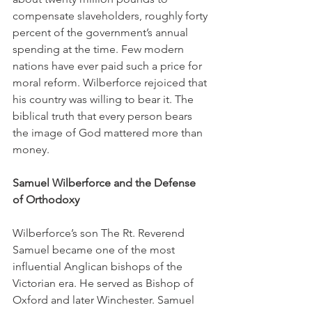
compensate slaveholders, roughly forty 
percent of the government’s annual 
spending at the time. Few modern 
nations have ever paid such a price for 
moral reform. Wilberforce rejoiced that 
his country was willing to bear it. The 
biblical truth that every person bears 
the image of God mattered more than 
money.
Samuel Wilberforce and the Defense 
of Orthodoxy
Wilberforce’s son The Rt. Reverend 
Samuel became one of the most 
influential Anglican bishops of the 
Victorian era. He served as Bishop of 
Oxford and later Winchester. Samuel 