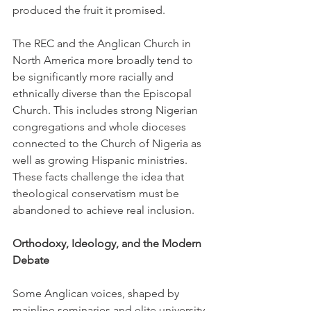
produced the fruit it promised.
The REC and the Anglican Church in 
North America more broadly tend to 
be significantly more racially and 
ethnically diverse than the Episcopal 
Church. This includes strong Nigerian 
congregations and whole dioceses 
connected to the Church of Nigeria as 
well as growing Hispanic ministries. 
These facts challenge the idea that 
theological conservatism must be 
abandoned to achieve real inclusion.
Orthodoxy, Ideology, and the Modern 
Debate
Some Anglican voices, shaped by 
mainline seminaries and elite university 