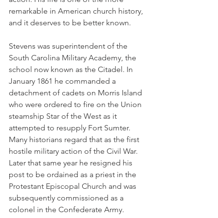
remarkable in American church history, 
and it deserves to be better known.
Stevens was superintendent of the 
South Carolina Military Academy, the 
school now known as the Citadel. In 
January 1861 he commanded a 
detachment of cadets on Morris Island 
who were ordered to fire on the Union 
steamship Star of the West as it 
attempted to resupply Fort Sumter. 
Many historians regard that as the first 
hostile military action of the Civil War. 
Later that same year he resigned his 
post to be ordained as a priest in the 
Protestant Episcopal Church and was 
subsequently commissioned as a 
colonel in the Confederate Army.