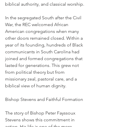
biblical authority, and classical worship.
In the segregated South after the Civil 
War, the REC welcomed African 
American congregations when many 
other doors remained closed. Within a 
year of its founding, hundreds of Black 
communicants in South Carolina had 
joined and formed congregations that 
lasted for generations. This grew not 
from political theory but from 
missionary zeal, pastoral care, and a 
biblical view of human dignity.
Bishop Stevens and Faithful Formation
The story of Bishop Peter Fayssoux 
Stevens shows this commitment in 
action. His life is one of the more 