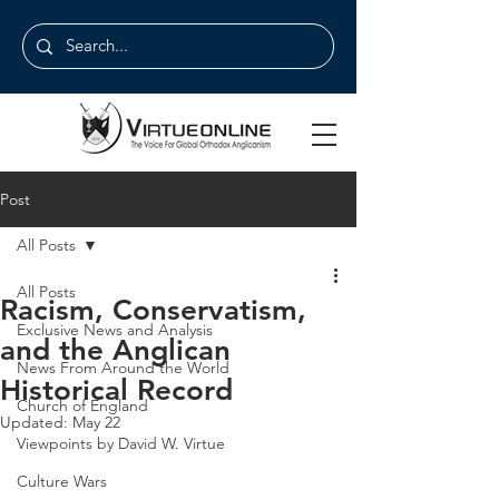
Post
All Posts
All Posts
Racism, Conservatism,
Exclusive News and Analysis
and the Anglican
News From Around the World
Historical Record
Church of England
Updated:
May 22
Viewpoints by David W. Virtue
Culture Wars