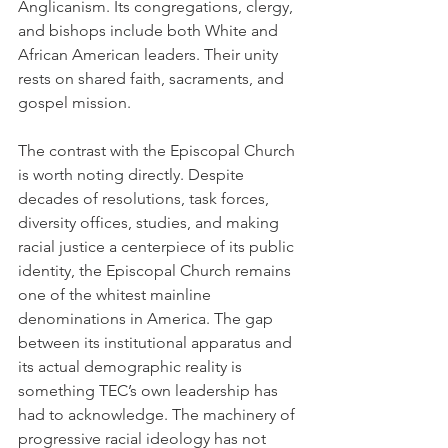
Anglicanism. Its congregations, clergy, 
and bishops include both White and 
African American leaders. Their unity 
rests on shared faith, sacraments, and 
gospel mission.
The contrast with the Episcopal Church 
is worth noting directly. Despite 
decades of resolutions, task forces, 
diversity offices, studies, and making 
racial justice a centerpiece of its public 
identity, the Episcopal Church remains 
one of the whitest mainline 
denominations in America. The gap 
between its institutional apparatus and 
its actual demographic reality is 
something TEC’s own leadership has 
had to acknowledge. The machinery of 
progressive racial ideology has not 