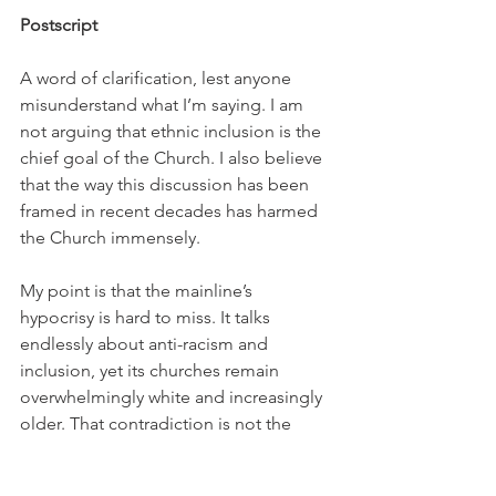
Postscript
A word of clarification, lest anyone 
misunderstand what I’m saying. I am 
not arguing that ethnic inclusion is the 
chief goal of the Church. I also believe 
that the way this discussion has been 
framed in recent decades has harmed 
the Church immensely.
My point is that the mainline’s 
hypocrisy is hard to miss. It talks 
endlessly about anti-racism and 
inclusion, yet its churches remain 
overwhelmingly white and increasingly 
older. That contradiction is not the 
main problem. It is a symptom of a 
much deeper one.