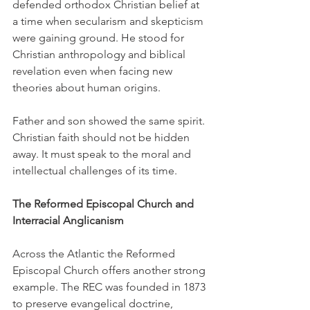
defended orthodox Christian belief at 
a time when secularism and skepticism 
were gaining ground. He stood for 
Christian anthropology and biblical 
revelation even when facing new 
theories about human origins.
Father and son showed the same spirit. 
Christian faith should not be hidden 
away. It must speak to the moral and 
intellectual challenges of its time.
The Reformed Episcopal Church and 
Interracial Anglicanism
Across the Atlantic the Reformed 
Episcopal Church offers another strong 
example. The REC was founded in 1873 
to preserve evangelical doctrine, 