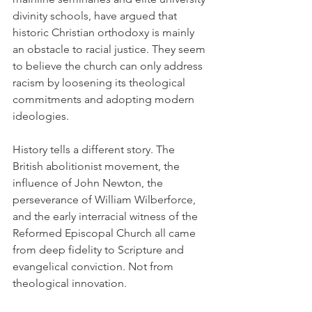
divinity schools, have argued that 
historic Christian orthodoxy is mainly 
an obstacle to racial justice. They seem 
to believe the church can only address 
racism by loosening its theological 
commitments and adopting modern 
ideologies.
History tells a different story. The 
British abolitionist movement, the 
influence of John Newton, the 
perseverance of William Wilberforce, 
and the early interracial witness of the 
Reformed Episcopal Church all came 
from deep fidelity to Scripture and 
evangelical conviction. Not from 
theological innovation.