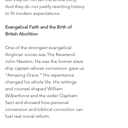
And they do not justify rewriting history 
to fit modern expectations.
Evangelical Faith and the Birth of 
British Abolition
One of the strongest evangelical 
Anglican voices was The Reverend 
John Newton. He was the former slave 
ship captain whose conversion gave us 
“Amazing Grace.” His repentance 
changed his whole life. His writings 
and counsel shaped William 
Wilberforce and the wider Clapham 
Sect and showed how personal 
conversion and biblical conviction can 
fuel real moral reform.