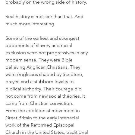
probably on the wrong side of history.
Real history is messier than that. And 
much more interesting.
Some of the earliest and strongest 
opponents of slavery and racial 
exclusion were not progressives in any 
modern sense. They were Bible 
believing Anglican Christians. They 
were Anglicans shaped by Scripture, 
prayer, and a stubborn loyalty to 
biblical authority. Their courage did 
not come from new social theories. It 
came from Christian conviction.
From the abolitionist movement in 
Great Britain to the early interracial 
work of the Reformed Episcopal 
Church in the United States, traditional 