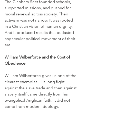
The Clapham Sect founded schools, 
supported missions, and pushed for 
moral renewal across society. Their 
activism was not narrow. It was rooted 
in a Christian vision of human dignity. 
And it produced results that outlasted 
any secular political movement of their 
era.
William Wilberforce and the Cost of 
Obedience
William Wilberforce gives us one of the 
clearest examples. His long fight 
against the slave trade and then against 
slavery itself came directly from his 
evangelical Anglican faith. It did not 
come from modern ideology.