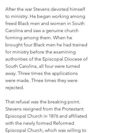
After the war Stevens devoted himself 
to ministry. He began working among 
freed Black men and women in South 
Carolina and saw a genuine church 
forming among them. When he 
brought four Black men he had trained 
for ministry before the examining 
authorities of the Episcopal Diocese of 
South Carolina, all four were turned 
away. Three times the applications 
were made. Three times they were 
rejected.
That refusal was the breaking point. 
Stevens resigned from the Protestant 
Episcopal Church in 1876 and affiliated 
with the newly formed Reformed 
Episcopal Church, which was willing to 