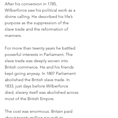
After his conversion in 1785, 
Wilberforce saw his political work as a 
divine calling. He described his life’s 
purpose as the suppression of the 
slave trade and the reformation of 
manners.
For more than twenty years he battled 
powerful interests in Parliament. The 
slave trade was deeply woven into 
British commerce. He and his friends 
kept going anyway. In 1807 Parliament 
abolished the British slave trade. In 
1833, just days before Wilberforce 
died, slavery itself was abolished across 
most of the British Empire.
The cost was enormous. Britain paid 
about twenty million pounds to 