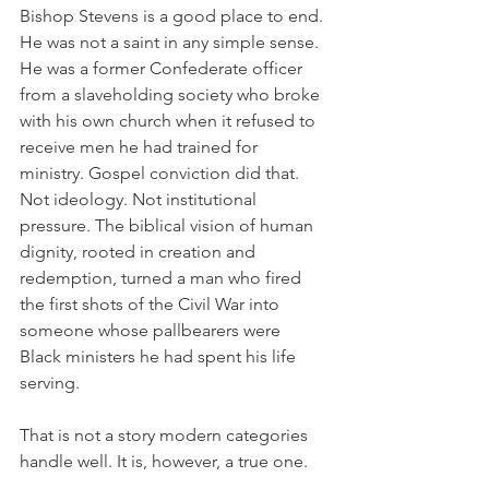
Bishop Stevens is a good place to end. 
He was not a saint in any simple sense. 
He was a former Confederate officer 
from a slaveholding society who broke 
with his own church when it refused to 
receive men he had trained for 
ministry. Gospel conviction did that. 
Not ideology. Not institutional 
pressure. The biblical vision of human 
dignity, rooted in creation and 
redemption, turned a man who fired 
the first shots of the Civil War into 
someone whose pallbearers were 
Black ministers he had spent his life 
serving.
That is not a story modern categories 
handle well. It is, however, a true one.