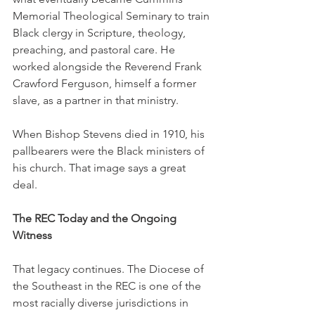
Memorial Theological Seminary to train 
Black clergy in Scripture, theology, 
preaching, and pastoral care. He 
worked alongside the Reverend Frank 
Crawford Ferguson, himself a former 
slave, as a partner in that ministry.
When Bishop Stevens died in 1910, his 
pallbearers were the Black ministers of 
his church. That image says a great 
deal.
The REC Today and the Ongoing 
Witness
That legacy continues. The Diocese of 
the Southeast in the REC is one of the 
most racially diverse jurisdictions in 