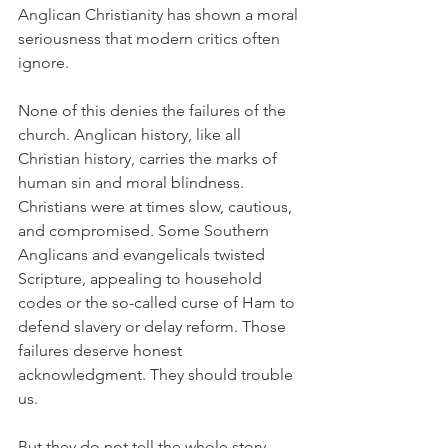
Anglican Christianity has shown a moral 
seriousness that modern critics often 
ignore.
None of this denies the failures of the 
church. Anglican history, like all 
Christian history, carries the marks of 
human sin and moral blindness. 
Christians were at times slow, cautious, 
and compromised. Some Southern 
Anglicans and evangelicals twisted 
Scripture, appealing to household 
codes or the so-called curse of Ham to 
defend slavery or delay reform. Those 
failures deserve honest 
acknowledgment. They should trouble 
us.
But they do not tell the whole story. 