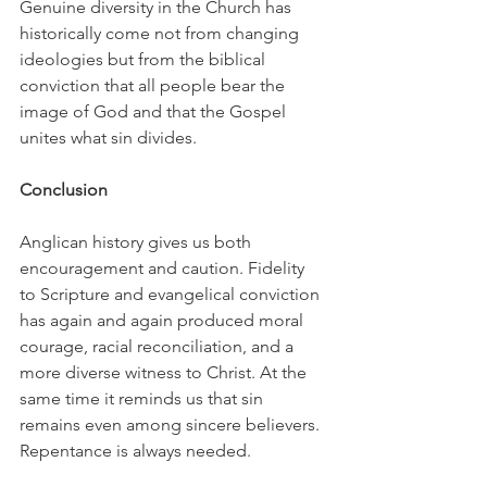
Genuine diversity in the Church has 
historically come not from changing 
ideologies but from the biblical 
conviction that all people bear the 
image of God and that the Gospel 
unites what sin divides.
Conclusion
Anglican history gives us both 
encouragement and caution. Fidelity 
to Scripture and evangelical conviction 
has again and again produced moral 
courage, racial reconciliation, and a 
more diverse witness to Christ. At the 
same time it reminds us that sin 
remains even among sincere believers. 
Repentance is always needed.